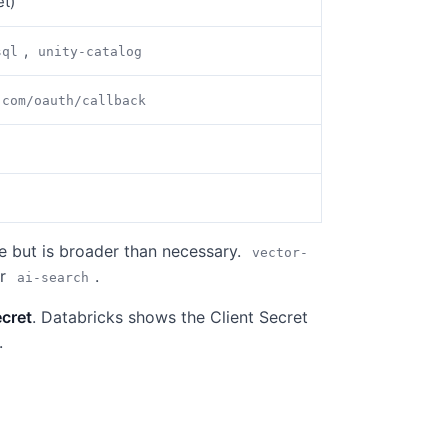
et)
,
sql
unity-catalog
.com/oauth/callback
e but is broader than necessary.
vector-
or
.
ai-search
ecret
. Databricks shows the Client Secret
.