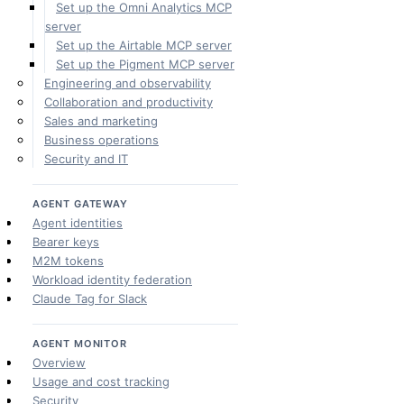
Set up the Omni Analytics MCP
server
Set up the Airtable MCP server
Set up the Pigment MCP server
Engineering and observability
Collaboration and productivity
Sales and marketing
Business operations
Security and IT
AGENT GATEWAY
Agent identities
Bearer keys
M2M tokens
Workload identity federation
Claude Tag for Slack
AGENT MONITOR
Overview
Usage and cost tracking
Security