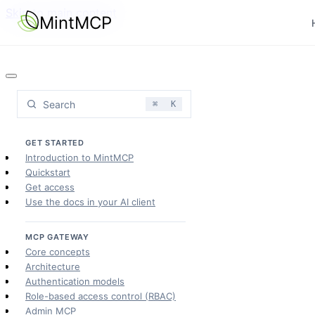
Skip to main content
MintMCP
Search
⌘
K
GET STARTED
Introduction to MintMCP
Quickstart
Get access
Use the docs in your AI client
MCP GATEWAY
Core concepts
Architecture
Authentication models
Role-based access control (RBAC)
Admin MCP