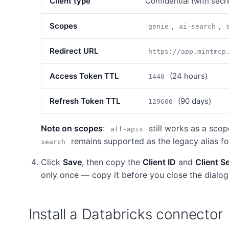
Client type
Confidential (with secr
Scopes
,
,
genie
ai-search
Redirect URL
https://app.mintmcp
Access Token TTL
(24 hours)
1440
Refresh Token TTL
(90 days)
129600
Note on scopes
:
still works as a scop
all-apis
remains supported as the legacy alias f
search
Click
Save
, then copy the
Client ID
and
Client S
only once — copy it before you close the dialog
Install a Databricks connector