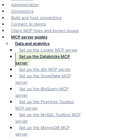
Administration
Connectors
Build and host connectors
Connect AI clients
Client MCP fixes and known issues
MCP server guides
Data and analytics
Set up the Looker MCP server
Set up the Databricks MCP
server
Set up the dbt MCP server
Set up the Snowflake MCP
server
Set up the BigQuery MCP
server
Set up the Postgres Toolbox
MCP server
Set up the MySQL Toolbox MCP
server
Set up the MongoDB MCP
server