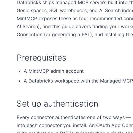
Databricks ships managed MCP servers built into t
Genie spaces, SQL warehouses, and AI Search index
MintMCP exposes these as four recommended conne
AI Search), and this guide covers finding your wor
Connection (or generating a PAT), and installing th
Prerequisites
A MintMCP admin account
A Databricks workspace with the Managed MCP 
Set up authentication
Every connector authenticates one of two ways — pic
into each connector you install. An OAuth App Con