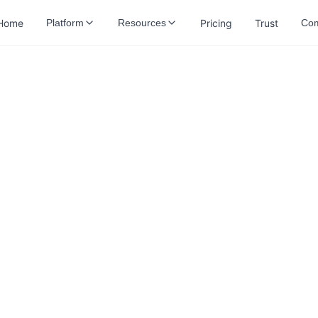
Home
Pricing
Trust
Platform
Resources
Co