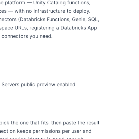
he platform — Unity Catalog functions,
es — with no infrastructure to deploy.
ctors (Databricks Functions, Genie, SQL,
kspace URLs, registering a Databricks App
e connectors you need.
Servers public preview enabled
k the one that fits, then paste the result
nection keeps permissions per user and