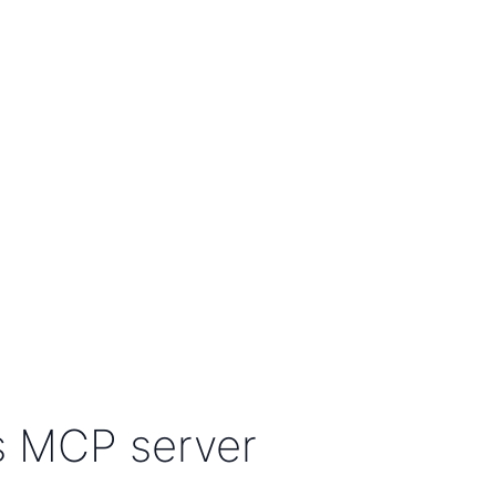
s MCP server