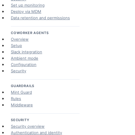
Set up monitoring
Deploy via MDM
Data retention and permissions
COWORKER AGENTS
Overview
Setup
Slack integration
Ambient mode
Configuration
Security
GUARDRAILS
Mint Guard
Rules
Middleware
SECURITY
Security overview
Authentication and identity