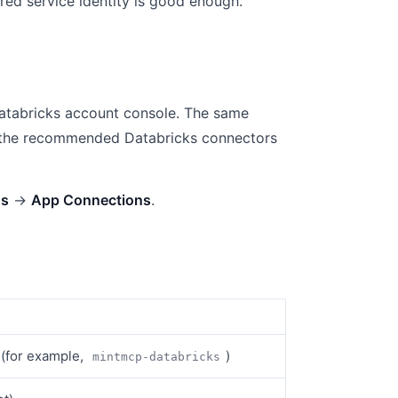
ared service identity is good enough.
atabricks account console. The same
of the recommended Databricks connectors
gs
→
App Connections
.
r (for example,
)
mintmcp-databricks