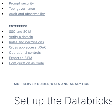
Prompt security
Tool governance
Audit and observability
ENTERPRISE
SSO and SCIM
Verify a domain
Roles and permissions
Cross app access (XAA)
Operational controls
Export to SIEM
Configuration as Code
MCP SERVER GUIDES
/
DATA AND ANALYTICS
Set up the Databrick