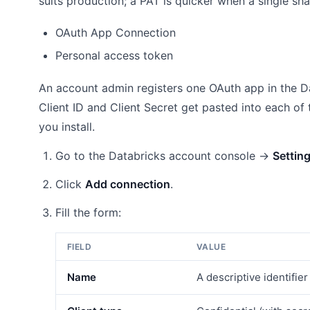
suits production; a PAT is quicker when a single sh
OAuth App Connection
Personal access token
An account admin registers one OAuth app in the D
Client ID and Client Secret get pasted into each 
you install.
Go to the Databricks account console →
Settin
Click
Add connection
.
Fill the form:
FIELD
VALUE
Name
A descriptive identifie