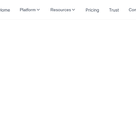
Home
Pricing
Trust
Platform
Resources
Co