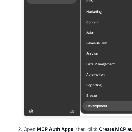
Open
MCP Auth Apps
, then click
Create MCP a