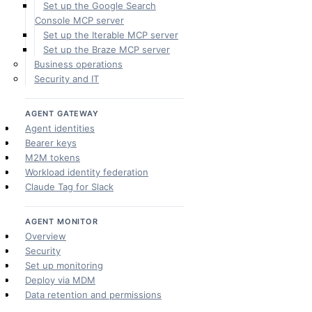
Set up the Google Search
Console MCP server
Set up the Iterable MCP server
Set up the Braze MCP server
Business operations
Security and IT
AGENT GATEWAY
Agent identities
Bearer keys
M2M tokens
Workload identity federation
Claude Tag for Slack
AGENT MONITOR
Overview
Security
Set up monitoring
Deploy via MDM
Data retention and permissions