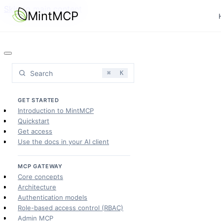
Skip to main content
MintMCP
Search
⌘
K
GET STARTED
Introduction to MintMCP
Quickstart
Get access
Use the docs in your AI client
MCP GATEWAY
Core concepts
Architecture
Authentication models
Role-based access control (RBAC)
Admin MCP