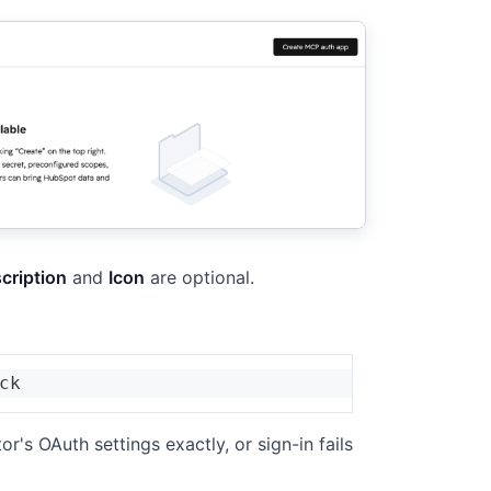
cription
and
Icon
are optional.
ck
r's OAuth settings exactly, or sign-in fails