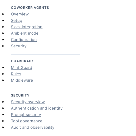
COWORKER AGENTS
Overview
Setup
Slack integration
Ambient mode
Configuration
Security
GUARDRAILS
Mint Guard
Rules
Middleware
SECURITY
Security overview
Authentication and identity
Prompt security
Tool governance
Audit and observability