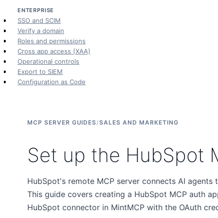
ENTERPRISE
SSO and SCIM
Verify a domain
Roles and permissions
Cross app access (XAA)
Operational controls
Export to SIEM
Configuration as Code
MCP SERVER GUIDES
/
SALES AND MARKETING
Set up the HubSpot 
HubSpot's remote MCP server connects AI agents t
This guide covers creating a HubSpot MCP auth ap
HubSpot connector in MintMCP with the OAuth crede