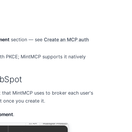
ment
section — see
Create an MCP auth
th PKCE; MintMCP supports it natively
ubSpot
 that MintMCP uses to broker each user's
t once you create it.
pment
.