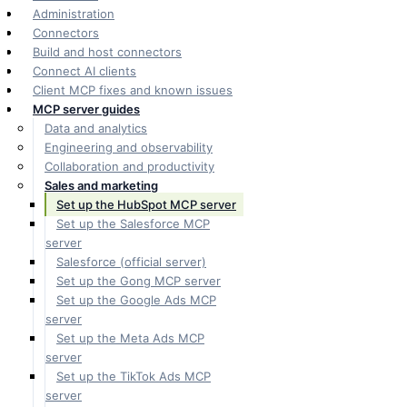
Administration
Connectors
Build and host connectors
Connect AI clients
Client MCP fixes and known issues
MCP server guides
Data and analytics
Engineering and observability
Collaboration and productivity
Sales and marketing
Set up the HubSpot MCP server
Set up the Salesforce MCP
server
Salesforce (official server)
Set up the Gong MCP server
Set up the Google Ads MCP
server
Set up the Meta Ads MCP
server
Set up the TikTok Ads MCP
server