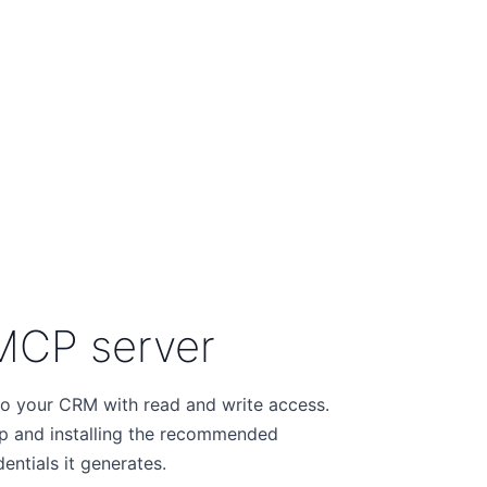
MCP server
o your CRM with read and write access.
p and installing the recommended
ntials it generates.