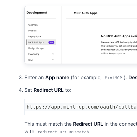
Enter an
App name
(for example,
).
Des
MintMCP
Set
Redirect URL
to:
https://app.mintmcp.com/oauth/callba
This must match the
Redirect URL
in the connecto
with
.
redirect_uri_mismatch