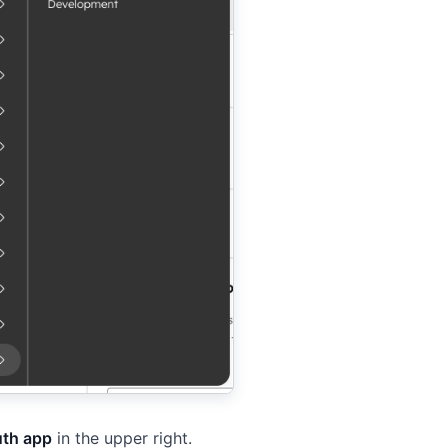
uth app
in the upper right.