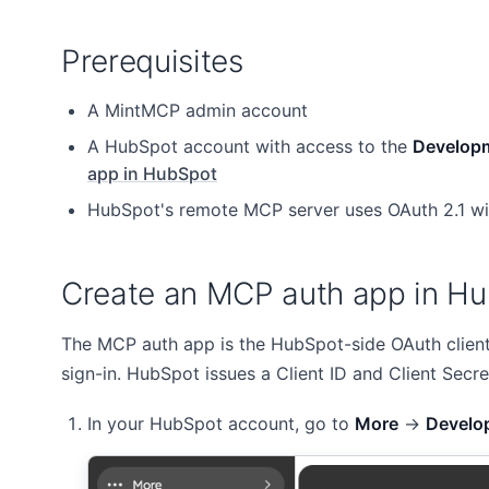
Prerequisites
A MintMCP admin account
A HubSpot account with access to the
Develop
app in HubSpot
HubSpot's remote MCP server uses OAuth 2.1 wi
Create an MCP auth app in H
The MCP auth app is the HubSpot-side OAuth client
sign-in. HubSpot issues a Client ID and Client Secre
In your HubSpot account, go to
More
→
Develo