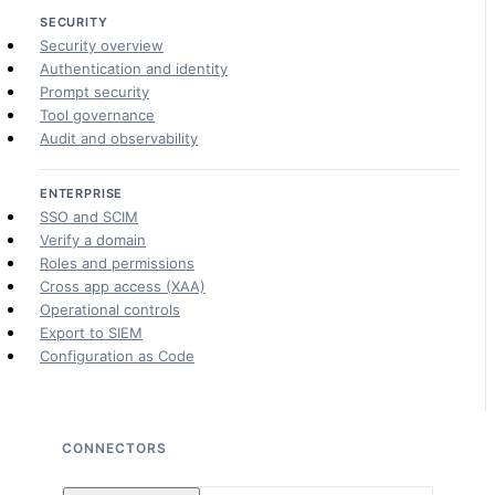
SECURITY
Security overview
Authentication and identity
Prompt security
Tool governance
Audit and observability
ENTERPRISE
SSO and SCIM
Verify a domain
Roles and permissions
Cross app access (XAA)
Operational controls
Export to SIEM
Configuration as Code
CONNECTORS