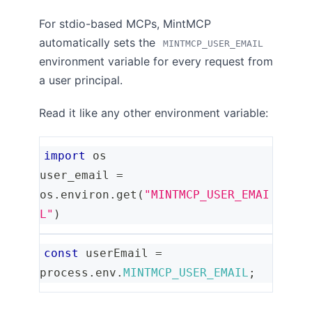
For stdio-based MCPs, MintMCP
automatically sets the
MINTMCP_USER_EMAIL
environment variable for every request from
a user principal.
Read it like any other environment variable:
import
 os
user_email 
=
os
.
environ
.
get
(
"MINTMCP_USER_EMAI
L"
)
const
 userEmail 
=
process
.
env
.
MINTMCP_USER_EMAIL
;