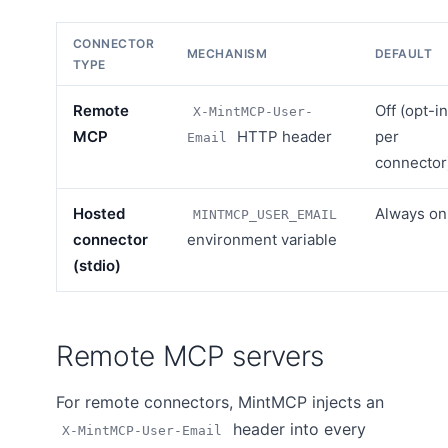
CONNECTOR
MECHANISM
DEFAULT
TYPE
Remote
Off (opt-in
X-MintMCP-User-
MCP
HTTP header
per
Email
connector
Hosted
Always on
MINTMCP_USER_EMAIL
connector
environment variable
(stdio)
Remote MCP servers
For remote connectors, MintMCP injects an
header into every
X-MintMCP-User-Email