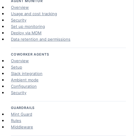
AGENT MONITOR
Overview
Usage and cost tracking
Security
Set up monitoring
Deploy via MDM
Data retention and permissions
COWORKER AGENTS
Overview
Setup
Slack integration
Ambient mode
Configuration
Security
GUARDRAILS
Mint Guard
Rules
Middleware