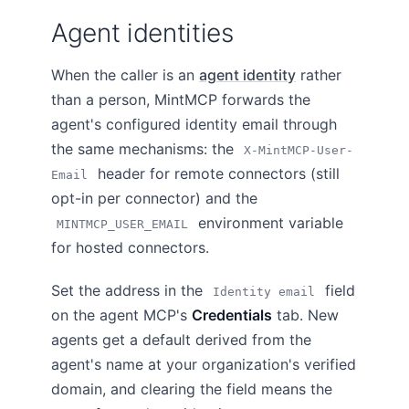
Agent identities
When the caller is an
agent identity
rather
than a person, MintMCP forwards the
agent's configured identity email through
the same mechanisms: the
X-MintMCP-User-
header for remote connectors (still
Email
opt-in per connector) and the
environment variable
MINTMCP_USER_EMAIL
for hosted connectors.
Set the address in the
field
Identity email
on the agent MCP's
Credentials
tab. New
agents get a default derived from the
agent's name at your organization's verified
domain, and clearing the field means the