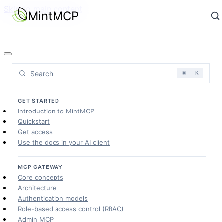
Skip to main content
MintMCP
Search
⌘
K
GET STARTED
Introduction to MintMCP
Quickstart
Get access
Use the docs in your AI client
MCP GATEWAY
Core concepts
Architecture
Authentication models
Role-based access control (RBAC)
Admin MCP