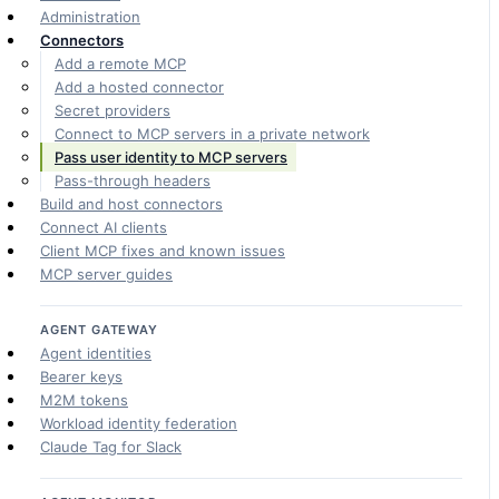
Administration
Connectors
Add a remote MCP
Add a hosted connector
Secret providers
Connect to MCP servers in a private network
Pass user identity to MCP servers
Pass-through headers
Build and host connectors
Connect AI clients
Client MCP fixes and known issues
MCP server guides
AGENT GATEWAY
Agent identities
Bearer keys
M2M tokens
Workload identity federation
Claude Tag for Slack