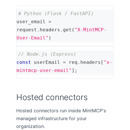
# Python (Flask / FastAPI)
user_email 
=
request
.
headers
.
get
(
"X-MintMCP-
User-Email"
)
// Node.js (Express)
const
 userEmail 
=
 req
.
headers
[
"x-
mintmcp-user-email"
]
;
Hosted connectors
Hosted connectors run inside MintMCP's
managed infrastructure for your
organization.