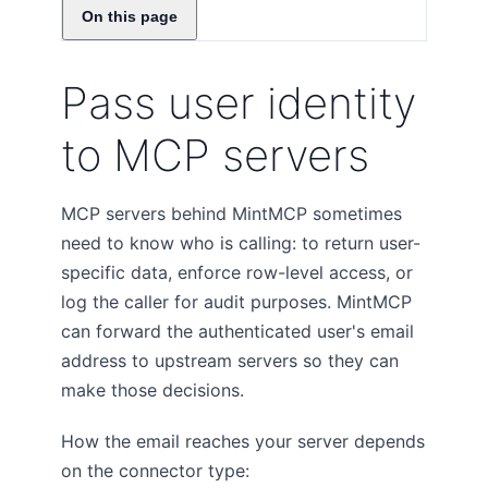
On this page
Pass user identity
to MCP servers
MCP servers behind MintMCP sometimes
need to know who is calling: to return user-
specific data, enforce row-level access, or
log the caller for audit purposes. MintMCP
can forward the authenticated user's email
address to upstream servers so they can
make those decisions.
How the email reaches your server depends
on the connector type: