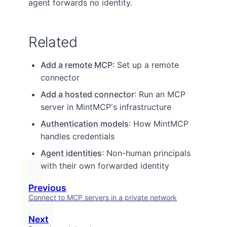
agent forwards no identity.
Related
Add a remote MCP
: Set up a remote
connector
Add a hosted connector
: Run an MCP
server in MintMCP's infrastructure
Authentication models
: How MintMCP
handles credentials
Agent identities
: Non-human principals
with their own forwarded identity
Previous
Connect to MCP servers in a private network
Next