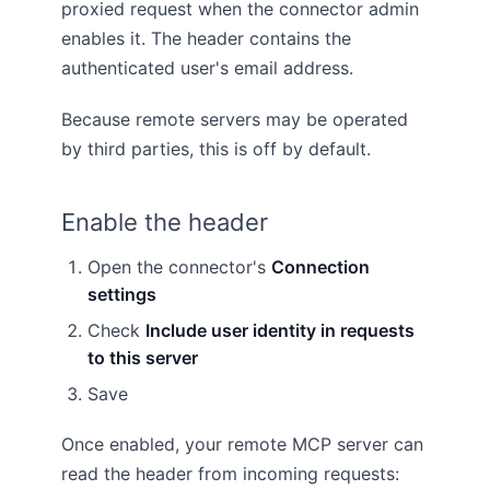
proxied request when the connector admin
enables it. The header contains the
authenticated user's email address.
Because remote servers may be operated
by third parties, this is off by default.
Enable the header
Open the connector's
Connection
settings
Check
Include user identity in requests
to this server
Save
Once enabled, your remote MCP server can
read the header from incoming requests: