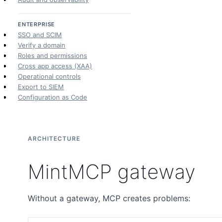
ENTERPRISE
SSO and SCIM
Verify a domain
Roles and permissions
Cross app access (XAA)
Operational controls
Export to SIEM
Configuration as Code
ARCHITECTURE
MintMCP gateway
Without a gateway, MCP creates problems: