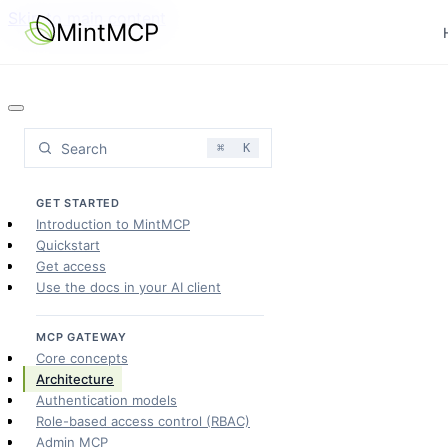
Skip to main content
MintMCP
Search
⌘
K
GET STARTED
Introduction to MintMCP
Quickstart
Get access
Use the docs in your AI client
MCP GATEWAY
Core concepts
Architecture
Authentication models
Role-based access control (RBAC)
Admin MCP