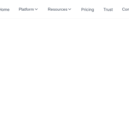
Home
Pricing
Trust
Platform
Resources
Co