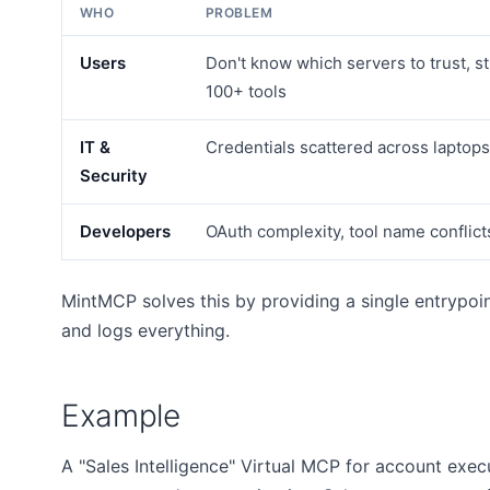
WHO
PROBLEM
Users
Don't know which servers to trust, 
100+ tools
IT &
Credentials scattered across laptops
Security
Developers
OAuth complexity, tool name conflicts
MintMCP solves this by providing a single entrypoint
and logs everything.
Example
A "Sales Intelligence" Virtual MCP for account exe