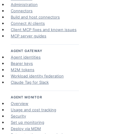
Administration
Connectors
Build and host connectors
Connect AI clients
Client MCP fixes and known issues
MCP server guides
AGENT GATEWAY
Agent identities
Bearer keys
M2M tokens
Workload identity federation
Claude Tag for Slack
AGENT MONITOR
Overview
Usage and cost tracking
Security
Set up monitoring
Deploy via MDM