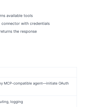
rns available tools
t connector with credentials
returns the response
ny MCP-compatible agent—initiate OAuth
uting, logging