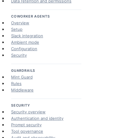
Data retention and permissions
COWORKER AGENTS
Overview
Setup
Slack integration
Ambient mode
Configuration
Security
GUARDRAILS
Mint Guard
Rules
Middleware
SECURITY
Security overview
Authentication and identity
Prompt security
Tool governance
Audit and observability