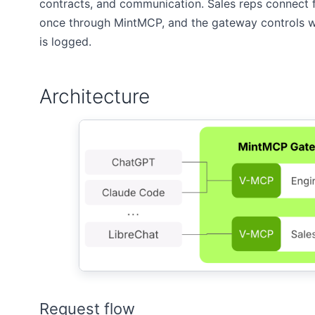
contracts, and communication. Sales reps connect 
once through MintMCP, and the gateway controls wh
is logged.
Architecture
Request flow