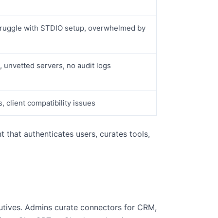
struggle with STDIO setup, overwhelmed by
, unvetted servers, no audit logs
, client compatibility issues
 that authenticates users, curates tools,
cutives. Admins curate connectors for CRM,