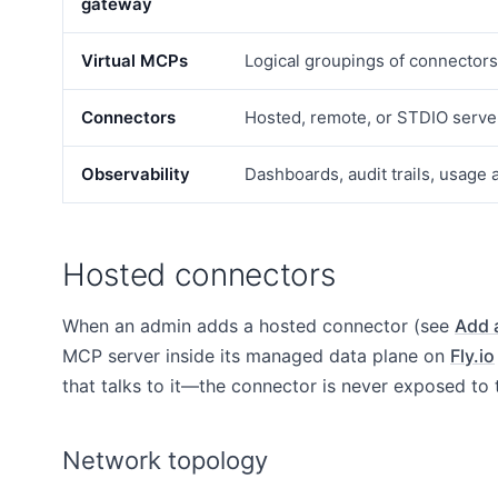
gateway
Virtual MCPs
Logical groupings of connector
Connectors
Hosted, remote, or STDIO serve
Observability
Dashboards, audit trails, usage 
Hosted connectors
When an admin adds a hosted connector (see
Add 
MCP server inside its managed data plane on
Fly.io
that talks to it—the connector is never exposed to t
Network topology