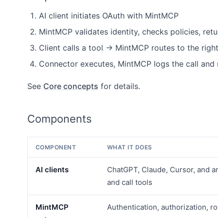
AI client initiates OAuth with MintMCP
MintMCP validates identity, checks policies, retu
Client calls a tool → MintMCP routes to the righ
Connector executes, MintMCP logs the call and 
See
Core concepts
for details.
Components
COMPONENT
WHAT IT DOES
AI clients
ChatGPT, Claude, Cursor, and a
and call tools
MintMCP
Authentication, authorization, ro