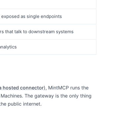
s exposed as single endpoints
rs that talk to downstream systems
analytics
a hosted connector
), MintMCP runs the
Machines. The gateway is the only thing
he public internet.