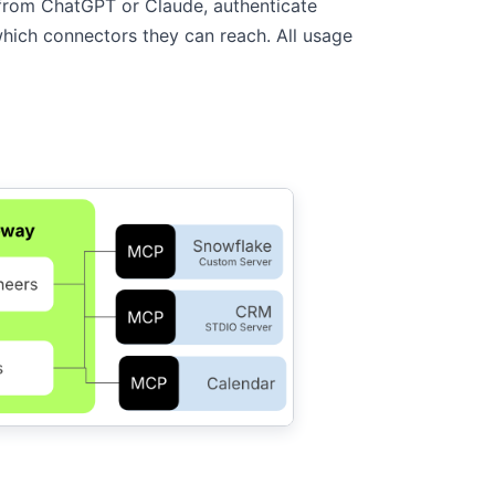
from ChatGPT or Claude, authenticate
ich connectors they can reach. All usage