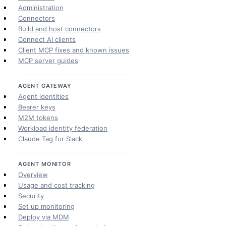
Administration
Connectors
Build and host connectors
Connect AI clients
Client MCP fixes and known issues
MCP server guides
AGENT GATEWAY
Agent identities
Bearer keys
M2M tokens
Workload identity federation
Claude Tag for Slack
AGENT MONITOR
Overview
Usage and cost tracking
Security
Set up monitoring
Deploy via MDM