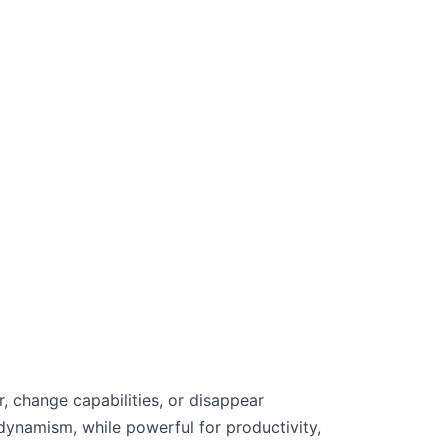
 change capabilities, or disappear
 dynamism, while powerful for productivity,