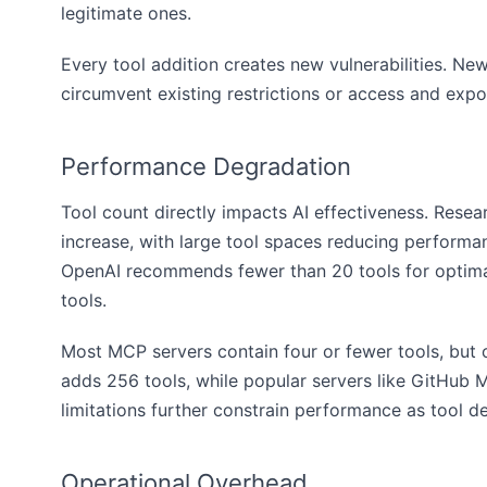
legitimate ones.
Every tool addition creates new vulnerabilities. New
circumvent existing restrictions or access and expo
Performance Degradation
Tool count directly impacts AI effectiveness. Rese
increase, with large tool spaces reducing perform
OpenAI recommends fewer than 20 tools for optimal
tools.
Most MCP servers contain four or fewer tools, but ou
adds 256 tools, while popular servers like GitHub
limitations further constrain performance as tool d
Operational Overhead