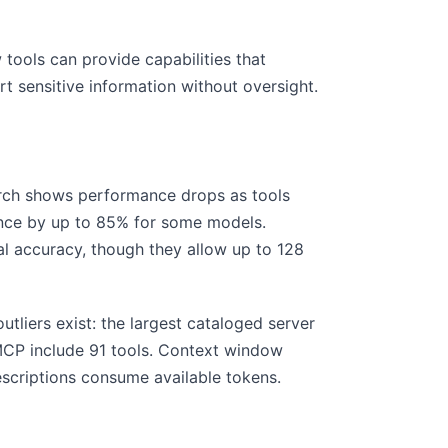
 tools can provide capabilities that
rt sensitive information without oversight.
arch shows performance drops as tools
ance by up to 85% for some models.
 accuracy, though they allow up to 128
tliers exist: the largest cataloged server
 MCP include 91 tools. Context window
escriptions consume available tokens.