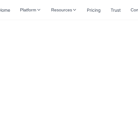
Home
Pricing
Trust
Platform
Resources
Co