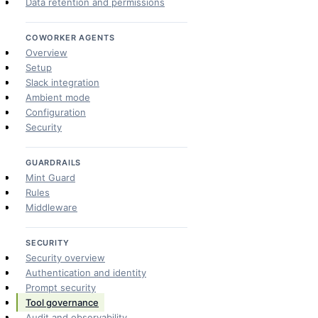
Data retention and permissions
COWORKER AGENTS
Overview
Setup
Slack integration
Ambient mode
Configuration
Security
GUARDRAILS
Mint Guard
Rules
Middleware
SECURITY
Security overview
Authentication and identity
Prompt security
Tool governance
Audit and observability