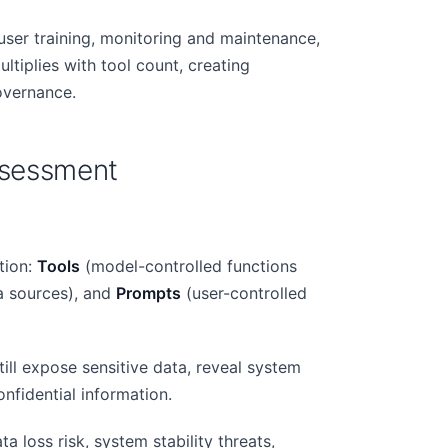
user training, monitoring and maintenance,
tiplies with tool count, creating
overnance.
Assessment
tion:
Tools
(model-controlled functions
a sources), and
Prompts
(user-controlled
ill expose sensitive data, reveal system
onfidential information.
a loss risk, system stability threats,