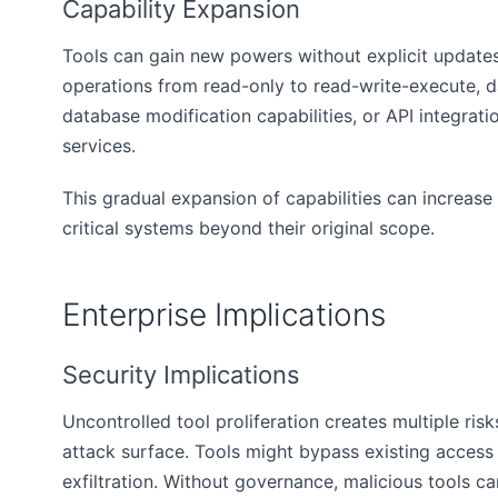
Capability Expansion
Tools can gain new powers without explicit updates
operations from read-only to read-write-execute, 
database modification capabilities, or API integrati
services.
This gradual expansion of capabilities can increase 
critical systems beyond their original scope.
Enterprise Implications
Security Implications
Uncontrolled tool proliferation creates multiple ris
attack surface. Tools might bypass existing access
exfiltration. Without governance, malicious tools c