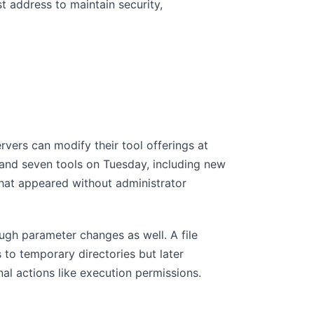
t address to maintain security,
rvers can modify their tool offerings at
 and seven tools on Tuesday, including new
 that appeared without administrator
ugh parameter changes as well. A file
 to temporary directories but later
nal actions like execution permissions.