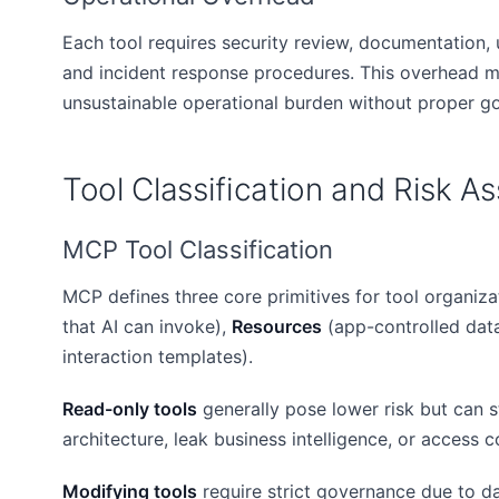
Each tool requires security review, documentation, 
and incident response procedures. This overhead mul
unsustainable operational burden without proper g
Tool Classification and Risk 
MCP Tool Classification
MCP defines three core primitives for tool organiza
that AI can invoke),
Resources
(app-controlled dat
interaction templates).
Read-only tools
generally pose lower risk but can st
architecture, leak business intelligence, or access c
Modifying tools
require strict governance due to dat