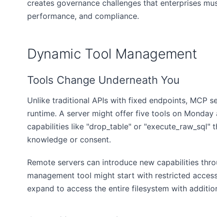
creates governance challenges that enterprises mus
performance, and compliance.
Dynamic Tool Management
Tools Change Underneath You
Unlike traditional APIs with fixed endpoints, MCP se
runtime. A server might offer five tools on Monday
capabilities like "drop_table" or "execute_raw_sql"
knowledge or consent.
Remote servers can introduce new capabilities thro
management tool might start with restricted access
expand to access the entire filesystem with additio