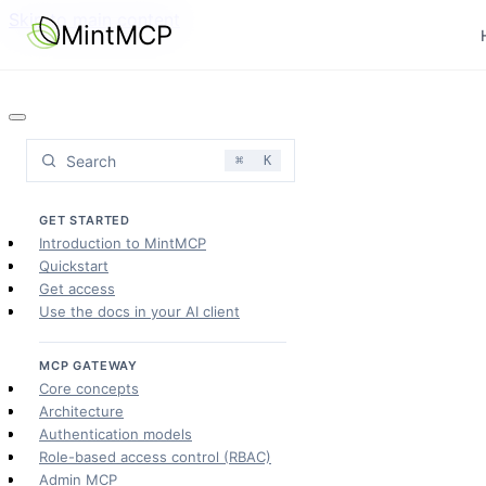
Skip to main content
MintMCP
Search
⌘
K
GET STARTED
Introduction to MintMCP
Quickstart
Get access
Use the docs in your AI client
MCP GATEWAY
Core concepts
Architecture
Authentication models
Role-based access control (RBAC)
Admin MCP