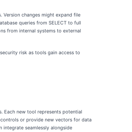
. Version changes might expand file
database queries from SELECT to full
ons from internal systems to external
security risk as tools gain access to
ks. Each new tool represents potential
 controls or provide new vectors for data
an integrate seamlessly alongside