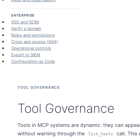
ENTERPRISE
SSO and SCIM
Verify a domain
Roles and permissions
Cross app access (XAA)
Operational controls
Export to SIEM
Configuration as Code
TOOL GOVERNANCE
Tool Governance
Tools in MCP systems are dynamic: they can appear,
without warning through the
call. This
list_tools