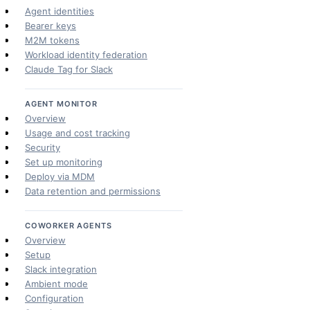
Agent identities
Bearer keys
M2M tokens
Workload identity federation
Claude Tag for Slack
AGENT MONITOR
Overview
Usage and cost tracking
Security
Set up monitoring
Deploy via MDM
Data retention and permissions
COWORKER AGENTS
Overview
Setup
Slack integration
Ambient mode
Configuration