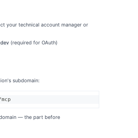
ct your technical account manager or
.dev
(required for OAuth)
tion's subdomain:
/mcp
bdomain — the part before