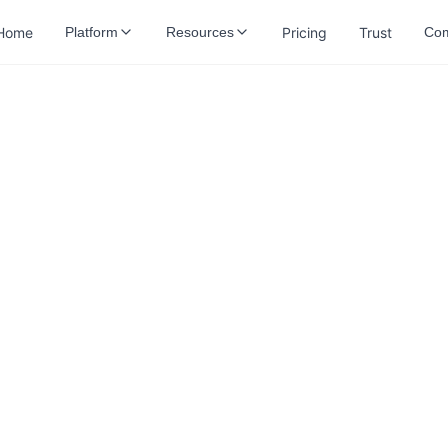
Home
Pricing
Trust
Platform
Resources
Co