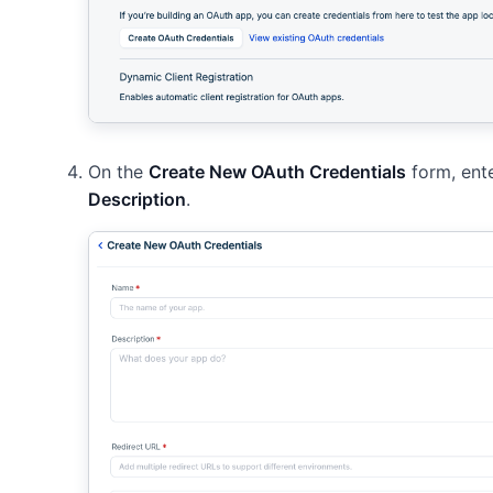
On the
Create New OAuth Credentials
form, ent
Description
.