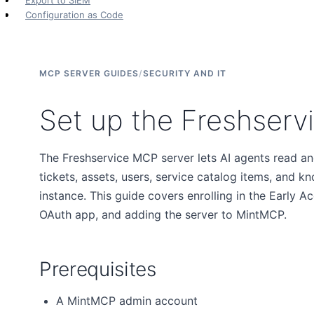
Export to SIEM
Configuration as Code
MCP SERVER GUIDES
/
SECURITY AND IT
Set up the Freshserv
The Freshservice MCP server lets AI agents read a
tickets, assets, users, service catalog items, and k
instance. This guide covers enrolling in the Early 
OAuth app, and adding the server to MintMCP.
Prerequisites
A MintMCP admin account