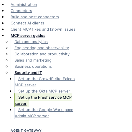
Administration
Connectors
Build and host connectors
Connect AI clients
Client MCP fixes and known issues
MCP server guides
Data and analytics
Engineering and observability
Collaboration and productivity
Sales and marketing
Business operations
Security and IT
Set up the CrowdStrike Falcon
MCP server
Set up the Okta MCP server
Set up the Freshservice MCP
server
Set up the Google Workspace
Admin MCP server
AGENT GATEWAY