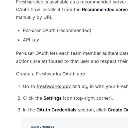
Freshservice is available as a recommended server
OAuth flow installs it from the
Recommended serve
manually by URL.
Per-user OAuth (recommended)
API key
Per-user OAuth lets each team member authenticate
actions are attributed to that user and respect their
Create a Freshworks OAuth app
Go to
freshworks.dev
and log in with your Fre
Click the
Settings
icon (top-right corner).
In the
OAuth Credentials
section, click
Create O