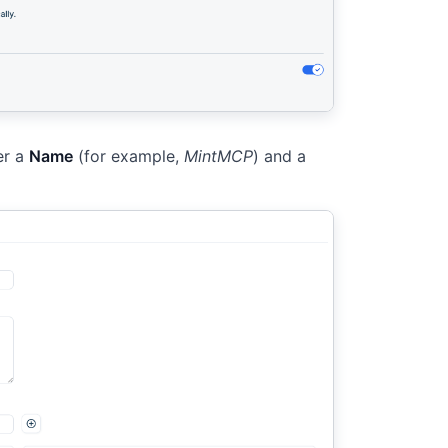
er a
Name
(for example,
MintMCP
) and a