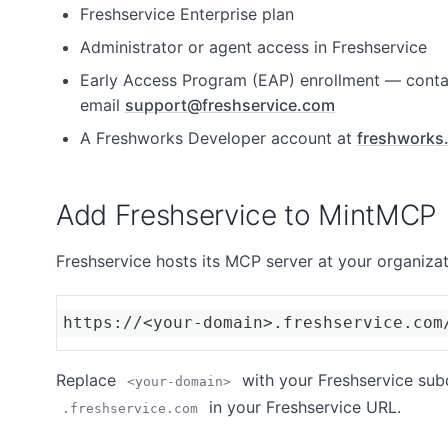
Freshservice Enterprise plan
Administrator or agent access in Freshservice
Early Access Program (EAP) enrollment — conta
email
support@freshservice.com
A Freshworks Developer account at
freshworks
Add Freshservice to MintMCP
Freshservice hosts its MCP server at your organiza
https://<your-domain>.freshservice.com
Replace
with your Freshservice su
<your-domain>
in your Freshservice URL.
.freshservice.com