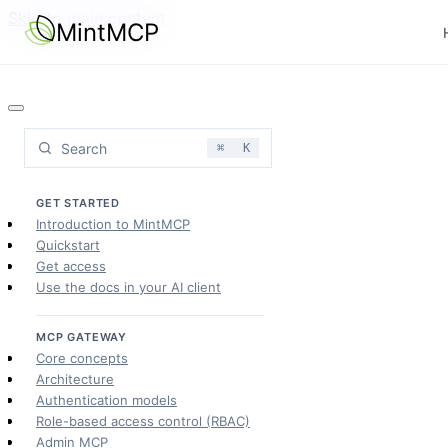
Skip to main content
MintMCP
Search
⌘
K
GET STARTED
Introduction to MintMCP
Quickstart
Get access
Use the docs in your AI client
MCP GATEWAY
Core concepts
Architecture
Authentication models
Role-based access control (RBAC)
Admin MCP