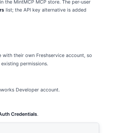
 in the MintMCP MCP store. The per-user
rs
list; the API key alternative is added
 with their own Freshservice account, so
 existing permissions.
shworks Developer account.
Auth Credentials
.