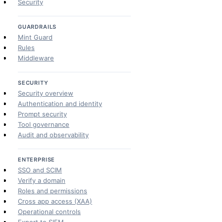
Security
GUARDRAILS
Mint Guard
Rules
Middleware
SECURITY
Security overview
Authentication and identity
Prompt security
Tool governance
Audit and observability
ENTERPRISE
SSO and SCIM
Verify a domain
Roles and permissions
Cross app access (XAA)
Operational controls