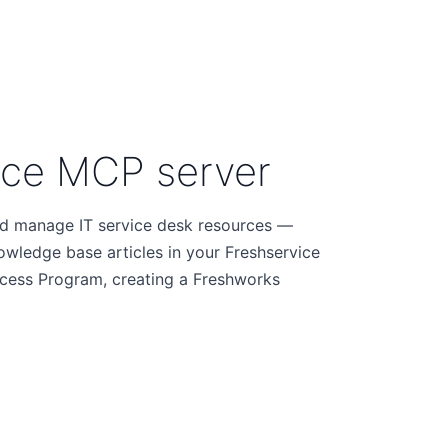
ice MCP server
nd manage IT service desk resources —
nowledge base articles in your Freshservice
Access Program, creating a Freshworks