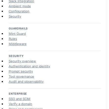
Slack integration
Ambient mode
Configuration
Security
GUARDRAILS
Mint Guard
Rules
Middleware
SECURITY
Security overview
Authentication and identity
Prompt security
Tool governance
Audit and observability
ENTERPRISE
SSO and SCIM
Verify a domain