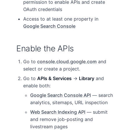
permission to enable APIs and create
OAuth credentials
Access to at least one property in
Google Search Console
Enable the APIs
Go to
console.cloud.google.com
and
select or create a project.
Go to
APIs & Services
→
Library
and
enable both:
Google Search Console API
— search
analytics, sitemaps, URL inspection
Web Search Indexing API
— submit
and remove job-posting and
livestream pages