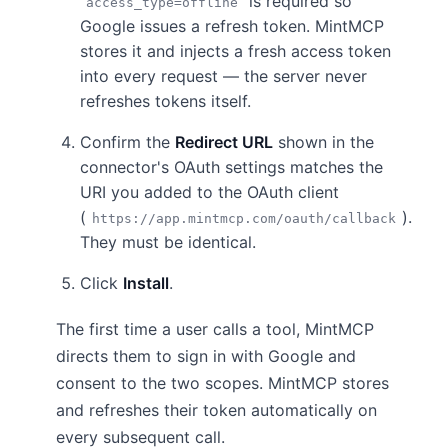
is required so
access_type=offline
Google issues a refresh token. MintMCP
stores it and injects a fresh access token
into every request — the server never
refreshes tokens itself.
Confirm the
Redirect URL
shown in the
connector's OAuth settings matches the
URI you added to the OAuth client
(
).
https://app.mintmcp.com/oauth/callback
They must be identical.
Click
Install
.
The first time a user calls a tool, MintMCP
directs them to sign in with Google and
consent to the two scopes. MintMCP stores
and refreshes their token automatically on
every subsequent call.