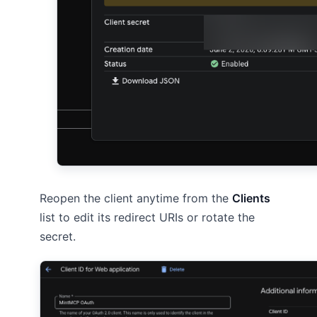
Reopen the client anytime from the
Clients
list to edit its redirect URIs or rotate the
secret.