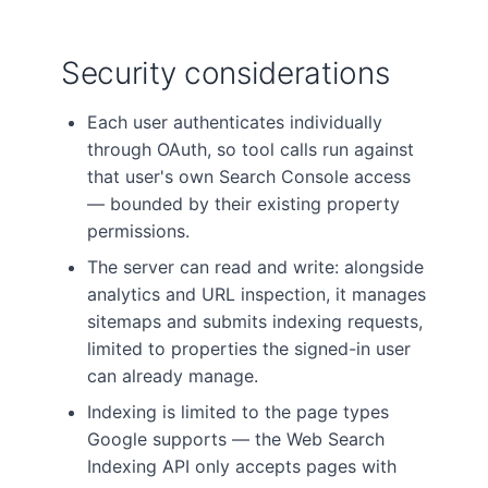
Security considerations
Each user authenticates individually
through OAuth, so tool calls run against
that user's own Search Console access
— bounded by their existing property
permissions.
The server can read and write: alongside
analytics and URL inspection, it manages
sitemaps and submits indexing requests,
limited to properties the signed-in user
can already manage.
Indexing is limited to the page types
Google supports — the Web Search
Indexing API only accepts pages with