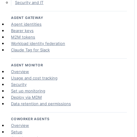
Security and IT
AGENT GATEWAY
Agent identities
Bearer keys
M2M tokens
Workload identity federation
Claude Tag for Slack
AGENT MONITOR
Overview
Usage and cost tracking
Security
Set up monitoring
Deploy via MDM
Data retention and permissions
COWORKER AGENTS
Overview
Setup