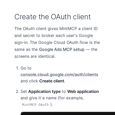
Create the OAuth client
The OAuth client gives MintMCP a client ID
and secret to broker each user's Google
sign-in. The Google Cloud OAuth flow is the
same as the
Google Ads MCP setup
— the
screens are identical.
Go to
console.cloud.google.com/auth/clients
and click
Create client
.
Set
Application type
to
Web application
and give it a name (for example,
).
MintMCP OAuth