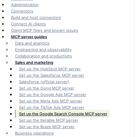
Administration
Connectors
Build and host connectors
Connect AI clients
Client MCP fixes and known issues
MCP server guides
Data and analytics
Engineering and observability
Collaboration and productivity
Sales and marketing
Set up the HubSpot MCP server
Set up the Salesforce MCP server
Salesforce (official server)
Set up the Gong MCP server
Set up the Google Ads MCP server
Set up the Meta Ads MCP server
Set up the TikTok Ads MCP server
Set up the Google Search Console MCP server
Set up the Iterable MCP server
Set up the Braze MCP server
Business operations