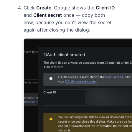
Click
Create
. Google shows the
Client ID
and
Client secret
once — copy both
now, because you can't view the secret
again after closing the dialog.