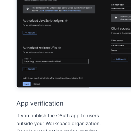
App verification
If you publish the OAuth app to users
outside your Workspace organization,