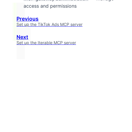
access and permissions
Previous
Set up the TikTok Ads MCP server
Next
Set up the Iterable MCP server