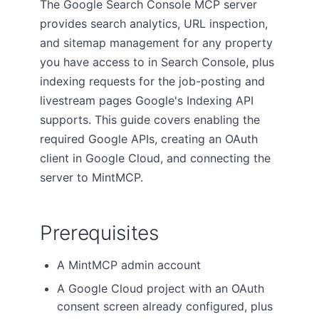
The Google Search Console MCP server
provides search analytics, URL inspection,
and sitemap management for any property
you have access to in Search Console, plus
indexing requests for the job-posting and
livestream pages Google's Indexing API
supports. This guide covers enabling the
required Google APIs, creating an OAuth
client in Google Cloud, and connecting the
server to MintMCP.
Prerequisites
A MintMCP admin account
A Google Cloud project with an OAuth
consent screen already configured, plus