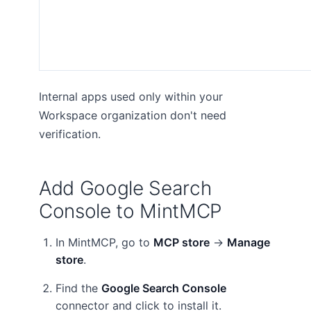
Internal apps used only within your
Workspace organization don't need
verification.
Add Google Search
Console to MintMCP
In MintMCP, go to
MCP store
→
Manage
store
.
Find the
Google Search Console
connector and click to install it.