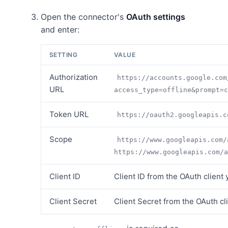
Open the connector's
OAuth settings
and enter:
SETTING
VALUE
Authorization
https://accounts.google.com
URL
access_type=offline&prompt=c
Token URL
https://oauth2.googleapis.c
Scope
https://www.googleapis.com/
https://www.googleapis.com/a
Client ID
Client ID from the OAuth client
Client Secret
Client Secret from the OAuth cl