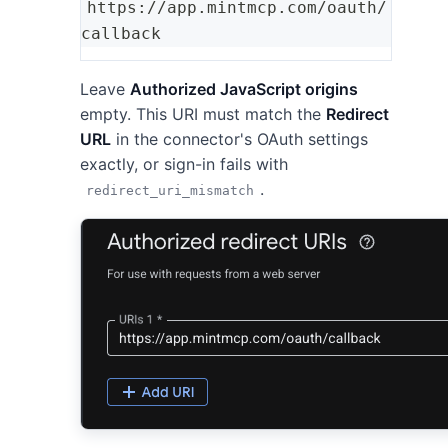
https://app.mintmcp.com/oauth/
callback
Leave
Authorized JavaScript origins
empty. This URI must match the
Redirect
URL
in the connector's OAuth settings
exactly, or sign-in fails with
.
redirect_uri_mismatch