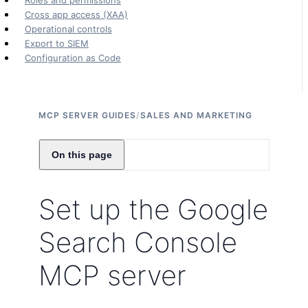
Roles and permissions
Cross app access (XAA)
Operational controls
Export to SIEM
Configuration as Code
MCP SERVER GUIDES
/
SALES AND MARKETING
On this page
Set up the Google
Search Console
MCP server