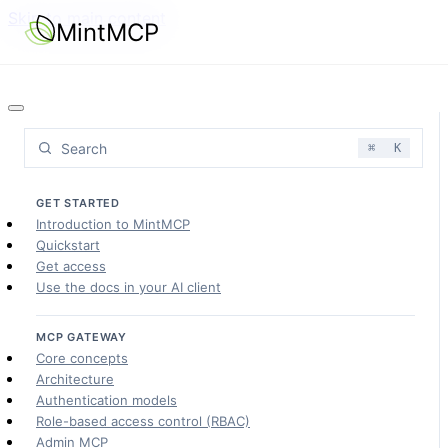
Skip to main content
MintMCP
Search
⌘
K
GET STARTED
Introduction to MintMCP
Quickstart
Get access
Use the docs in your AI client
MCP GATEWAY
Core concepts
Architecture
Authentication models
Role-based access control (RBAC)
Admin MCP