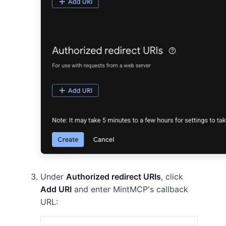
Under
Authorized redirect URIs
, click
Add URI
and enter MintMCP's callback
URL: