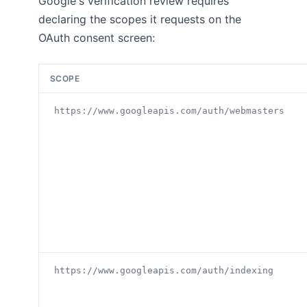
Google's verification review requires
declaring the scopes it requests on the
OAuth consent screen:
SCOPE
https://www.googleapis.com/auth/webmasters
https://www.googleapis.com/auth/indexing