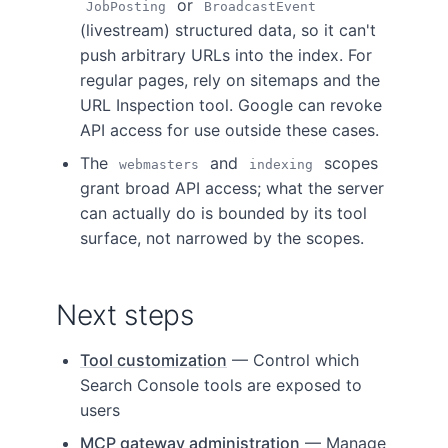
or
JobPosting
BroadcastEvent
(livestream) structured data, so it can't
push arbitrary URLs into the index. For
regular pages, rely on sitemaps and the
URL Inspection tool. Google can revoke
API access for use outside these cases.
The
and
scopes
webmasters
indexing
grant broad API access; what the server
can actually do is bounded by its tool
surface, not narrowed by the scopes.
Next steps
Tool customization
— Control which
Search Console tools are exposed to
users
MCP gateway administration
— Manage