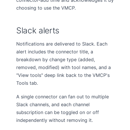
connector-add time and acknowledges it by
choosing to use the VMCP.
Slack alerts
Notifications are delivered to Slack. Each
alert includes the connector title, a
breakdown by change type (added,
removed, modified) with tool names, and a
"View tools" deep link back to the VMCP's
Tools tab.
A single connector can fan out to multiple
Slack channels, and each channel
subscription can be toggled on or off
independently without removing it.