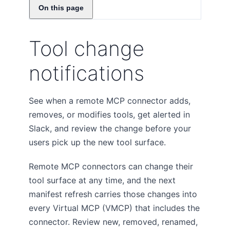
On this page
Tool change
notifications
See when a remote MCP connector adds,
removes, or modifies tools, get alerted in
Slack, and review the change before your
users pick up the new tool surface.
Remote MCP connectors can change their
tool surface at any time, and the next
manifest refresh carries those changes into
every Virtual MCP (VMCP) that includes the
connector. Review new, removed, renamed,