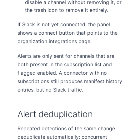
disable a channel without removing it, or
the trash icon to remove it entirely.
If Slack is not yet connected, the panel
shows a connect button that points to the
organization integrations page.
Alerts are only sent for channels that are
both present in the subscription list and
flagged enabled. A connector with no
subscriptions still produces manifest history
entries, but no Slack traffic.
Alert deduplication
Repeated detections of the same change
deduplicate automatically: concurrent