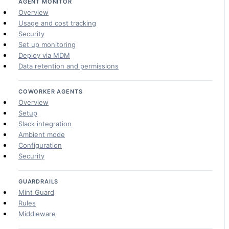
AGENT MONITOR
Overview
Usage and cost tracking
Security
Set up monitoring
Deploy via MDM
Data retention and permissions
COWORKER AGENTS
Overview
Setup
Slack integration
Ambient mode
Configuration
Security
GUARDRAILS
Mint Guard
Rules
Middleware