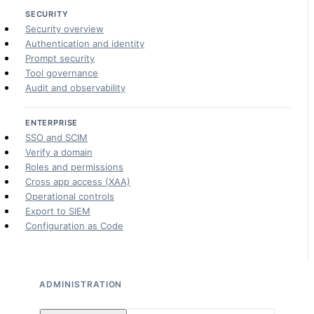
SECURITY
Security overview
Authentication and identity
Prompt security
Tool governance
Audit and observability
ENTERPRISE
SSO and SCIM
Verify a domain
Roles and permissions
Cross app access (XAA)
Operational controls
Export to SIEM
Configuration as Code
ADMINISTRATION