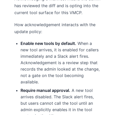
has reviewed the diff and is opting into the
current tool surface for this VMCP.
How acknowledgement interacts with the
update policy:
Enable new tools by default.
When a
new tool arrives, it is enabled for callers
immediately and a Slack alert fires.
Acknowledgement is a review step that
records the admin looked at the change,
not a gate on the tool becoming
available.
Require manual approval.
A new tool
arrives disabled. The Slack alert fires,
but users cannot call the tool until an
admin explicitly enables it in the tool