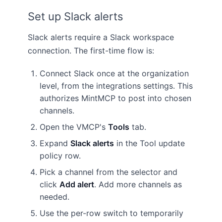
Set up Slack alerts
Slack alerts require a Slack workspace
connection. The first-time flow is:
Connect Slack once at the organization
level, from the integrations settings. This
authorizes MintMCP to post into chosen
channels.
Open the VMCP's
Tools
tab.
Expand
Slack alerts
in the Tool update
policy row.
Pick a channel from the selector and
click
Add alert
. Add more channels as
needed.
Use the per-row switch to temporarily