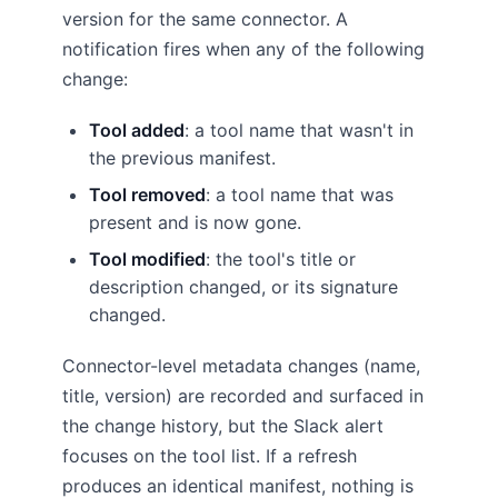
version for the same connector. A
notification fires when any of the following
change:
Tool added
: a tool name that wasn't in
the previous manifest.
Tool removed
: a tool name that was
present and is now gone.
Tool modified
: the tool's title or
description changed, or its signature
changed.
Connector-level metadata changes (name,
title, version) are recorded and surfaced in
the change history, but the Slack alert
focuses on the tool list. If a refresh
produces an identical manifest, nothing is