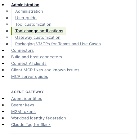
Administration
Administration
User guide
Tool customization
Tool change notifications
Gateway customization
Packaging VMCPs for Teams and Use Cases
Connectors
Build and host connectors
Connect AI clients
Client MCP fixes and known issues
MCP server guides
AGENT GATEWAY
Agent identities
Bearer keys
M2M tokens
Workload identity federation
Claude Tag for Slack