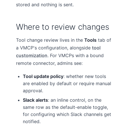
stored and nothing is sent.
Where to review changes
Tool change review lives in the
Tools
tab of
a VMCP's configuration, alongside
tool
customization
. For VMCPs with a bound
remote connector, admins see:
Tool update policy
: whether new tools
are enabled by default or require manual
approval.
Slack alerts
: an inline control, on the
same row as the default-enable toggle,
for configuring which Slack channels get
notified.