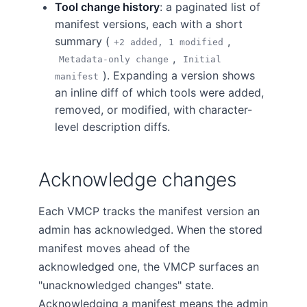
Tool change history
: a paginated list of
manifest versions, each with a short
summary (
,
+2 added, 1 modified
,
Metadata-only change
Initial
). Expanding a version shows
manifest
an inline diff of which tools were added,
removed, or modified, with character-
level description diffs.
Acknowledge changes
Each VMCP tracks the manifest version an
admin has acknowledged. When the stored
manifest moves ahead of the
acknowledged one, the VMCP surfaces an
"unacknowledged changes" state.
Acknowledging a manifest means the admin