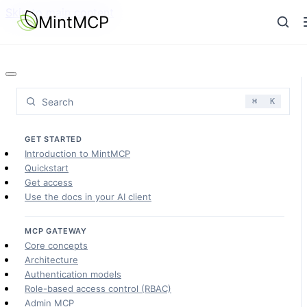
Skip to main content
MintMCP
Search
⌘
K
GET STARTED
Introduction to MintMCP
Quickstart
Get access
Use the docs in your AI client
MCP GATEWAY
Core concepts
Architecture
Authentication models
Role-based access control (RBAC)
Admin MCP