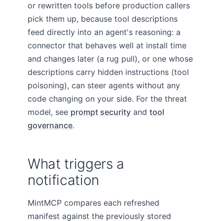
or rewritten tools before production callers
pick them up, because tool descriptions
feed directly into an agent's reasoning: a
connector that behaves well at install time
and changes later (a rug pull), or one whose
descriptions carry hidden instructions (tool
poisoning), can steer agents without any
code changing on your side. For the threat
model, see
prompt security
and
tool
governance
.
What triggers a
notification
MintMCP compares each refreshed
manifest against the previously stored