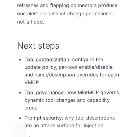
refreshes and flapping connectors produce
one alert per distinct change per channel,
not a flood.
Next steps
Tool customization
: configure the
update policy, per-tool enable/disable,
and name/description overrides for each
VMCP
Tool governance
: how MintMCP governs
dynamic tool changes and capability
creep
Prompt security
: why tool descriptions
are an attack surface for injection