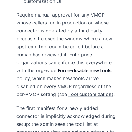
customization UI.
Require manual approval for any VMCP
whose callers run in production or whose
connector is operated by a third party,
because it closes the window where a new
upstream tool could be called before a
human has reviewed it. Enterprise
organizations can enforce this everywhere
with the org-wide
Force-disable new tools
policy, which makes new tools arrive
disabled on every VMCP regardless of the
per-VMCP setting (see
Tool customization
).
The first manifest for a newly added
connector is implicitly acknowledged during
setup: the admin sees the tool list at