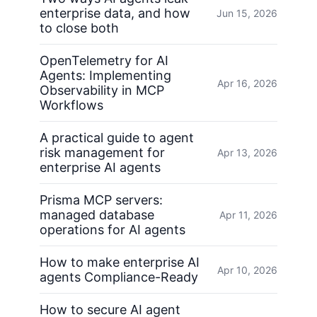
enterprise data, and how
Jun 15, 2026
to close both
OpenTelemetry for AI
Agents: Implementing
Apr 16, 2026
Observability in MCP
Workflows
A practical guide to agent
risk management for
Apr 13, 2026
enterprise AI agents
Prisma MCP servers:
managed database
Apr 11, 2026
operations for AI agents
How to make enterprise AI
Apr 10, 2026
agents Compliance-Ready
How to secure AI agent