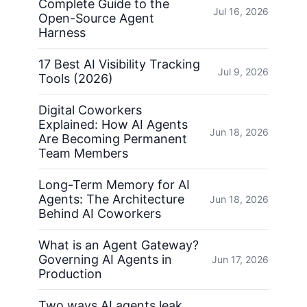
Complete Guide to the
Jul 16, 2026
Open-Source Agent
Harness
17 Best AI Visibility Tracking
Jul 9, 2026
Tools (2026)
Digital Coworkers
Explained: How AI Agents
Jun 18, 2026
Are Becoming Permanent
Team Members
Long-Term Memory for AI
Agents: The Architecture
Jun 18, 2026
Behind AI Coworkers
What is an Agent Gateway?
Governing AI Agents in
Jun 17, 2026
Production
Two ways AI agents leak