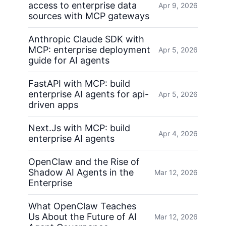
access to enterprise data
Apr 9, 2026
sources with MCP gateways
Anthropic Claude SDK with
MCP: enterprise deployment
Apr 5, 2026
guide for AI agents
FastAPI with MCP: build
enterprise AI agents for api-
Apr 5, 2026
driven apps
Next.Js with MCP: build
Apr 4, 2026
enterprise AI agents
OpenClaw and the Rise of
Shadow AI Agents in the
Mar 12, 2026
Enterprise
What OpenClaw Teaches
Us About the Future of AI
Mar 12, 2026