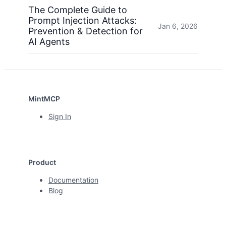
The Complete Guide to
Prompt Injection Attacks:
Jan 6, 2026
Prevention & Detection for
AI Agents
MintMCP
Sign In
Product
Documentation
Blog