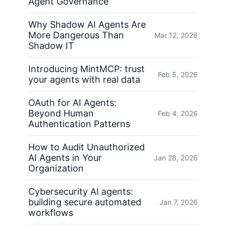
Agent Governance
Why Shadow AI Agents Are
More Dangerous Than
Mar 12, 2026
Shadow IT
Introducing MintMCP: trust
Feb 5, 2026
your agents with real data
OAuth for AI Agents:
Beyond Human
Feb 4, 2026
Authentication Patterns
How to Audit Unauthorized
AI Agents in Your
Jan 28, 2026
Organization
Cybersecurity AI agents:
building secure automated
Jan 7, 2026
workflows