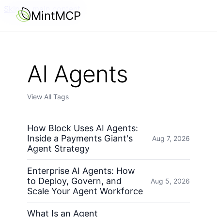
Skip to main content
MintMCP
AI Agents
View All Tags
How Block Uses AI Agents:
Inside a Payments Giant's
Aug 7, 2026
Agent Strategy
Enterprise AI Agents: How
to Deploy, Govern, and
Aug 5, 2026
Scale Your Agent Workforce
What Is an Agent