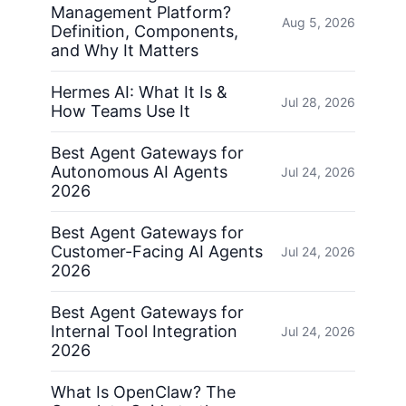
Management Platform?
Aug 5, 2026
Definition, Components,
and Why It Matters
Hermes AI: What It Is &
Jul 28, 2026
How Teams Use It
Best Agent Gateways for
Autonomous AI Agents
Jul 24, 2026
2026
Best Agent Gateways for
Customer-Facing AI Agents
Jul 24, 2026
2026
Best Agent Gateways for
Internal Tool Integration
Jul 24, 2026
2026
What Is OpenClaw? The