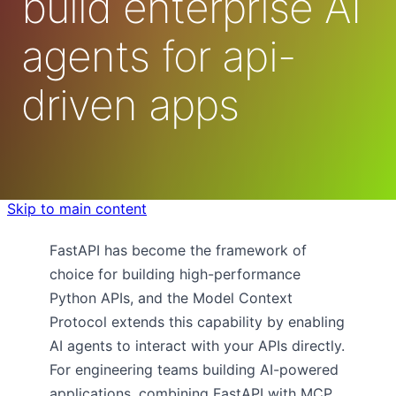
build enterprise AI
agents for api-
driven apps
Skip to main content
FastAPI has become the framework of
choice for building high-performance
Python APIs, and the Model Context
Protocol extends this capability by enabling
AI agents to interact with your APIs directly.
For engineering teams building AI-powered
applications, combining FastAPI with MCP