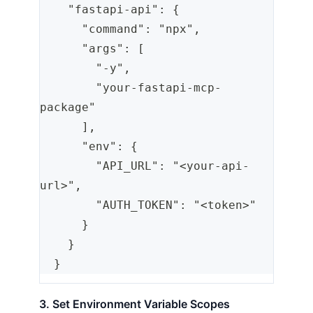
    "fastapi-api": {
      "command": "npx",
      "args": [
        "-y",
        "your-fastapi-mcp-
package"
      ],
      "env": {
        "API_URL": "<your-api-
url>",
        "AUTH_TOKEN": "<token>"
      }
    }
  }
3. Set Environment Variable Scopes