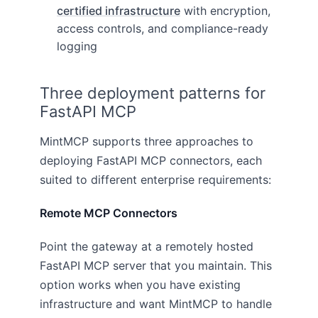
certified infrastructure
with encryption,
access controls, and compliance-ready
logging
Three deployment patterns for
FastAPI MCP
MintMCP supports three approaches to
deploying FastAPI MCP connectors, each
suited to different enterprise requirements:
Remote MCP Connectors
Point the gateway at a remotely hosted
FastAPI MCP server that you maintain. This
option works when you have existing
infrastructure and want MintMCP to handle