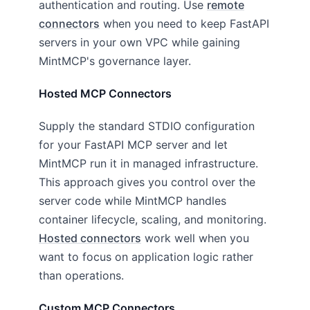
authentication and routing. Use
remote
connectors
when you need to keep FastAPI
servers in your own VPC while gaining
MintMCP's governance layer.
Hosted MCP Connectors
Supply the standard STDIO configuration
for your FastAPI MCP server and let
MintMCP run it in managed infrastructure.
This approach gives you control over the
server code while MintMCP handles
container lifecycle, scaling, and monitoring.
Hosted connectors
work well when you
want to focus on application logic rather
than operations.
Custom MCP Connectors