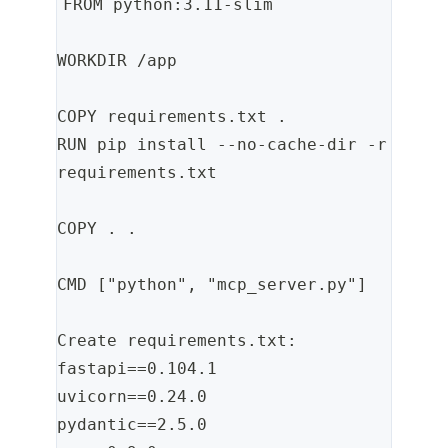
FROM python:3.11-slim
WORKDIR /app
COPY requirements.txt .
RUN pip install --no-cache-dir -r 
requirements.txt
COPY . .
CMD ["python", "mcp_server.py"]
Create requirements.txt:
fastapi==0.104.1
uvicorn==0.24.0
pydantic==2.5.0