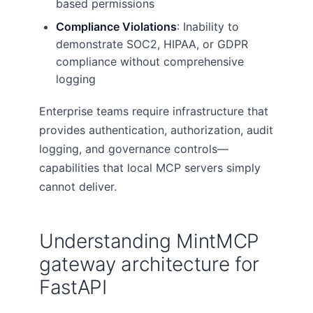
based permissions
Compliance Violations
: Inability to
demonstrate SOC2, HIPAA, or GDPR
compliance without comprehensive
logging
Enterprise teams require infrastructure that
provides authentication, authorization, audit
logging, and governance controls—
capabilities that local MCP servers simply
cannot deliver.
Understanding MintMCP
gateway architecture for
FastAPI