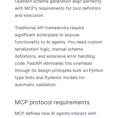
OpenAPI schema generation align perfectly
with MCP's requirements for tool definition
and execution.
Traditional API frameworks require
significant boilerplate to expose
functionality to AI agents. You need custom
serialization logic, manual schema
definitions, and extensive error handling
code. FastAPI eliminates this overhead
through its design principles built on Python
type hints and Pydantic models for
automatic validation.
MCP protocol requirements
MCP defines how AI agents interact with