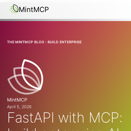
MintMCP
THE MINTMCP BLOG
BUILD ENTERPRISE
MintMCP
April 5, 2026
FastAPI with MCP: