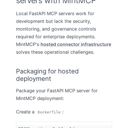
servers with MintMCP
Local FastAPI MCP servers work for
development but lack the security,
monitoring, and governance controls
required for enterprise deployments.
MintMCP's
hosted connector infrastructure
solves these operational challenges.
Packaging for hosted
deployment
Package your FastAPI MCP server for
MintMCP deployment:
Create a
:
Dockerfile