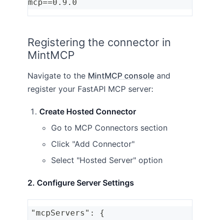
mcp==0.9.0
Registering the connector in
MintMCP
Navigate to the
MintMCP console
and
register your FastAPI MCP server:
Create Hosted Connector
Go to MCP Connectors section
Click "Add Connector"
Select "Hosted Server" option
2. Configure Server Settings
"mcpServers": {