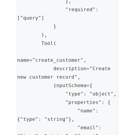
                },
                "required": 
["query"]
            }
        ),
        Tool(
name="create_customer",
            description="Create 
new customer record",
            inputSchema={
                "type": "object",
                "properties": {
                    "name": 
{"type": "string"},
                    "email": 