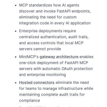
MCP standardizes how AI agents
discover and invoke FastAPI endpoints,
eliminating the need for custom
integration code in every AI application
Enterprise deployments require
centralized authentication, audit trails,
and access controls that local MCP
servers cannot provide
MintMCP's
gateway architecture
enables
one-click deployment of FastAPI MCP
servers with automatic OAuth protection
and enterprise monitoring
Hosted connectors
eliminate the need
for teams to manage infrastructure while
maintaining complete audit trails for
compliance