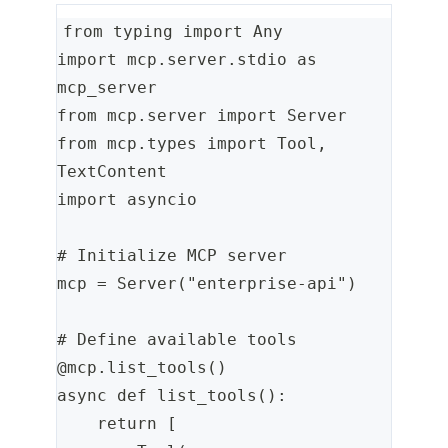
from typing import Any
import mcp.server.stdio as 
mcp_server
from mcp.server import Server
from mcp.types import Tool, 
TextContent
import asyncio
# Initialize MCP server
mcp = Server("enterprise-api")
# Define available tools
@mcp.list_tools()
async def list_tools():
    return [