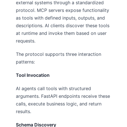
external systems through a standardized
protocol. MCP servers expose functionality
as tools with defined inputs, outputs, and
descriptions. AI clients discover these tools
at runtime and invoke them based on user
requests.
The protocol supports three interaction
patterns:
Tool Invocation
AI agents call tools with structured
arguments. FastAPI endpoints receive these
calls, execute business logic, and return
results.
Schema Discovery