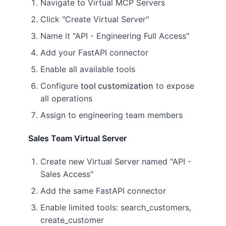
Navigate to Virtual MCP Servers
Click "Create Virtual Server"
Name it "API - Engineering Full Access"
Add your FastAPI connector
Enable all available tools
Configure
tool customization
to expose
all operations
Assign to engineering team members
Sales Team Virtual Server
Create new Virtual Server named "API -
Sales Access"
Add the same FastAPI connector
Enable limited tools: search_customers,
create_customer