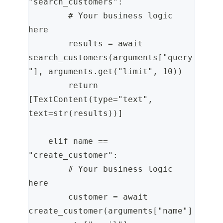
"search_customers":
        # Your business logic 
here
        results = await 
search_customers(arguments["query
"], arguments.get("limit", 10))
        return 
[TextContent(type="text", 
text=str(results))]
    elif name == 
"create_customer":
        # Your business logic 
here
        customer = await 
create_customer(arguments["name"]