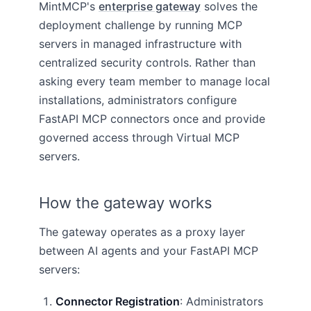
MintMCP's
enterprise gateway
solves the
deployment challenge by running MCP
servers in managed infrastructure with
centralized security controls. Rather than
asking every team member to manage local
installations, administrators configure
FastAPI MCP connectors once and provide
governed access through Virtual MCP
servers.
How the gateway works
The gateway operates as a proxy layer
between AI agents and your FastAPI MCP
servers:
Connector Registration
: Administrators