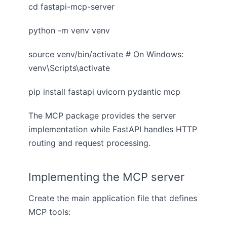
cd fastapi-mcp-server
python -m venv venv
source venv/bin/activate # On Windows:
venv\Scripts\activate
pip install fastapi uvicorn pydantic mcp
The MCP package provides the server
implementation while FastAPI handles HTTP
routing and request processing.
Implementing the MCP server
Create the main application file that defines
MCP tools: