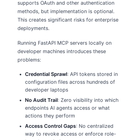
supports OAuth and other authentication
methods, but implementation is optional.
This creates significant risks for enterprise
deployments.
Running FastAPI MCP servers locally on
developer machines introduces these
problems:
Credential Sprawl
: API tokens stored in
configuration files across hundreds of
developer laptops
No Audit Trail
: Zero visibility into which
endpoints AI agents access or what
actions they perform
Access Control Gaps
: No centralized
way to revoke access or enforce role-