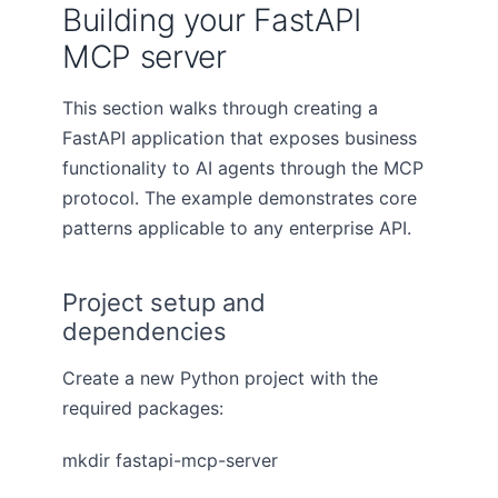
Building your FastAPI
MCP server
This section walks through creating a
FastAPI application that exposes business
functionality to AI agents through the MCP
protocol. The example demonstrates core
patterns applicable to any enterprise API.
Project setup and
dependencies
Create a new Python project with the
required packages:
mkdir fastapi-mcp-server