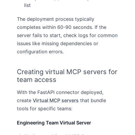
list
The deployment process typically
completes within 60-90 seconds. If the
server fails to start, check logs for common
issues like missing dependencies or
configuration errors.
Creating virtual MCP servers for
team access
With the FastAPI connector deployed,
create
Virtual MCP servers
that bundle
tools for specific teams:
Engineering Team Virtual Server