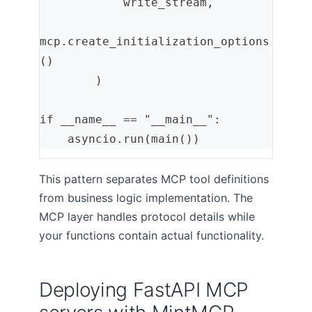
            write_stream,
mcp.create_initialization_options
()
        )
if __name__ == "__main__":
    asyncio.run(main())
This pattern separates MCP tool definitions
from business logic implementation. The
MCP layer handles protocol details while
your functions contain actual functionality.
Deploying FastAPI MCP