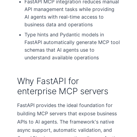
FastAPI MCP integration reduces manual
API management tasks while providing
AI agents with real-time access to
business data and operations
Type hints and Pydantic models in
FastAPI automatically generate MCP tool
schemas that AI agents use to
understand available operations
Why FastAPI for
enterprise MCP servers
FastAPI provides the ideal foundation for
building MCP servers that expose business
APIs to AI agents. The framework's native
async support, automatic validation, and