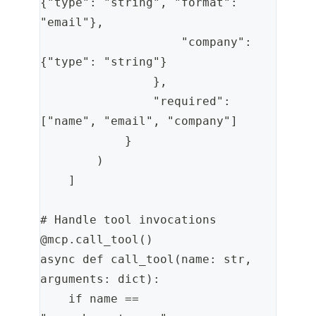
{"type": "string", "format": 
"email"},
                    "company": 
{"type": "string"}
                },
                "required": 
["name", "email", "company"]
            }
        )
    ]
# Handle tool invocations
@mcp.call_tool()
async def call_tool(name: str, 
arguments: dict):
    if name == 