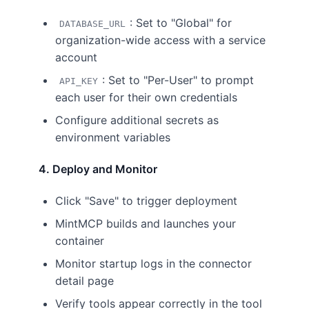
: Set to "Global" for
DATABASE_URL
organization-wide access with a service
account
: Set to "Per-User" to prompt
API_KEY
each user for their own credentials
Configure additional secrets as
environment variables
4. Deploy and Monitor
Click "Save" to trigger deployment
MintMCP builds and launches your
container
Monitor startup logs in the connector
detail page
Verify tools appear correctly in the tool