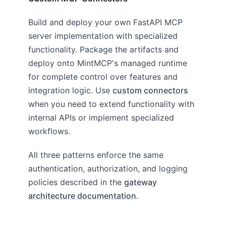
Build and deploy your own FastAPI MCP
server implementation with specialized
functionality. Package the artifacts and
deploy onto MintMCP's managed runtime
for complete control over features and
integration logic. Use
custom connectors
when you need to extend functionality with
internal APIs or implement specialized
workflows.
All three patterns enforce the same
authentication, authorization, and logging
policies described in the
gateway
architecture documentation
.