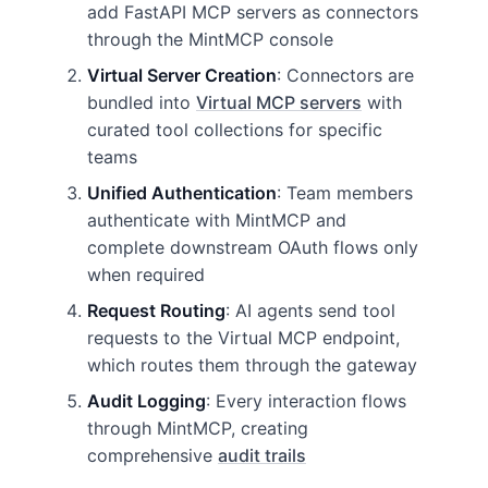
add FastAPI MCP servers as connectors
through the MintMCP console
Virtual Server Creation
: Connectors are
bundled into
Virtual MCP servers
with
curated tool collections for specific
teams
Unified Authentication
: Team members
authenticate with MintMCP and
complete downstream OAuth flows only
when required
Request Routing
: AI agents send tool
requests to the Virtual MCP endpoint,
which routes them through the gateway
Audit Logging
: Every interaction flows
through MintMCP, creating
comprehensive
audit trails