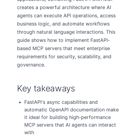
creates a powerful architecture where AI
agents can execute API operations, access
business logic, and automate workflows
through natural language interactions. This
guide shows how to implement FastAPI-
based MCP servers that meet enterprise
requirements for security, scalability, and
governance.
Key takeaways
FastAPI's async capabilities and
automatic OpenAPI documentation make
it ideal for building high-performance
MCP servers that AI agents can interact
with