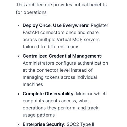
This architecture provides critical benefits
for operations:
Deploy Once, Use Everywhere
: Register
FastAPI connectors once and share
across multiple Virtual MCP servers
tailored to different teams
Centralized Credential Management
:
Administrators configure authentication
at the connector level instead of
managing tokens across individual
machines
Complete Observability
: Monitor which
endpoints agents access, what
operations they perform, and track
usage patterns
Enterprise Security
:
SOC2 Type II