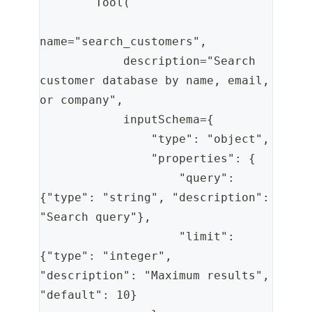
        Tool(
name="search_customers",
            description="Search 
customer database by name, email, 
or company",
            inputSchema={
                "type": "object",
                "properties": {
                    "query": 
{"type": "string", "description": 
"Search query"},
                    "limit": 
{"type": "integer", 
"description": "Maximum results", 
"default": 10}