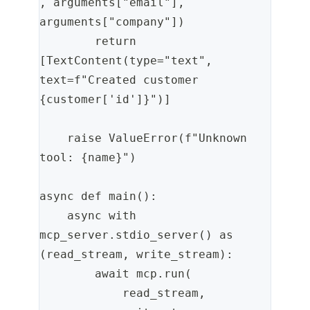
, arguments["email"], 
arguments["company"])
        return 
[TextContent(type="text", 
text=f"Created customer 
{customer['id']}")]
    raise ValueError(f"Unknown 
tool: {name}")
async def main():
    async with 
mcp_server.stdio_server() as 
(read_stream, write_stream):
        await mcp.run(
            read_stream,