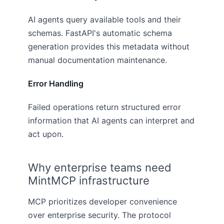
AI agents query available tools and their
schemas. FastAPI's automatic schema
generation provides this metadata without
manual documentation maintenance.
Error Handling
Failed operations return structured error
information that AI agents can interpret and
act upon.
Why enterprise teams need
MintMCP infrastructure
MCP prioritizes developer convenience
over enterprise security. The protocol