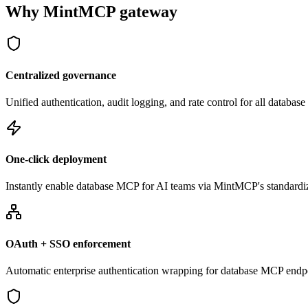
Why MintMCP gateway
Centralized governance
Unified authentication, audit logging, and rate control for all databa
One-click deployment
Instantly enable database MCP for AI teams via MintMCP's standardi
OAuth + SSO enforcement
Automatic enterprise authentication wrapping for database MCP endp