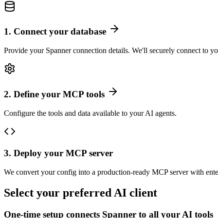
1
.
Connect your database
Provide your Spanner connection details. We'll securely connect to yo
2
.
Define your MCP tools
Configure the tools and data available to your AI agents.
3
.
Deploy your MCP server
We convert your config into a production-ready MCP server with ente
Select your preferred AI client
One-time setup connects
Spanner
to all your AI tools