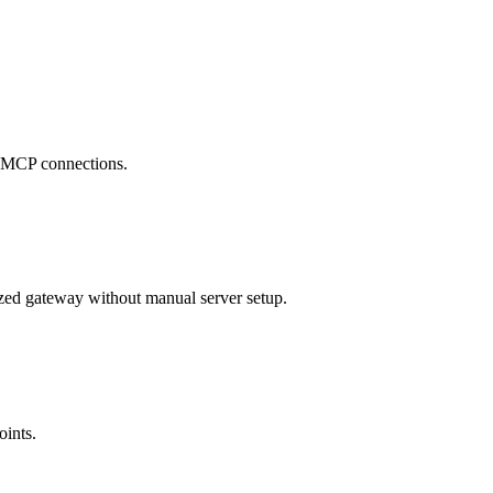
se MCP connections.
zed gateway without manual server setup.
oints.