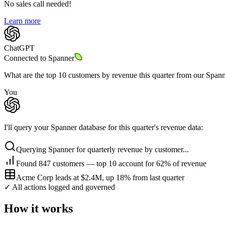
No sales call needed!
Learn more
ChatGPT
Connected to
Spanner
What are the top 10 customers by revenue this quarter from our Span
You
I'll query your Spanner database for this quarter's revenue data:
Querying Spanner for quarterly revenue by customer...
Found 847 customers — top 10 account for 62% of revenue
Acme Corp leads at $2.4M, up 18% from last quarter
✓ All actions logged and governed
How it works