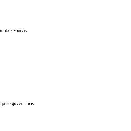
ur data source.
rprise governance.