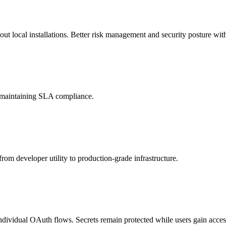
t local installations. Better risk management and security posture with
d maintaining SLA compliance.
rom developer utility to production-grade infrastructure.
individual OAuth flows. Secrets remain protected while users gain access