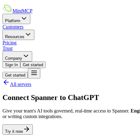
MintMCP
Platform
Customers
Resources
Pricing
Trust
Company
Sign In
Get started
Get started
All servers
Connect
Spanner
to
ChatGPT
Give your team's AI tools governed, real-time access to
Spanner
.
Eng
or writing custom integrations.
Try it now