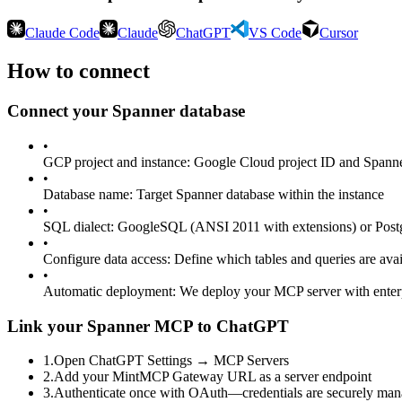
Claude Code
Claude
ChatGPT
VS Code
Cursor
How to connect
Connect your
Spanner
database
•
GCP project and instance
:
Google Cloud project ID and Spanner
•
Database name
:
Target Spanner database within the instance
•
SQL dialect
:
GoogleSQL (ANSI 2011 with extensions) or Post
•
Configure data access
:
Define which tables and queries are avai
•
Automatic deployment
:
We deploy your MCP server with enter
Link your Spanner MCP to ChatGPT
1
.
Open ChatGPT Settings → MCP Servers
2
.
Add your MintMCP Gateway URL as a server endpoint
3
.
Authenticate once with OAuth—credentials are securely ma