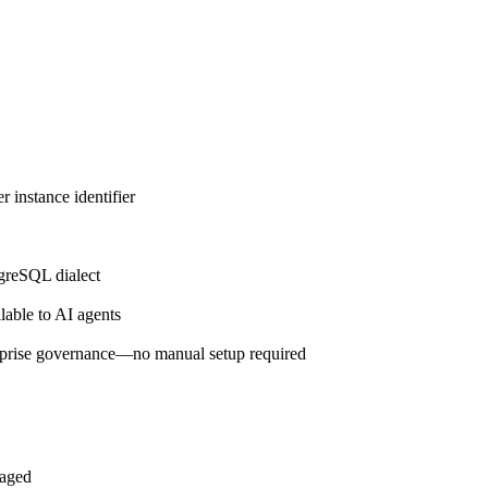
 instance identifier
greSQL dialect
lable to AI agents
prise governance—no manual setup required
naged