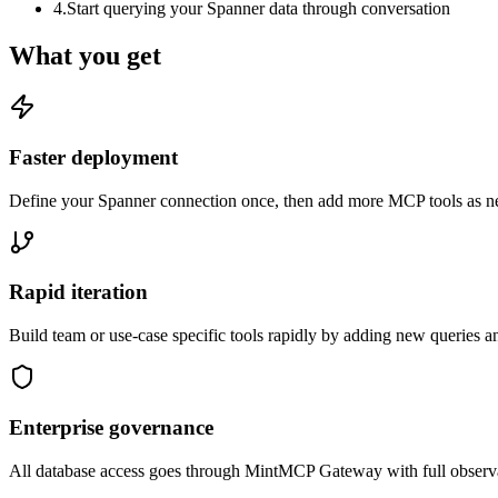
4
.
Start querying your Spanner data through conversation
What you get
Faster deployment
Define your Spanner connection once, then add more MCP tools as ne
Rapid iteration
Build team or use-case specific tools rapidly by adding new queries a
Enterprise governance
All database access goes through MintMCP Gateway with full observabili