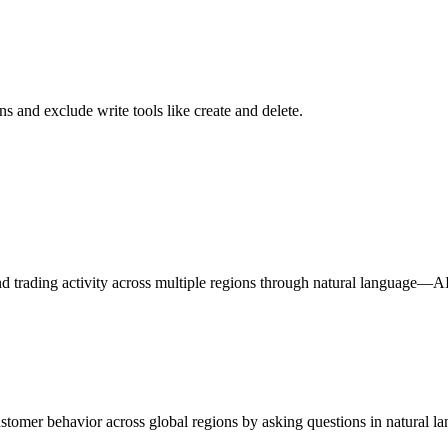
s and exclude write tools like create and delete.
nd trading activity across multiple regions through natural language—A
customer behavior across global regions by asking questions in natural