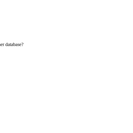
ner database?