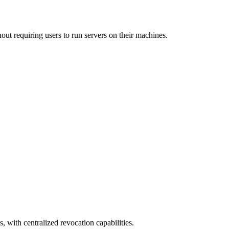
out requiring users to run servers on their machines.
, with centralized revocation capabilities.