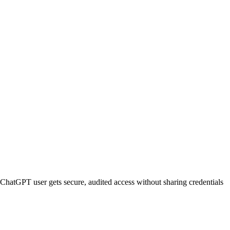
ChatGPT
user gets secure, audited access without sharing credentials