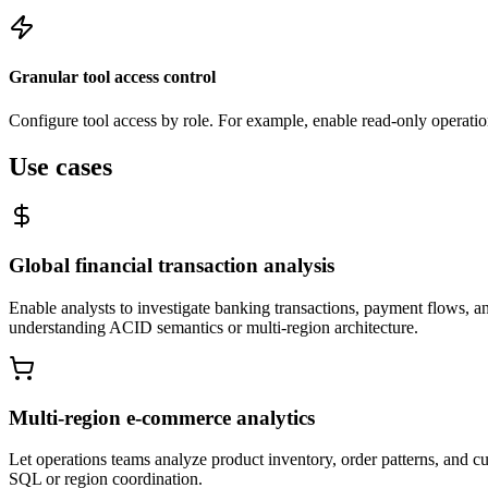
Granular tool access control
Configure tool access by role. For example, enable read-only operation
Use cases
Global financial transaction analysis
Enable analysts to investigate banking transactions, payment flows, a
understanding ACID semantics or multi-region architecture.
Multi-region e-commerce analytics
Let operations teams analyze product inventory, order patterns, and 
SQL or region coordination.