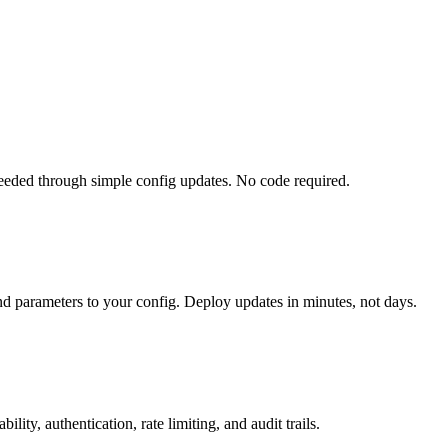
eded through simple config updates. No code required.
nd parameters to your config. Deploy updates in minutes, not days.
ty, authentication, rate limiting, and audit trails.