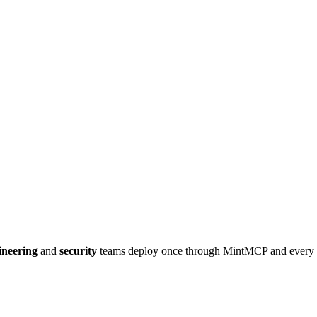
ineering
and
security
teams deploy once through MintMCP and every