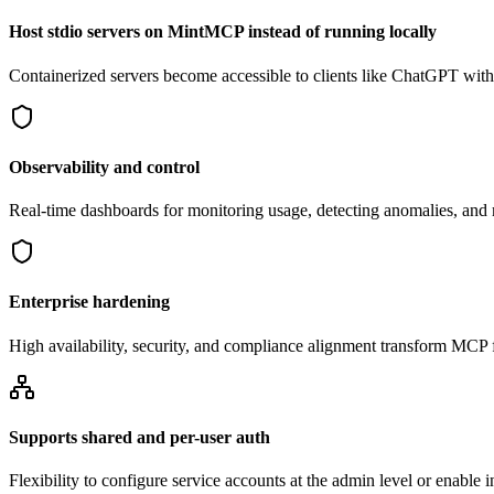
Host stdio servers on MintMCP instead of running locally
Containerized servers become accessible to clients like ChatGPT withou
Observability and control
Real-time dashboards for monitoring usage, detecting anomalies, an
Enterprise hardening
High availability, security, and compliance alignment transform MCP f
Supports shared and per-user auth
Flexibility to configure service accounts at the admin level or enable 