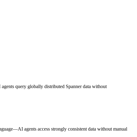
I agents query globally distributed Spanner data without
 language—AI agents access strongly consistent data without manual