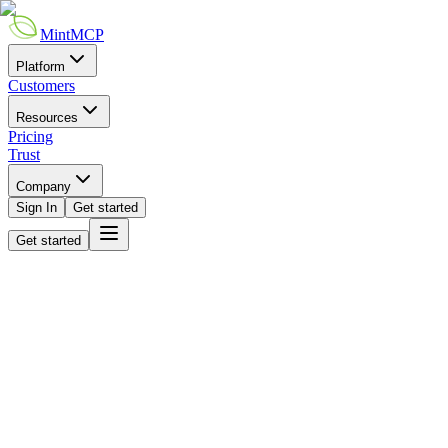
MintMCP
Platform
Customers
Resources
Pricing
Trust
Company
Sign In
Get started
Get started