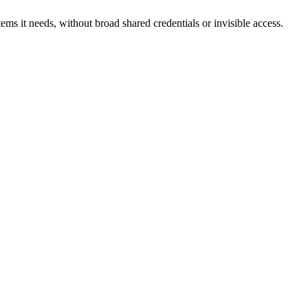
ms it needs, without broad shared credentials or invisible access.