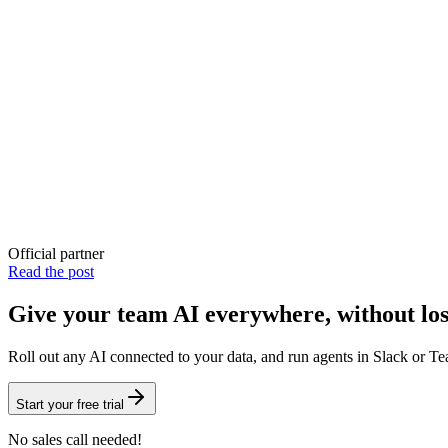
Official partner
Read the post
Give your team AI everywhere, without los
Roll out
any AI
connected to your data, and run
agents
in
Slack
or
Te
Start your free trial
No sales call needed!