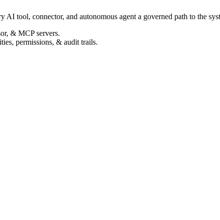
ry AI tool, connector, and autonomous agent a governed path to the syste
sor, & MCP servers.
ties, permissions, & audit trails.