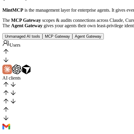
MintMCP
is the management layer for enterprise agents. It gives eve
The
MCP Gateway
scopes & audits connections across Claude, Cur
The
Agent Gateway
gives your agents their own least-privilege identi
Unmanaged AI tools
MCP Gateway
Agent Gateway
Users
AI clients