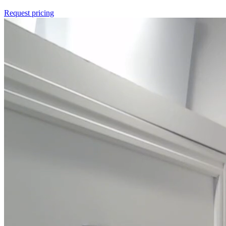
Request pricing