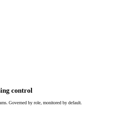
ing control
ams
. Governed by role, monitored by default.