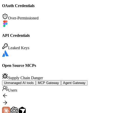
OAuth Credentials
Over-Permissioned
API Credentials
Leaked Keys
Open Source MCPs
Supply Chain Danger
Unmanaged AI tools
MCP Gateway
Agent Gateway
Users