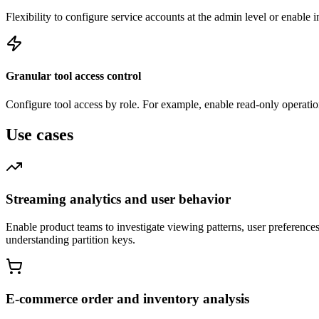
Flexibility to configure service accounts at the admin level or enable 
Granular tool access control
Configure tool access by role. For example, enable read-only operation
Use cases
Streaming analytics and user behavior
Enable product teams to investigate viewing patterns, user preferenc
understanding partition keys.
E-commerce order and inventory analysis