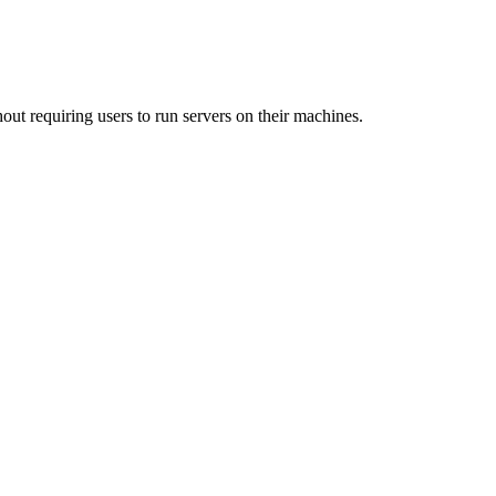
out requiring users to run servers on their machines.