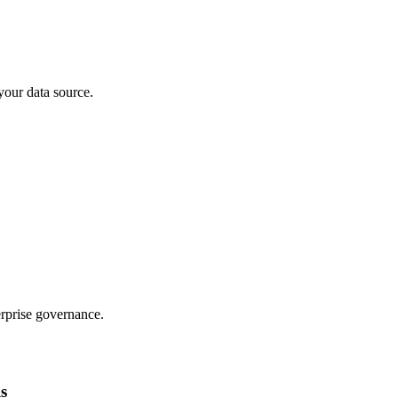
your data source.
rprise governance.
ls