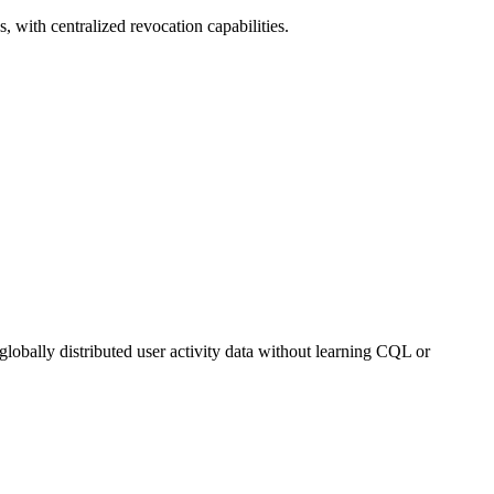
, with centralized revocation capabilities.
lobally distributed user activity data without learning CQL or