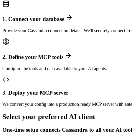
1
.
Connect your database
Provide your Cassandra connection details. We'll securely connect to 
2
.
Define your MCP tools
Configure the tools and data available to your AI agents.
3
.
Deploy your MCP server
We convert your config into a production-ready MCP server with ente
Select your preferred AI client
One-time setup connects
Cassandra
to all your AI too