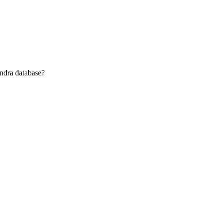
andra database?