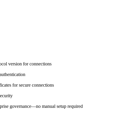
col version for connections
authentication
ficates for secure connections
ecurity
prise governance—no manual setup required