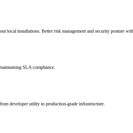
t local installations. Better risk management and security posture with
d maintaining SLA compliance.
rom developer utility to production-grade infrastructure.