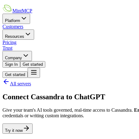
MintMCP
Platform
Customers
Resources
Pricing
Trust
Company
Sign In
Get started
Get started
All servers
Connect
Cassandra
to
ChatGPT
Give your team's AI tools governed, real-time access to
Cassandra
.
En
credentials or writing custom integrations.
Try it now