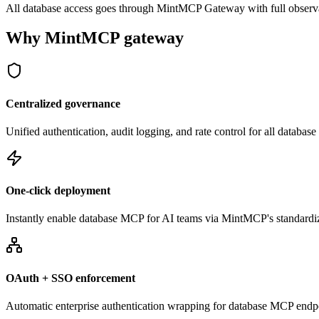
All database access goes through MintMCP Gateway with full observabili
Why MintMCP gateway
Centralized governance
Unified authentication, audit logging, and rate control for all databa
One-click deployment
Instantly enable database MCP for AI teams via MintMCP's standardi
OAuth + SSO enforcement
Automatic enterprise authentication wrapping for database MCP endp