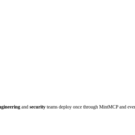
gineering
and
security
teams deploy once through MintMCP and eve