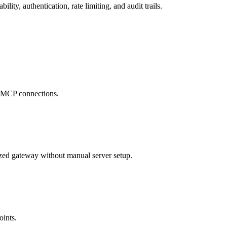
ty, authentication, rate limiting, and audit trails.
se MCP connections.
zed gateway without manual server setup.
oints.