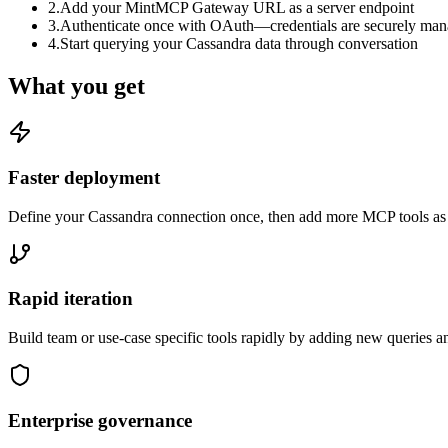
2
.
Add your MintMCP Gateway URL as a server endpoint
3
.
Authenticate once with OAuth—credentials are securely ma
4
.
Start querying your Cassandra data through conversation
What you get
Faster deployment
Define your Cassandra connection once, then add more MCP tools as 
Rapid iteration
Build team or use-case specific tools rapidly by adding new queries a
Enterprise governance