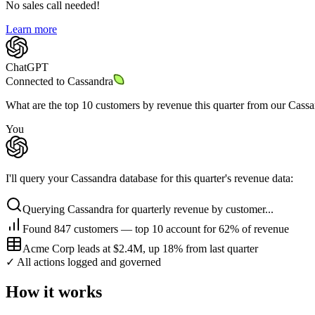
No sales call needed!
Learn more
ChatGPT
Connected to
Cassandra
What are the top 10 customers by revenue this quarter from our Cass
You
I'll query your Cassandra database for this quarter's revenue data:
Querying Cassandra for quarterly revenue by customer...
Found 847 customers — top 10 account for 62% of revenue
Acme Corp leads at $2.4M, up 18% from last quarter
✓ All actions logged and governed
How it works