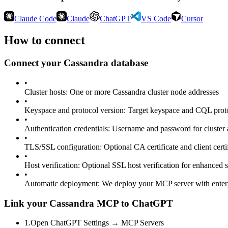
Claude Code
Claude
ChatGPT
VS Code
Cursor
How to connect
Connect your
Cassandra
database
•
Cluster hosts
:
One or more Cassandra cluster node addresses
•
Keyspace and protocol version
:
Target keyspace and CQL proto
•
Authentication credentials
:
Username and password for cluster 
•
TLS/SSL configuration
:
Optional CA certificate and client certi
•
Host verification
:
Optional SSL host verification for enhanced s
•
Automatic deployment
:
We deploy your MCP server with enter
Link your Cassandra MCP to ChatGPT
1
.
Open ChatGPT Settings → MCP Servers