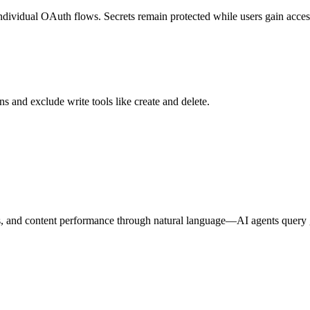
individual OAuth flows. Secrets remain protected while users gain access
s and exclude write tools like create and delete.
es, and content performance through natural language—AI agents query g