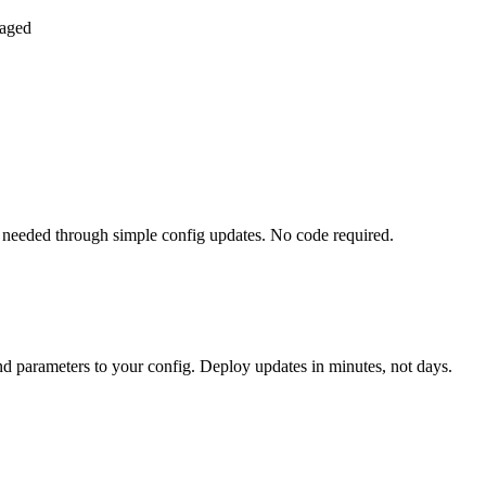
naged
needed through simple config updates. No code required.
nd parameters to your config. Deploy updates in minutes, not days.