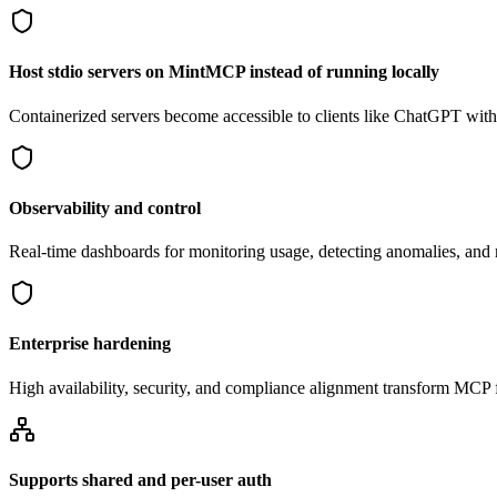
Host stdio servers on MintMCP instead of running locally
Containerized servers become accessible to clients like ChatGPT withou
Observability and control
Real-time dashboards for monitoring usage, detecting anomalies, an
Enterprise hardening
High availability, security, and compliance alignment transform MCP f
Supports shared and per-user auth