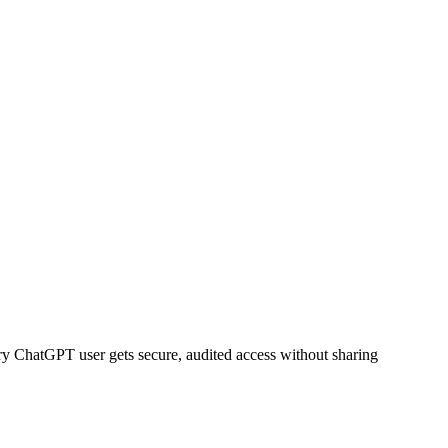
ry
ChatGPT
user gets secure, audited access without sharing