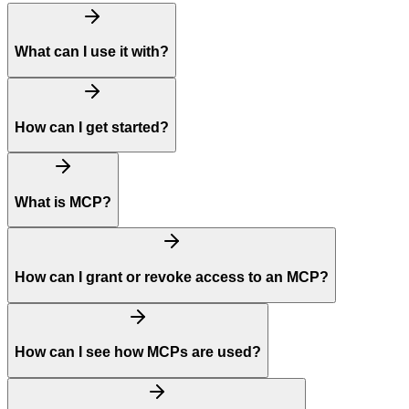
What can I use it with?
How can I get started?
What is MCP?
How can I grant or revoke access to an MCP?
How can I see how MCPs are used?