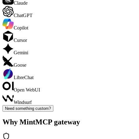
Claude
ChatGPT
Copilot
Cursor
Gemini
Goose
LibreChat
Open WebUI
Windsurf
Need something custom?
Why MintMCP gateway