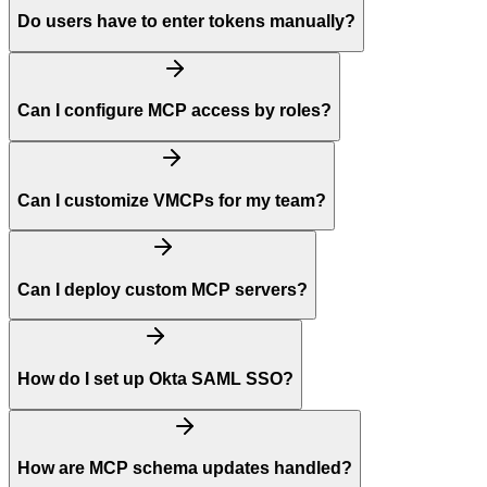
Do users have to enter tokens manually?
Can I configure MCP access by roles?
Can I customize VMCPs for my team?
Can I deploy custom MCP servers?
How do I set up Okta SAML SSO?
How are MCP schema updates handled?