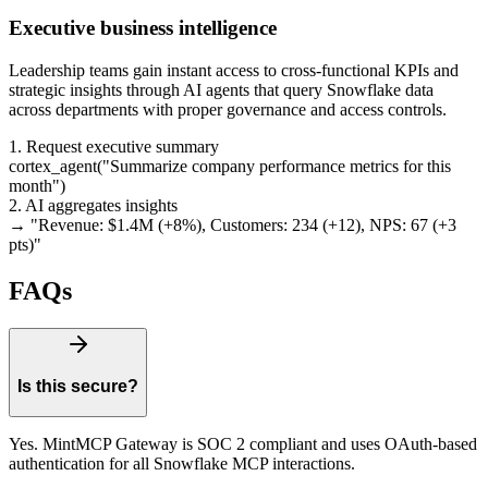
Executive business intelligence
Leadership teams gain instant access to cross-functional KPIs and
strategic insights through AI agents that query Snowflake data
across departments with proper governance and access controls.
1. Request executive summary
cortex_agent
(
"
Summarize company performance metrics for this
month
"
)
2. AI aggregates insights
→ "
Revenue: $1.4M (+8%), Customers: 234 (+12), NPS: 67 (+3
pts)
"
FAQs
Is this secure?
Yes. MintMCP Gateway is SOC 2 compliant and uses OAuth-based
authentication for all Snowflake MCP interactions.