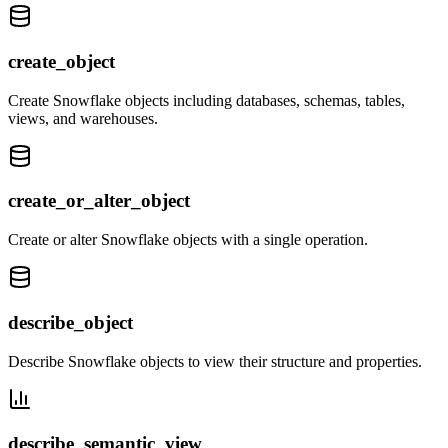
create_object
Create Snowflake objects including databases, schemas, tables,
views, and warehouses.
create_or_alter_object
Create or alter Snowflake objects with a single operation.
describe_object
Describe Snowflake objects to view their structure and properties.
describe_semantic_view