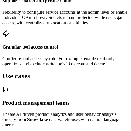
Supports shared and per-user auth
Flexibility to configure service accounts at the admin level or enable
individual OAuth flows. Secrets remain protected while users gain
access, with centralized revocation capabilities.
Granular tool access control
Configure tool access by role. For example, enable read-only
operations and exclude write tools like create and delete.
Use cases
Product management teams
Enable AI-driven product analytics and user behavior analysis
directly from
Snowflake
data warehouses with natural language
queries.