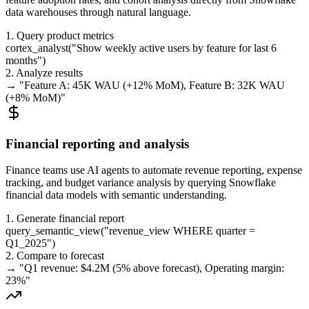
data warehouses through natural language.
1. Query product metrics
cortex_analyst
(
"
Show weekly active users by feature for last 6
months
"
)
2. Analyze results
→ "
Feature A: 45K WAU (+12% MoM), Feature B: 32K WAU
(+8% MoM)
"
Financial reporting and analysis
Finance teams use AI agents to automate revenue reporting, expense
tracking, and budget variance analysis by querying Snowflake
financial data models with semantic understanding.
1. Generate financial report
query_semantic_view
(
"
revenue_view WHERE quarter =
Q1_2025
"
)
2. Compare to forecast
→ "
Q1 revenue: $4.2M (5% above forecast), Operating margin:
23%
"