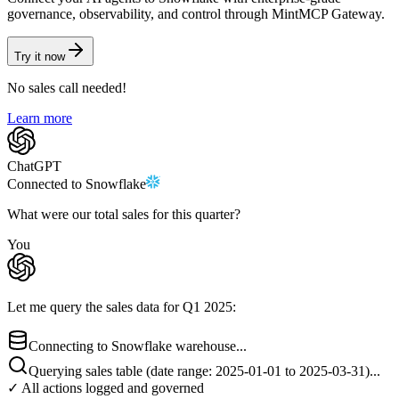
governance, observability, and control through MintMCP Gateway.
Try it now
No sales call needed!
Learn more
ChatGPT
Connected to
Snowflake
What were our total sales for this quarter?
You
Let me query the sales data for Q1 2025:
Connecting to Snowflake warehouse...
Querying sales table (date range: 2025-01-01 to 2025-03-31)...
✓ All actions logged and governed