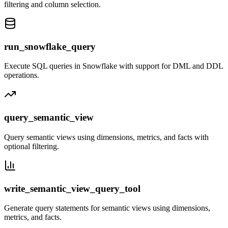
filtering and column selection.
run_snowflake_query
Execute SQL queries in Snowflake with support for DML and DDL
operations.
query_semantic_view
Query semantic views using dimensions, metrics, and facts with
optional filtering.
write_semantic_view_query_tool
Generate query statements for semantic views using dimensions,
metrics, and facts.