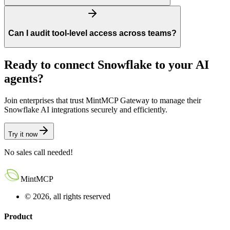
Can I audit tool-level access across teams?
Ready to connect Snowflake to your AI
agents?
Join enterprises that trust MintMCP Gateway to manage their
Snowflake AI integrations securely and efficiently.
Try it now
No sales call needed!
MintMCP
© 2026, all rights reserved
Product