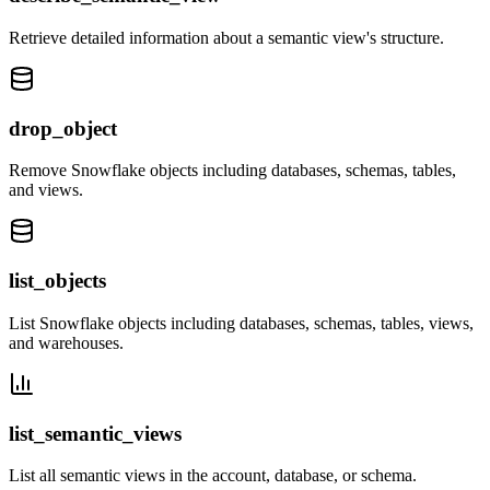
Retrieve detailed information about a semantic view's structure.
drop_object
Remove Snowflake objects including databases, schemas, tables,
and views.
list_objects
List Snowflake objects including databases, schemas, tables, views,
and warehouses.
list_semantic_views
List all semantic views in the account, database, or schema.