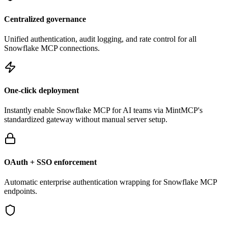
Centralized governance
Unified authentication, audit logging, and rate control for all
Snowflake
MCP connections.
One-click deployment
Instantly enable
Snowflake
MCP for AI teams via MintMCP's
standardized gateway without manual server setup.
OAuth + SSO enforcement
Automatic enterprise authentication wrapping for
Snowflake
MCP
endpoints.