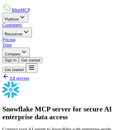
MintMCP
Platform
Customers
Resources
Pricing
Trust
Company
Sign In
Get started
Get started
All servers
Snowflake MCP server for secure AI
enterprise data access
Connect your AI agents to Snowflake with enterprise-grade