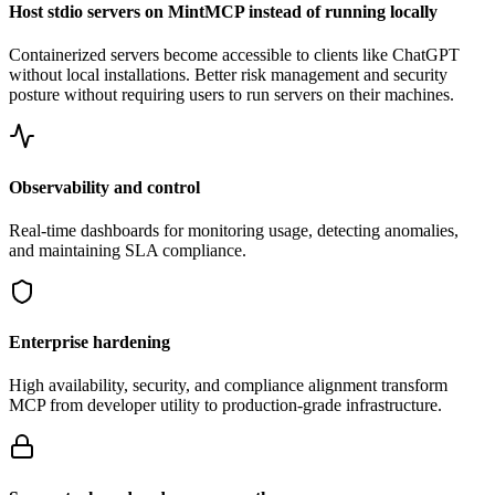
Host stdio servers on MintMCP instead of running locally
Containerized servers become accessible to clients like ChatGPT
without local installations. Better risk management and security
posture without requiring users to run servers on their machines.
Observability and control
Real-time dashboards for monitoring usage, detecting anomalies,
and maintaining SLA compliance.
Enterprise hardening
High availability, security, and compliance alignment transform
MCP from developer utility to production-grade infrastructure.