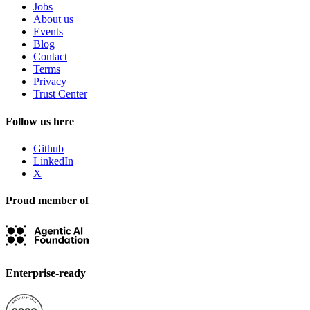
Jobs
About us
Events
Blog
Contact
Terms
Privacy
Trust Center
Follow us here
Github
LinkedIn
X
Proud member of
Enterprise-ready