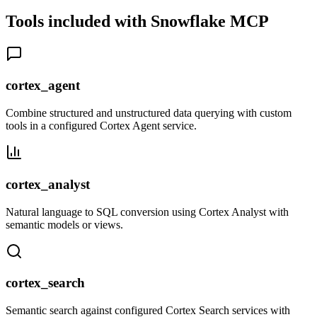
Tools included with
Snowflake
MCP
cortex_agent
Combine structured and unstructured data querying with custom
tools in a configured Cortex Agent service.
cortex_analyst
Natural language to SQL conversion using Cortex Analyst with
semantic models or views.
cortex_search
Semantic search against configured Cortex Search services with