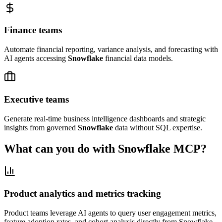
Finance teams
Automate financial reporting, variance analysis, and forecasting with
AI agents accessing
Snowflake
financial data models.
Executive teams
Generate real-time business intelligence dashboards and strategic
insights from governed
Snowflake
data without SQL expertise.
What can you do with
Snowflake
MCP?
Product analytics and metrics tracking
Product teams leverage AI agents to query user engagement metrics,
feature adoption rates, and cohort analysis directly from Snowflake