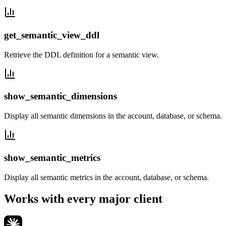
get_semantic_view_ddl
Retrieve the DDL definition for a semantic view.
show_semantic_dimensions
Display all semantic dimensions in the account, database, or schema.
show_semantic_metrics
Display all semantic metrics in the account, database, or schema.
Works with every major client