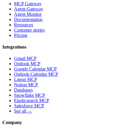
MCP Gateway
Agent Gateway
Agent Monitor
Documentation
Resources
Customer stories
Pricing
Integrations
Gmail MCP
Outlook MCP
Google Calendar MCP
Outlook Calendar MCP
Linear MCP
Notion MCP
Databases
Snowflake MCP
Elasticsearch MCP
Salesforce MCP
See all →
Company