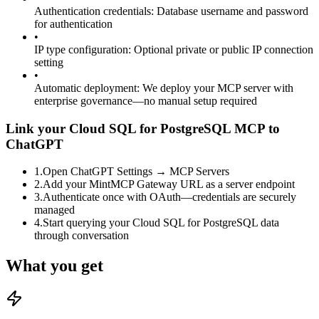
Authentication credentials
:
Database username and password
for authentication
•
IP type configuration
:
Optional private or public IP connection
setting
•
Automatic deployment
:
We deploy your MCP server with
enterprise governance—no manual setup required
Link your Cloud SQL for PostgreSQL MCP to
ChatGPT
1
.
Open ChatGPT Settings → MCP Servers
2
.
Add your MintMCP Gateway URL as a server endpoint
3
.
Authenticate once with OAuth—credentials are securely
managed
4
.
Start querying your Cloud SQL for PostgreSQL data
through conversation
What you get