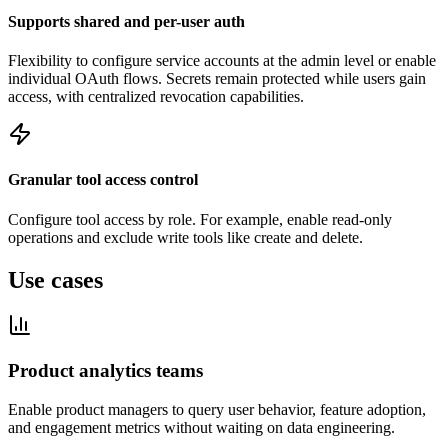
Supports shared and per-user auth
Flexibility to configure service accounts at the admin level or enable
individual OAuth flows. Secrets remain protected while users gain
access, with centralized revocation capabilities.
Granular tool access control
Configure tool access by role. For example, enable read-only
operations and exclude write tools like create and delete.
Use cases
Product analytics teams
Enable product managers to query user behavior, feature adoption,
and engagement metrics without waiting on data engineering.