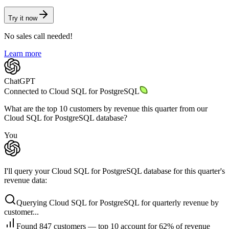
Try it now
No sales call needed!
Learn more
ChatGPT
Connected to
Cloud SQL for PostgreSQL
What are the top 10 customers by revenue this quarter from our
Cloud SQL for PostgreSQL database?
You
I'll query your Cloud SQL for PostgreSQL database for this quarter's
revenue data:
Querying Cloud SQL for PostgreSQL for quarterly revenue by
customer...
Found 847 customers — top 10 account for 62% of revenue