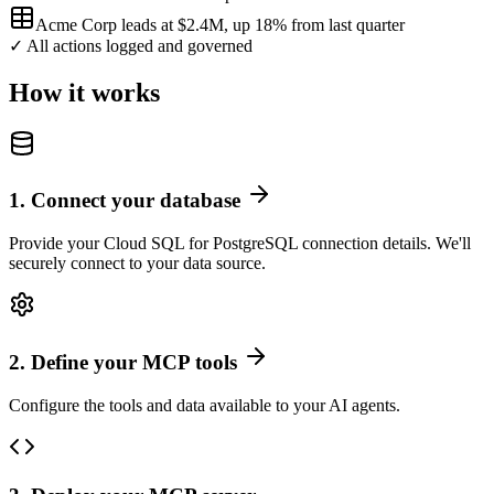
Acme Corp leads at $2.4M, up 18% from last quarter
✓ All actions logged and governed
How it works
1
.
Connect your database
Provide your Cloud SQL for PostgreSQL connection details. We'll
securely connect to your data source.
2
.
Define your MCP tools
Configure the tools and data available to your AI agents.