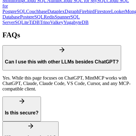
Monitoring
Cloud SQL Admin
Cloud SQL for MySQL
Cloud SQL
for
PostgreSQL
Couchbase
Dataplex
Dgraph
Firebird
Firestore
Looker
Mon
Database
PostgreSQL
Redis
Spanner
SQL
Server
SQLite
TiDB
Trino
Valkey
YugabyteDB
FAQs
Can I use this with other LLMs besides ChatGPT?
Yes. While this page focuses on ChatGPT, MintMCP works with
ChatGPT, Claude, Claude Code, VS Code, Cursor, and any MCP-
compatible client.
Is this secure?