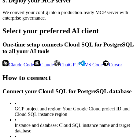
3
.
Deploy your MCP server
We convert your config into a production-ready MCP server with
enterprise governance.
Select your preferred AI client
One-time setup connects
Cloud SQL for PostgreSQL
to all your AI tools
Claude Code
Claude
ChatGPT
VS Code
Cursor
How to connect
Connect your
Cloud SQL for PostgreSQL
database
•
GCP project and region
:
Your Google Cloud project ID and
Cloud SQL instance region
•
Instance and database
:
Cloud SQL instance name and target
database
•