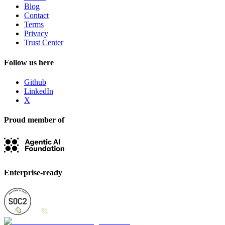
Blog
Contact
Terms
Privacy
Trust Center
Follow us here
Github
LinkedIn
X
Proud member of
Enterprise-ready