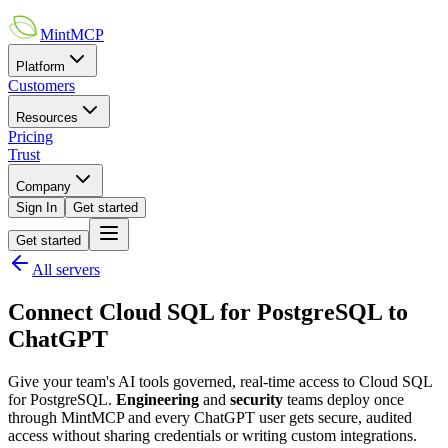
MintMCP
Platform
Customers
Resources
Pricing
Trust
Company
Sign In
Get started
Get started
All servers
Connect
Cloud SQL for PostgreSQL
to
ChatGPT
Give your team's AI tools governed, real-time access to
Cloud SQL
for PostgreSQL
.
Engineering
and
security
teams deploy once
through MintMCP and every
ChatGPT
user gets secure, audited
access without sharing credentials or writing custom integrations.