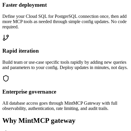
Faster deployment
Define your Cloud SQL for PostgreSQL connection once, then add
more MCP tools as needed through simple config updates. No code
required.
Rapid iteration
Build team or use-case specific tools rapidly by adding new queries
and parameters to your config. Deploy updates in minutes, not days.
Enterprise governance
All database access goes through MintMCP Gateway with full
observability, authentication, rate limiting, and audit trails.
Why MintMCP gateway