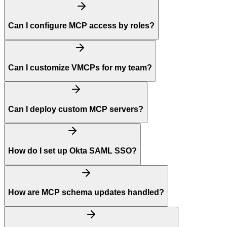
Can I configure MCP access by roles?
Can I customize VMCPs for my team?
Can I deploy custom MCP servers?
How do I set up Okta SAML SSO?
How are MCP schema updates handled?