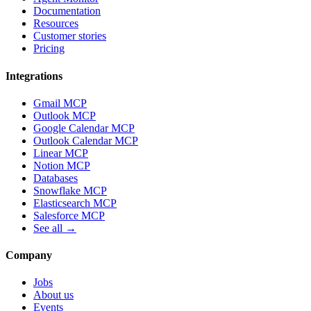
Documentation
Resources
Customer stories
Pricing
Integrations
Gmail MCP
Outlook MCP
Google Calendar MCP
Outlook Calendar MCP
Linear MCP
Notion MCP
Databases
Snowflake MCP
Elasticsearch MCP
Salesforce MCP
See all →
Company
Jobs
About us
Events