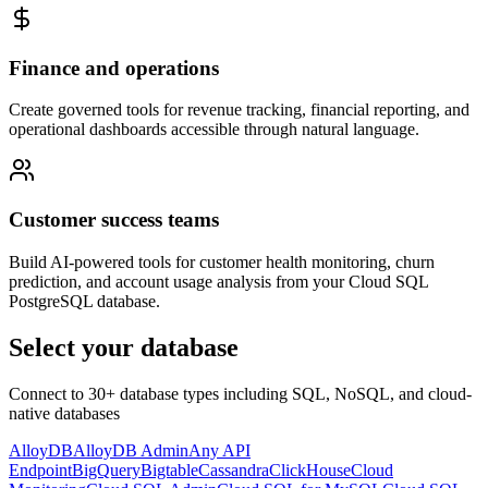
Finance and operations
Create governed tools for revenue tracking, financial reporting, and
operational dashboards accessible through natural language.
Customer success teams
Build AI-powered tools for customer health monitoring, churn
prediction, and account usage analysis from your Cloud SQL
PostgreSQL database.
Select your database
Connect to 30+ database types including SQL, NoSQL, and cloud-
native databases
AlloyDB
AlloyDB Admin
Any API
Endpoint
BigQuery
Bigtable
Cassandra
ClickHouse
Cloud