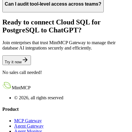
Can I audit tool-level access across teams?
Ready to connect
Cloud SQL for
PostgreSQL
to
ChatGPT
?
Join enterprises that trust MintMCP Gateway to manage their
database AI integrations securely and efficiently.
Try it now
No sales call needed!
MintMCP
© 2026, all rights reserved
Product
MCP Gateway
Agent Gateway
Agent Monitor