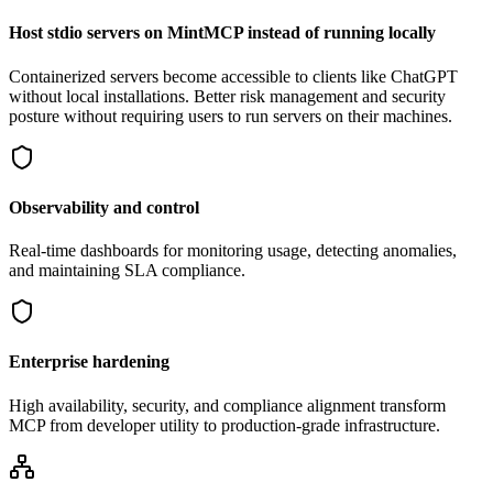
Host stdio servers on MintMCP instead of running locally
Containerized servers become accessible to clients like ChatGPT
without local installations. Better risk management and security
posture without requiring users to run servers on their machines.
Observability and control
Real-time dashboards for monitoring usage, detecting anomalies,
and maintaining SLA compliance.
Enterprise hardening
High availability, security, and compliance alignment transform
MCP from developer utility to production-grade infrastructure.