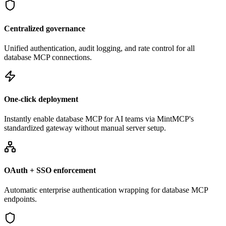
Centralized governance
Unified authentication, audit logging, and rate control for all
database MCP connections.
One-click deployment
Instantly enable database MCP for AI teams via MintMCP's
standardized gateway without manual server setup.
OAuth + SSO enforcement
Automatic enterprise authentication wrapping for database MCP
endpoints.