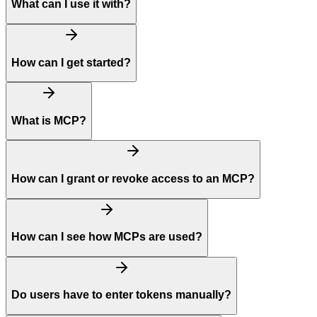
What can I use it with?
How can I get started?
What is MCP?
How can I grant or revoke access to an MCP?
How can I see how MCPs are used?
Do users have to enter tokens manually?