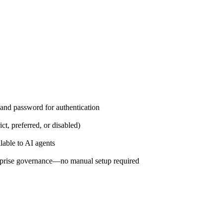
and password for authentication
ct, preferred, or disabled)
lable to AI agents
prise governance—no manual setup required