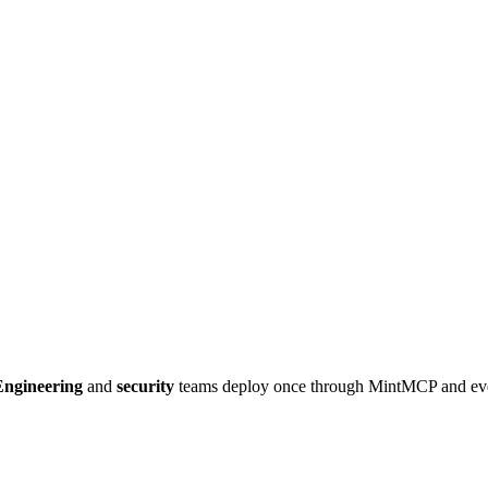
Engineering
and
security
teams deploy once through MintMCP and e