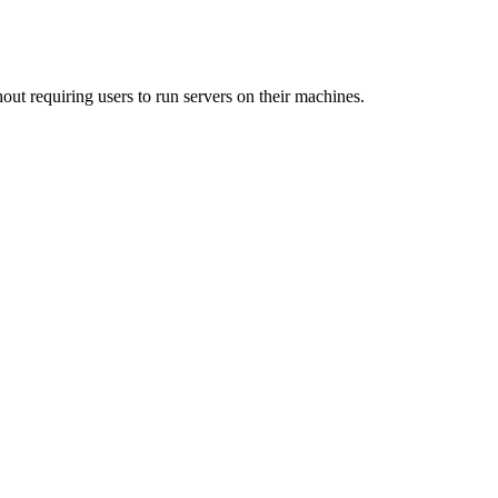
out requiring users to run servers on their machines.