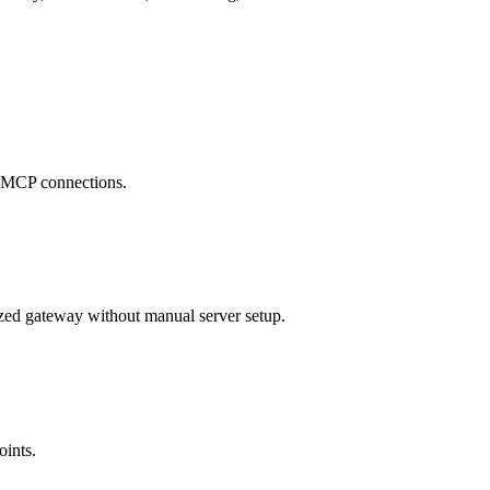
se MCP connections.
zed gateway without manual server setup.
oints.