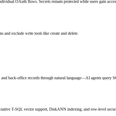
individual OAuth flows. Secrets remain protected while users gain access
s and exclude write tools like create and delete.
s, and back-office records through natural language—AI agents query 
h native T-SQL vector support, DiskANN indexing, and row-level securi