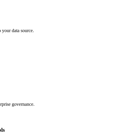
o your data source.
rprise governance.
ols