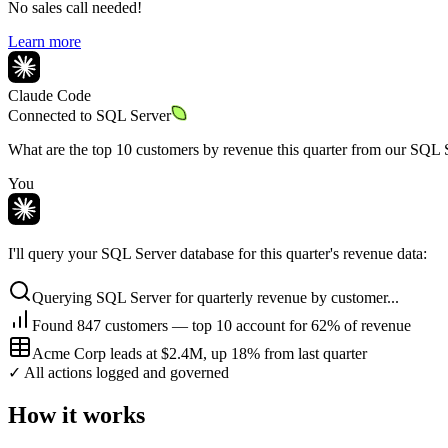
No sales call needed!
Learn more
Claude Code
Connected to
SQL Server
What are the top 10 customers by revenue this quarter from our SQL 
You
I'll query your SQL Server database for this quarter's revenue data:
Querying SQL Server for quarterly revenue by customer...
Found 847 customers — top 10 account for 62% of revenue
Acme Corp leads at $2.4M, up 18% from last quarter
✓ All actions logged and governed
How it works