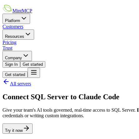
MintMCP
Platform
Customers
Resources
Pricing
Trust
Company
Sign In
Get started
Get started
All servers
Connect
SQL Server
to
Claude Code
Give your team's AI tools governed, real-time access to
SQL Server
.
credentials or writing custom integrations.
Try it now