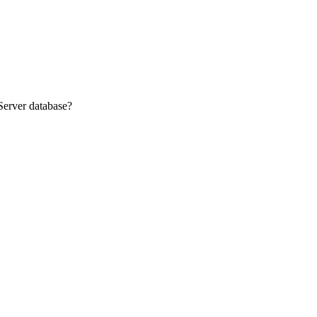
Server database?