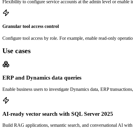
Flexibility to configure service accounts at the admin level or enable 
Granular tool access control
Configure tool access by role. For example, enable read-only operation
Use cases
ERP and Dynamics data queries
Enable business users to investigate Dynamics data, ERP transaction
AI-ready vector search with SQL Server 2025
Build RAG applications, semantic search, and conversational AI wit