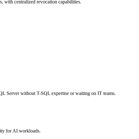
, with centralized revocation capabilities.
SQL Server without T-SQL expertise or waiting on IT teams.
ty for AI workloads.