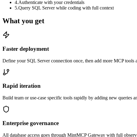
4
.
Authenticate with your credentials
5
.
Query SQL Server while coding with full context
What you get
Faster deployment
Define your SQL Server connection once, then add more MCP tools as
Rapid iteration
Build team or use-case specific tools rapidly by adding new queries a
Enterprise governance
All database access goes through MintMCP Gateway with full observabili