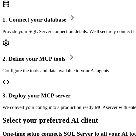
1
.
Connect your database
Provide your SQL Server connection details. We'll securely connect t
2
.
Define your MCP tools
Configure the tools and data available to your AI agents.
3
.
Deploy your MCP server
We convert your config into a production-ready MCP server with ente
Select your preferred AI client
One-time setup connects
SQL Server
to all your AI to