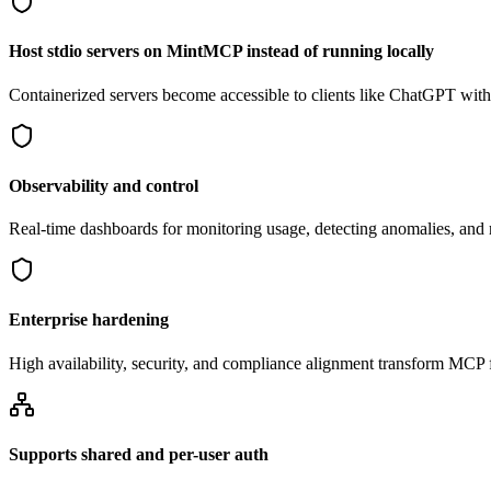
Host stdio servers on MintMCP instead of running locally
Containerized servers become accessible to clients like ChatGPT withou
Observability and control
Real-time dashboards for monitoring usage, detecting anomalies, an
Enterprise hardening
High availability, security, and compliance alignment transform MCP f
Supports shared and per-user auth