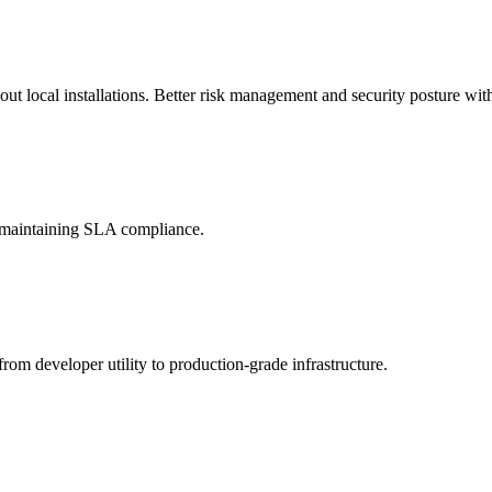
t local installations. Better risk management and security posture with
d maintaining SLA compliance.
rom developer utility to production-grade infrastructure.