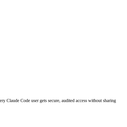
very
Claude Code
user gets secure, audited access without sharing