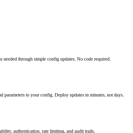
 needed through simple config updates. No code required.
nd parameters to your config. Deploy updates in minutes, not days.
ty, authentication, rate limiting, and audit trails.