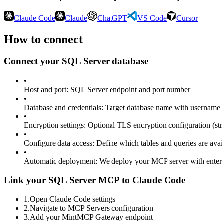
Claude Code
Claude
ChatGPT
VS Code
Cursor
How to connect
Connect your
SQL Server
database
•
Host and port
:
SQL Server endpoint and port number
•
Database and credentials
:
Target database name with username 
•
Encryption settings
:
Optional TLS encryption configuration (stri
•
Configure data access
:
Define which tables and queries are avai
•
Automatic deployment
:
We deploy your MCP server with enter
Link your SQL Server MCP to Claude Code
1
.
Open Claude Code settings
2
.
Navigate to MCP Servers configuration
3
.
Add your MintMCP Gateway endpoint