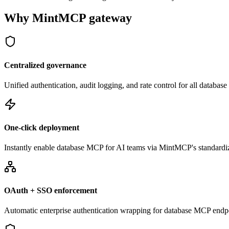
Why MintMCP gateway
Centralized governance
Unified authentication, audit logging, and rate control for all databa
One-click deployment
Instantly enable database MCP for AI teams via MintMCP's standardi
OAuth + SSO enforcement
Automatic enterprise authentication wrapping for database MCP endp