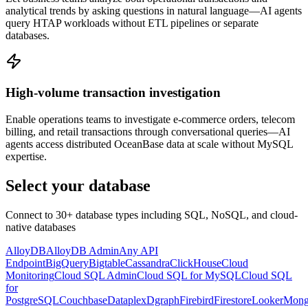
analytical trends by asking questions in natural language—AI agents
query HTAP workloads without ETL pipelines or separate
databases.
High-volume transaction investigation
Enable operations teams to investigate e-commerce orders, telecom
billing, and retail transactions through conversational queries—AI
agents access distributed OceanBase data at scale without MySQL
expertise.
Select your database
Connect to 30+ database types including SQL, NoSQL, and cloud-
native databases
AlloyDB
AlloyDB Admin
Any API
Endpoint
BigQuery
Bigtable
Cassandra
ClickHouse
Cloud
Monitoring
Cloud SQL Admin
Cloud SQL for MySQL
Cloud SQL
for
PostgreSQL
Couchbase
Dataplex
Dgraph
Firebird
Firestore
Looker
Mon