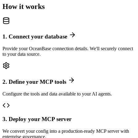
How it works
1
.
Connect your database
Provide your OceanBase connection details. We'll securely connect
to your data source.
2
.
Define your MCP tools
Configure the tools and data available to your AI agents.
3
.
Deploy your MCP server
We convert your config into a production-ready MCP server with
enterprise governance.