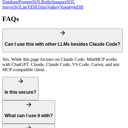
Database
PostgreSQL
Redis
Spanner
SQL
Server
SQLite
TiDB
Trino
Valkey
YugabyteDB
FAQs
Can I use this with other LLMs besides Claude Code?
Yes. While this page focuses on Claude Code, MintMCP works
with ChatGPT, Claude, Claude Code, VS Code, Cursor, and any
MCP-compatible client.
Is this secure?
What can I use it with?