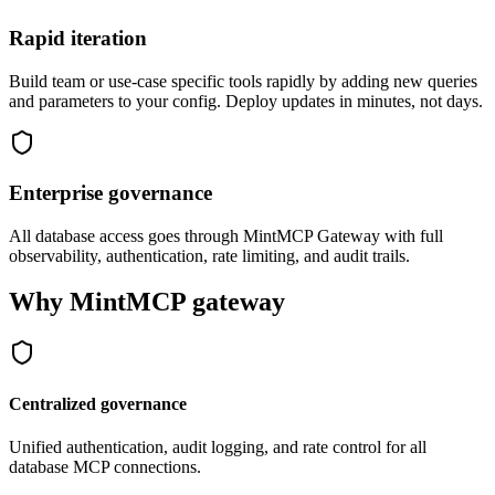
Rapid iteration
Build team or use-case specific tools rapidly by adding new queries
and parameters to your config. Deploy updates in minutes, not days.
Enterprise governance
All database access goes through MintMCP Gateway with full
observability, authentication, rate limiting, and audit trails.
Why MintMCP gateway
Centralized governance
Unified authentication, audit logging, and rate control for all
database MCP connections.