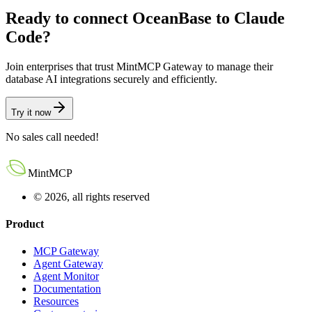
Ready to connect
OceanBase
to
Claude
Code
?
Join enterprises that trust MintMCP Gateway to manage their
database AI integrations securely and efficiently.
Try it now
No sales call needed!
MintMCP
© 2026, all rights reserved
Product
MCP Gateway
Agent Gateway
Agent Monitor
Documentation
Resources