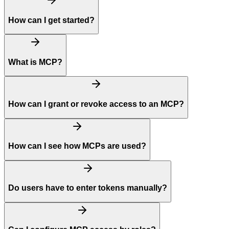
How can I get started?
What is MCP?
How can I grant or revoke access to an MCP?
How can I see how MCPs are used?
Do users have to enter tokens manually?