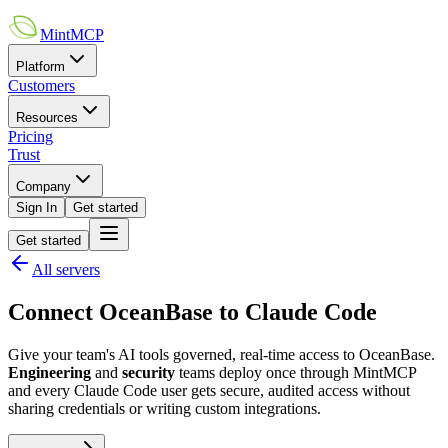
MintMCP
Platform
Customers
Resources
Pricing
Trust
Company
Sign In
Get started
Get started
All servers
Connect
OceanBase
to
Claude Code
Give your team's AI tools governed, real-time access to
OceanBase
.
Engineering
and
security
teams deploy once through MintMCP
and every
Claude Code
user gets secure, audited access without
sharing credentials or writing custom integrations.