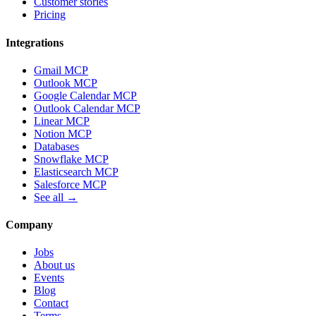
Customer stories
Pricing
Integrations
Gmail MCP
Outlook MCP
Google Calendar MCP
Outlook Calendar MCP
Linear MCP
Notion MCP
Databases
Snowflake MCP
Elasticsearch MCP
Salesforce MCP
See all →
Company
Jobs
About us
Events
Blog
Contact
Terms