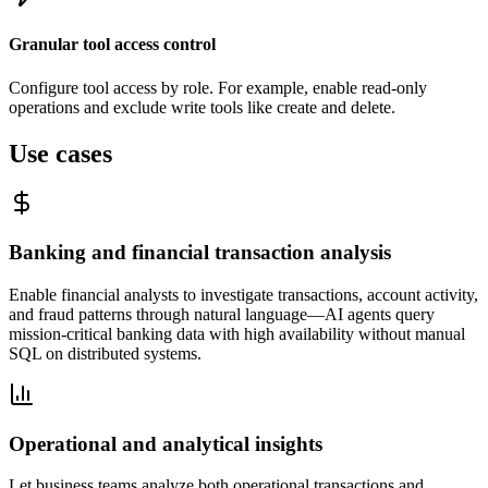
Granular tool access control
Configure tool access by role. For example, enable read-only
operations and exclude write tools like create and delete.
Use cases
Banking and financial transaction analysis
Enable financial analysts to investigate transactions, account activity,
and fraud patterns through natural language—AI agents query
mission-critical banking data with high availability without manual
SQL on distributed systems.
Operational and analytical insights
Let business teams analyze both operational transactions and