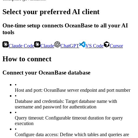
Select your preferred AI client
One-time setup connects
OceanBase
to all your AI
tools
Claude Code
Claude
ChatGPT
VS Code
Cursor
How to connect
Connect your
OceanBase
database
•
Host and port
:
OceanBase server endpoint and port number
•
Database and credentials
:
Target database name with
username and password for authentication
•
Query timeout
:
Configurable timeout duration for query
execution
•
Configure data access
:
Define which tables and queries are