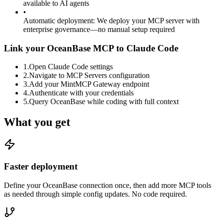
available to AI agents
•
Automatic deployment
:
We deploy your MCP server with
enterprise governance—no manual setup required
Link your OceanBase MCP to Claude Code
1
.
Open Claude Code settings
2
.
Navigate to MCP Servers configuration
3
.
Add your MintMCP Gateway endpoint
4
.
Authenticate with your credentials
5
.
Query OceanBase while coding with full context
What you get
Faster deployment
Define your OceanBase connection once, then add more MCP tools
as needed through simple config updates. No code required.