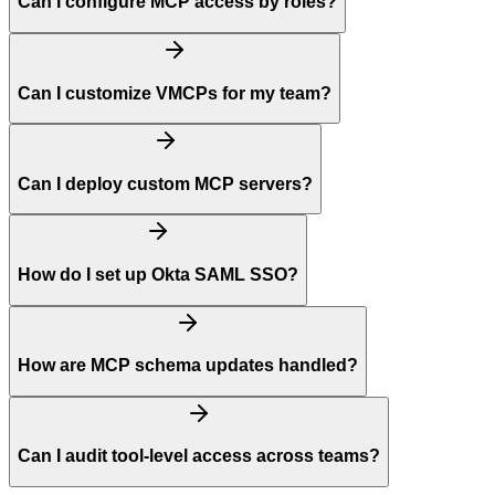
Can I configure MCP access by roles?
Can I customize VMCPs for my team?
Can I deploy custom MCP servers?
How do I set up Okta SAML SSO?
How are MCP schema updates handled?
Can I audit tool-level access across teams?