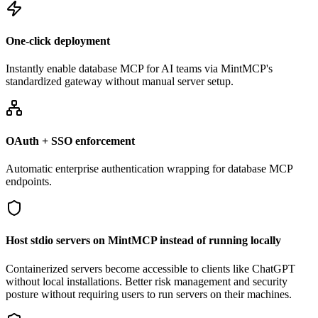
One-click deployment
Instantly enable database MCP for AI teams via MintMCP's
standardized gateway without manual server setup.
OAuth + SSO enforcement
Automatic enterprise authentication wrapping for database MCP
endpoints.
Host stdio servers on MintMCP instead of running locally
Containerized servers become accessible to clients like ChatGPT
without local installations. Better risk management and security
posture without requiring users to run servers on their machines.