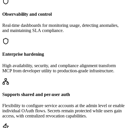
Observability and control
Real-time dashboards for monitoring usage, detecting anomalies,
and maintaining SLA compliance.
Enterprise hardening
High availability, security, and compliance alignment transform
MCP from developer utility to production-grade infrastructure.
Supports shared and per-user auth
Flexibility to configure service accounts at the admin level or enable
individual OAuth flows. Secrets remain protected while users gain
access, with centralized revocation capabilities.