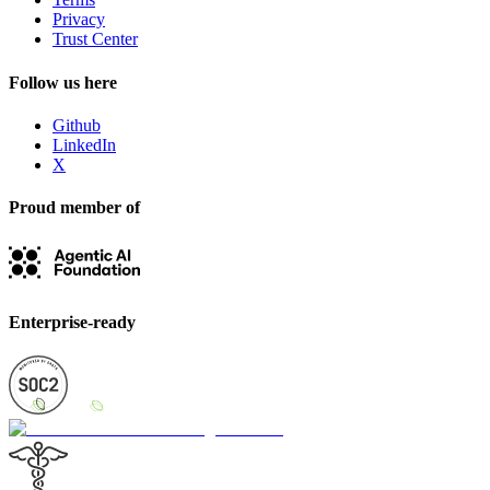
Privacy
Trust Center
Follow us here
Github
LinkedIn
X
Proud member of
Enterprise-ready