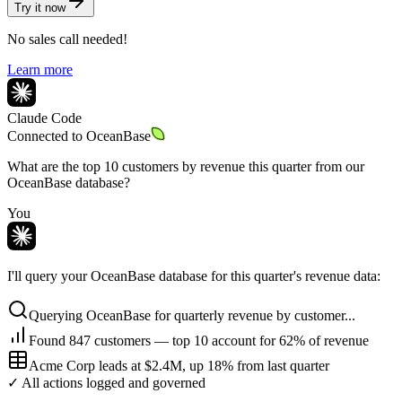
Try it now
No sales call needed!
Learn more
Claude Code
Connected to
OceanBase
What are the top 10 customers by revenue this quarter from our
OceanBase database?
You
I'll query your OceanBase database for this quarter's revenue data:
Querying OceanBase for quarterly revenue by customer...
Found 847 customers — top 10 account for 62% of revenue
Acme Corp leads at $2.4M, up 18% from last quarter
✓ All actions logged and governed