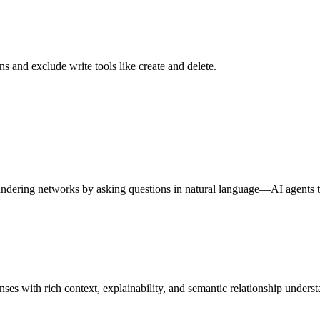
s and exclude write tools like create and delete.
aundering networks by asking questions in natural language—AI agents 
s with rich context, explainability, and semantic relationship underst