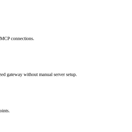
se MCP connections.
zed gateway without manual server setup.
oints.