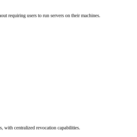
out requiring users to run servers on their machines.
, with centralized revocation capabilities.