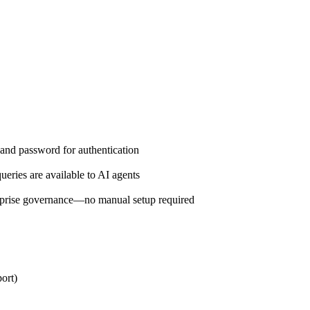
and password for authentication
eries are available to AI agents
prise governance—no manual setup required
ort)