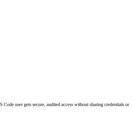
S Code
user gets secure, audited access without sharing credentials or