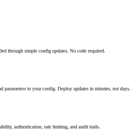
ed through simple config updates. No code required.
nd parameters to your config. Deploy updates in minutes, not days.
ty, authentication, rate limiting, and audit trails.