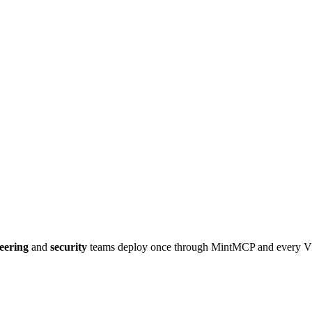
eering
and
security
teams deploy once through MintMCP and every
V