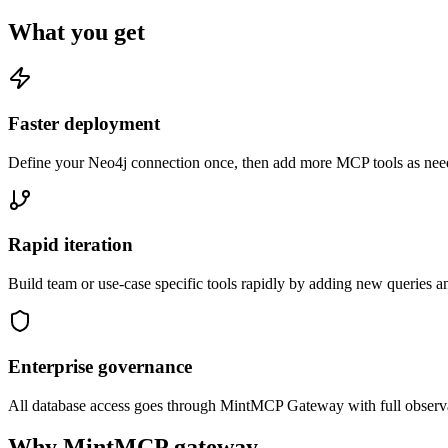
What you get
Faster deployment
Define your Neo4j connection once, then add more MCP tools as need
Rapid iteration
Build team or use-case specific tools rapidly by adding new queries a
Enterprise governance
All database access goes through MintMCP Gateway with full observabili
Why MintMCP gateway