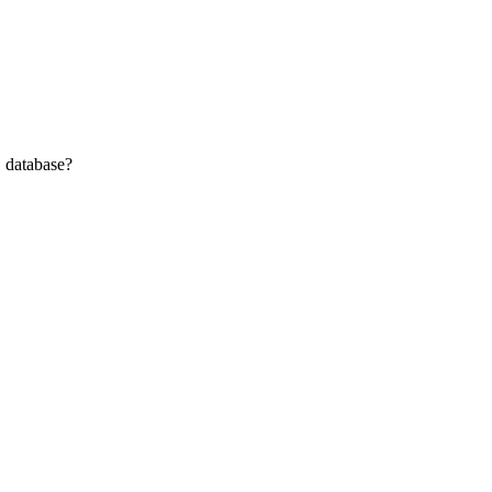
j database?