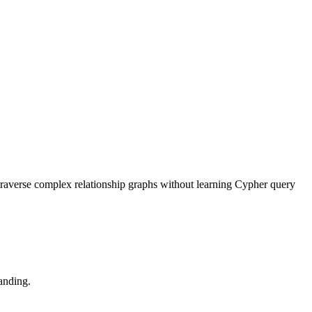
traverse complex relationship graphs without learning Cypher query
anding.