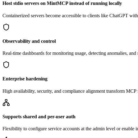
Host stdio servers on MintMCP instead of running locally
Containerized servers become accessible to clients like ChatGPT withou
Observability and control
Real-time dashboards for monitoring usage, detecting anomalies, an
Enterprise hardening
High availability, security, and compliance alignment transform MCP f
Supports shared and per-user auth
Flexibility to configure service accounts at the admin level or enable 