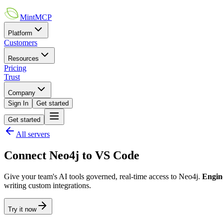
MintMCP
Platform
Customers
Resources
Pricing
Trust
Company
Sign In
Get started
Get started
All servers
Connect
Neo4j
to
VS Code
Give your team's AI tools governed, real-time access to
Neo4j
.
Engin
writing custom integrations.
Try it now