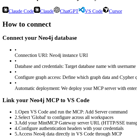
Claude Code
Claude
ChatGPT
VS Code
Cursor
How to connect
Connect your
Neo4j
database
•
Connection URI
:
Neo4j instance URI
•
Database and credentials
:
Target database name with username 
•
Configure graph access
:
Define which graph data and Cypher qu
•
Automatic deployment
:
We deploy your MCP server with enter
Link your Neo4j MCP to VS Code
1
.
Open VS Code and run the MCP: Add Server command
2
.
Select 'Global' to configure across all workspaces
3
.
Add your MintMCP Gateway server URL (HTTP/SSE transp
4
.
Configure authentication headers with your credentials
5
.
Access Neo4j data directly in VS Code through MCP