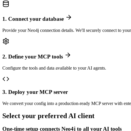
1
.
Connect your database
Provide your Neo4j connection details. We'll securely connect to your
2
.
Define your MCP tools
Configure the tools and data available to your AI agents.
3
.
Deploy your MCP server
We convert your config into a production-ready MCP server with ente
Select your preferred AI client
One-time setup connects
Neo4j
to all your AI tools