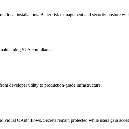
t local installations. Better risk management and security posture with
d maintaining SLA compliance.
rom developer utility to production-grade infrastructure.
individual OAuth flows. Secrets remain protected while users gain access