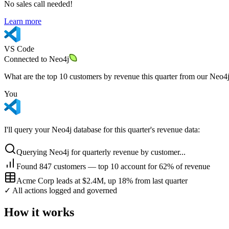
No sales call needed!
Learn more
VS Code
Connected to
Neo4j
What are the top 10 customers by revenue this quarter from our Neo4
You
I'll query your Neo4j database for this quarter's revenue data:
Querying Neo4j for quarterly revenue by customer...
Found 847 customers — top 10 account for 62% of revenue
Acme Corp leads at $2.4M, up 18% from last quarter
✓ All actions logged and governed
How it works