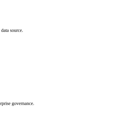
 data source.
rprise governance.