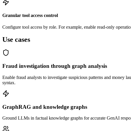
Granular tool access control
Configure tool access by role. For example, enable read-only operation
Use cases
Fraud investigation through graph analysis
Enable fraud analysts to investigate suspicious patterns and money l
syntax.
GraphRAG and knowledge graphs
Ground LLMs in factual knowledge graphs for accurate GenAI response