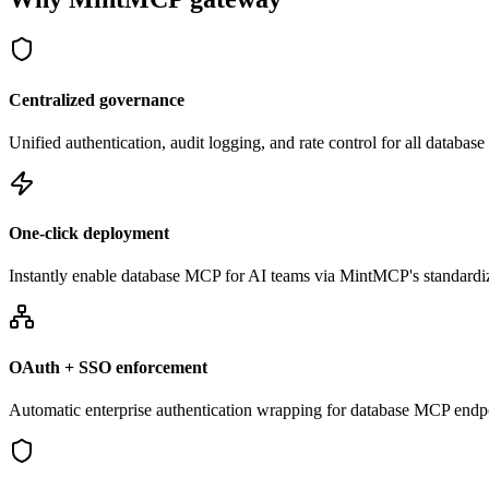
Centralized governance
Unified authentication, audit logging, and rate control for all databa
One-click deployment
Instantly enable database MCP for AI teams via MintMCP's standardi
OAuth + SSO enforcement
Automatic enterprise authentication wrapping for database MCP endp