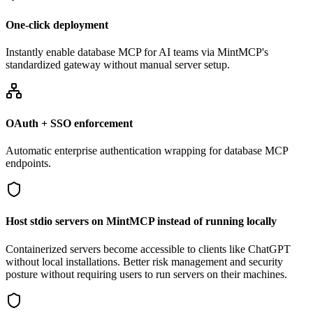
One-click deployment
Instantly enable database MCP for AI teams via MintMCP's
standardized gateway without manual server setup.
OAuth + SSO enforcement
Automatic enterprise authentication wrapping for database MCP
endpoints.
Host stdio servers on MintMCP instead of running locally
Containerized servers become accessible to clients like ChatGPT
without local installations. Better risk management and security
posture without requiring users to run servers on their machines.