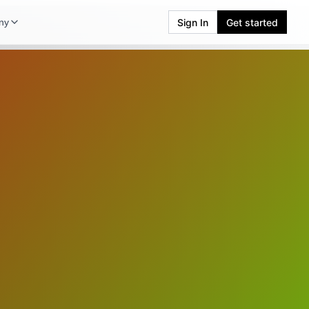
Sign In
Get started
ny