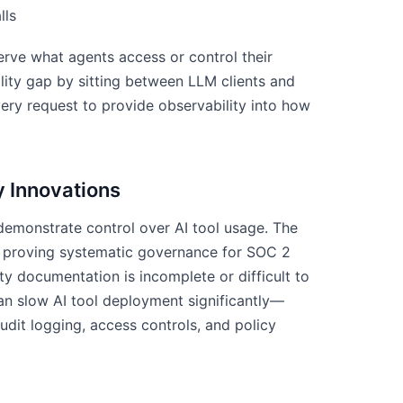
lls
rve what agents access or control their
ility gap by sitting between LLM clients and
ry request to provide observability into how
 Innovations
demonstrate control over AI tool usage. The
to proving systematic governance for SOC 2
y documentation is incomplete or difficult to
can slow AI tool deployment significantly—
dit logging, access controls, and policy