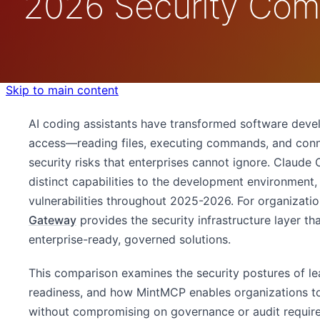
2026 Security Com
Skip to main content
AI coding assistants have transformed software deve
access—reading files, executing commands, and con
security risks that enterprises cannot ignore. Claude
distinct capabilities to the development environment
vulnerabilities throughout 2025-2026. For organizatio
Gateway
provides the security infrastructure layer th
enterprise-ready, governed solutions.
This comparison examines the security postures of le
readiness, and how MintMCP enables organizations t
without compromising on governance or audit requir