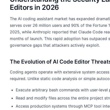
Editors in 2026
The AI coding assistant market has expanded dramatic
serves over 26 million users and 90% of the Fortune 1
2025, while Anthropic reported that Claude Code reach
months of launch. This rapid adoption has outpaced s
governance gaps that attackers actively exploit.
The Evolution of AI Code Editor Threat
Coding agents operate with extensive system access 
required. Unlike static code analysis or simple autoc
Execute arbitrary bash commands with user-level 
Read and modify files across the entire project str
Access production systems through MCP tool inte