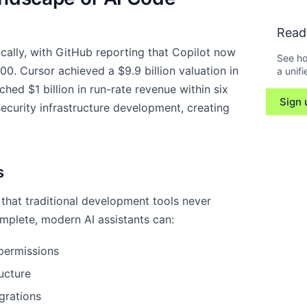
Read
ally, with GitHub reporting that Copilot now
See ho
00. Cursor achieved a $9.9 billion valuation in
a unifi
ed $1 billion in run-rate revenue within six
Sign 
ecurity infrastructure development, creating
s
that traditional development tools never
omplete, modern AI assistants can:
permissions
ucture
grations