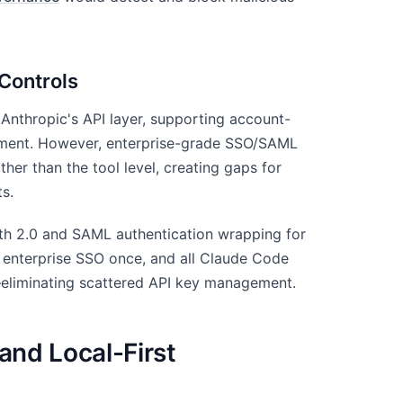
Controls
 Anthropic's API layer, supporting account-
gement. However, enterprise-grade SSO/SAML
ther than the tool level, creating gaps for
ts.
h 2.0 and SAML authentication wrapping for
 enterprise SSO once, and all Claude Code
—eliminating scattered API key management.
and Local-First