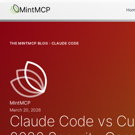
MintMCP
Hom
THE MINTMCP BLOG
CLAUDE CODE
MintMCP
March 20, 2026
Claude Code vs Cur