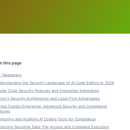
y Takeaways
erstanding the Security Landscape of AI Code Editors in 2026
ude Code Security Features and Enterprise Integration
sor's Security Architecture and Local-First Advantages
Hub Copilot Enterprise: Advanced Security and Compliance
atures
itoring and Auditing AI Coding Tools for Compliance
tecting Sensitive Data: File Access and Command Execution