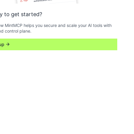
y to get started?
w MintMCP helps you secure and scale your AI tools with
ed control plane.
up