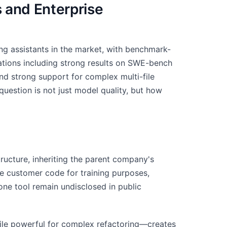
 and Enterprise
ng assistants in the market, with benchmark-
uations including strong results on SWE-bench
nd strong support for complex multi-file
uestion is not just model quality, but how
ructure, inheriting the parent company's
se customer code for training purposes,
lone tool remain undisclosed in public
ile powerful for complex refactoring—creates