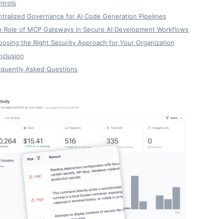
trols
tralized Governance for AI Code Generation Pipelines
e Role of MCP Gateways in Secure AI Development Workflows
osing the Right Security Approach for Your Organization
nclusion
equently Asked Questions