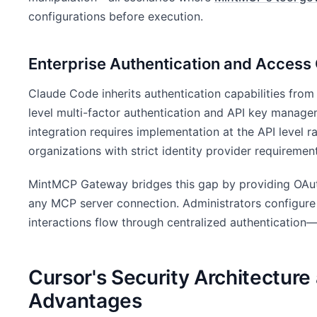
configurations before execution.
Enterprise Authentication and Access 
Claude Code inherits authentication capabilities from
level multi-factor authentication and API key mana
integration requires implementation at the API level ra
organizations with strict identity provider requiremen
MintMCP Gateway bridges this gap by providing OAut
any MCP server connection. Administrators configure
interactions flow through centralized authentication
Cursor's Security Architecture 
Advantages