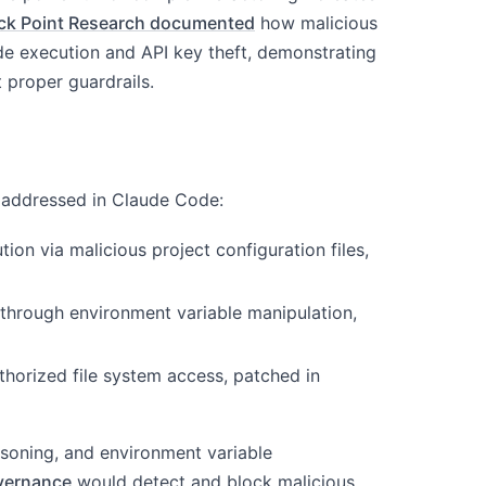
ck Point Research documented
how malicious
de execution and API key theft, demonstrating
 proper guardrails.
d addressed in Claude Code:
ion via malicious project configuration files,
n through environment variable manipulation,
horized file system access, patched in
isoning, and environment variable
vernance
would detect and block malicious