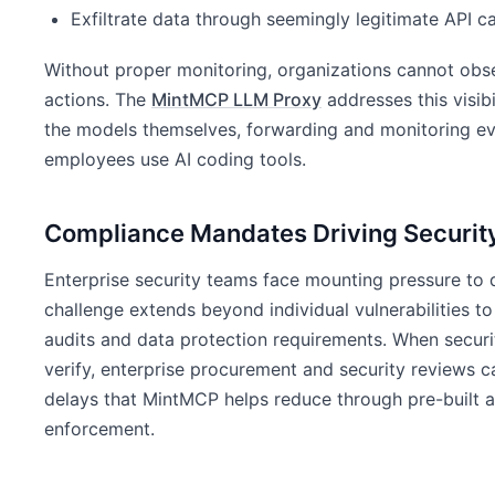
Exfiltrate data through seemingly legitimate API ca
Without proper monitoring, organizations cannot obse
actions. The
MintMCP LLM Proxy
addresses this visib
the models themselves, forwarding and monitoring eve
employees use AI coding tools.
Compliance Mandates Driving Security
Enterprise security teams face mounting pressure to 
challenge extends beyond individual vulnerabilities 
audits and data protection requirements. When securit
verify, enterprise procurement and security reviews 
delays that MintMCP helps reduce through pre-built au
enforcement.