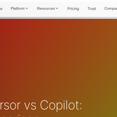
e
Pricing
Trust
Platform
Resources
Compa
sor vs Copilot: