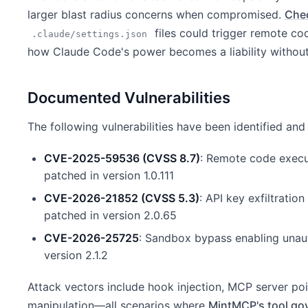
larger blast radius concerns when compromised.
Che
files could trigger remote co
.claude/settings.json
how Claude Code's power becomes a liability without
Documented Vulnerabilities
The following vulnerabilities have been identified an
CVE-2025-59536 (CVSS 8.7)
: Remote code execut
patched in version 1.0.111
CVE-2026-21852 (CVSS 5.3)
: API key exfiltratio
patched in version 2.0.65
CVE-2026-25725
: Sandbox bypass enabling unaut
version 2.1.2
Attack vectors include hook injection, MCP server po
manipulation—all scenarios where
MintMCP's tool go