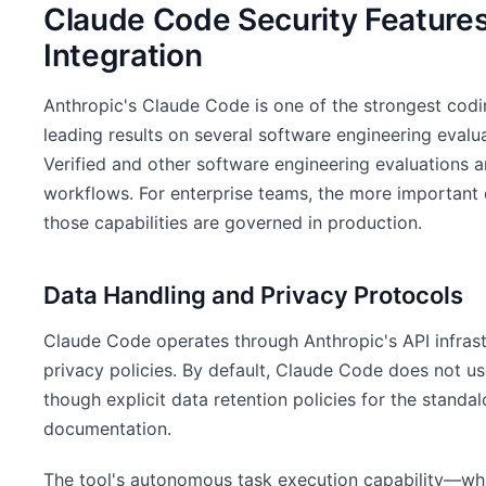
Claude Code Security Features
Integration
Anthropic's Claude Code is one of the strongest codi
leading results on several software engineering eval
Verified and other software engineering evaluations a
workflows. For enterprise teams, the more important q
those capabilities are governed in production.
Data Handling and Privacy Protocols
Claude Code operates through Anthropic's API infrast
privacy policies. By default, Claude Code does not u
though explicit data retention policies for the standa
documentation.
The tool's autonomous task execution capability—wh