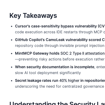
Key Takeaways
Cursor's case-sensitivity bypass vulnerability 
code execution across IDE restarts through MCP c
GitHub Copilot's CamoLeak vulnerability scored 
repository code through invisible prompt injection
MintMCP Gateway holds
SOC 2 Type II attestation
—preventing risky actions before execution rather
When security documentation is incomplete
, ent
slow AI tool deployment significantly
Secret leakage rates run
40% higher
in repositorie
underscoring the need for centralized governance
Understanding the Security L