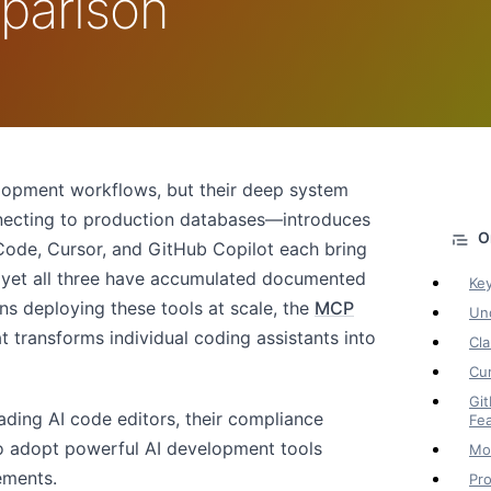
parison
lopment workflows, but their deep system
necting to production databases—introduces
 Code, Cursor, and GitHub Copilot each bring
, yet all three have accumulated documented
Ke
ns deploying these tools at scale, the
MCP
Und
at transforms individual coding assistants into
Cla
Cur
Git
ading AI code editors, their compliance
Fe
o adopt powerful AI development tools
Mon
ements.
Pro