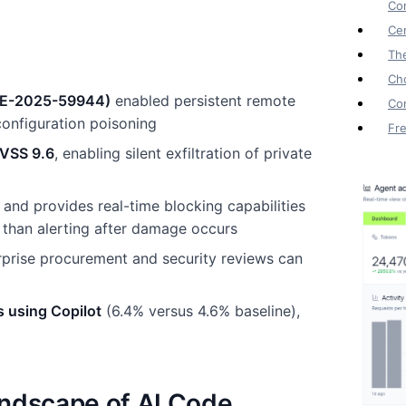
Con
Cen
Th
Cho
(CVE-2025-59944)
enabled persistent remote
Co
onfiguration poisoning
Fr
CVSS 9.6
, enabling silent exfiltration of private
and provides real-time blocking capabilities
 than alerting after damage occurs
erprise procurement and security reviews can
s using Copilot
(6.4% versus 4.6% baseline),
andscape of AI Code