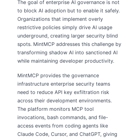
The goal of enterprise AI governance is not
to block AI adoption but to enable it safely.
Organizations that implement overly
restrictive policies simply drive AI usage
underground, creating larger security blind
spots. MintMCP addresses this challenge by
transforming shadow AI into sanctioned AI
while maintaining developer productivity.
MintMCP provides the governance
infrastructure enterprise security teams
need to reduce API key exfiltration risk
across their development environments.
The platform monitors MCP tool
invocations, bash commands, and file-
access events from coding agents like
Claude Code, Cursor, and ChatGPT, giving