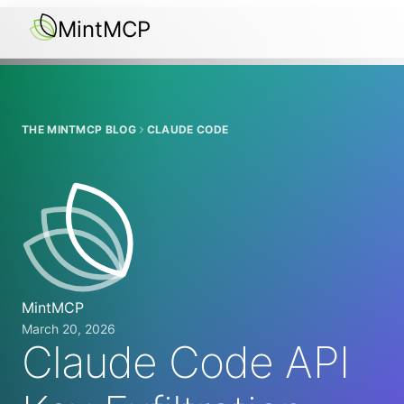
MintMCP
THE MINTMCP BLOG
CLAUDE CODE
MintMCP
March 20, 2026
Claude Code API