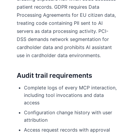
patient records. GDPR requires Data
Processing Agreements for EU citizen data,
treating code containing PII sent to AI
servers as data processing activity. PCI-
DSS demands network segmentation for
cardholder data and prohibits AI assistant
use in cardholder data environments.
Audit trail requirements
Complete logs of every MCP interaction,
including tool invocations and data
access
Configuration change history with user
attribution
Access request records with approval