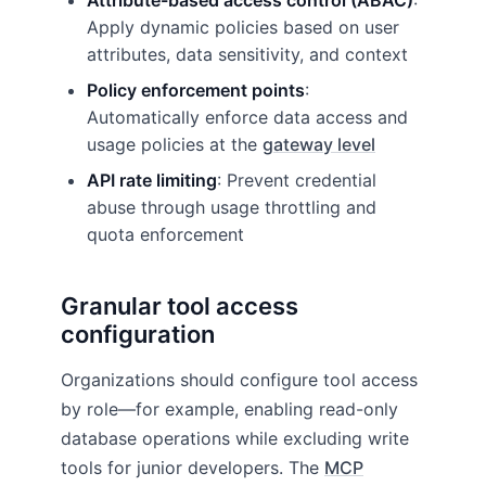
Attribute-based access control (ABAC)
:
Apply dynamic policies based on user
attributes, data sensitivity, and context
Policy enforcement points
:
Automatically enforce data access and
usage policies at the
gateway level
API rate limiting
: Prevent credential
abuse through usage throttling and
quota enforcement
Granular tool access
configuration
Organizations should configure tool access
by role—for example, enabling read-only
database operations while excluding write
tools for junior developers. The
MCP