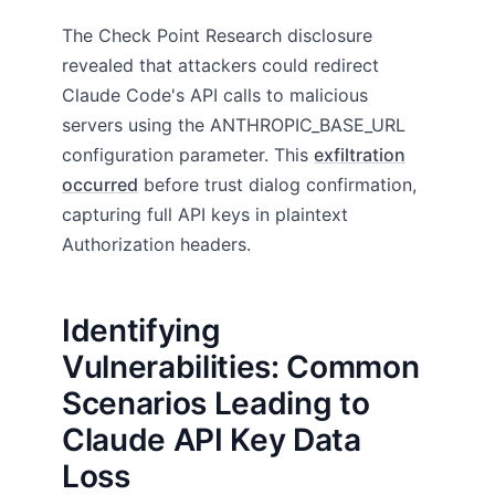
The Check Point Research disclosure
revealed that attackers could redirect
Claude Code's API calls to malicious
servers using the ANTHROPIC_BASE_URL
configuration parameter. This
exfiltration
occurred
before trust dialog confirmation,
capturing full API keys in plaintext
Authorization headers.
Identifying
Vulnerabilities: Common
Scenarios Leading to
Claude API Key Data
Loss