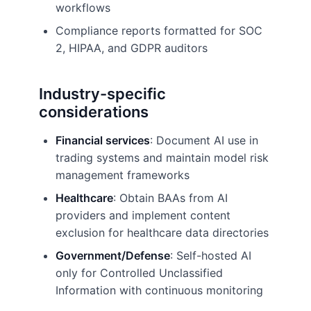
workflows
Compliance reports formatted for SOC
2, HIPAA, and GDPR auditors
Industry-specific
considerations
Financial services
: Document AI use in
trading systems and maintain model risk
management frameworks
Healthcare
: Obtain BAAs from AI
providers and implement content
exclusion for healthcare data directories
Government/Defense
: Self-hosted AI
only for Controlled Unclassified
Information with continuous monitoring