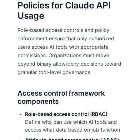
Policies for Claude API
Usage
Role-based access controls and policy
enforcement ensure that only authorized
users access AI tools with appropriate
permissions. Organizations must move
beyond binary allow/deny decisions toward
granular tool-level governance.
Access control framework
components
Role-based access control (RBAC)
:
Define who can use which AI tools and
access what data based on job function