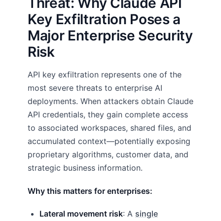
Threat: Why Claude API
Key Exfiltration Poses a
Major Enterprise Security
Risk
API key exfiltration represents one of the
most severe threats to enterprise AI
deployments. When attackers obtain Claude
API credentials, they gain complete access
to associated workspaces, shared files, and
accumulated context—potentially exposing
proprietary algorithms, customer data, and
strategic business information.
Why this matters for enterprises:
Lateral movement risk
: A
single