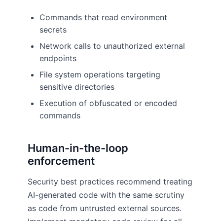
Commands that read environment
secrets
Network calls to unauthorized external
endpoints
File system operations targeting
sensitive directories
Execution of obfuscated or encoded
commands
Human-in-the-loop
enforcement
Security best practices recommend treating
AI-generated code with the same scrutiny
as code from untrusted external sources.