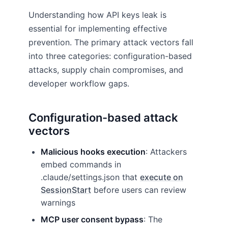
Understanding how API keys leak is
essential for implementing effective
prevention. The primary attack vectors fall
into three categories: configuration-based
attacks, supply chain compromises, and
developer workflow gaps.
Configuration-based attack
vectors
Malicious hooks execution
: Attackers
embed commands in
.claude/settings.json that
execute on
SessionStart
before users can review
warnings
MCP user consent bypass
: The