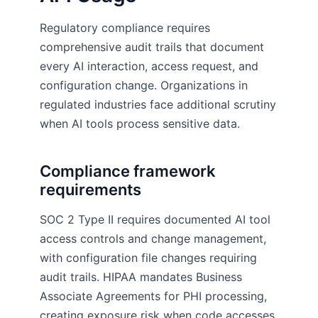
Regulatory compliance requires
comprehensive audit trails that document
every AI interaction, access request, and
configuration change. Organizations in
regulated industries face additional scrutiny
when AI tools process sensitive data.
Compliance framework
requirements
SOC 2 Type II requires documented AI tool
access controls and change management,
with configuration file changes requiring
audit trails. HIPAA mandates Business
Associate Agreements for PHI processing,
creating exposure risk when code accesses