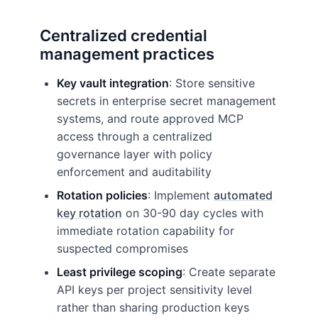
Centralized credential
management practices
Key vault integration
: Store sensitive
secrets in enterprise secret management
systems, and route approved MCP
access through a centralized
governance layer with policy
enforcement and auditability
Rotation policies
: Implement
automated
key rotation
on 30-90 day cycles with
immediate rotation capability for
suspected compromises
Least privilege scoping
: Create separate
API keys per project sensitivity level
rather than sharing production keys