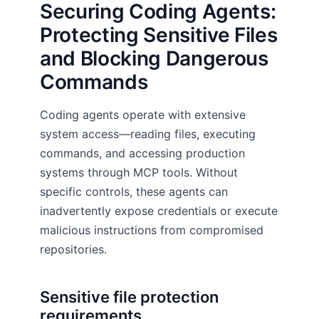
Securing Coding Agents:
Protecting Sensitive Files
and Blocking Dangerous
Commands
Coding agents operate with extensive
system access—reading files, executing
commands, and accessing production
systems through MCP tools. Without
specific controls, these agents can
inadvertently expose credentials or execute
malicious instructions from compromised
repositories.
Sensitive file protection
requirements