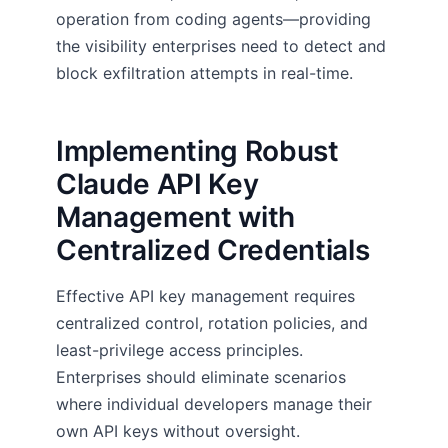
operation from coding agents—providing
the visibility enterprises need to detect and
block exfiltration attempts in real-time.
Implementing Robust
Claude API Key
Management with
Centralized Credentials
Effective API key management requires
centralized control, rotation policies, and
least-privilege access principles.
Enterprises should eliminate scenarios
where individual developers manage their
own API keys without oversight.