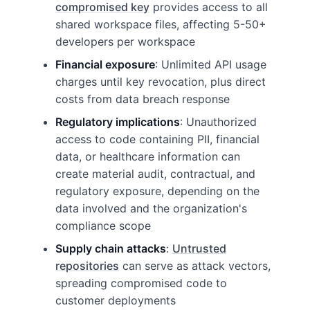
compromised key
provides access to all
shared workspace files, affecting 5-50+
developers per workspace
Financial exposure
: Unlimited API usage
charges until key revocation, plus direct
costs from data breach response
Regulatory implications
: Unauthorized
access to code containing PII, financial
data, or healthcare information can
create material audit, contractual, and
regulatory exposure, depending on the
data involved and the organization's
compliance scope
Supply chain attacks
:
Untrusted
repositories
can serve as attack vectors,
spreading compromised code to
customer deployments