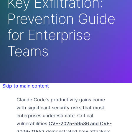
Key Exfiltration:
Prevention Guide
for Enterprise
Teams
Skip to main content
Claude Code's productivity gains come
with significant security risks that most
enterprises underestimate. Critical
vulnerabilities
CVE-2025-59536 and CVE-
2026-21852
demonstrated how attackers