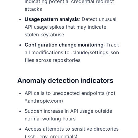
indicating potential credential redirect
attacks
Usage pattern analysis
: Detect unusual
API usage spikes that may indicate
stolen key abuse
Configuration change monitoring
: Track
all modifications to .claude/settings.json
files across repositories
Anomaly detection indicators
API calls to unexpected endpoints (not
*.anthropic.com)
Sudden increase in API usage outside
normal working hours
Access attempts to sensitive directories
(.ssh, .env, credentials)