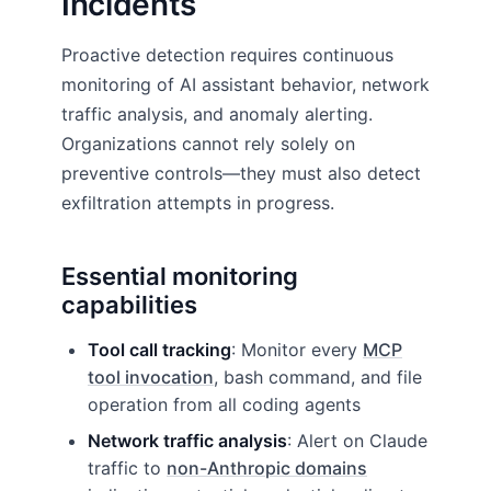
Incidents
Proactive detection requires continuous
monitoring of AI assistant behavior, network
traffic analysis, and anomaly alerting.
Organizations cannot rely solely on
preventive controls—they must also detect
exfiltration attempts in progress.
Essential monitoring
capabilities
Tool call tracking
: Monitor every
MCP
tool invocation
, bash command, and file
operation from all coding agents
Network traffic analysis
: Alert on Claude
traffic to
non-Anthropic domains