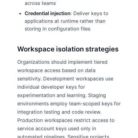
across teams
Credential injection
: Deliver keys to
applications at runtime rather than
storing in configuration files
Workspace isolation strategies
Organizations should implement tiered
workspace access based on data
sensitivity. Development workspaces use
individual developer keys for
experimentation and learning. Staging
environments employ team-scoped keys for
integration testing and code review.
Production workspaces restrict access to
service account keys used only in
automated pipelines. Sensitive projects