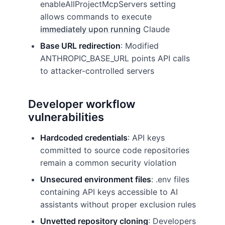
enableAllProjectMcpServers setting
allows commands to execute
immediately upon running
Claude
Base URL redirection
: Modified
ANTHROPIC_BASE_URL points API calls
to attacker-controlled servers
Developer workflow
vulnerabilities
Hardcoded credentials
: API keys
committed to source code repositories
remain a common security violation
Unsecured environment files
: .env files
containing API keys accessible to AI
assistants without proper exclusion rules
Unvetted repository cloning
: Developers