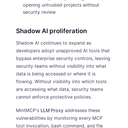
opening untrusted projects without
security review
Shadow AI proliferation
Shadow AI continues to expand as
developers adopt unapproved AI tools that
bypass enterprise security controls, leaving
security teams without visibility into what
data is being accessed or where it is
flowing. Without visibility into which tools
are accessing what data, security teams
cannot enforce protective policies.
MintMCP's
LLM Proxy
addresses these
vulnerabilities by monitoring every MCP
tool invocation, bash command, and file