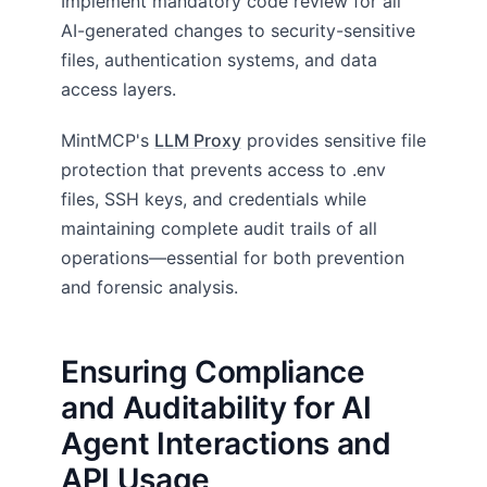
Implement mandatory code review for all
AI-generated changes to security-sensitive
files, authentication systems, and data
access layers.
MintMCP's
LLM Proxy
provides sensitive file
protection that prevents access to .env
files, SSH keys, and credentials while
maintaining complete audit trails of all
operations—essential for both prevention
and forensic analysis.
Ensuring Compliance
and Auditability for AI
Agent Interactions and
API Usage