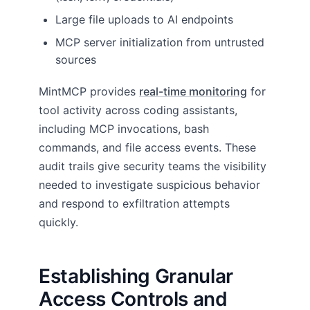
Large file uploads to AI endpoints
MCP server initialization from untrusted
sources
MintMCP provides
real-time monitoring
for
tool activity across coding assistants,
including MCP invocations, bash
commands, and file access events. These
audit trails give security teams the visibility
needed to investigate suspicious behavior
and respond to exfiltration attempts
quickly.
Establishing Granular
Access Controls and