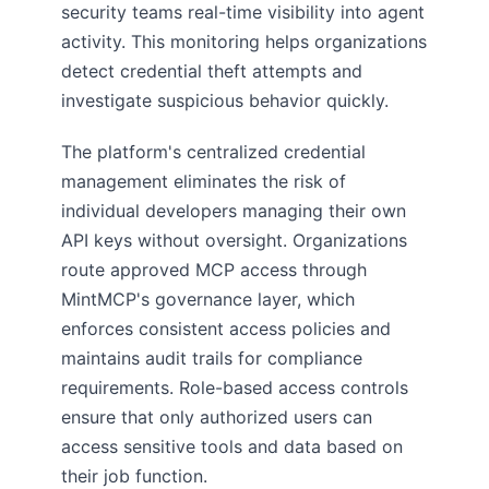
security teams real-time visibility into agent
activity. This monitoring helps organizations
detect credential theft attempts and
investigate suspicious behavior quickly.
The platform's centralized credential
management eliminates the risk of
individual developers managing their own
API keys without oversight. Organizations
route approved MCP access through
MintMCP's governance layer, which
enforces consistent access policies and
maintains audit trails for compliance
requirements. Role-based access controls
ensure that only authorized users can
access sensitive tools and data based on
their job function.