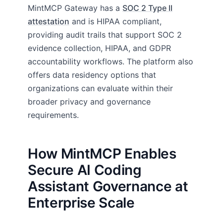
MintMCP Gateway has a
SOC 2 Type II
attestation
and is HIPAA compliant,
providing audit trails that support SOC 2
evidence collection, HIPAA, and GDPR
accountability workflows. The platform also
offers data residency options that
organizations can evaluate within their
broader privacy and governance
requirements.
How MintMCP Enables
Secure AI Coding
Assistant Governance at
Enterprise Scale