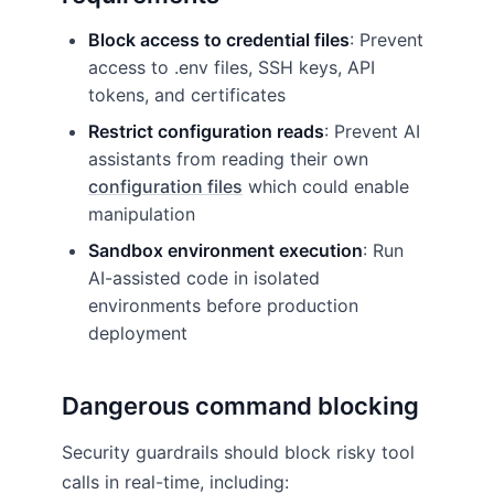
Block access to credential files
: Prevent
access to .env files, SSH keys, API
tokens, and certificates
Restrict configuration reads
: Prevent AI
assistants from reading their own
configuration files
which could enable
manipulation
Sandbox environment execution
: Run
AI-assisted code in isolated
environments before production
deployment
Dangerous command blocking
Security guardrails should block risky tool
calls in real-time, including: