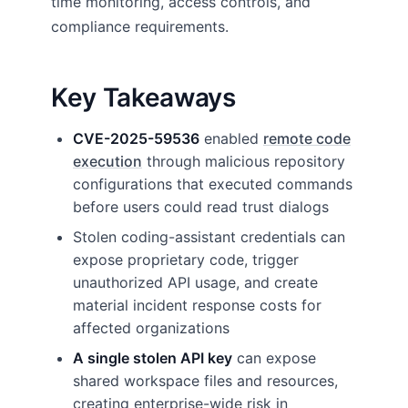
time monitoring, access controls, and
compliance requirements.
Key Takeaways
CVE-2025-59536
enabled
remote code
execution
through malicious repository
configurations that executed commands
before users could read trust dialogs
Stolen coding-assistant credentials can
expose proprietary code, trigger
unauthorized API usage, and create
material incident response costs for
affected organizations
A single stolen API key
can expose
shared workspace files and resources,
creating enterprise-wide risk in