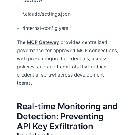
- "/.claude/settings.json"
- "/internal-config.yaml"
The
MCP Gateway
provides centralized
governance for approved MCP connections,
with pre-configured credentials, access
policies, and audit controls that reduce
credential sprawl across development
teams.
Real-time Monitoring and
Detection: Preventing
API Key Exfiltration