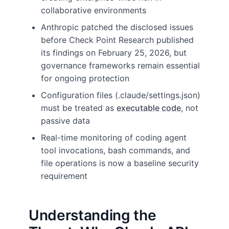
collaborative environments
Anthropic patched the disclosed issues
before Check Point Research published
its findings on February 25, 2026, but
governance frameworks remain essential
for ongoing protection
Configuration files (.claude/settings.json)
must be treated as
executable code
, not
passive data
Real-time monitoring of coding agent
tool invocations, bash commands, and
file operations is now a baseline security
requirement
Understanding the