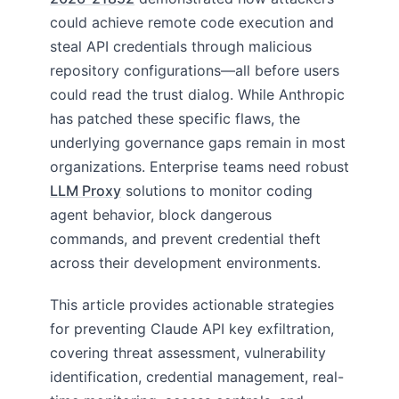
could achieve remote code execution and
steal API credentials through malicious
repository configurations—all before users
could read the trust dialog. While Anthropic
has patched these specific flaws, the
underlying governance gaps remain in most
organizations. Enterprise teams need robust
LLM Proxy
solutions to monitor coding
agent behavior, block dangerous
commands, and prevent credential theft
across their development environments.
This article provides actionable strategies
for preventing Claude API key exfiltration,
covering threat assessment, vulnerability
identification, credential management, real-