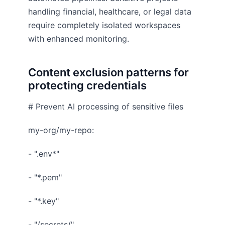
handling financial, healthcare, or legal data
require completely isolated workspaces
with enhanced monitoring.
Content exclusion patterns for
protecting credentials
# Prevent AI processing of sensitive files
my-org/my-repo:
- ".env*"
- "*.pem"
- "*.key"
- "/secrets/"