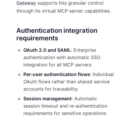
Gateway
supports this granular control
through its virtual MCP server capabilities.
Authentication integration
requirements
OAuth 2.0 and SAML
: Enterprise
authentication with automatic SSO
integration for all MCP servers
Per-user authentication flows
: Individual
OAuth flows rather than shared service
accounts for traceability
Session management
: Automatic
session timeout and re-authentication
requirements for sensitive operations