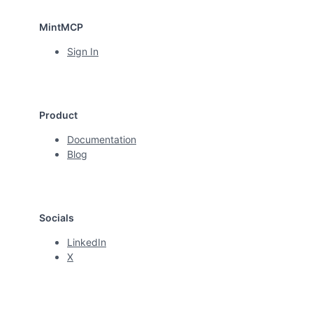
MintMCP
Sign In
Product
Documentation
Blog
Socials
LinkedIn
X