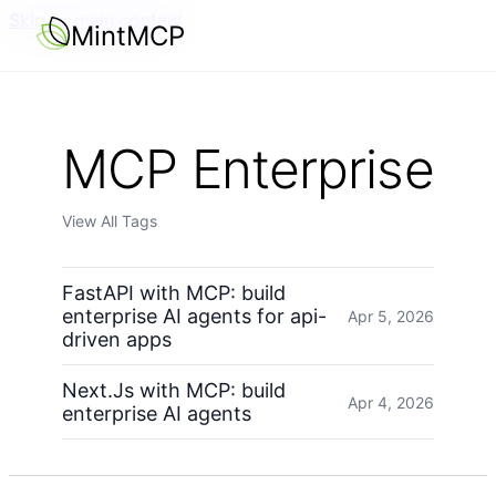
Skip to main content
MintMCP
MCP Enterprise
View All Tags
FastAPI with MCP: build
enterprise AI agents for api-
Apr 5, 2026
driven apps
Next.Js with MCP: build
Apr 4, 2026
enterprise AI agents