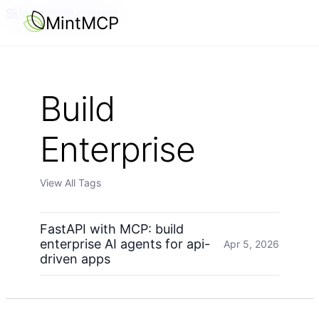
Skip to main content
MintMCP
Build
Enterprise
View All Tags
FastAPI with MCP: build
enterprise AI agents for api-
Apr 5, 2026
driven apps