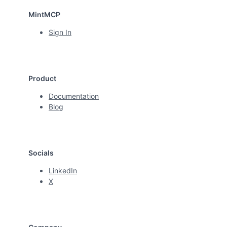
MintMCP
Sign In
Product
Documentation
Blog
Socials
LinkedIn
X