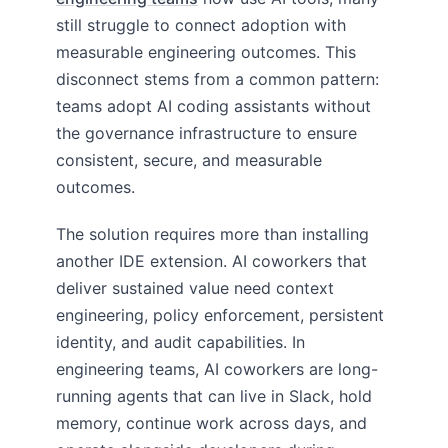
still struggle to connect adoption with
measurable engineering outcomes. This
disconnect stems from a common pattern:
teams adopt AI coding assistants without
the governance infrastructure to ensure
consistent, secure, and measurable
outcomes.
The solution requires more than installing
another IDE extension. AI coworkers that
deliver sustained value need context
engineering, policy enforcement, persistent
identity, and audit capabilities. In
engineering teams, AI coworkers are long-
running agents that can live in Slack, hold
memory, continue work across days, and