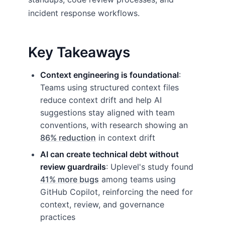
incident response workflows.
Key Takeaways
Context engineering is foundational
:
Teams using structured context files
reduce context drift and help AI
suggestions stay aligned with team
conventions, with research showing an
86% reduction
in context drift
AI can create technical debt without
review guardrails
: Uplevel's study found
41% more bugs
among teams using
GitHub Copilot, reinforcing the need for
context, review, and governance
practices