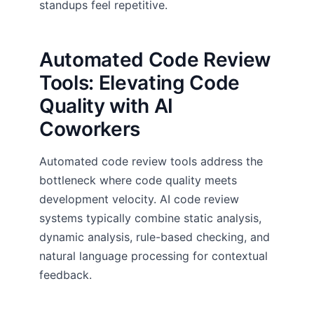
standups feel repetitive.
Automated Code Review
Tools: Elevating Code
Quality with AI
Coworkers
Automated code review tools address the
bottleneck where code quality meets
development velocity. AI code review
systems typically combine static analysis,
dynamic analysis, rule-based checking, and
natural language processing for contextual
feedback.