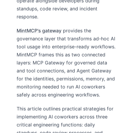
operate alongside developers during
standups, code review, and incident
response.
MintMCP's gateway
provides the
governance layer that transforms ad-hoc AI
tool usage into enterprise-ready workflows.
MintMCP frames this as two connected
layers: MCP Gateway for governed data
and tool connections, and Agent Gateway
for the identities, permissions, memory, and
monitoring needed to run AI coworkers
safely across engineering workflows.
This article outlines practical strategies for
implementing AI coworkers across three
critical engineering functions: daily
standups, code review processes, and