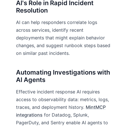
AI's Role in Rapid Incident
Resolution
AI can help responders correlate logs
across services, identify recent
deployments that might explain behavior
changes, and suggest runbook steps based
on similar past incidents.
Automating Investigations with
AI Agents
Effective incident response AI requires
access to observability data: metrics, logs,
traces, and deployment history.
MintMCP
integrations
for Datadog, Splunk,
PagerDuty, and Sentry enable AI agents to