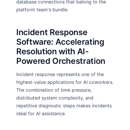
database connections that belong to the
platform team's bundle.
Incident Response
Software: Accelerating
Resolution with AI-
Powered Orchestration
Incident response represents one of the
highest-value applications for AI coworkers.
The combination of time pressure,
distributed system complexity, and
repetitive diagnostic steps makes incidents
ideal for AI assistance.