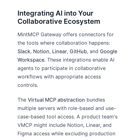
Integrating AI into Your
Collaborative Ecosystem
MintMCP Gateway offers connectors for
the tools where collaboration happens:
Slack
,
Notion
,
Linear
,
GitHub
, and
Google
Workspace
. These integrations enable AI
agents to participate in collaborative
workflows with appropriate access
controls.
The
Virtual MCP abstraction
bundles
multiple servers with role-based and use-
case-based tool access. A product team's
VMCP might include Notion, Linear, and
Figma access while excluding production