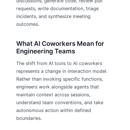
discussions, generate code, review pull
requests, write documentation, triage
incidents, and synthesize meeting
outcomes.
What AI Coworkers Mean for
Engineering Teams
The shift from AI tools to AI coworkers
represents a change in interaction model.
Rather than invoking specific functions,
engineers work alongside agents that
maintain context across sessions,
understand team conventions, and take
autonomous action within defined
boundaries.