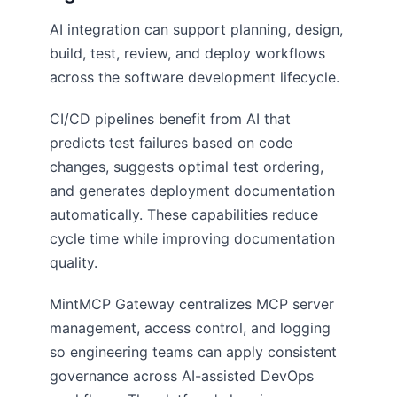
AI integration can support planning, design,
build, test, review, and deploy workflows
across the software development lifecycle.
CI/CD pipelines benefit from AI that
predicts test failures based on code
changes, suggests optimal test ordering,
and generates deployment documentation
automatically. These capabilities reduce
cycle time while improving documentation
quality.
MintMCP Gateway centralizes MCP server
management, access control, and logging
so engineering teams can apply consistent
governance across AI-assisted DevOps