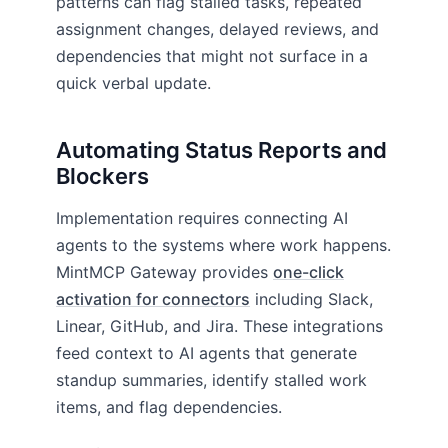
patterns can flag stalled tasks, repeated
assignment changes, delayed reviews, and
dependencies that might not surface in a
quick verbal update.
Automating Status Reports and
Blockers
Implementation requires connecting AI
agents to the systems where work happens.
MintMCP Gateway provides
one-click
activation for connectors
including Slack,
Linear, GitHub, and Jira. These integrations
feed context to AI agents that generate
standup summaries, identify stalled work
items, and flag dependencies.