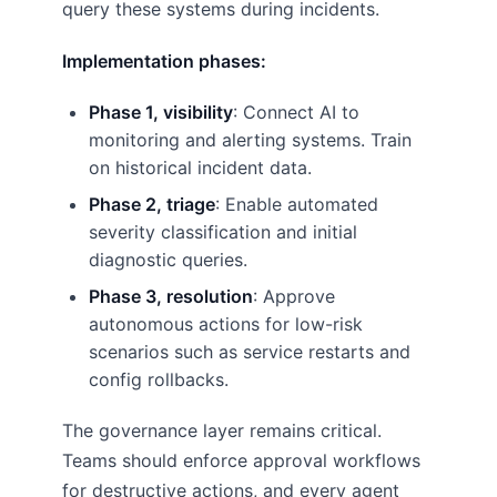
query these systems during incidents.
Implementation phases:
Phase 1, visibility
: Connect AI to
monitoring and alerting systems. Train
on historical incident data.
Phase 2, triage
: Enable automated
severity classification and initial
diagnostic queries.
Phase 3, resolution
: Approve
autonomous actions for low-risk
scenarios such as service restarts and
config rollbacks.
The governance layer remains critical.
Teams should enforce approval workflows
for destructive actions, and every agent