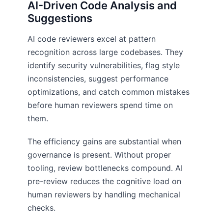
AI-Driven Code Analysis and
Suggestions
AI code reviewers excel at pattern
recognition across large codebases. They
identify security vulnerabilities, flag style
inconsistencies, suggest performance
optimizations, and catch common mistakes
before human reviewers spend time on
them.
The efficiency gains are substantial when
governance is present. Without proper
tooling, review bottlenecks compound. AI
pre-review reduces the cognitive load on
human reviewers by handling mechanical
checks.