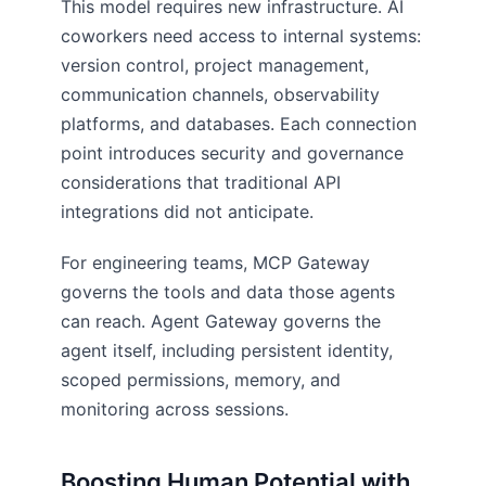
This model requires new infrastructure. AI
coworkers need access to internal systems:
version control, project management,
communication channels, observability
platforms, and databases. Each connection
point introduces security and governance
considerations that traditional API
integrations did not anticipate.
For engineering teams, MCP Gateway
governs the tools and data those agents
can reach. Agent Gateway governs the
agent itself, including persistent identity,
scoped permissions, memory, and
monitoring across sessions.
Boosting Human Potential with