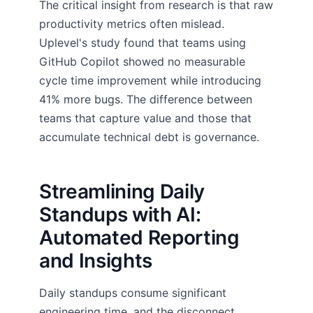
The critical insight from research is that raw
productivity metrics often mislead.
Uplevel's study found that teams using
GitHub Copilot showed no measurable
cycle time improvement while introducing
41% more bugs. The difference between
teams that capture value and those that
accumulate technical debt is governance.
Streamlining Daily
Standups with AI:
Automated Reporting
and Insights
Daily standups consume significant
engineering time, and the disconnect