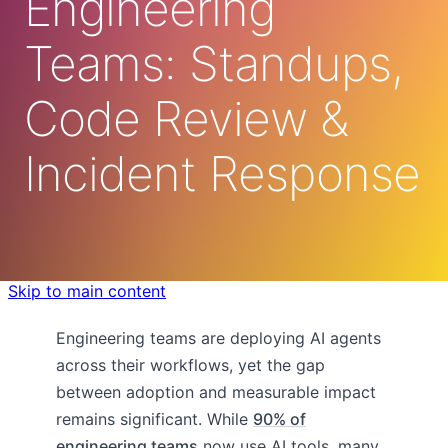
Engineering
Teams: Standups,
Code Review &
Incident Response
Skip to main content
Engineering teams are deploying AI agents
across their workflows, yet the gap
between adoption and measurable impact
remains significant. While
90% of
engineering teams
now use AI tools, many