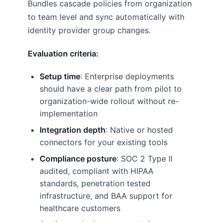
Bundles cascade policies from organization
to team level and sync automatically with
identity provider group changes.
Evaluation criteria:
Setup time
: Enterprise deployments
should have a clear path from pilot to
organization-wide rollout without re-
implementation
Integration depth
: Native or hosted
connectors for your existing tools
Compliance posture
: SOC 2 Type II
audited, compliant with HIPAA
standards, penetration tested
infrastructure, and BAA support for
healthcare customers