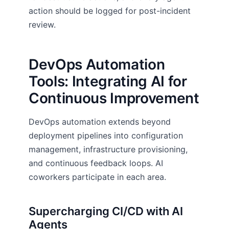
action should be logged for post-incident
review.
DevOps Automation
Tools: Integrating AI for
Continuous Improvement
DevOps automation extends beyond
deployment pipelines into configuration
management, infrastructure provisioning,
and continuous feedback loops. AI
coworkers participate in each area.
Supercharging CI/CD with AI
Agents