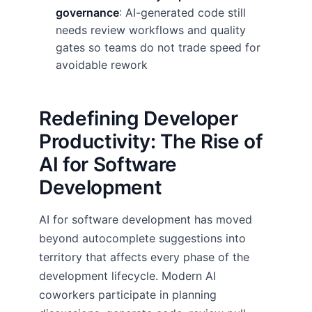
governance
: AI-generated code still
needs review workflows and quality
gates so teams do not trade speed for
avoidable rework
Redefining Developer
Productivity: The Rise of
AI for Software
Development
AI for software development has moved
beyond autocomplete suggestions into
territory that affects every phase of the
development lifecycle. Modern AI
coworkers participate in planning