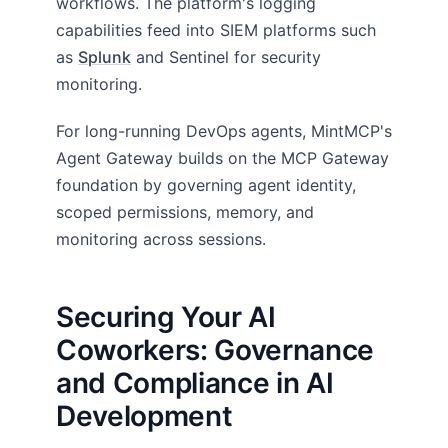
workflows. The platform's logging
capabilities feed into SIEM platforms such
as
Splunk
and Sentinel for security
monitoring.
For long-running DevOps agents, MintMCP's
Agent Gateway builds on the MCP Gateway
foundation by governing agent identity,
scoped permissions, memory, and
monitoring across sessions.
Securing Your AI
Coworkers: Governance
and Compliance in AI
Development