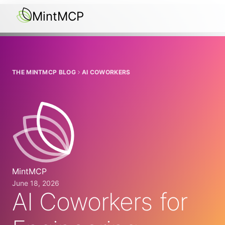
MintMCP
THE MINTMCP BLOG
AI COWORKERS
MintMCP
June 18, 2026
AI Coworkers for