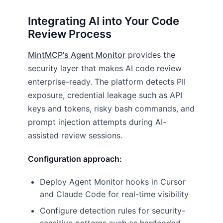
Integrating AI into Your Code
Review Process
MintMCP's Agent Monitor
provides the
security layer that makes AI code review
enterprise-ready. The platform detects PII
exposure, credential leakage such as API
keys and tokens, risky bash commands, and
prompt injection attempts during AI-
assisted review sessions.
Configuration approach:
Deploy Agent Monitor hooks in Cursor
and Claude Code for real-time visibility
Configure detection rules for security-