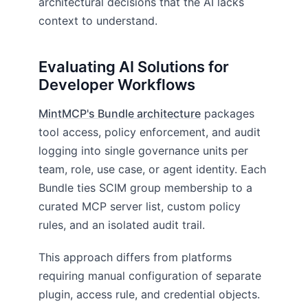
architectural decisions that the AI lacks
context to understand.
Evaluating AI Solutions for
Developer Workflows
MintMCP's Bundle architecture
packages
tool access, policy enforcement, and audit
logging into single governance units per
team, role, use case, or agent identity. Each
Bundle ties SCIM group membership to a
curated MCP server list, custom policy
rules, and an isolated audit trail.
This approach differs from platforms
requiring manual configuration of separate
plugin, access rule, and credential objects.