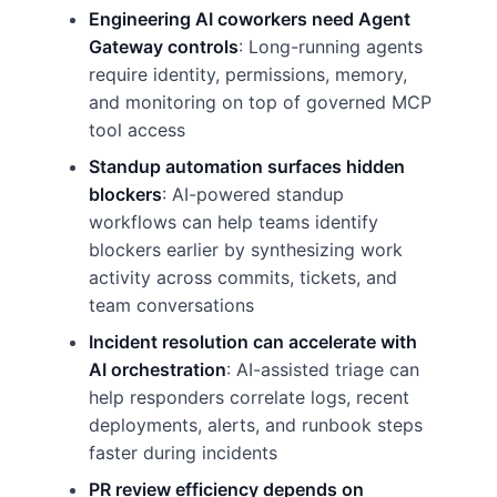
Engineering AI coworkers need Agent
Gateway controls
: Long-running agents
require identity, permissions, memory,
and monitoring on top of governed MCP
tool access
Standup automation surfaces hidden
blockers
: AI-powered standup
workflows can help teams identify
blockers earlier by synthesizing work
activity across commits, tickets, and
team conversations
Incident resolution can accelerate with
AI orchestration
: AI-assisted triage can
help responders correlate logs, recent
deployments, alerts, and runbook steps
faster during incidents
PR review efficiency depends on