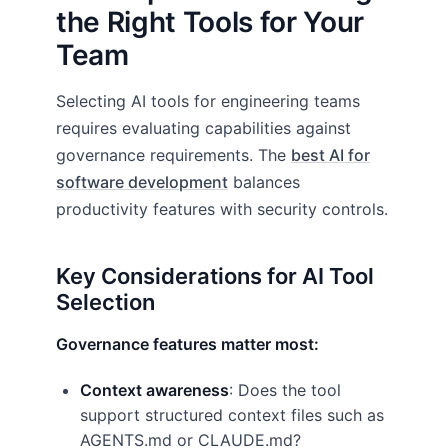
the Right Tools for Your
Team
Selecting AI tools for engineering teams
requires evaluating capabilities against
governance requirements. The
best AI for
software development
balances
productivity features with security controls.
Key Considerations for AI Tool
Selection
Governance features matter most:
Context awareness
: Does the tool
support structured context files such as
AGENTS.md or CLAUDE.md?