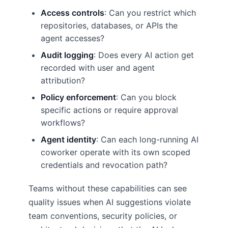
Access controls
: Can you restrict which
repositories, databases, or APIs the
agent accesses?
Audit logging
: Does every AI action get
recorded with user and agent
attribution?
Policy enforcement
: Can you block
specific actions or require approval
workflows?
Agent identity
: Can each long-running AI
coworker operate with its own scoped
credentials and revocation path?
Teams without these capabilities can see
quality issues when AI suggestions violate
team conventions, security policies, or