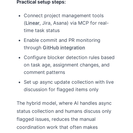
Practical setup steps:
Connect project management tools
(
Linear
, Jira, Asana) via MCP for real-
time task status
Enable commit and PR monitoring
through
GitHub integration
Configure blocker detection rules based
on task age, assignment changes, and
comment patterns
Set up async update collection with live
discussion for flagged items only
The hybrid model, where AI handles async
status collection and humans discuss only
flagged issues, reduces the manual
coordination work that often makes