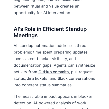
between ritual and value creates an
opportunity for AI intervention.
AI's Role in Efficient Standup
Meetings
AI standup automation addresses three
problems: time spent preparing updates,
inconsistent blocker visibility, and
documentation gaps. Agents can synthesize
activity from
GitHub commits
, pull request
status,
Jira tickets
, and
Slack conversations
into coherent status summaries.
The measurable impact appears in blocker
detection. AI-powered analysis of work