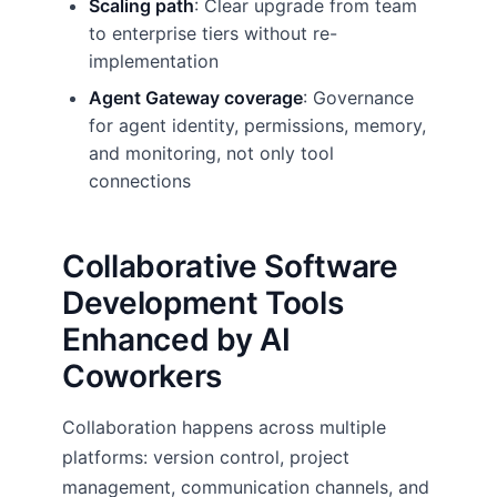
Scaling path
: Clear upgrade from team
to enterprise tiers without re-
implementation
Agent Gateway coverage
: Governance
for agent identity, permissions, memory,
and monitoring, not only tool
connections
Collaborative Software
Development Tools
Enhanced by AI
Coworkers
Collaboration happens across multiple
platforms: version control, project
management, communication channels, and