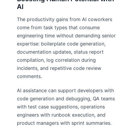
AI
The productivity gains from AI coworkers
come from task types that consume
engineering time without demanding senior
expertise: boilerplate code generation,
documentation updates, status report
compilation, log correlation during
incidents, and repetitive code review
comments.
AI assistance can support developers with
code generation and debugging, QA teams
with test case suggestions, operations
engineers with runbook execution, and
product managers with sprint summaries.