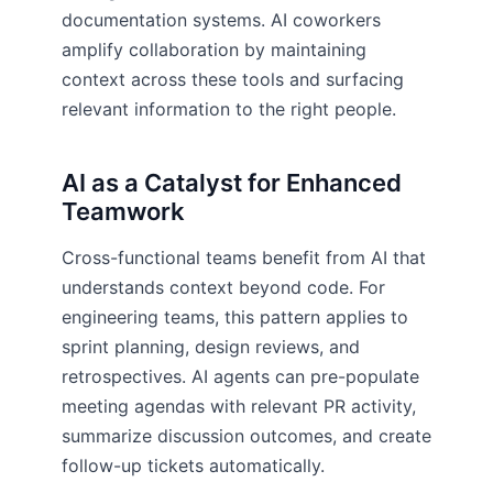
documentation systems. AI coworkers
amplify collaboration by maintaining
context across these tools and surfacing
relevant information to the right people.
AI as a Catalyst for Enhanced
Teamwork
Cross-functional teams benefit from AI that
understands context beyond code. For
engineering teams, this pattern applies to
sprint planning, design reviews, and
retrospectives. AI agents can pre-populate
meeting agendas with relevant PR activity,
summarize discussion outcomes, and create
follow-up tickets automatically.