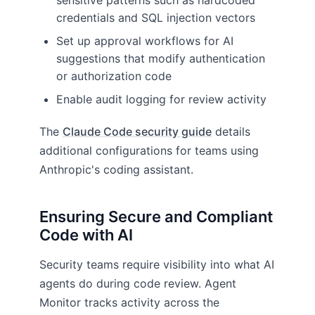
sensitive patterns such as hardcoded
credentials and SQL injection vectors
Set up approval workflows for AI
suggestions that modify authentication
or authorization code
Enable audit logging for review activity
The
Claude Code security guide
details
additional configurations for teams using
Anthropic's coding assistant.
Ensuring Secure and Compliant
Code with AI
Security teams require visibility into what AI
agents do during code review. Agent
Monitor tracks activity across the