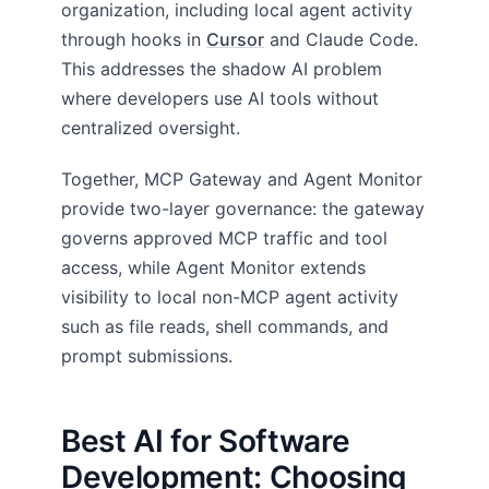
organization, including local agent activity
through hooks in
Cursor
and Claude Code.
This addresses the shadow AI problem
where developers use AI tools without
centralized oversight.
Together, MCP Gateway and Agent Monitor
provide two-layer governance: the gateway
governs approved MCP traffic and tool
access, while Agent Monitor extends
visibility to local non-MCP agent activity
such as file reads, shell commands, and
prompt submissions.
Best AI for Software
Development: Choosing