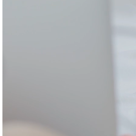
Custom MCP registry
Build a private registry with only the tools your team needs. Version
control, approval workflows, and team-specific configurations.
Standardize on the tools that matter to your organization.
Role-based endpoints
Create Virtual MCPs (VMCPs) that automatically include the right
tools for each team. Developers get code tools, analysts get data
tools, support gets CRM tools - all without manual configuration.
Full observability
Real-time dashboards show MCP usage, performance metrics, and