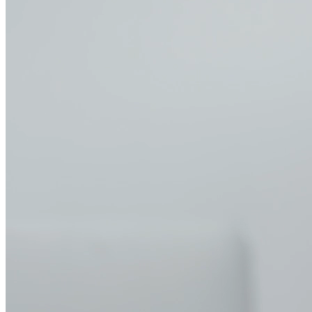
Problem → Solution
Today you're fielding requests from multiple teams who need
different MCP access levels.
What's the solution?
Instead of
manually configuring auth for each server and maintaining separate
audit logs, you get a centralized platform where your data team's
database MCPs, support team's CRM integrations, and engineering
team's code tools deploy with role-based access in minutes.
Deploy in minutes
One-click deployment for 10,000+ MCP servers. Easily configure
authentication, hosting, and access controls. Get your team
productive with MCP-powered agents in minutes, not weeks.