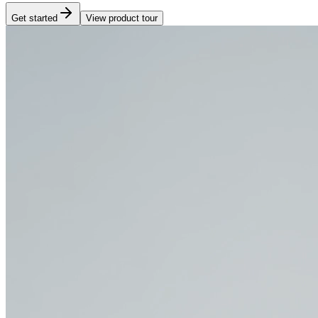
Get started
View product tour