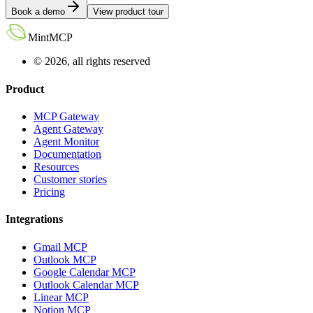
Book a demo
View product tour
MintMCP
© 2026, all rights reserved
Product
MCP Gateway
Agent Gateway
Agent Monitor
Documentation
Resources
Customer stories
Pricing
Integrations
Gmail MCP
Outlook MCP
Google Calendar MCP
Outlook Calendar MCP
Linear MCP
Notion MCP