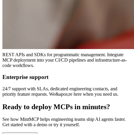
to databases, APIs, and SaaS tools with one click.
Self-hosted or cloud
Deploy hosted MCPs in your VPC for maximum control, or use our
managed cloud. Same features, your choice of infrastructure.
Developer-friendly APIs
REST APIs and SDKs for programmatic management. Integrate
MCP deployment into your CI/CD pipelines and infrastructure-as-
code workflows.
Enterprise support
24/7 support with SLAs, dedicated engineering contacts, and
priority feature requests. We&apos;re here when you need us.
Ready to deploy MCPs in minutes?
See how MintMCP helps engineering teams ship AI agents faster.
Get started with a demo or try it yourself.