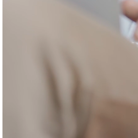
error rates. Debug issues instantly with detailed request logs.
Understand how your team uses AI tools to optimize workflows.
“Do you know what your AI agent is able to do and access?
Probably not entirely.
MintMCP solves this exact problem, full
visibility into agent actions, with guardrails to stop unwanted
behavior.
”
Herman Errico
Senior Product Manager @
Vanta
Built for engineering velocity
Everything you need to deploy, manage, and scale MCPs without
friction
10,000+ pre-built MCPs
Access a trusted catalog of production-ready MCP servers. Connect