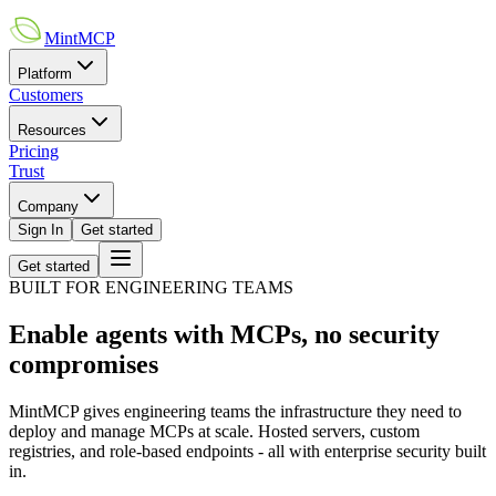
MintMCP
Platform
Customers
Resources
Pricing
Trust
Company
Sign In
Get started
Get started
BUILT FOR ENGINEERING TEAMS
Enable agents with MCPs, no security
compromises
MintMCP gives engineering teams the infrastructure they need to
deploy and manage MCPs at scale. Hosted servers, custom
registries, and role-based endpoints - all with enterprise security built
in.