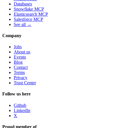
Databases
Snowflake MCP
Elasticsearch MCP
Salesforce MCP
See all →
Company
Jobs
About us
Events
Blog
Contact
Terms
Privacy
Trust Center
Follow us here
Github
LinkedIn
X
Proud member of