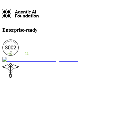
Enterprise-ready