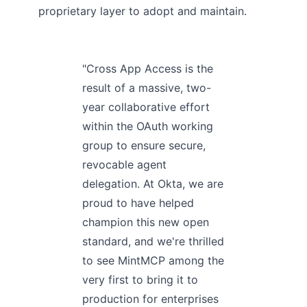
proprietary layer to adopt and maintain.
"Cross App Access is the
result of a massive, two-
year collaborative effort
within the OAuth working
group to ensure secure,
revocable agent
delegation. At Okta, we are
proud to have helped
champion this new open
standard, and we're thrilled
to see MintMCP among the
very first to bring it to
production for enterprises