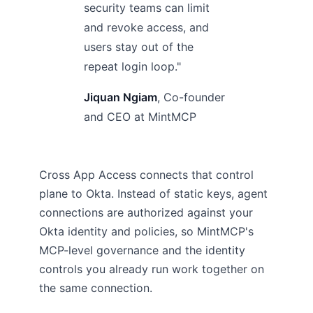
security teams can limit
and revoke access, and
users stay out of the
repeat login loop."
Jiquan Ngiam
, Co-founder
and CEO at MintMCP
Cross App Access connects that control
plane to Okta. Instead of static keys, agent
connections are authorized against your
Okta identity and policies, so MintMCP's
MCP-level governance and the identity
controls you already run work together on
the same connection.