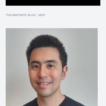
THE MINTMCP BLOG
MCP