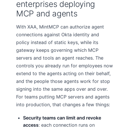
enterprises deploying
MCP and agents
With XAA, MintMCP can authorize agent
connections against Okta identity and
policy instead of static keys, while its
gateway keeps governing which MCP
servers and tools an agent reaches. The
controls you already run for employees now
extend to the agents acting on their behalf,
and the people those agents work for stop
signing into the same apps over and over.
For teams putting MCP servers and agents
into production, that changes a few things:
Security teams can limit and revoke
access
: each connection runs on