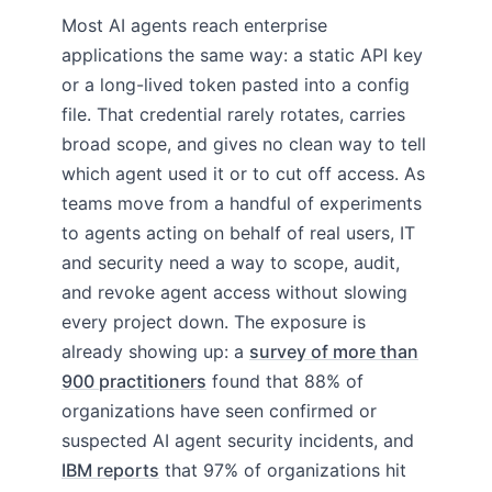
Most AI agents reach enterprise
applications the same way: a static API key
or a long-lived token pasted into a config
file. That credential rarely rotates, carries
broad scope, and gives no clean way to tell
which agent used it or to cut off access. As
teams move from a handful of experiments
to agents acting on behalf of real users, IT
and security need a way to scope, audit,
and revoke agent access without slowing
every project down. The exposure is
already showing up: a
survey of more than
900 practitioners
found that 88% of
organizations have seen confirmed or
suspected AI agent security incidents, and
IBM reports
that 97% of organizations hit