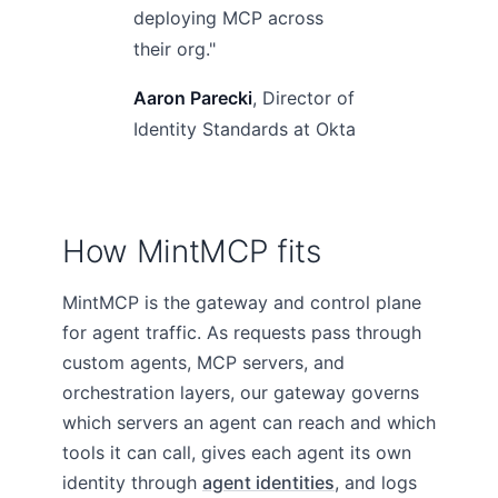
deploying MCP across
their org."
Aaron Parecki
, Director of
Identity Standards at Okta
How MintMCP fits
MintMCP is the gateway and control plane
for agent traffic. As requests pass through
custom agents, MCP servers, and
orchestration layers, our gateway governs
which servers an agent can reach and which
tools it can call, gives each agent its own
identity through
agent identities
, and logs