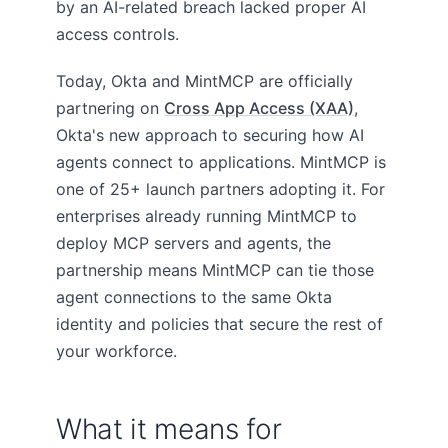
by an AI-related breach lacked proper AI
access controls.
Today, Okta and MintMCP are officially
partnering on
Cross App Access (XAA)
,
Okta's new approach to securing how AI
agents connect to applications. MintMCP is
one of 25+ launch partners adopting it. For
enterprises already running MintMCP to
deploy MCP servers and agents, the
partnership means MintMCP can tie those
agent connections to the same Okta
identity and policies that secure the rest of
your workforce.
What it means for