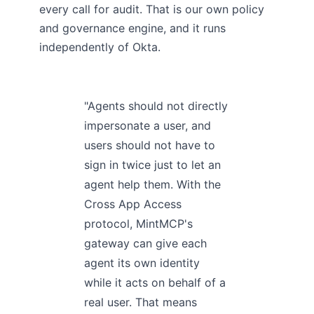
every call for audit. That is our own policy
and governance engine, and it runs
independently of Okta.
"Agents should not directly
impersonate a user, and
users should not have to
sign in twice just to let an
agent help them. With the
Cross App Access
protocol, MintMCP's
gateway can give each
agent its own identity
while it acts on behalf of a
real user. That means