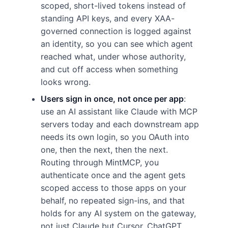
scoped, short-lived tokens instead of
standing API keys, and every XAA-
governed connection is logged against
an identity, so you can see which agent
reached what, under whose authority,
and cut off access when something
looks wrong.
Users sign in once, not once per app
:
use an AI assistant like Claude with MCP
servers today and each downstream app
needs its own login, so you OAuth into
one, then the next, then the next.
Routing through MintMCP, you
authenticate once and the agent gets
scoped access to those apps on your
behalf, no repeated sign-ins, and that
holds for any AI system on the gateway,
not just Claude but Cursor, ChatGPT,