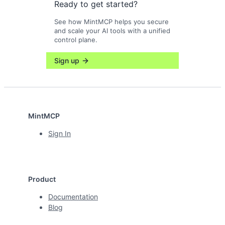
Ready to get started?
See how MintMCP helps you secure
and scale your AI tools with a unified
control plane.
Sign up
MintMCP
Sign In
Product
Documentation
Blog