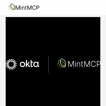
MintMCP