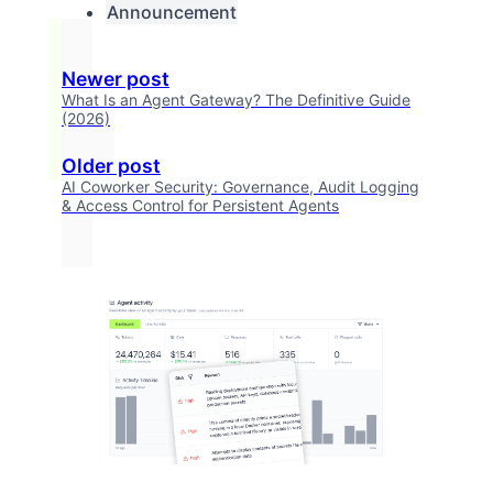
Announcement
Newer post
What Is an Agent Gateway? The Definitive Guide
(2026)
Older post
AI Coworker Security: Governance, Audit Logging
& Access Control for Persistent Agents