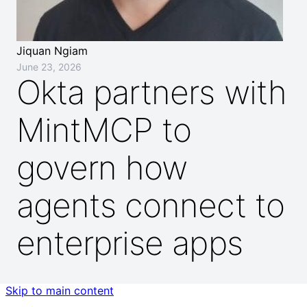
Jiquan Ngiam
June 23, 2026
Okta partners with
MintMCP to
govern how
agents connect to
enterprise apps
Skip to main content