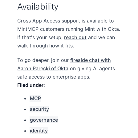
Availability
Cross App Access support is available to
MintMCP customers running Mint with Okta.
If that's your setup,
reach out
and we can
walk through how it fits.
To go deeper, join our
fireside chat with
Aaron Parecki of Okta
on giving AI agents
safe access to enterprise apps.
MCP
security
governance
identity