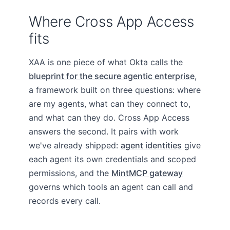
Where Cross App Access
fits
XAA is one piece of what Okta calls the
blueprint for the secure agentic enterprise
,
a framework built on three questions: where
are my agents, what can they connect to,
and what can they do. Cross App Access
answers the second. It pairs with work
we've already shipped:
agent identities
give
each agent its own credentials and scoped
permissions, and the
MintMCP gateway
governs which tools an agent can call and
records every call.