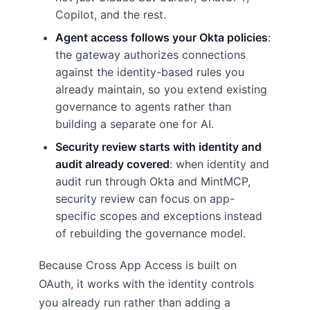
Copilot, and the rest.
Agent access follows your Okta policies
:
the gateway authorizes connections
against the identity-based rules you
already maintain, so you extend existing
governance to agents rather than
building a separate one for AI.
Security review starts with identity and
audit already covered
: when identity and
audit run through Okta and MintMCP,
security review can focus on app-
specific scopes and exceptions instead
of rebuilding the governance model.
Because Cross App Access is built on
OAuth, it works with the identity controls
you already run rather than adding a