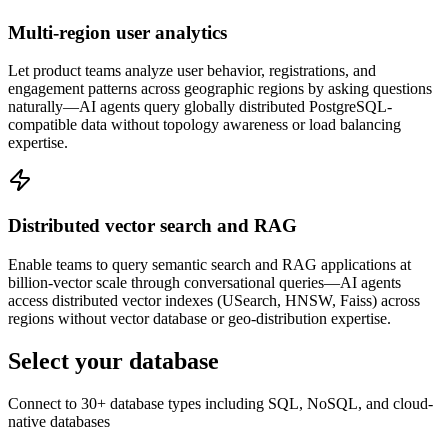
Multi-region user analytics
Let product teams analyze user behavior, registrations, and
engagement patterns across geographic regions by asking questions
naturally—AI agents query globally distributed PostgreSQL-
compatible data without topology awareness or load balancing
expertise.
Distributed vector search and RAG
Enable teams to query semantic search and RAG applications at
billion-vector scale through conversational queries—AI agents
access distributed vector indexes (USearch, HNSW, Faiss) across
regions without vector database or geo-distribution expertise.
Select your database
Connect to 30+ database types including SQL, NoSQL, and cloud-
native databases