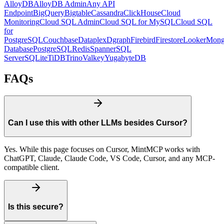
AlloyDB
AlloyDB Admin
Any API
Endpoint
BigQuery
Bigtable
Cassandra
ClickHouse
Cloud
Monitoring
Cloud SQL Admin
Cloud SQL for MySQL
Cloud SQL
for
PostgreSQL
Couchbase
Dataplex
Dgraph
Firebird
Firestore
Looker
Mon
Database
PostgreSQL
Redis
Spanner
SQL
Server
SQLite
TiDB
Trino
Valkey
YugabyteDB
FAQs
Can I use this with other LLMs besides Cursor?
Yes. While this page focuses on Cursor, MintMCP works with
ChatGPT, Claude, Claude Code, VS Code, Cursor, and any MCP-
compatible client.
Is this secure?