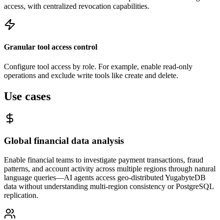
access, with centralized revocation capabilities.
Granular tool access control
Configure tool access by role. For example, enable read-only
operations and exclude write tools like create and delete.
Use cases
Global financial data analysis
Enable financial teams to investigate payment transactions, fraud
patterns, and account activity across multiple regions through natural
language queries—AI agents access geo-distributed YugabyteDB
data without understanding multi-region consistency or PostgreSQL
replication.