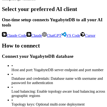
Select your preferred AI client
One-time setup connects
YugabyteDB
to all your AI
tools
Claude Code
Claude
ChatGPT
VS Code
Cursor
How to connect
Connect your
YugabyteDB
database
•
Host and port
:
YugabyteDB server endpoint and port number
•
Database and credentials
:
Database name with username and
password for authentication
•
Load balancing
:
Enable topology-aware load balancing across
geographic regions
•
Topology keys
:
Optional multi-zone deployment