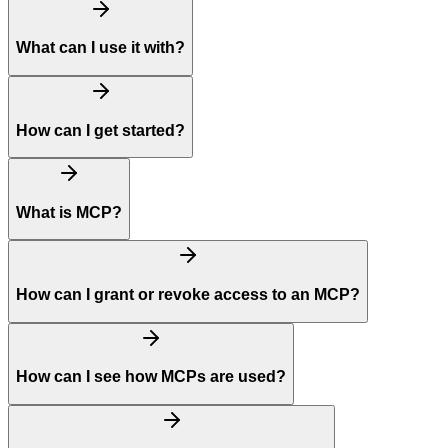
What can I use it with?
How can I get started?
What is MCP?
How can I grant or revoke access to an MCP?
How can I see how MCPs are used?