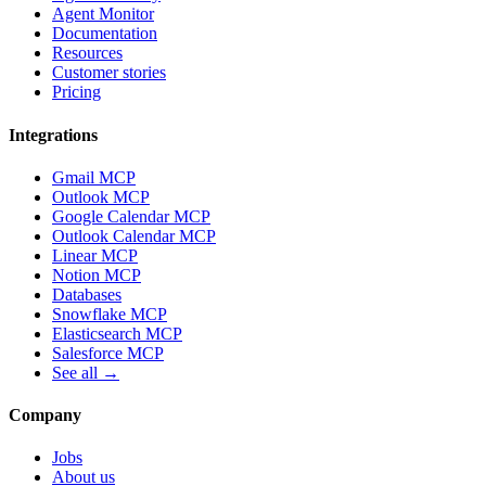
Agent Monitor
Documentation
Resources
Customer stories
Pricing
Integrations
Gmail MCP
Outlook MCP
Google Calendar MCP
Outlook Calendar MCP
Linear MCP
Notion MCP
Databases
Snowflake MCP
Elasticsearch MCP
Salesforce MCP
See all →
Company
Jobs
About us