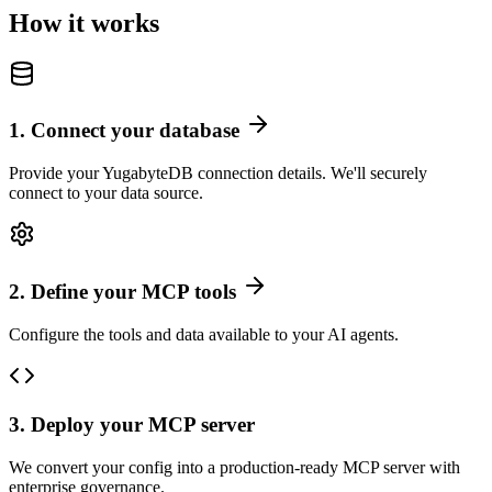
How it works
1
.
Connect your database
Provide your YugabyteDB connection details. We'll securely
connect to your data source.
2
.
Define your MCP tools
Configure the tools and data available to your AI agents.
3
.
Deploy your MCP server
We convert your config into a production-ready MCP server with
enterprise governance.