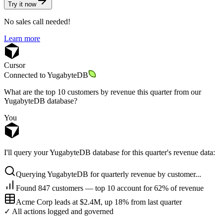
Try it now
No sales call needed!
Learn more
Cursor
Connected to
YugabyteDB
What are the top 10 customers by revenue this quarter from our
YugabyteDB database?
You
I'll query your YugabyteDB database for this quarter's revenue data:
Querying YugabyteDB for quarterly revenue by customer...
Found 847 customers — top 10 account for 62% of revenue
Acme Corp leads at $2.4M, up 18% from last quarter
✓ All actions logged and governed