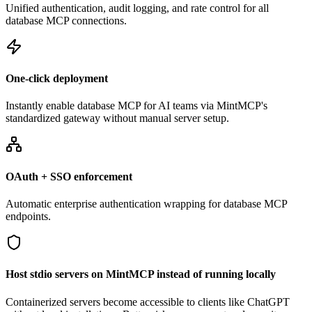
Unified authentication, audit logging, and rate control for all
database MCP connections.
One-click deployment
Instantly enable database MCP for AI teams via MintMCP's
standardized gateway without manual server setup.
OAuth + SSO enforcement
Automatic enterprise authentication wrapping for database MCP
endpoints.
Host stdio servers on MintMCP instead of running locally
Containerized servers become accessible to clients like ChatGPT