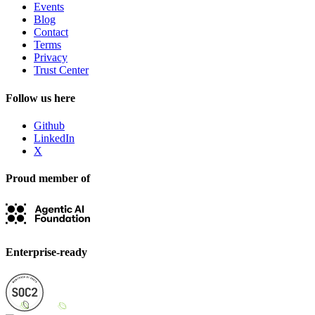
Events
Blog
Contact
Terms
Privacy
Trust Center
Follow us here
Github
LinkedIn
X
Proud member of
Enterprise-ready