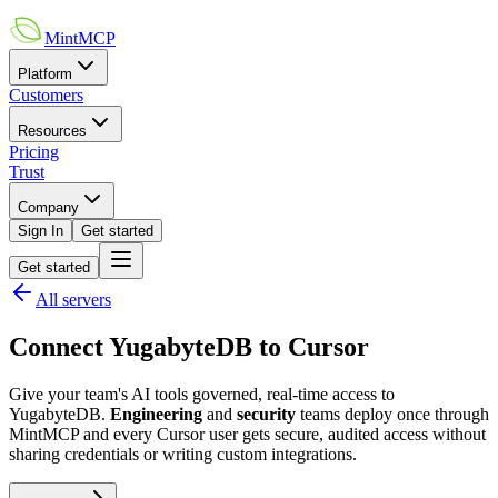
MintMCP
Platform
Customers
Resources
Pricing
Trust
Company
Sign In
Get started
Get started
All servers
Connect
YugabyteDB
to
Cursor
Give your team's AI tools governed, real-time access to
YugabyteDB
.
Engineering
and
security
teams deploy once through
MintMCP and every
Cursor
user gets secure, audited access without
sharing credentials or writing custom integrations.