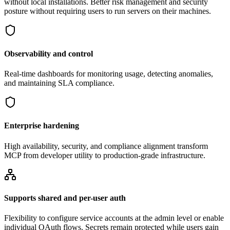
without local installations. Better risk management and security
posture without requiring users to run servers on their machines.
Observability and control
Real-time dashboards for monitoring usage, detecting anomalies,
and maintaining SLA compliance.
Enterprise hardening
High availability, security, and compliance alignment transform
MCP from developer utility to production-grade infrastructure.
Supports shared and per-user auth
Flexibility to configure service accounts at the admin level or enable
individual OAuth flows. Secrets remain protected while users gain