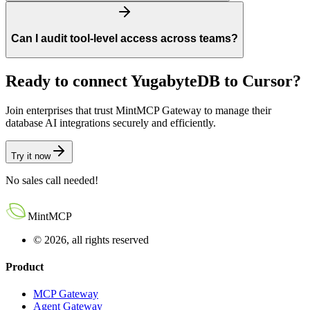
Can I audit tool-level access across teams?
Ready to connect
YugabyteDB
to
Cursor
?
Join enterprises that trust MintMCP Gateway to manage their
database AI integrations securely and efficiently.
Try it now
No sales call needed!
MintMCP
© 2026, all rights reserved
Product
MCP Gateway
Agent Gateway