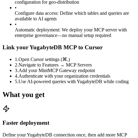
configuration for geo-distribution
•
Configure data access
:
Define which tables and queries are
available to AI agents
•
Automatic deployment
:
We deploy your MCP server with
enterprise governance—no manual setup required
Link your YugabyteDB MCP to Cursor
1
.
Open Cursor settings (⌘,)
2
.
Navigate to Features → MCP Servers
3
.
Add your MintMCP Gateway endpoint
4
.
Authenticate with your organization credentials
5
.
Use AI-powered queries with YugabyteDB while coding
What you get
Faster deployment
Define your YugabyteDB connection once, then add more MCP