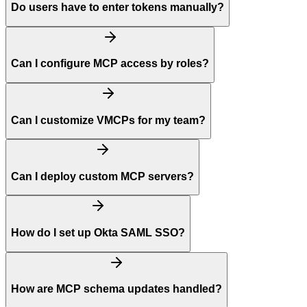
Do users have to enter tokens manually?
Can I configure MCP access by roles?
Can I customize VMCPs for my team?
Can I deploy custom MCP servers?
How do I set up Okta SAML SSO?
How are MCP schema updates handled?