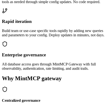
tools as needed through simple config updates. No code required.
Rapid iteration
Build team or use-case specific tools rapidly by adding new queries
and parameters to your config. Deploy updates in minutes, not days.
Enterprise governance
All database access goes through MintMCP Gateway with full
observability, authentication, rate limiting, and audit trails.
Why MintMCP gateway
Centralized governance