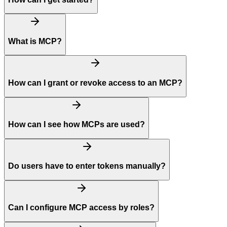
What is MCP?
How can I grant or revoke access to an MCP?
How can I see how MCPs are used?
Do users have to enter tokens manually?
Can I configure MCP access by roles?