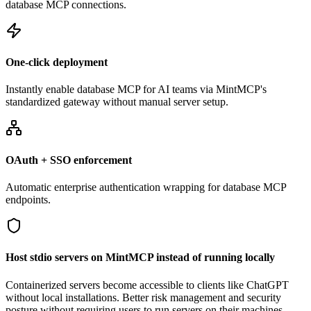
database MCP connections.
One-click deployment
Instantly enable database MCP for AI teams via MintMCP's
standardized gateway without manual server setup.
OAuth + SSO enforcement
Automatic enterprise authentication wrapping for database MCP
endpoints.
Host stdio servers on MintMCP instead of running locally
Containerized servers become accessible to clients like ChatGPT
without local installations. Better risk management and security
posture without requiring users to run servers on their machines.