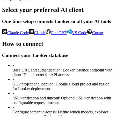
Select your preferred AI client
One-time setup connects
Looker
to all your AI tools
Claude Code
Claude
ChatGPT
VS Code
Cursor
How to connect
Connect your
Looker
database
•
Base URL and authentication
:
Looker instance endpoint with
client ID and secret for API access
•
GCP project and location
:
Google Cloud project and region
for Looker deployment
•
SSL verification and timeout
:
Optional SSL verification with
configurable request timeout
•
Configure semantic access
:
Define which models, explores,