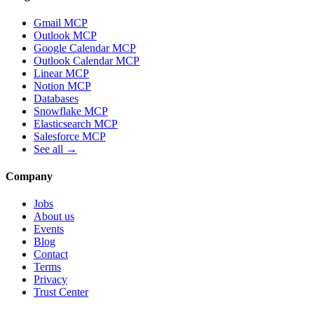
Gmail MCP
Outlook MCP
Google Calendar MCP
Outlook Calendar MCP
Linear MCP
Notion MCP
Databases
Snowflake MCP
Elasticsearch MCP
Salesforce MCP
See all →
Company
Jobs
About us
Events
Blog
Contact
Terms
Privacy
Trust Center