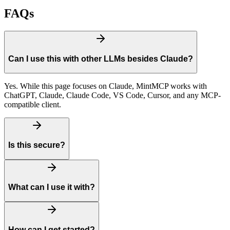
FAQs
Can I use this with other LLMs besides Claude?
Yes. While this page focuses on Claude, MintMCP works with
ChatGPT, Claude, Claude Code, VS Code, Cursor, and any MCP-
compatible client.
Is this secure?
What can I use it with?
How can I get started?