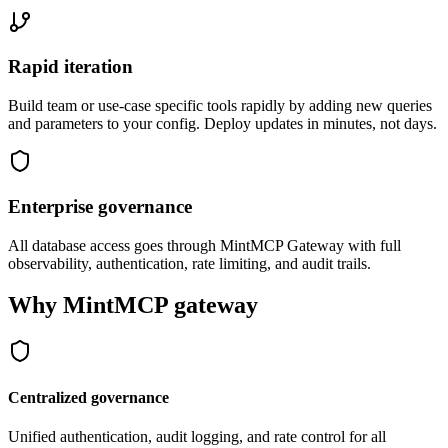
Rapid iteration
Build team or use-case specific tools rapidly by adding new queries
and parameters to your config. Deploy updates in minutes, not days.
Enterprise governance
All database access goes through MintMCP Gateway with full
observability, authentication, rate limiting, and audit trails.
Why MintMCP gateway
Centralized governance
Unified authentication, audit logging, and rate control for all