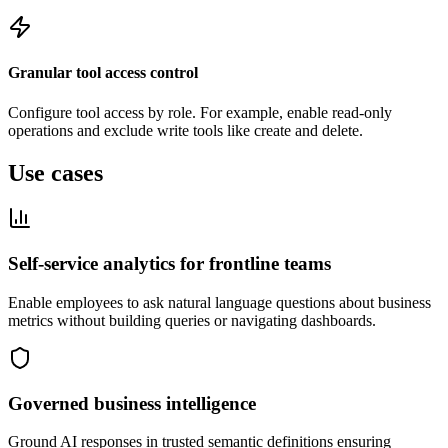
Granular tool access control
Configure tool access by role. For example, enable read-only
operations and exclude write tools like create and delete.
Use cases
Self-service analytics for frontline teams
Enable employees to ask natural language questions about business
metrics without building queries or navigating dashboards.
Governed business intelligence
Ground AI responses in trusted semantic definitions ensuring