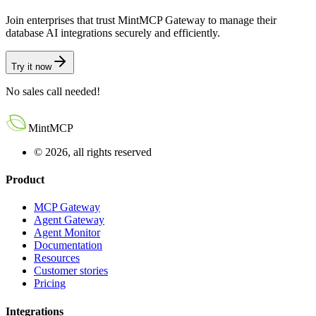
Join enterprises that trust MintMCP Gateway to manage their
database AI integrations securely and efficiently.
Try it now
No sales call needed!
MintMCP
© 2026, all rights reserved
Product
MCP Gateway
Agent Gateway
Agent Monitor
Documentation
Resources
Customer stories
Pricing
Integrations