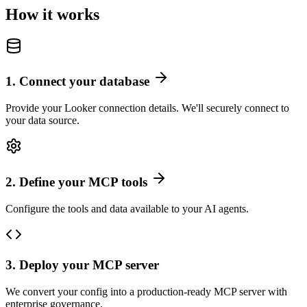
How it works
1
.
Connect your database
Provide your Looker connection details. We'll securely connect to
your data source.
2
.
Define your MCP tools
Configure the tools and data available to your AI agents.
3
.
Deploy your MCP server
We convert your config into a production-ready MCP server with
enterprise governance.