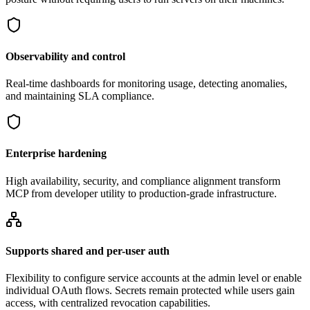
Observability and control
Real-time dashboards for monitoring usage, detecting anomalies,
and maintaining SLA compliance.
Enterprise hardening
High availability, security, and compliance alignment transform
MCP from developer utility to production-grade infrastructure.
Supports shared and per-user auth
Flexibility to configure service accounts at the admin level or enable
individual OAuth flows. Secrets remain protected while users gain
access, with centralized revocation capabilities.