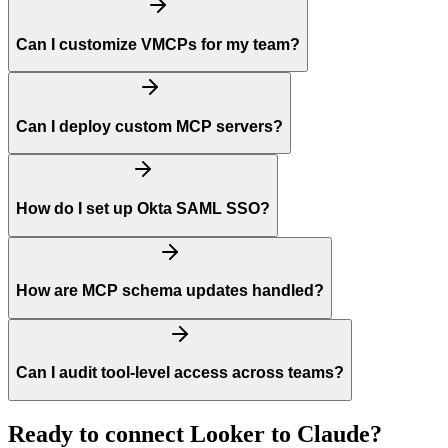
Can I customize VMCPs for my team?
Can I deploy custom MCP servers?
How do I set up Okta SAML SSO?
How are MCP schema updates handled?
Can I audit tool-level access across teams?
Ready to connect
Looker
to
Claude
?