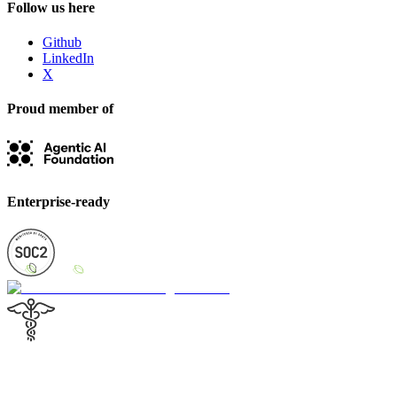
Follow us here
Github
LinkedIn
X
Proud member of
Enterprise-ready