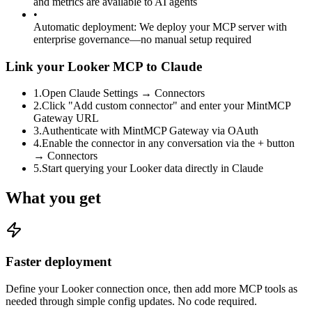
and metrics are available to AI agents
•
Automatic deployment
:
We deploy your MCP server with
enterprise governance—no manual setup required
Link your Looker MCP to Claude
1
.
Open Claude Settings → Connectors
2
.
Click "Add custom connector" and enter your MintMCP
Gateway URL
3
.
Authenticate with MintMCP Gateway via OAuth
4
.
Enable the connector in any conversation via the + button
→ Connectors
5
.
Start querying your Looker data directly in Claude
What you get
Faster deployment
Define your Looker connection once, then add more MCP tools as
needed through simple config updates. No code required.