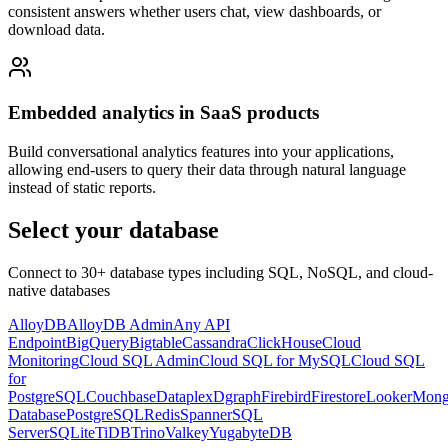
consistent answers whether users chat, view dashboards, or
download data.
Embedded analytics in SaaS products
Build conversational analytics features into your applications,
allowing end-users to query their data through natural language
instead of static reports.
Select your database
Connect to 30+ database types including SQL, NoSQL, and cloud-
native databases
AlloyDB
AlloyDB Admin
Any API
Endpoint
BigQuery
Bigtable
Cassandra
ClickHouse
Cloud
Monitoring
Cloud SQL Admin
Cloud SQL for MySQL
Cloud SQL
for
PostgreSQL
Couchbase
Dataplex
Dgraph
Firebird
Firestore
Looker
Mon
Database
PostgreSQL
Redis
Spanner
SQL
Server
SQLite
TiDB
Trino
Valkey
YugabyteDB