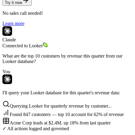
Try it now
No sales call needed!
Learn more
Claude
Connected to
Looker
What are the top 10 customers by revenue this quarter from our
Looker database?
You
I'll query your Looker database for this quarter's revenue data:
Querying Looker for quarterly revenue by customer...
Found 847 customers — top 10 account for 62% of revenue
Acme Corp leads at $2.4M, up 18% from last quarter
✓ All actions logged and governed