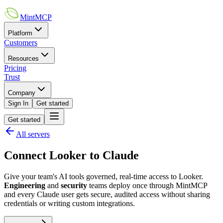
MintMCP
Platform
Customers
Resources
Pricing
Trust
Company
Sign In
Get started
Get started
All servers
Connect
Looker
to
Claude
Give your team's AI tools governed, real-time access to
Looker
.
Engineering
and
security
teams deploy once through MintMCP
and every
Claude
user gets secure, audited access without sharing
credentials or writing custom integrations.