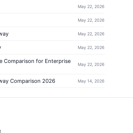
May 22, 2026
May 22, 2026
way
May 22, 2026
y
May 22, 2026
 Comparison for Enterprise
May 22, 2026
eway Comparison 2026
May 14, 2026
t