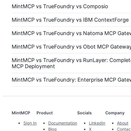
MintMCP vs TrueFoundry vs Composio
MintMCP vs TrueFoundry vs IBM ContextForge
MintMCP vs TrueFoundry vs Natoma MCP Gate
MintMCP vs TrueFoundry vs Obot MCP Gatewa
MintMCP vs TrueFoundry vs RunLayer: Complete
MCP Deployment
MintMCP vs TrueFoundry: Enterprise MCP Gat
MintMCP
Product
Socials
Company
Sign In
Documentation
LinkedIn
About
Blog
X
Contac