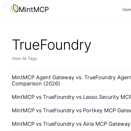
Skip to main content
MintMCP
Hom
TrueFoundry
View All Tags
MintMCP Agent Gateway vs. TrueFoundry Agent
Comparison (2026)
MintMCP vs TrueFoundry vs Lasso.Security MC
MintMCP vs TrueFoundry vs Portkey MCP Gate
MintMCP vs TrueFoundry vs Airia MCP Gateway