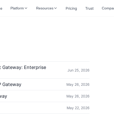
e
Pricing
Trust
Platform
Resources
Compa
 Gateway: Enterprise
Jun 25, 2026
P Gateway
May 26, 2026
way
May 26, 2026
May 22, 2026