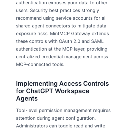
authentication exposes your data to other
users. Security best practices strongly
recommend using service accounts for all
shared agent connectors to mitigate data
exposure risks. MintMCP Gateway extends
these controls with OAuth 2.0 and SAML
authentication at the MCP layer, providing
centralized credential management across
MCP-connected tools.
Implementing Access Controls
for ChatGPT Workspace
Agents
Tool-level permission management requires
attention during agent configuration.
Administrators can toggle read and write