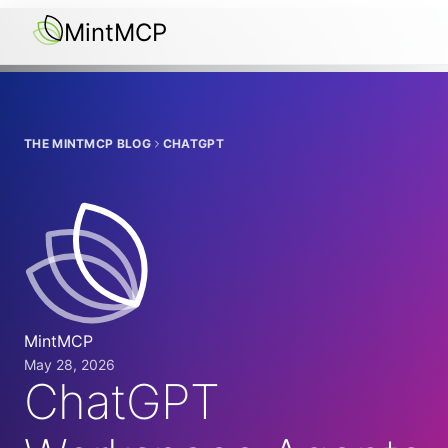
MintMCP
THE MINTMCP BLOG
CHATGPT
MintMCP
May 28, 2026
ChatGPT