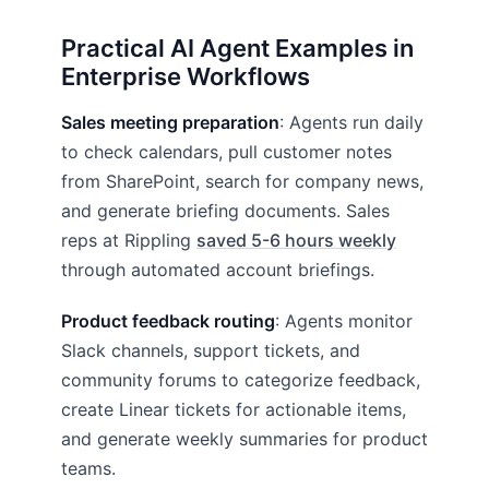
Practical AI Agent Examples in
Enterprise Workflows
Sales meeting preparation
: Agents run daily
to check calendars, pull customer notes
from SharePoint, search for company news,
and generate briefing documents. Sales
reps at Rippling
saved 5-6 hours weekly
through automated account briefings.
Product feedback routing
: Agents monitor
Slack channels, support tickets, and
community forums to categorize feedback,
create Linear tickets for actionable items,
and generate weekly summaries for product
teams.