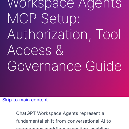
Workspace Agents
MCP Setup:
Authorization, Tool
Access &
Governance Guide
Skip to main content
ChatGPT Workspace Agents represent a
fundamental shift from conversational AI to
autonomous workflow execution, enabling