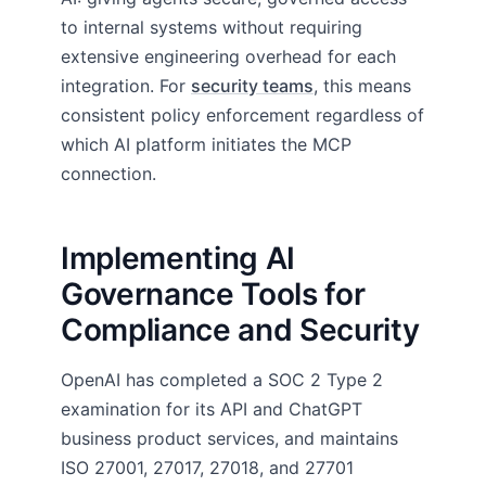
to internal systems without requiring
extensive engineering overhead for each
integration. For
security teams
, this means
consistent policy enforcement regardless of
which AI platform initiates the MCP
connection.
Implementing AI
Governance Tools for
Compliance and Security
OpenAI has completed a SOC 2 Type 2
examination for its API and ChatGPT
business product services, and maintains
ISO 27001, 27017, 27018, and 27701