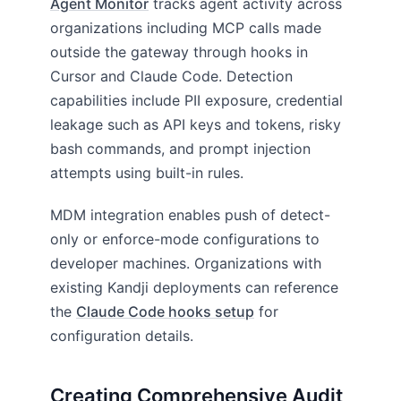
Agent Monitor
tracks agent activity across
organizations including MCP calls made
outside the gateway through hooks in
Cursor and Claude Code. Detection
capabilities include PII exposure, credential
leakage such as API keys and tokens, risky
bash commands, and prompt injection
attempts using built-in rules.
MDM integration enables push of detect-
only or enforce-mode configurations to
developer machines. Organizations with
existing Kandji deployments can reference
the
Claude Code hooks setup
for
configuration details.
Creating Comprehensive Audit