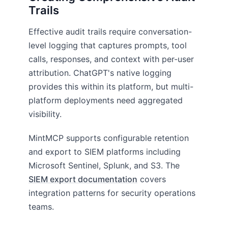
Trails
Effective audit trails require conversation-
level logging that captures prompts, tool
calls, responses, and context with per-user
attribution. ChatGPT's native logging
provides this within its platform, but multi-
platform deployments need aggregated
visibility.
MintMCP supports configurable retention
and export to SIEM platforms including
Microsoft Sentinel, Splunk, and S3. The
SIEM export documentation
covers
integration patterns for security operations
teams.