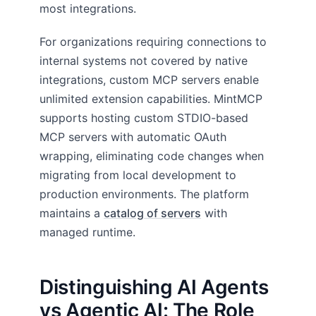
most integrations.
For organizations requiring connections to
internal systems not covered by native
integrations, custom MCP servers enable
unlimited extension capabilities. MintMCP
supports hosting custom STDIO-based
MCP servers with automatic OAuth
wrapping, eliminating code changes when
migrating from local development to
production environments. The platform
maintains a
catalog of servers
with
managed runtime.
Distinguishing AI Agents
vs Agentic AI: The Role