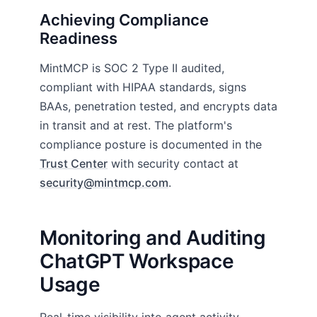
Achieving Compliance
Readiness
MintMCP is SOC 2 Type II audited,
compliant with HIPAA standards, signs
BAAs, penetration tested, and encrypts data
in transit and at rest. The platform's
compliance posture is documented in the
Trust Center
with security contact at
security@mintmcp.com
.
Monitoring and Auditing
ChatGPT Workspace
Usage