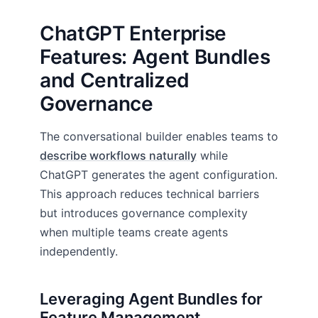
ChatGPT Enterprise
Features: Agent Bundles
and Centralized
Governance
The conversational builder enables teams to
describe workflows naturally
while
ChatGPT generates the agent configuration.
This approach reduces technical barriers
but introduces governance complexity
when multiple teams create agents
independently.
Leveraging Agent Bundles for
Feature Management