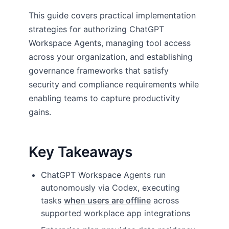
This guide covers practical implementation
strategies for authorizing ChatGPT
Workspace Agents, managing tool access
across your organization, and establishing
governance frameworks that satisfy
security and compliance requirements while
enabling teams to capture productivity
gains.
Key Takeaways
ChatGPT Workspace Agents run
autonomously via Codex, executing
tasks
when users are offline
across
supported workplace app integrations