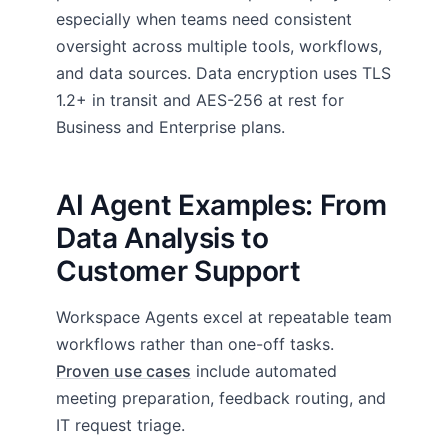
especially when teams need consistent
oversight across multiple tools, workflows,
and data sources. Data encryption uses TLS
1.2+ in transit and AES-256 at rest for
Business and Enterprise plans.
AI Agent Examples: From
Data Analysis to
Customer Support
Workspace Agents excel at repeatable team
workflows rather than one-off tasks.
Proven use cases
include automated
meeting preparation, feedback routing, and
IT request triage.