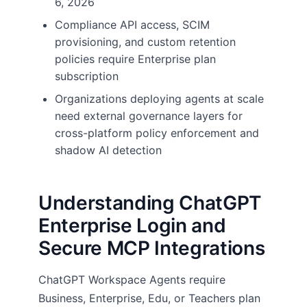
6, 2026
Compliance API access, SCIM
provisioning, and custom retention
policies require Enterprise plan
subscription
Organizations deploying agents at scale
need external governance layers for
cross-platform policy enforcement and
shadow AI detection
Understanding ChatGPT
Enterprise Login and
Secure MCP Integrations
ChatGPT Workspace Agents require
Business, Enterprise, Edu, or Teachers plan