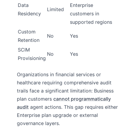
Data
Enterprise
Limited
Residency
customers in
supported regions
Custom
No
Yes
Retention
SCIM
No
Yes
Provisioning
Organizations in financial services or
healthcare requiring comprehensive audit
trails face a significant limitation: Business
plan customers
cannot programmatically
audit
agent actions. This gap requires either
Enterprise plan upgrade or external
governance layers.