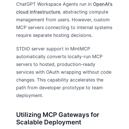
ChatGPT Workspace Agents run in
OpenAI's
cloud infrastructure
, abstracting compute
management from users. However, custom
MCP servers connecting to internal systems
require separate hosting decisions.
STDIO server support in MintMCP
automatically converts locally-run MCP
servers to hosted, production-ready
services with OAuth wrapping without code
changes. This capability accelerates the
path from developer prototype to team
deployment.
Utilizing MCP Gateways for
Scalable Deployment