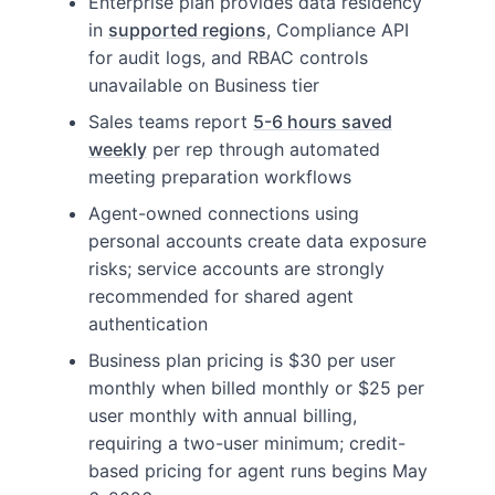
Enterprise plan provides data residency
in
supported regions
, Compliance API
for audit logs, and RBAC controls
unavailable on Business tier
Sales teams report
5-6 hours saved
weekly
per rep through automated
meeting preparation workflows
Agent-owned connections using
personal accounts create data exposure
risks; service accounts are strongly
recommended for shared agent
authentication
Business plan pricing is $30 per user
monthly when billed monthly or $25 per
user monthly with annual billing,
requiring a two-user minimum; credit-
based pricing for agent runs begins May