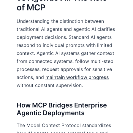
of MCP
Understanding the distinction between
traditional AI agents and agentic AI clarifies
deployment decisions. Standard AI agents
respond to individual prompts with limited
context. Agentic AI systems gather context
from connected systems, follow multi-step
processes, request approvals for sensitive
actions, and
maintain workflow progress
without constant supervision.
How MCP Bridges Enterprise
Agentic Deployments
The Model Context Protocol standardizes