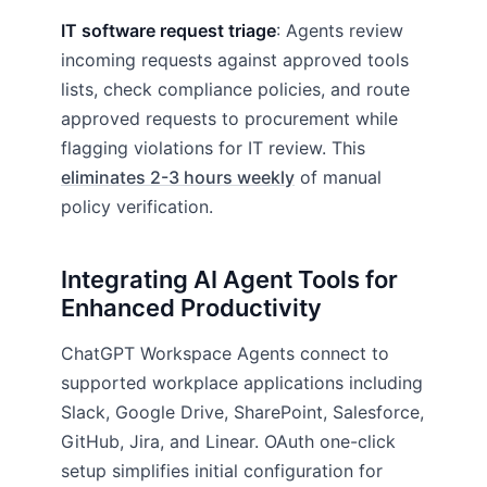
IT software request triage
: Agents review
incoming requests against approved tools
lists, check compliance policies, and route
approved requests to procurement while
flagging violations for IT review. This
eliminates 2-3 hours weekly
of manual
policy verification.
Integrating AI Agent Tools for
Enhanced Productivity
ChatGPT Workspace Agents connect to
supported workplace applications including
Slack, Google Drive, SharePoint, Salesforce,
GitHub, Jira, and Linear. OAuth one-click
setup simplifies initial configuration for