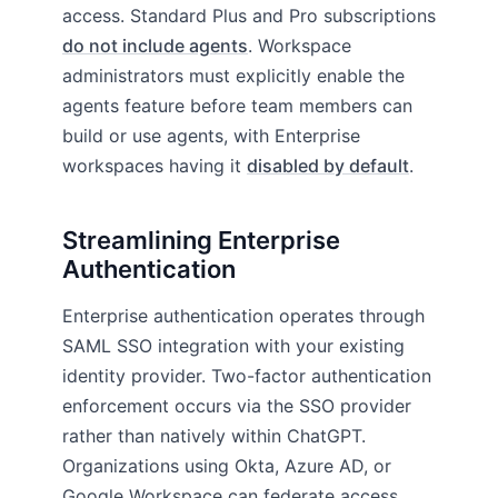
access. Standard Plus and Pro subscriptions
do not include agents
. Workspace
administrators must explicitly enable the
agents feature before team members can
build or use agents, with Enterprise
workspaces having it
disabled by default
.
Streamlining Enterprise
Authentication
Enterprise authentication operates through
SAML SSO integration with your existing
identity provider. Two-factor authentication
enforcement occurs via the SSO provider
rather than natively within ChatGPT.
Organizations using Okta, Azure AD, or
Google Workspace can federate access