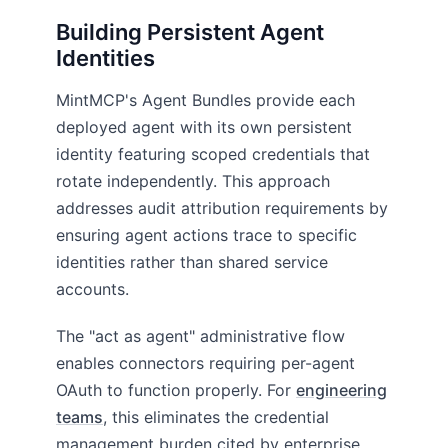
Building Persistent Agent
Identities
MintMCP's Agent Bundles provide each
deployed agent with its own persistent
identity featuring scoped credentials that
rotate independently. This approach
addresses audit attribution requirements by
ensuring agent actions trace to specific
identities rather than shared service
accounts.
The "act as agent" administrative flow
enables connectors requiring per-agent
OAuth to function properly. For
engineering
teams
, this eliminates the credential
management burden cited by enterprise