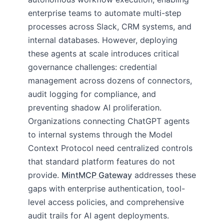
enterprise teams to automate multi-step
processes across Slack, CRM systems, and
internal databases. However, deploying
these agents at scale introduces critical
governance challenges: credential
management across dozens of connectors,
audit logging for compliance, and
preventing shadow AI proliferation.
Organizations connecting ChatGPT agents
to internal systems through the Model
Context Protocol need centralized controls
that standard platform features do not
provide.
MintMCP Gateway
addresses these
gaps with enterprise authentication, tool-
level access policies, and comprehensive
audit trails for AI agent deployments.