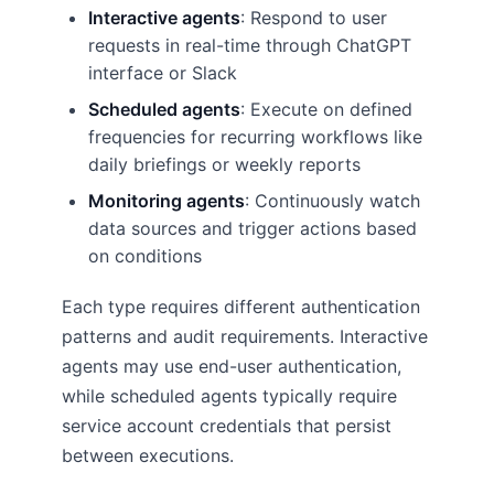
Interactive agents
: Respond to user
requests in real-time through ChatGPT
interface or Slack
Scheduled agents
: Execute on defined
frequencies for recurring workflows like
daily briefings or weekly reports
Monitoring agents
: Continuously watch
data sources and trigger actions based
on conditions
Each type requires different authentication
patterns and audit requirements. Interactive
agents may use end-user authentication,
while scheduled agents typically require
service account credentials that persist
between executions.