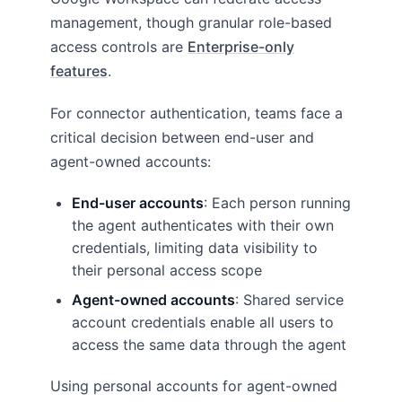
management, though granular role-based
access controls are
Enterprise-only
features
.
For connector authentication, teams face a
critical decision between end-user and
agent-owned accounts:
End-user accounts
: Each person running
the agent authenticates with their own
credentials, limiting data visibility to
their personal access scope
Agent-owned accounts
: Shared service
account credentials enable all users to
access the same data through the agent
Using personal accounts for agent-owned