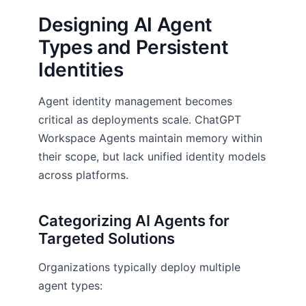
Designing AI Agent
Types and Persistent
Identities
Agent identity management becomes
critical as deployments scale. ChatGPT
Workspace Agents maintain memory within
their scope, but lack unified identity models
across platforms.
Categorizing AI Agents for
Targeted Solutions
Organizations typically deploy multiple
agent types: