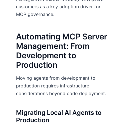
customers as a key adoption driver for
MCP governance.
Automating MCP Server
Management: From
Development to
Production
Moving agents from development to
production requires infrastructure
considerations beyond code deployment.
Migrating Local AI Agents to
Production