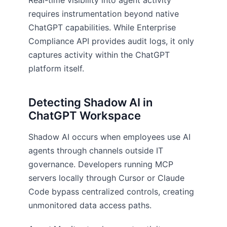
Real-time visibility into agent activity
requires instrumentation beyond native
ChatGPT capabilities. While Enterprise
Compliance API provides audit logs, it only
captures activity within the ChatGPT
platform itself.
Detecting Shadow AI in
ChatGPT Workspace
Shadow AI occurs when employees use AI
agents through channels outside IT
governance. Developers running MCP
servers locally through Cursor or Claude
Code bypass centralized controls, creating
unmonitored data access paths.