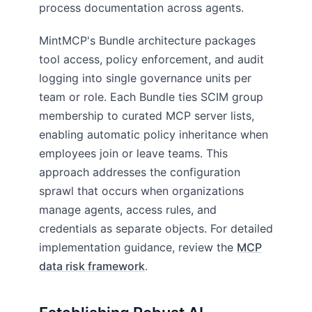
process documentation across agents.
MintMCP's Bundle architecture packages
tool access, policy enforcement, and audit
logging into single governance units per
team or role. Each Bundle ties SCIM group
membership to curated MCP server lists,
enabling automatic policy inheritance when
employees join or leave teams. This
approach addresses the configuration
sprawl that occurs when organizations
manage agents, access rules, and
credentials as separate objects. For detailed
implementation guidance, review the
MCP
data risk framework
.