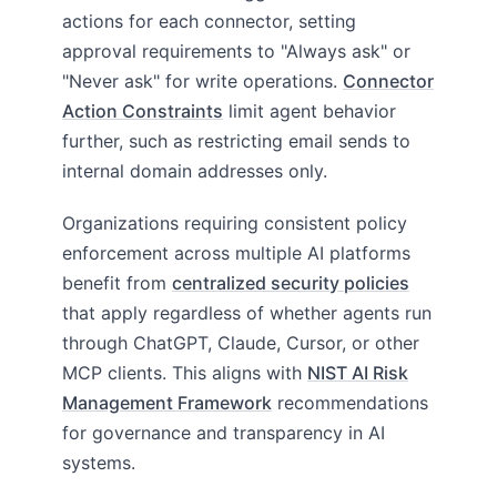
actions for each connector, setting
approval requirements to "Always ask" or
"Never ask" for write operations.
Connector
Action Constraints
limit agent behavior
further, such as restricting email sends to
internal domain addresses only.
Organizations requiring consistent policy
enforcement across multiple AI platforms
benefit from
centralized security policies
that apply regardless of whether agents run
through ChatGPT, Claude, Cursor, or other
MCP clients. This aligns with
NIST AI Risk
Management Framework
recommendations
for governance and transparency in AI
systems.