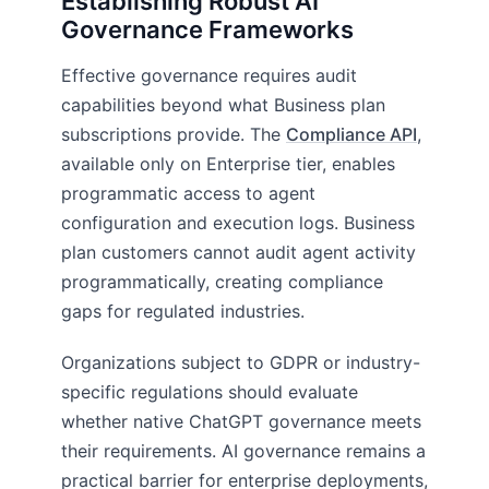
Establishing Robust AI
Governance Frameworks
Effective governance requires audit
capabilities beyond what Business plan
subscriptions provide. The
Compliance API
,
available only on Enterprise tier, enables
programmatic access to agent
configuration and execution logs. Business
plan customers cannot audit agent activity
programmatically, creating compliance
gaps for regulated industries.
Organizations subject to GDPR or industry-
specific regulations should evaluate
whether native ChatGPT governance meets
their requirements. AI governance remains a
practical barrier for enterprise deployments,