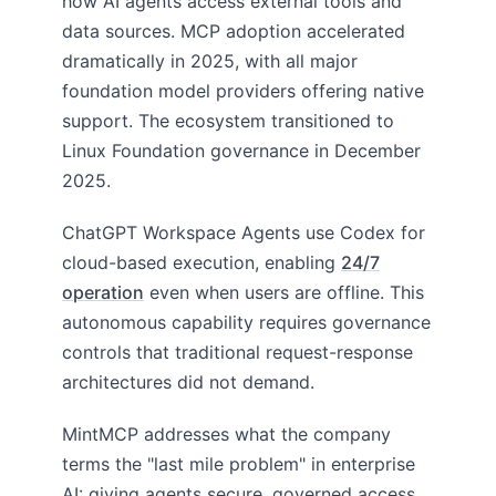
how AI agents access external tools and
data sources. MCP adoption accelerated
dramatically in 2025, with all major
foundation model providers offering native
support. The ecosystem transitioned to
Linux Foundation governance in December
2025.
ChatGPT Workspace Agents use Codex for
cloud-based execution, enabling
24/7
operation
even when users are offline. This
autonomous capability requires governance
controls that traditional request-response
architectures did not demand.
MintMCP addresses what the company
terms the "last mile problem" in enterprise
AI: giving agents secure, governed access