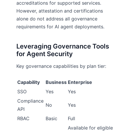
accreditations for supported services.
However, attestation and certifications
alone do not address all governance
requirements for AI agent deployments.
Leveraging Governance Tools
for Agent Security
Key governance capabilities by plan tier:
Capability
Business
Enterprise
SSO
Yes
Yes
Compliance
No
Yes
API
RBAC
Basic
Full
Available for eligible