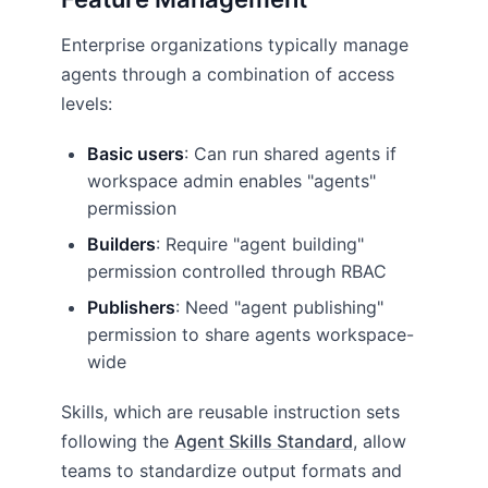
Enterprise organizations typically manage
agents through a combination of access
levels:
Basic users
: Can run shared agents if
workspace admin enables "agents"
permission
Builders
: Require "agent building"
permission controlled through RBAC
Publishers
: Need "agent publishing"
permission to share agents workspace-
wide
Skills, which are reusable instruction sets
following the
Agent Skills Standard
, allow
teams to standardize output formats and