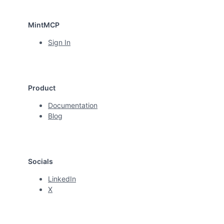
MintMCP
Sign In
Product
Documentation
Blog
Socials
LinkedIn
X