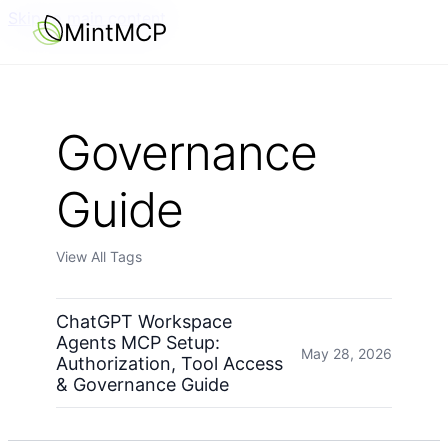
Skip to main content
MintMCP
Governance
Guide
View All Tags
ChatGPT Workspace
Agents MCP Setup:
May 28, 2026
Authorization, Tool Access
& Governance Guide