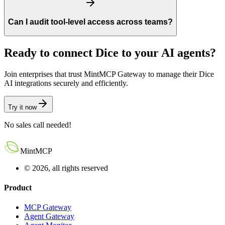
Can I audit tool-level access across teams?
Ready to connect
Dice
to your AI agents?
Join enterprises that trust MintMCP Gateway to manage their
Dice
AI integrations securely and efficiently.
Try it now
No sales call needed!
MintMCP
© 2026, all rights reserved
Product
MCP Gateway
Agent Gateway