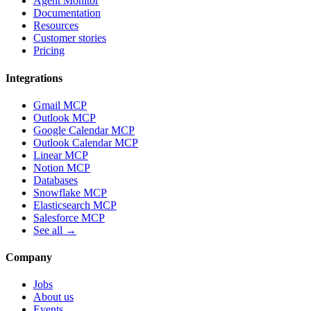
Agent Monitor
Documentation
Resources
Customer stories
Pricing
Integrations
Gmail MCP
Outlook MCP
Google Calendar MCP
Outlook Calendar MCP
Linear MCP
Notion MCP
Databases
Snowflake MCP
Elasticsearch MCP
Salesforce MCP
See all →
Company
Jobs
About us
Events