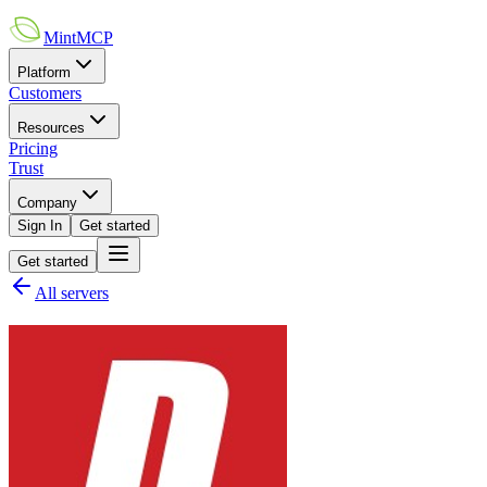
MintMCP
Platform
Customers
Resources
Pricing
Trust
Company
Sign In
Get started
Get started
All servers