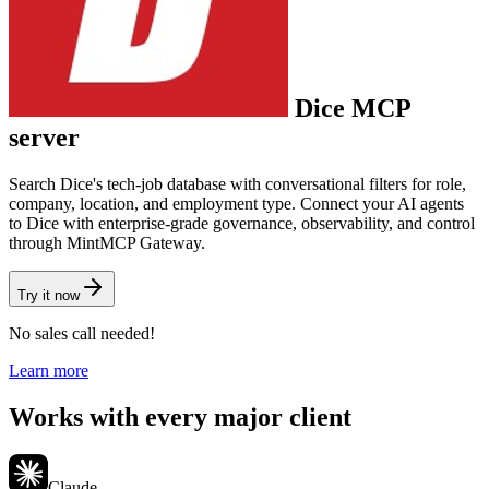
Dice
MCP
server
Search Dice's tech-job database with conversational filters for role,
company, location, and employment type.
Connect your AI agents
to
Dice
with enterprise-grade governance, observability, and control
through MintMCP Gateway.
Try it now
No sales call needed!
Learn more
Works with every major client
Claude