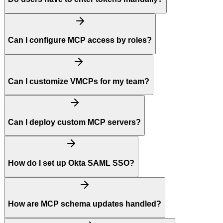
Can I configure MCP access by roles?
Can I customize VMCPs for my team?
Can I deploy custom MCP servers?
How do I set up Okta SAML SSO?
How are MCP schema updates handled?