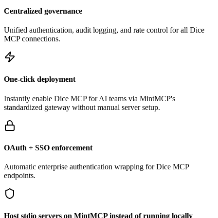
Centralized governance
Unified authentication, audit logging, and rate control for all
Dice
MCP connections.
One-click deployment
Instantly enable
Dice
MCP for AI teams via MintMCP's
standardized gateway without manual server setup.
OAuth + SSO enforcement
Automatic enterprise authentication wrapping for
Dice
MCP
endpoints.
Host stdio servers on MintMCP instead of running locally