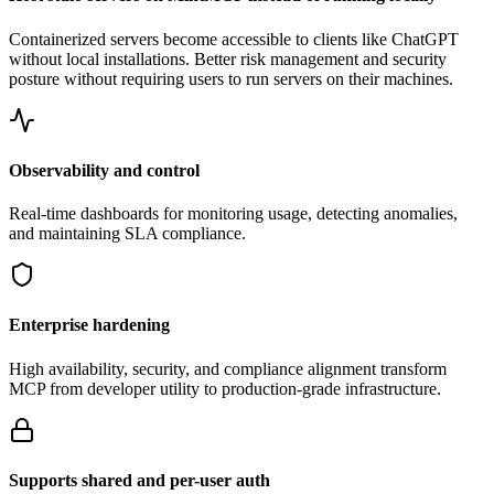
Containerized servers become accessible to clients like ChatGPT
without local installations. Better risk management and security
posture without requiring users to run servers on their machines.
Observability and control
Real-time dashboards for monitoring usage, detecting anomalies,
and maintaining SLA compliance.
Enterprise hardening
High availability, security, and compliance alignment transform
MCP from developer utility to production-grade infrastructure.
Supports shared and per-user auth