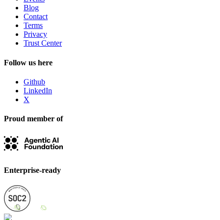
Blog
Contact
Terms
Privacy
Trust Center
Follow us here
Github
LinkedIn
X
Proud member of
Enterprise-ready