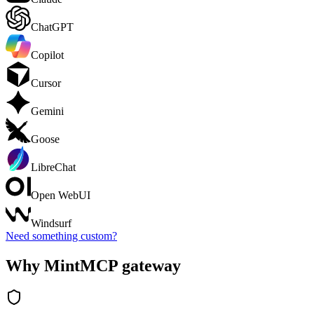
ChatGPT
Copilot
Cursor
Gemini
Goose
LibreChat
Open WebUI
Windsurf
Need something custom?
Why MintMCP gateway