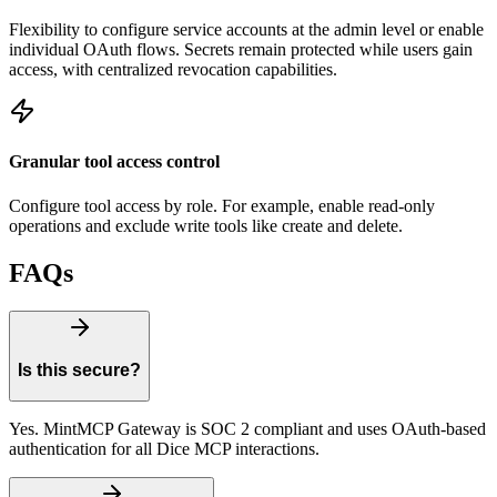
Flexibility to configure service accounts at the admin level or enable
individual OAuth flows. Secrets remain protected while users gain
access, with centralized revocation capabilities.
Granular tool access control
Configure tool access by role. For example, enable read-only
operations and exclude write tools like create and delete.
FAQs
Is this secure?
Yes. MintMCP Gateway is SOC 2 compliant and uses OAuth-based
authentication for all Dice MCP interactions.