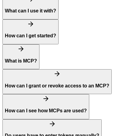
What can I use it with?
How can I get started?
What is MCP?
How can I grant or revoke access to an MCP?
How can I see how MCPs are used?
Do users have to enter tokens manually?