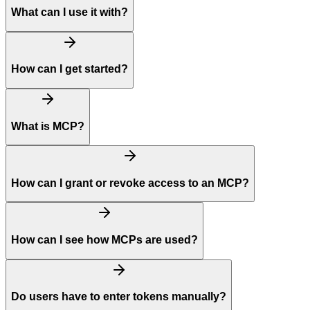
What can I use it with?
How can I get started?
What is MCP?
How can I grant or revoke access to an MCP?
How can I see how MCPs are used?
Do users have to enter tokens manually?