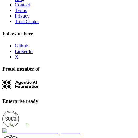
Contact
Terms
Privacy
Trust Center
Follow us here
Github
LinkedIn
X
Proud member of
Enterprise-ready