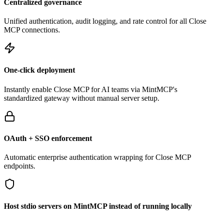
Centralized governance
Unified authentication, audit logging, and rate control for all
Close
MCP connections.
One-click deployment
Instantly enable
Close
MCP for AI teams via MintMCP's
standardized gateway without manual server setup.
OAuth + SSO enforcement
Automatic enterprise authentication wrapping for
Close
MCP
endpoints.
Host stdio servers on MintMCP instead of running locally