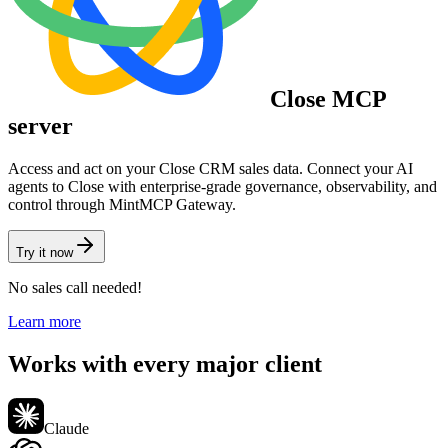
Close
MCP
server
Access and act on your Close CRM sales data.
Connect your AI
agents to
Close
with enterprise-grade governance, observability, and
control through MintMCP Gateway.
Try it now
No sales call needed!
Learn more
Works with every major client
Claude