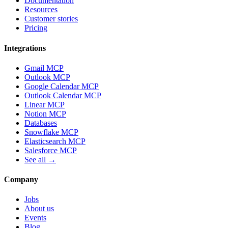
Documentation
Resources
Customer stories
Pricing
Integrations
Gmail MCP
Outlook MCP
Google Calendar MCP
Outlook Calendar MCP
Linear MCP
Notion MCP
Databases
Snowflake MCP
Elasticsearch MCP
Salesforce MCP
See all →
Company
Jobs
About us
Events
Blog