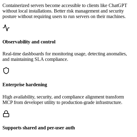
Containerized servers become accessible to clients like ChatGPT
without local installations. Better risk management and security
posture without requiring users to run servers on their machines.
Observability and control
Real-time dashboards for monitoring usage, detecting anomalies,
and maintaining SLA compliance.
Enterprise hardening
High availability, security, and compliance alignment transform
MCP from developer utility to production-grade infrastructure.
Supports shared and per-user auth