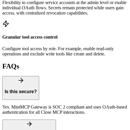
Flexibility to configure service accounts at the admin level or enable
individual OAuth flows. Secrets remain protected while users gain
access, with centralized revocation capabilities.
Granular tool access control
Configure tool access by role. For example, enable read-only
operations and exclude write tools like create and delete.
FAQs
Is this secure?
Yes. MintMCP Gateway is SOC 2 compliant and uses OAuth-based
authentication for all Close MCP interactions.