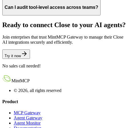
Can I audit tool-level access across teams?
Ready to connect
Close
to your AI agents?
Join enterprises that trust MintMCP Gateway to manage their
Close
AI integrations securely and efficiently.
Try it now
No sales call needed!
MintMCP
© 2026, all rights reserved
Product
MCP Gateway
Agent Gateway
Agent Monitor