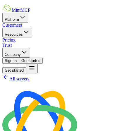
MintMCP
Platform
Customers
Resources
Pricing
Trust
Company
Sign In
Get started
Get started
All servers