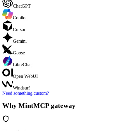
ChatGPT
Copilot
Cursor
Gemini
Goose
LibreChat
Open WebUI
Windsurf
Need something custom?
Why MintMCP gateway