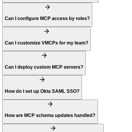
Can I configure MCP access by roles?
Can I customize VMCPs for my team?
Can I deploy custom MCP servers?
How do I set up Okta SAML SSO?
How are MCP schema updates handled?