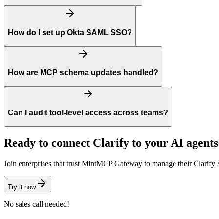
How do I set up Okta SAML SSO?
How are MCP schema updates handled?
Can I audit tool-level access across teams?
Ready to connect
Clarify
to your AI agents
Join enterprises that trust MintMCP Gateway to manage their
Clarify
A
Try it now
No sales call needed!