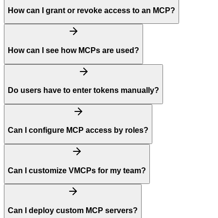
How can I grant or revoke access to an MCP?
How can I see how MCPs are used?
Do users have to enter tokens manually?
Can I configure MCP access by roles?
Can I customize VMCPs for my team?
Can I deploy custom MCP servers?