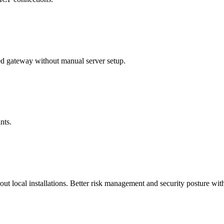
 gateway without manual server setup.
nts.
t local installations. Better risk management and security posture with