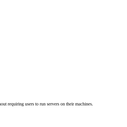
out requiring users to run servers on their machines.