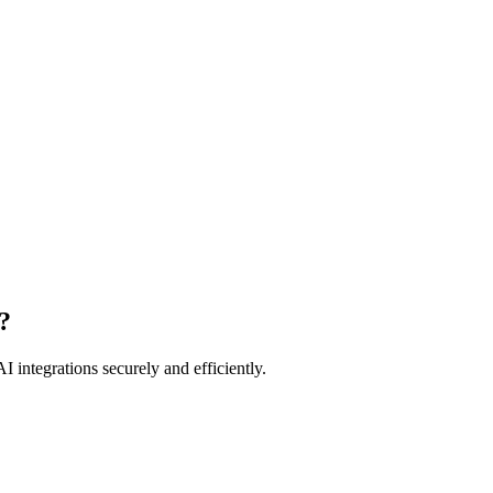
?
I integrations securely and efficiently.