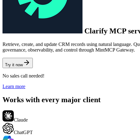
Clarify
MCP ser
Retrieve, create, and update CRM records using natural language. Que
governance, observability, and control through MintMCP Gateway.
Try it now
No sales call needed!
Learn more
Works with every major client
Claude
ChatGPT