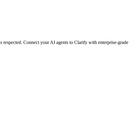
s respected.
Connect your AI agents to
Clarify
with enterprise-grade