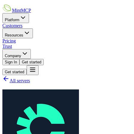
MintMCP
Platform
Customers
Resources
Pricing
Trust
Company
Sign In
Get started
Get started
All servers