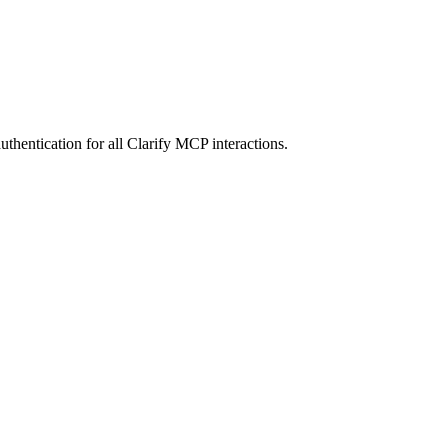
entication for all Clarify MCP interactions.