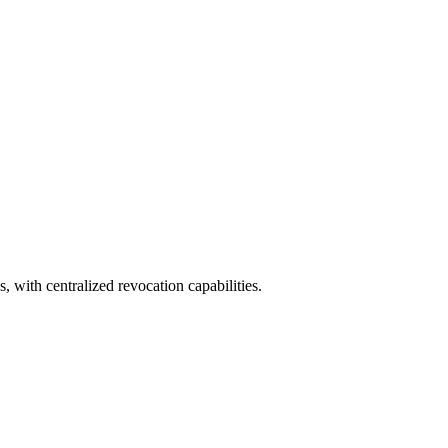
, with centralized revocation capabilities.