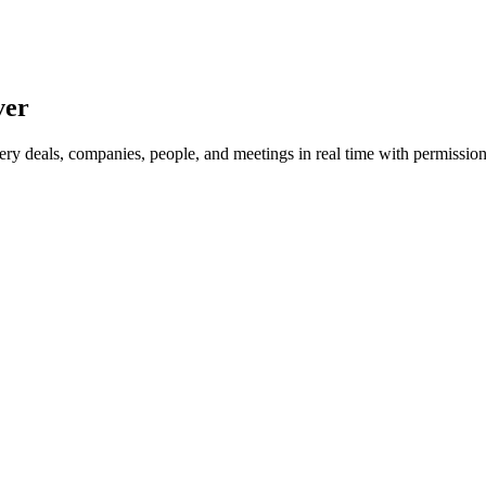
ver
ry deals, companies, people, and meetings in real time with permission