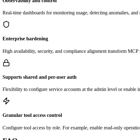
Observability and control
Real-time dashboards for monitoring usage, detecting anomalies, an
Enterprise hardening
High availability, security, and compliance alignment transform MCP f
Supports shared and per-user auth
Flexibility to configure service accounts at the admin level or enable 
Granular tool access control
Configure tool access by role. For example, enable read-only operation