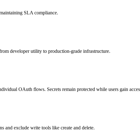
d maintaining SLA compliance.
rom developer utility to production-grade infrastructure.
individual OAuth flows. Secrets remain protected while users gain access
s and exclude write tools like create and delete.