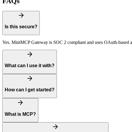
FAQs
Is this secure?
Yes. MintMCP Gateway is SOC 2 compliant and uses OAuth-based auth
What can I use it with?
How can I get started?
What is MCP?