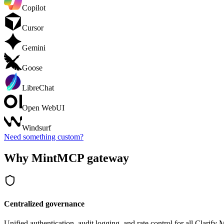
Copilot
Cursor
Gemini
Goose
LibreChat
Open WebUI
Windsurf
Need something custom?
Why MintMCP gateway
Centralized governance
Unified authentication, audit logging, and rate control for all
Clarify
M