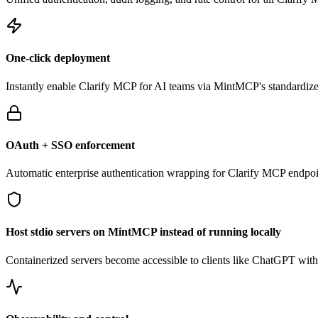
One-click deployment
Instantly enable
Clarify
MCP for AI teams via MintMCP's standardized
OAuth + SSO enforcement
Automatic enterprise authentication wrapping for
Clarify
MCP endpoi
Host stdio servers on MintMCP instead of running locally
Containerized servers become accessible to clients like ChatGPT withou