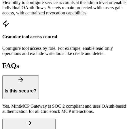
Flexibility to configure service accounts at the admin level or enable
individual OAuth flows. Secrets remain protected while users gain
access, with centralized revocation capabilities.
Granular tool access control
Configure tool access by role. For example, enable read-only
operations and exclude write tools like create and delete.
FAQs
Is this secure?
Yes. MintMCP Gateway is SOC 2 compliant and uses OAuth-based
authentication for all Circleback MCP interactions.