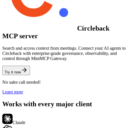
Circleback
MCP server
Search and access context from meetings.
Connect your AI agents to
Circleback
with enterprise-grade governance, observability, and
control through MintMCP Gateway.
Try it now
No sales call needed!
Learn more
Works with every major client
Claude