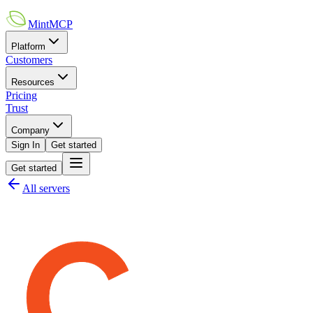
MintMCP
Platform
Customers
Resources
Pricing
Trust
Company
Sign In
Get started
Get started
All servers