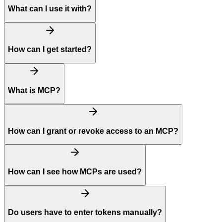
What can I use it with?
How can I get started?
What is MCP?
How can I grant or revoke access to an MCP?
How can I see how MCPs are used?
Do users have to enter tokens manually?