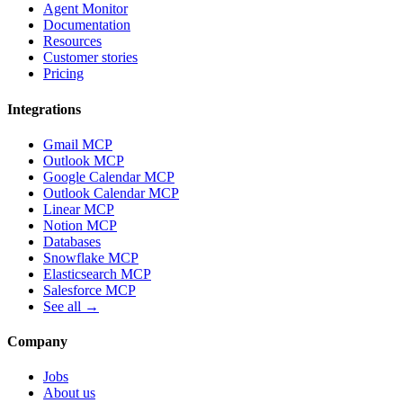
Agent Monitor
Documentation
Resources
Customer stories
Pricing
Integrations
Gmail MCP
Outlook MCP
Google Calendar MCP
Outlook Calendar MCP
Linear MCP
Notion MCP
Databases
Snowflake MCP
Elasticsearch MCP
Salesforce MCP
See all →
Company
Jobs
About us