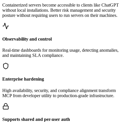
Containerized servers become accessible to clients like ChatGPT
without local installations. Better risk management and security
posture without requiring users to run servers on their machines.
Observability and control
Real-time dashboards for monitoring usage, detecting anomalies,
and maintaining SLA compliance.
Enterprise hardening
High availability, security, and compliance alignment transform
MCP from developer utility to production-grade infrastructure.
Supports shared and per-user auth