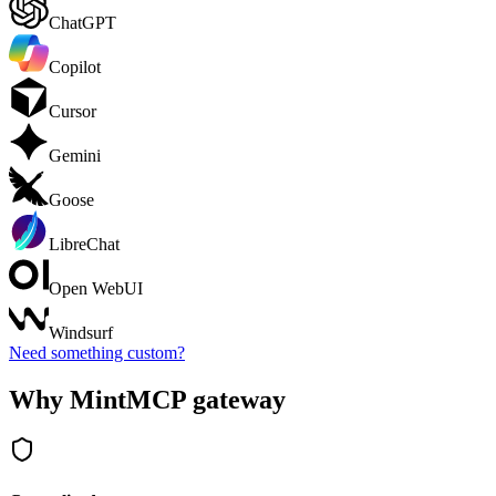
ChatGPT
Copilot
Cursor
Gemini
Goose
LibreChat
Open WebUI
Windsurf
Need something custom?
Why MintMCP gateway