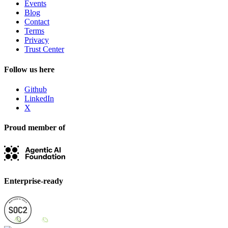
Events
Blog
Contact
Terms
Privacy
Trust Center
Follow us here
Github
LinkedIn
X
Proud member of
Enterprise-ready