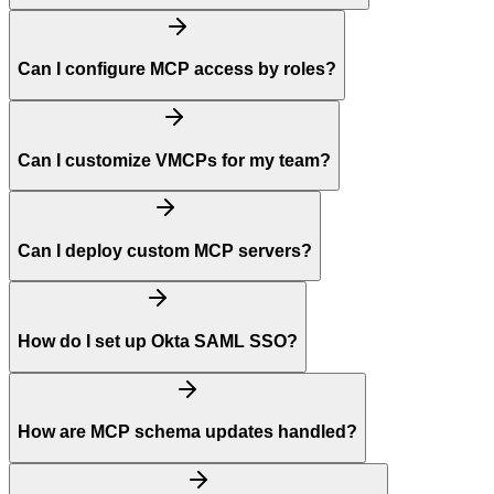
Can I configure MCP access by roles?
Can I customize VMCPs for my team?
Can I deploy custom MCP servers?
How do I set up Okta SAML SSO?
How are MCP schema updates handled?