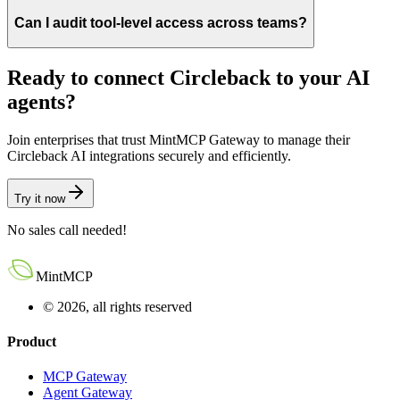
Can I audit tool-level access across teams?
Ready to connect
Circleback
to your AI
agents?
Join enterprises that trust MintMCP Gateway to manage their
Circleback
AI integrations securely and efficiently.
Try it now
No sales call needed!
MintMCP
© 2026, all rights reserved
Product
MCP Gateway
Agent Gateway