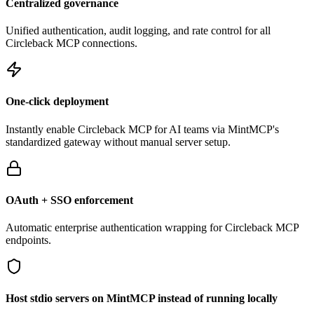
Centralized governance
Unified authentication, audit logging, and rate control for all
Circleback
MCP connections.
One-click deployment
Instantly enable
Circleback
MCP for AI teams via MintMCP's
standardized gateway without manual server setup.
OAuth + SSO enforcement
Automatic enterprise authentication wrapping for
Circleback
MCP
endpoints.
Host stdio servers on MintMCP instead of running locally