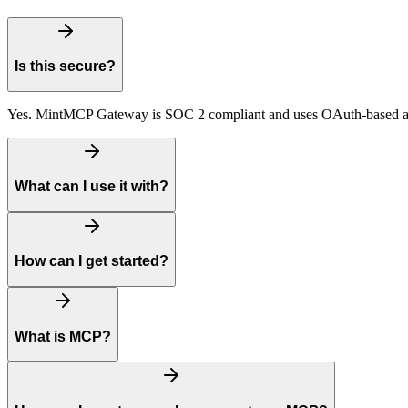
Is this secure?
Yes. MintMCP Gateway is SOC 2 compliant and uses OAuth-based auth
What can I use it with?
How can I get started?
What is MCP?