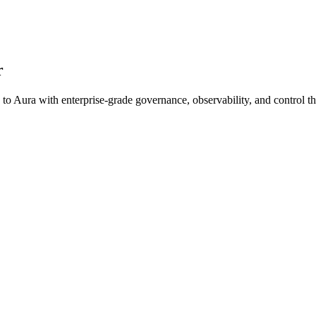
r
 to
Aura
with enterprise-grade governance, observability, and contro