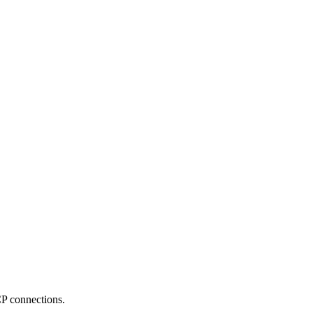
 connections.