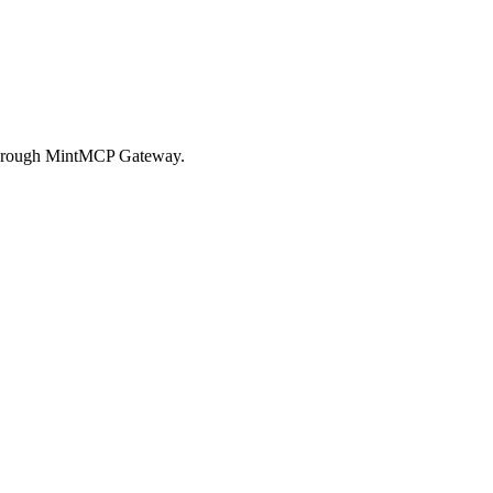
l through MintMCP Gateway.