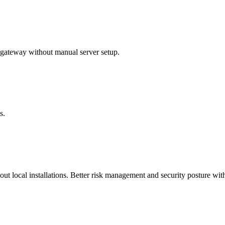
ateway without manual server setup.
s.
t local installations. Better risk management and security posture with