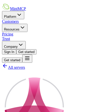
MintMCP
Platform
Customers
Resources
Pricing
Trust
Company
Sign In
Get started
Get started
All servers