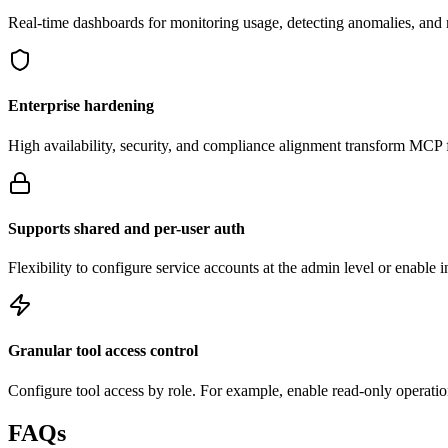
Real-time dashboards for monitoring usage, detecting anomalies, an
Enterprise hardening
High availability, security, and compliance alignment transform MCP f
Supports shared and per-user auth
Flexibility to configure service accounts at the admin level or enable 
Granular tool access control
Configure tool access by role. For example, enable read-only operation
FAQs