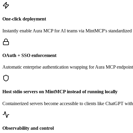
One-click deployment
Instantly enable
Aura
MCP for AI teams via MintMCP's standardized g
OAuth + SSO enforcement
Automatic enterprise authentication wrapping for
Aura
MCP endpoint
Host stdio servers on MintMCP instead of running locally
Containerized servers become accessible to clients like ChatGPT withou
Observability and control