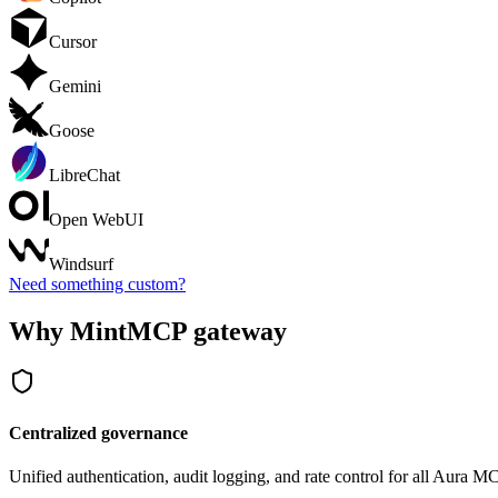
Cursor
Gemini
Goose
LibreChat
Open WebUI
Windsurf
Need something custom?
Why MintMCP gateway
Centralized governance
Unified authentication, audit logging, and rate control for all
Aura
MCP