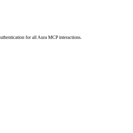
entication for all Aura MCP interactions.