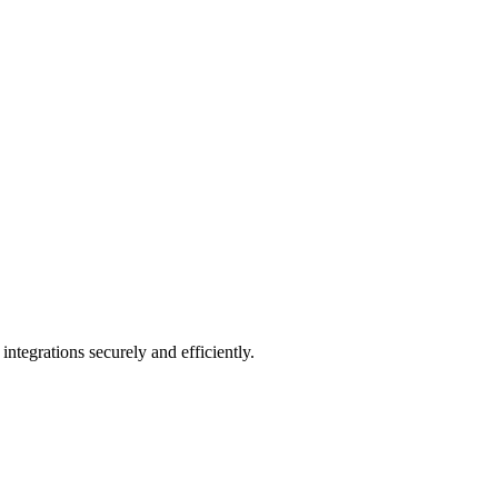
integrations securely and efficiently.