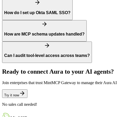
How do I set up Okta SAML SSO?
How are MCP schema updates handled?
Can I audit tool-level access across teams?
Ready to connect
Aura
to your AI agents?
Join enterprises that trust MintMCP Gateway to manage their
Aura
AI 
Try it now
No sales call needed!