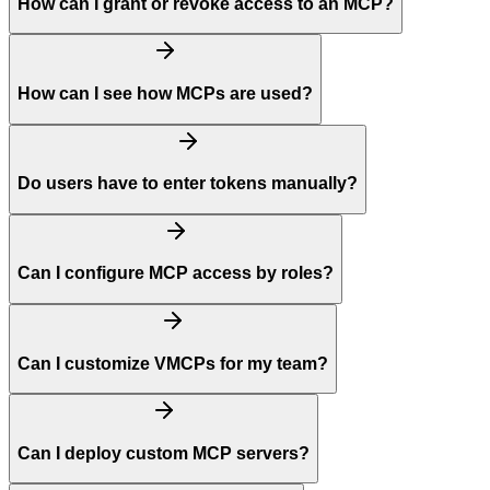
How can I grant or revoke access to an MCP?
How can I see how MCPs are used?
Do users have to enter tokens manually?
Can I configure MCP access by roles?
Can I customize VMCPs for my team?
Can I deploy custom MCP servers?