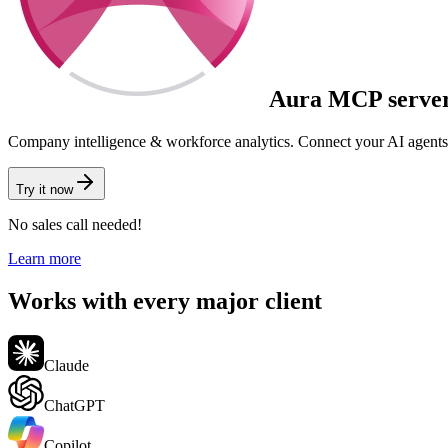
Aura
MCP serve
Company intelligence & workforce analytics.
Connect your AI agents
Try it now
No sales call needed!
Learn more
Works with every major client
Claude
ChatGPT
Copilot