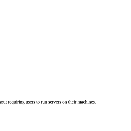
out requiring users to run servers on their machines.