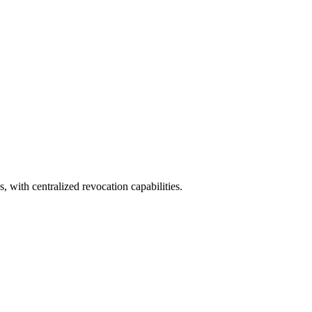
, with centralized revocation capabilities.