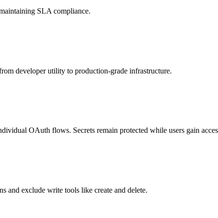
d maintaining SLA compliance.
rom developer utility to production-grade infrastructure.
individual OAuth flows. Secrets remain protected while users gain access
s and exclude write tools like create and delete.