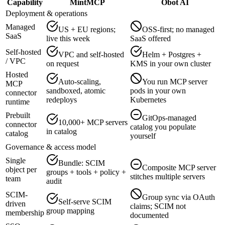
Capability
MintMCP
Obot AI
Deployment & operations
Managed
US + EU regions;
OSS-first; no managed
SaaS
live this week
SaaS offered
Self-hosted
VPC and self-hosted
Helm + Postgres +
/ VPC
on request
KMS in your own cluster
Hosted
Auto-scaling,
You run MCP server
MCP
sandboxed, atomic
pods in your own
connector
redeploys
Kubernetes
runtime
Prebuilt
GitOps-managed
10,000+ MCP servers
connector
catalog you populate
in catalog
catalog
yourself
Governance & access model
Single
Bundle: SCIM
Composite MCP server
object per
groups + tools + policy +
stitches multiple servers
team
audit
SCIM-
Group sync via OAuth
Self-serve SCIM
driven
claims; SCIM not
group mapping
membership
documented