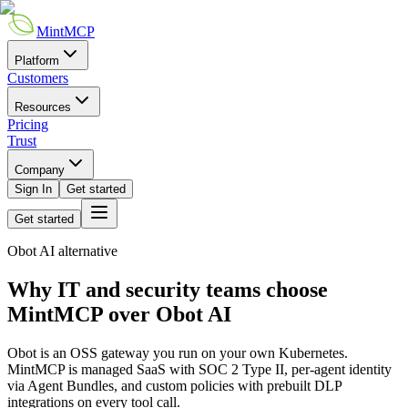
MintMCP
Platform
Customers
Resources
Pricing
Trust
Company
Sign In
Get started
Get started
Obot AI
alternative
Why IT and security teams choose
MintMCP over Obot AI
Obot is an OSS gateway you run on your own Kubernetes.
MintMCP is managed SaaS with SOC 2 Type II,
per-agent identity
via Agent Bundles, and custom policies with prebuilt DLP
integrations on every tool call.