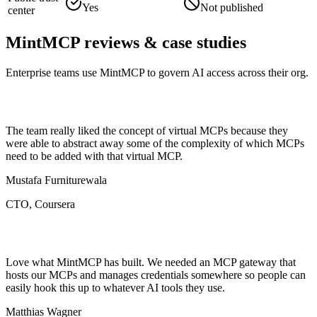
Yes
Not published
center
MintMCP reviews & case studies
Enterprise teams use MintMCP to govern AI access across their org.
The team really liked the concept of virtual MCPs because they
were able to abstract away some of the complexity of which MCPs
need to be added with that virtual MCP.
Mustafa Furniturewala
CTO, Coursera
Love what MintMCP has built. We needed an MCP gateway that
hosts our MCPs and manages credentials somewhere so people can
easily hook this up to whatever AI tools they use.
Matthias Wagner