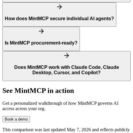
How does MintMCP secure individual AI agents?
Is MintMCP procurement-ready?
Does MintMCP work with Claude Code, Claude
Desktop, Cursor, and Copilot?
See MintMCP in action
Get a personalized walkthrough of how MintMCP governs AI
access across your org.
Book a demo
This comparison was last updated
May 7, 2026
and reflects publicly