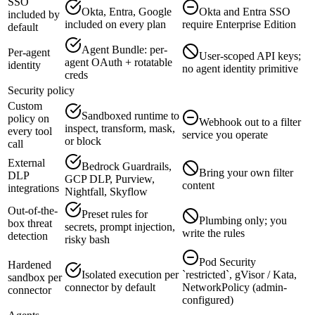
SSO
Okta, Entra, Google
Okta and Entra SSO
included by
included on every plan
require Enterprise Edition
default
Agent Bundle: per-
Per-agent
User-scoped API keys;
agent OAuth + rotatable
identity
no agent identity primitive
creds
Security policy
Custom
Sandboxed runtime to
policy on
Webhook out to a filter
inspect, transform, mask,
every tool
service you operate
or block
call
External
Bedrock Guardrails,
Bring your own filter
DLP
GCP DLP, Purview,
content
integrations
Nightfall, Skyflow
Out-of-the-
Preset rules for
Plumbing only; you
box threat
secrets, prompt injection,
write the rules
detection
risky bash
Pod Security
Hardened
Isolated execution per
`restricted`, gVisor / Kata,
sandbox per
connector by default
NetworkPolicy (admin-
connector
configured)