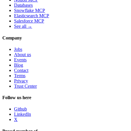
Databases
Snowflake MCP
Elasticsearch MCP
Salesforce MCP
See all →
Company
Jobs
About us
Events
Blog
Contact
Terms
Privacy
Trust Center
Follow us here
Github
LinkedIn
X