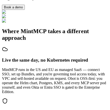
Book a demo
Where MintMCP takes a different
approach
Live the same day, no Kubernetes required
MintMCP runs in the US and EU as managed SaaS — connect
SSO, set up Bundles, and you're governing tool access today, with
VPC and self-hosted available on request. Obot is OSS-first: you
operate the Helm chart, Postgres, KMS, and every MCP server pod
yourself, and even Okta or Entra SSO is gated to the Enterprise
Edition.