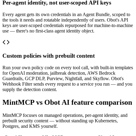
Per-agent identity, not user-scoped API keys
Every agent gets its own credentials in an Agent Bundle, scoped to
the tools it needs and rotatable independently of users. Obot's API
keys are user-scoped credentials repurposed for machine-to-machine
use — there's no first-class agent identity object.
Custom policies with prebuilt content
Run your own policy code on every tool call, with built-in templates
for OpenAI moderation, jailbreak detection, AWS Bedrock
Guardrails, GCP DLP, Purview, Nightfall, and Skyflow. Obot's
Webhook Filter sends every request to a service you run — and you
supply the detection content.
MintMCP vs
Obot AI
feature comparison
MintMCP focuses on managed operations, per-agent identity, and
prebuilt security content — without standing up Kubernetes,
Postgres, and KMS yourself.