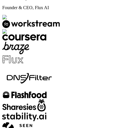
Founder & CEO, Flux AI