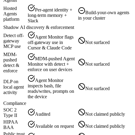
Agents
Hosted
Per-agent identity +
Build-your-own agents
Agents
long-term memory +
in your cluster
platform
Slack
Shadow AI discovery & enforcement
Detect off-
Agent Monitor flags
gateway
off-gateway use in
Not surfaced
MCP use
Cursor & Claude Code
MDM-
MDM-pushed Agent
pushed
Monitor with detect +
Not surfaced
detect &
enforce on user devices
enforce
Agent Monitor
DLP on
inspects bash, file
local agent
Not surfaced
reads/writes, prompts on
activity
the device
Compliance
SOC 2
Audited
Not claimed publicly
Type II
HIPAA
Available on request
Not claimed publicly
BAA
Public trust