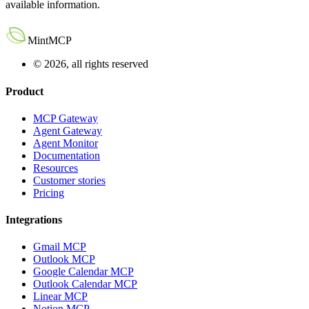
available information.
MintMCP
© 2026, all rights reserved
Product
MCP Gateway
Agent Gateway
Agent Monitor
Documentation
Resources
Customer stories
Pricing
Integrations
Gmail MCP
Outlook MCP
Google Calendar MCP
Outlook Calendar MCP
Linear MCP
Notion MCP