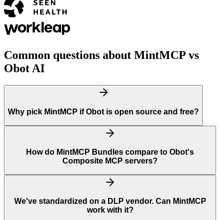
Common questions about MintMCP vs
Obot AI
Why pick MintMCP if Obot is open source and free?
How do MintMCP Bundles compare to Obot's
Composite MCP servers?
We've standardized on a DLP vendor. Can MintMCP
work with it?