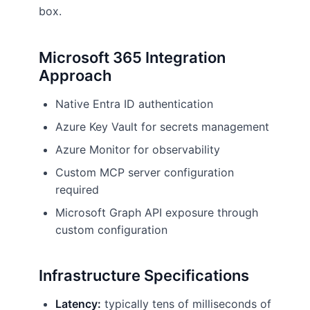
box.
Microsoft 365 Integration
Approach
Native Entra ID authentication
Azure Key Vault for secrets management
Azure Monitor for observability
Custom MCP server configuration
required
Microsoft Graph API exposure through
custom configuration
Infrastructure Specifications
Latency:
typically tens of milliseconds of