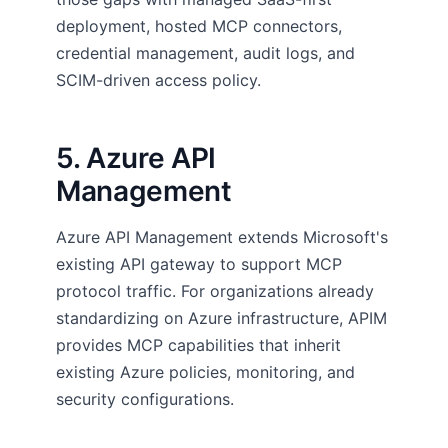
deployment, hosted MCP connectors,
credential management, audit logs, and
SCIM-driven access policy.
5. Azure API
Management
Azure API Management extends Microsoft's
existing API gateway to support MCP
protocol traffic. For organizations already
standardizing on Azure infrastructure, APIM
provides MCP capabilities that inherit
existing Azure policies, monitoring, and
security configurations.