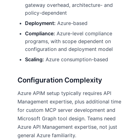
gateway overhead, architecture- and
policy-dependent
Deployment:
Azure-based
Compliance:
Azure-level compliance
programs, with scope dependent on
configuration and deployment model
Scaling:
Azure consumption-based
Configuration Complexity
Azure APIM setup typically requires API
Management expertise, plus additional time
for custom MCP server development and
Microsoft Graph tool design. Teams need
Azure API Management expertise, not just
general Azure familiarity.