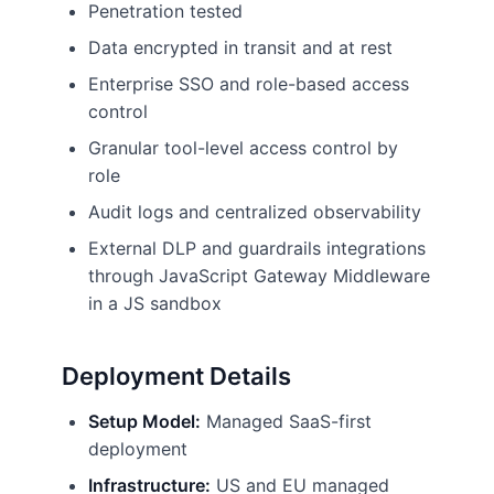
Penetration tested
Data encrypted in transit and at rest
Enterprise SSO and role-based access
control
Granular tool-level access control by
role
Audit logs and centralized observability
External DLP and guardrails integrations
through JavaScript Gateway Middleware
in a JS sandbox
Deployment Details
Setup Model:
Managed SaaS-first
deployment
Infrastructure:
US and EU managed