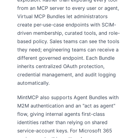
from an MCP server to every user or agent,
Virtual MCP Bundles let administrators
create per-use-case endpoints with SCIM-
driven membership, curated tools, and role-
based policy. Sales teams can see the tools
they need; engineering teams can receive a
different governed endpoint. Each Bundle
inherits centralized OAuth protection,
credential management, and audit logging
automatically.
MintMCP also supports Agent Bundles with
M2M authentication and an "act as agent"
flow, giving internal agents first-class
identities rather than relying on shared
service-account keys. For Microsoft 365