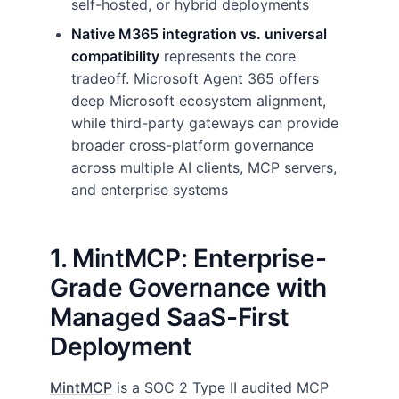
self-hosted, or hybrid deployments
Native M365 integration vs. universal
compatibility
represents the core
tradeoff. Microsoft Agent 365 offers
deep Microsoft ecosystem alignment,
while third-party gateways can provide
broader cross-platform governance
across multiple AI clients, MCP servers,
and enterprise systems
1. MintMCP: Enterprise-
Grade Governance with
Managed SaaS-First
Deployment
MintMCP
is a SOC 2 Type II audited MCP