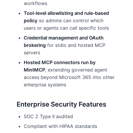
workflows
Tool-level allowlisting and rule-based
policy
so admins can control which
users or agents can call specific tools
Credential management and OAuth
brokering
for stdio and hosted MCP
servers
Hosted MCP connectors run by
MintMCP
, extending governed agent
access beyond Microsoft 365 into other
enterprise systems
Enterprise Security Features
SOC 2 Type II audited
Compliant with HIPAA standards