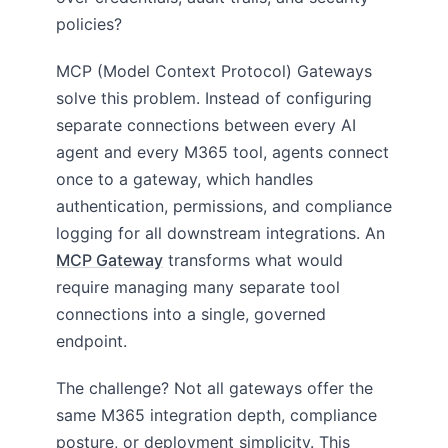
policies?
MCP (Model Context Protocol) Gateways
solve this problem. Instead of configuring
separate connections between every AI
agent and every M365 tool, agents connect
once to a gateway, which handles
authentication, permissions, and compliance
logging for all downstream integrations. An
MCP Gateway
transforms what would
require managing many separate tool
connections into a single, governed
endpoint.
The challenge? Not all gateways offer the
same M365 integration depth, compliance
posture, or deployment simplicity. This