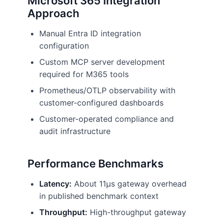
Microsoft 365 Integration
Approach
Manual Entra ID integration
configuration
Custom MCP server development
required for M365 tools
Prometheus/OTLP observability with
customer-configured dashboards
Customer-operated compliance and
audit infrastructure
Performance Benchmarks
Latency:
About 11µs gateway overhead
in published benchmark context
Throughput:
High-throughput gateway