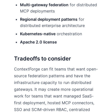
Multi-gateway federation
for distributed
MCP deployments
Regional deployment patterns
for
distributed enterprise architecture
Kubernetes-native
orchestration
Apache 2.0 license
Tradeoffs to consider
ContextForge can fit teams that want open-
source federation patterns and have the
infrastructure capacity to run distributed
gateways. It may create more operational
work for teams that want managed SaaS-
first deployment, hosted MCP connectors,
SSO and SCIM-driven RBAC, centralized