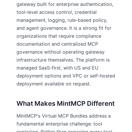
gateway built for enterprise authentication,
tool-level access control, credential
management, logging, rule-based policy,
and agent governance. It is a strong fit for
organizations that require compliance
documentation and centralized MCP
governance without operating gateway
infrastructure themselves. The platform is
managed SaaS-first, with US and EU
deployment options and VPC or self-hosted
deployment available on request.
What Makes MintMCP Different
MintMCP's Virtual MCP Bundles address a
fundamental enterprise challenge: tool
explosion. Rather than exposing every tool