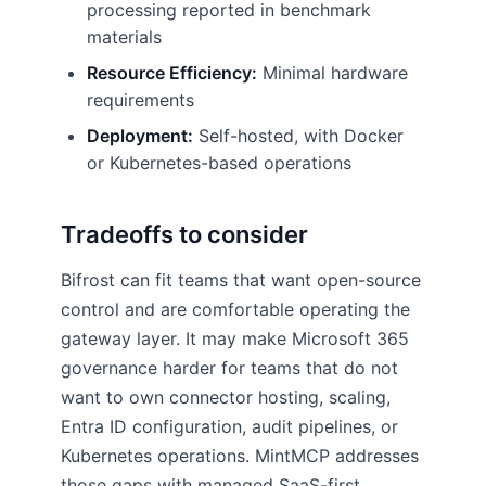
processing reported in benchmark
materials
Resource Efficiency:
Minimal hardware
requirements
Deployment:
Self-hosted, with Docker
or Kubernetes-based operations
Tradeoffs to consider
Bifrost can fit teams that want open-source
control and are comfortable operating the
gateway layer. It may make Microsoft 365
governance harder for teams that do not
want to own connector hosting, scaling,
Entra ID configuration, audit pipelines, or
Kubernetes operations. MintMCP addresses
those gaps with managed SaaS-first