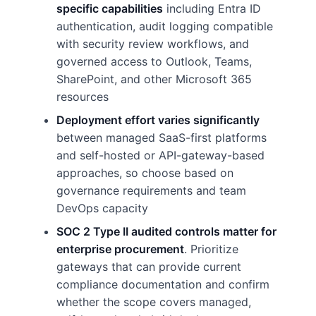
specific capabilities
including Entra ID
authentication, audit logging compatible
with security review workflows, and
governed access to Outlook, Teams,
SharePoint, and other Microsoft 365
resources
Deployment effort varies significantly
between managed SaaS-first platforms
and self-hosted or API-gateway-based
approaches, so choose based on
governance requirements and team
DevOps capacity
SOC 2 Type II audited controls matter for
enterprise procurement
. Prioritize
gateways that can provide current
compliance documentation and confirm
whether the scope covers managed,