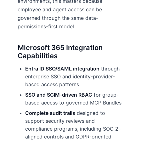
environments, this matters because
employee and agent access can be
governed through the same data-
permissions-first model.
Microsoft 365 Integration
Capabilities
Entra ID SSO/SAML integration
through
enterprise SSO and identity-provider-
based access patterns
SSO and SCIM-driven RBAC
for group-
based access to governed MCP Bundles
Complete audit trails
designed to
support security reviews and
compliance programs, including SOC 2-
aligned controls and GDPR-oriented