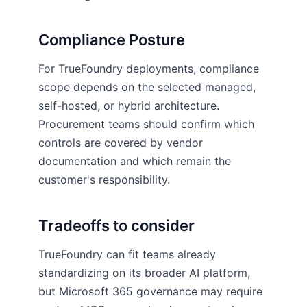
Compliance Posture
For TrueFoundry deployments, compliance
scope depends on the selected managed,
self-hosted, or hybrid architecture.
Procurement teams should confirm which
controls are covered by vendor
documentation and which remain the
customer's responsibility.
Tradeoffs to consider
TrueFoundry can fit teams already
standardizing on its broader AI platform,
but Microsoft 365 governance may require