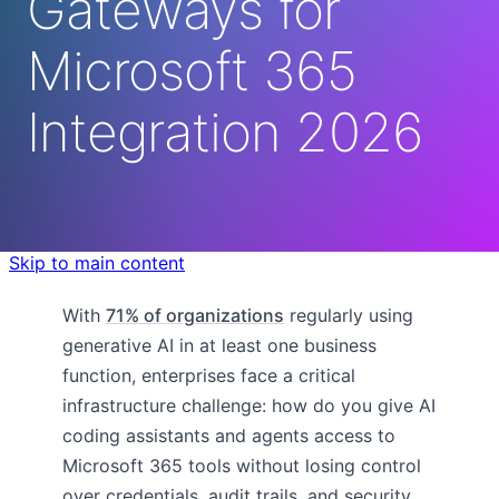
Gateways for
Microsoft 365
Integration 2026
Skip to main content
With
71% of organizations
regularly using
generative AI in at least one business
function, enterprises face a critical
infrastructure challenge: how do you give AI
coding assistants and agents access to
Microsoft 365 tools without losing control
over credentials, audit trails, and security