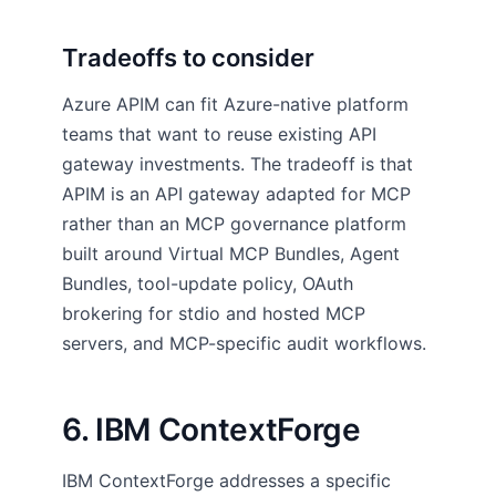
Tradeoffs to consider
Azure APIM can fit Azure-native platform
teams that want to reuse existing API
gateway investments. The tradeoff is that
APIM is an API gateway adapted for MCP
rather than an MCP governance platform
built around Virtual MCP Bundles, Agent
Bundles, tool-update policy, OAuth
brokering for stdio and hosted MCP
servers, and MCP-specific audit workflows.
6. IBM ContextForge
IBM ContextForge addresses a specific