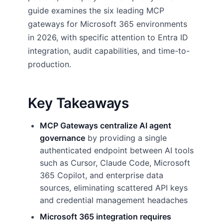
guide examines the six leading MCP
gateways for Microsoft 365 environments
in 2026, with specific attention to Entra ID
integration, audit capabilities, and time-to-
production.
Key Takeaways
MCP Gateways centralize AI agent
governance
by providing a single
authenticated endpoint between AI tools
such as Cursor, Claude Code, Microsoft
365 Copilot, and enterprise data
sources, eliminating scattered API keys
and credential management headaches
Microsoft 365 integration requires