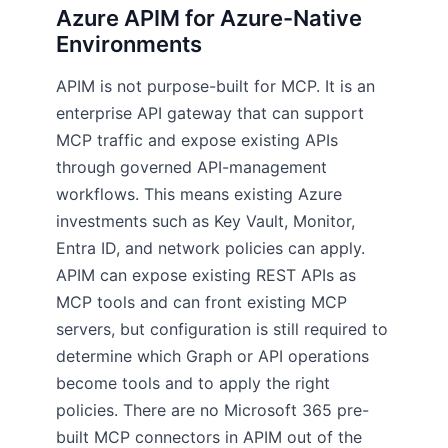
Azure APIM for Azure-Native
Environments
APIM is not purpose-built for MCP. It is an
enterprise API gateway that can support
MCP traffic and expose existing APIs
through governed API-management
workflows. This means existing Azure
investments such as Key Vault, Monitor,
Entra ID, and network policies can apply.
APIM can expose existing REST APIs as
MCP tools and can front existing MCP
servers, but configuration is still required to
determine which Graph or API operations
become tools and to apply the right
policies. There are no Microsoft 365 pre-
built MCP connectors in APIM out of the