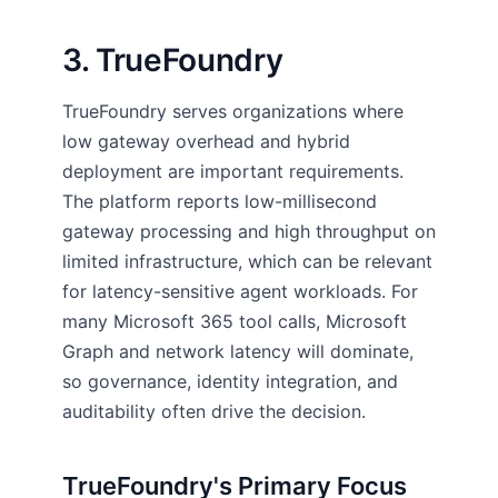
3. TrueFoundry
TrueFoundry serves organizations where
low gateway overhead and hybrid
deployment are important requirements.
The platform reports low-millisecond
gateway processing and high throughput on
limited infrastructure, which can be relevant
for latency-sensitive agent workloads. For
many Microsoft 365 tool calls, Microsoft
Graph and network latency will dominate,
so governance, identity integration, and
auditability often drive the decision.
TrueFoundry's Primary Focus