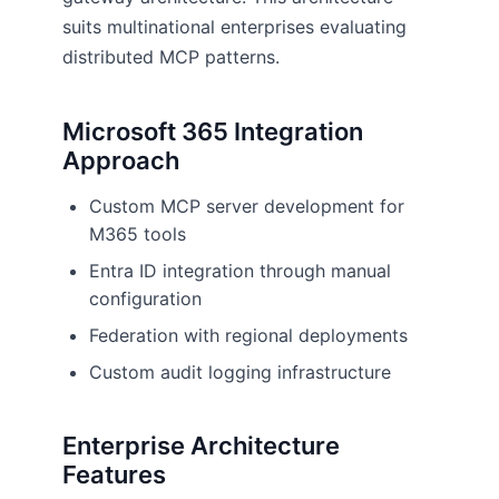
suits multinational enterprises evaluating
distributed MCP patterns.
Microsoft 365 Integration
Approach
Custom MCP server development for
M365 tools
Entra ID integration through manual
configuration
Federation with regional deployments
Custom audit logging infrastructure
Enterprise Architecture
Features