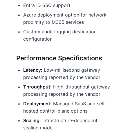
Entra ID SSO support
Azure deployment option for network
proximity to M365 services
Custom audit logging destination
configuration
Performance Specifications
Latency:
Low-millisecond gateway
processing reported by the vendor
Throughput:
High-throughput gateway
processing reported by the vendor
Deployment:
Managed SaaS and self-
hosted control-plane options
Scaling:
Infrastructure-dependent
scaling model