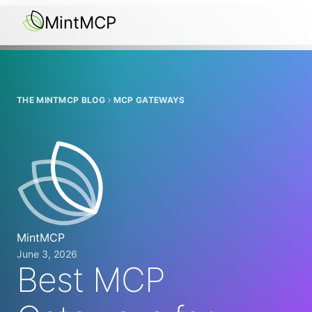
MintMCP
THE MINTMCP BLOG
MCP GATEWAYS
MintMCP
June 3, 2026
Best MCP