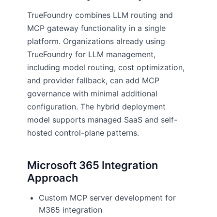
TrueFoundry combines LLM routing and
MCP gateway functionality in a single
platform. Organizations already using
TrueFoundry for LLM management,
including model routing, cost optimization,
and provider fallback, can add MCP
governance with minimal additional
configuration. The hybrid deployment
model supports managed SaaS and self-
hosted control-plane patterns.
Microsoft 365 Integration
Approach
Custom MCP server development for
M365 integration