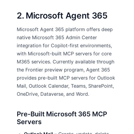
2. Microsoft Agent 365
Microsoft Agent 365 platform offers deep
native Microsoft 365 Admin Center
integration for Copilot-first environments,
with Microsoft-built MCP servers for core
M365 services. Currently available through
the Frontier preview program, Agent 365
provides pre-built MCP servers for Outlook
Mail, Outlook Calendar, Teams, SharePoint,
OneDrive, Dataverse, and Word.
Pre-Built Microsoft 365 MCP
Servers