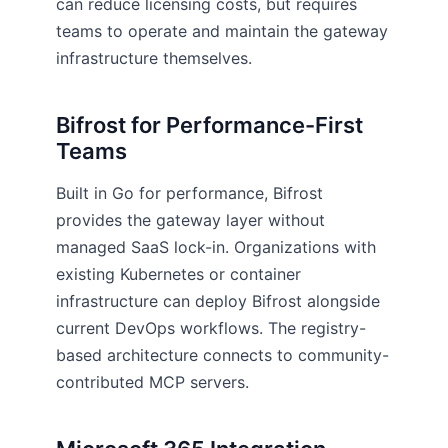
can reduce licensing costs, but requires
teams to operate and maintain the gateway
infrastructure themselves.
Bifrost for Performance-First
Teams
Built in Go for performance, Bifrost
provides the gateway layer without
managed SaaS lock-in. Organizations with
existing Kubernetes or container
infrastructure can deploy Bifrost alongside
current DevOps workflows. The registry-
based architecture connects to community-
contributed MCP servers.