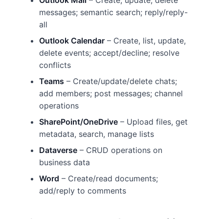
Outlook Mail
– Create, update, delete
messages; semantic search; reply/reply-
all
Outlook Calendar
– Create, list, update,
delete events; accept/decline; resolve
conflicts
Teams
– Create/update/delete chats;
add members; post messages; channel
operations
SharePoint/OneDrive
– Upload files, get
metadata, search, manage lists
Dataverse
– CRUD operations on
business data
Word
– Create/read documents;
add/reply to comments