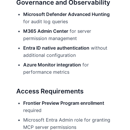
Governance and Observability
Microsoft Defender Advanced Hunting
for audit log queries
M365 Admin Center
for server
permission management
Entra ID native authentication
without
additional configuration
Azure Monitor integration
for
performance metrics
Access Requirements
Frontier Preview Program enrollment
required
Microsoft Entra Admin role for granting
MCP server permissions