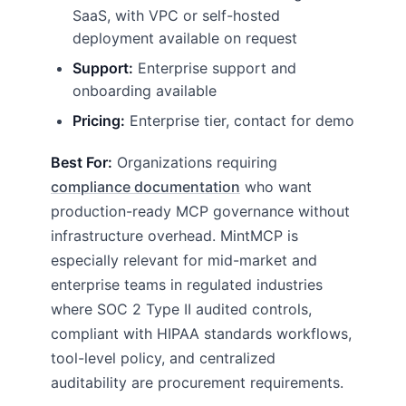
SaaS, with VPC or self-hosted
deployment available on request
Support:
Enterprise support and
onboarding available
Pricing:
Enterprise tier, contact for demo
Best For:
Organizations requiring
compliance documentation
who want
production-ready MCP governance without
infrastructure overhead. MintMCP is
especially relevant for mid-market and
enterprise teams in regulated industries
where SOC 2 Type II audited controls,
compliant with HIPAA standards workflows,
tool-level policy, and centralized
auditability are procurement requirements.