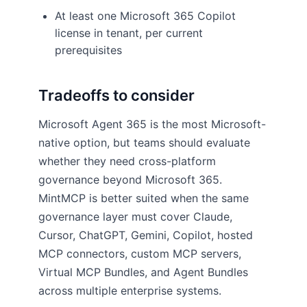
At least one Microsoft 365 Copilot
license in tenant, per current
prerequisites
Tradeoffs to consider
Microsoft Agent 365 is the most Microsoft-
native option, but teams should evaluate
whether they need cross-platform
governance beyond Microsoft 365.
MintMCP is better suited when the same
governance layer must cover Claude,
Cursor, ChatGPT, Gemini, Copilot, hosted
MCP connectors, custom MCP servers,
Virtual MCP Bundles, and Agent Bundles
across multiple enterprise systems.