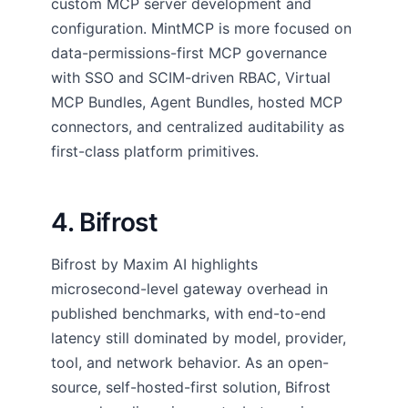
custom MCP server development and
configuration. MintMCP is more focused on
data-permissions-first MCP governance
with SSO and SCIM-driven RBAC, Virtual
MCP Bundles, Agent Bundles, hosted MCP
connectors, and centralized auditability as
first-class platform primitives.
4. Bifrost
Bifrost by Maxim AI highlights
microsecond-level gateway overhead in
published benchmarks, with end-to-end
latency still dominated by model, provider,
tool, and network behavior. As an open-
source, self-hosted-first solution, Bifrost