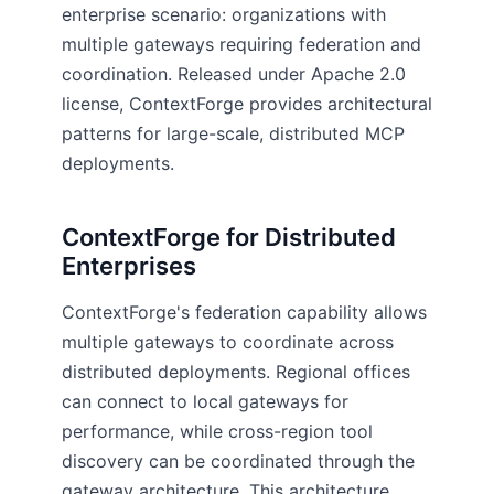
enterprise scenario: organizations with
multiple gateways requiring federation and
coordination. Released under Apache 2.0
license, ContextForge provides architectural
patterns for large-scale, distributed MCP
deployments.
ContextForge for Distributed
Enterprises
ContextForge's federation capability allows
multiple gateways to coordinate across
distributed deployments. Regional offices
can connect to local gateways for
performance, while cross-region tool
discovery can be coordinated through the
gateway architecture. This architecture