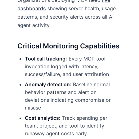
Organizations deploying MCP need
live
dashboards
showing server health, usage
patterns, and security alerts across all AI
agent activity.
Critical Monitoring Capabilities
Tool call tracking:
Every MCP tool
invocation logged with latency,
success/failure, and user attribution
Anomaly detection:
Baseline normal
behavior patterns and alert on
deviations indicating compromise or
misuse
Cost analytics:
Track spending per
team, project, and tool to identify
runaway agent costs early