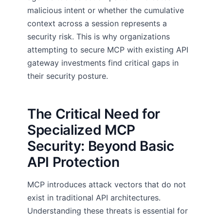
malicious intent or whether the cumulative
context across a session represents a
security risk. This is why organizations
attempting to secure MCP with existing API
gateway investments find critical gaps in
their security posture.
The Critical Need for
Specialized MCP
Security: Beyond Basic
API Protection
MCP introduces attack vectors that do not
exist in traditional API architectures.
Understanding these threats is essential for