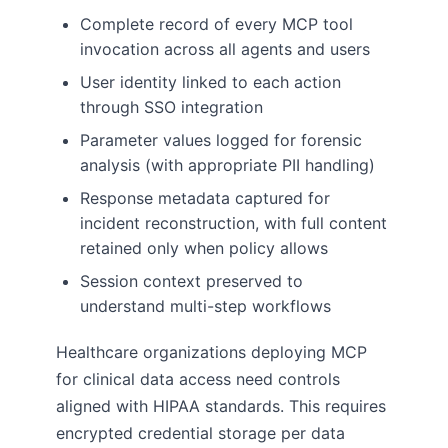
Complete record of every MCP tool
invocation across all agents and users
User identity linked to each action
through SSO integration
Parameter values logged for forensic
analysis (with appropriate PII handling)
Response metadata captured for
incident reconstruction, with full content
retained only when policy allows
Session context preserved to
understand multi-step workflows
Healthcare organizations deploying MCP
for clinical data access need controls
aligned with HIPAA standards. This requires
encrypted credential storage per data