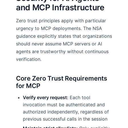
and MCP Infrastructure
Zero trust principles apply with particular
urgency to MCP deployments. The NSA
guidance explicitly states that organizations
should never assume MCP servers or AI
agents are trustworthy without continuous
verification.
Core Zero Trust Requirements
for MCP
Verify every request:
Each tool
invocation must be authenticated and
authorized independently, regardless of
previous successful calls in the session