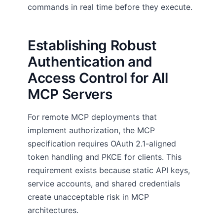
commands in real time before they execute.
Establishing Robust
Authentication and
Access Control for All
MCP Servers
For remote MCP deployments that
implement authorization, the MCP
specification requires OAuth 2.1-aligned
token handling and PKCE for clients. This
requirement exists because static API keys,
service accounts, and shared credentials
create unacceptable risk in MCP
architectures.