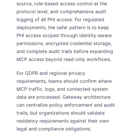
source, role-based access control at the
protocol level, and comprehensive audit
logging of all PHI access. For regulated
deployments, the safer pattern is to keep
PHI access scoped through identity-aware
permissions, encrypted credential storage,
and complete audit trails before expanding
MCP access beyond read-only workflows.
For GDPR and regional privacy
requirements, teams should confirm where
MCP traffic, logs, and connected-system
data are processed. Gateway architecture
can centralize policy enforcement and audit
trails, but organizations should validate
residency requirements against their own
legal and compliance obligations.