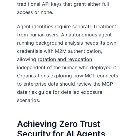
traditional API keys that grant either full
access or none.
Agent identities require separate treatment
from human users. An autonomous agent
running background analysis needs its own
credentials with M2M authentication,
allowing
rotation and revocation
independent of the human who deployed it.
Organizations exploring how MCP connects
to enterprise data should review the
MCP
data risk guide
for detailed exposure
scenarios.
Achieving Zero Trust
Security for AI Agents