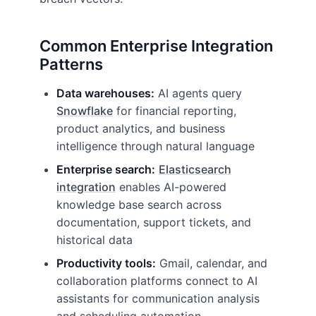
Common Enterprise Integration
Patterns
Data warehouses:
AI agents query
Snowflake
for financial reporting,
product analytics, and business
intelligence through natural language
Enterprise search:
Elasticsearch
integration
enables AI-powered
knowledge base search across
documentation, support tickets, and
historical data
Productivity tools:
Gmail, calendar, and
collaboration platforms connect to AI
assistants for communication analysis