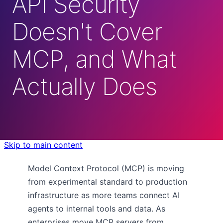
API Security
Doesn't Cover
MCP, and What
Actually Does
Skip to main content
Model Context Protocol (MCP) is moving
from experimental standard to production
infrastructure as more teams connect AI
agents to internal tools and data. As
enterprises move MCP servers from