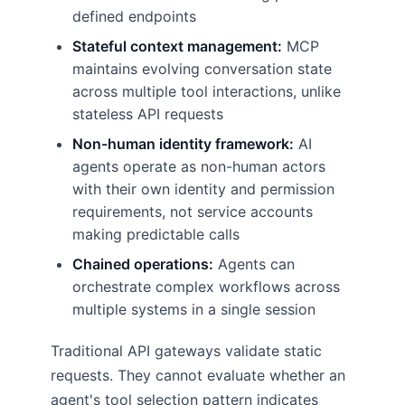
defined endpoints
Stateful context management:
MCP
maintains evolving conversation state
across multiple tool interactions, unlike
stateless API requests
Non-human identity framework:
AI
agents operate as non-human actors
with their own identity and permission
requirements, not service accounts
making predictable calls
Chained operations:
Agents can
orchestrate complex workflows across
multiple systems in a single session
Traditional API gateways validate static
requests. They cannot evaluate whether an
agent's tool selection pattern indicates