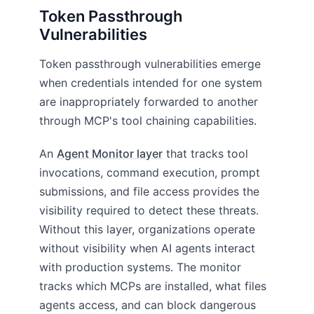
Token Passthrough
Vulnerabilities
Token passthrough vulnerabilities emerge
when credentials intended for one system
are inappropriately forwarded to another
through MCP's tool chaining capabilities.
An
Agent Monitor layer
that tracks tool
invocations, command execution, prompt
submissions, and file access provides the
visibility required to detect these threats.
Without this layer, organizations operate
without visibility when AI agents interact
with production systems. The monitor
tracks which MCPs are installed, what files
agents access, and can block dangerous