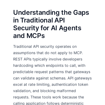
Understanding the Gaps
in Traditional API
Security for AI Agents
and MCPs
Traditional API security operates on
assumptions that do not apply to MCP.
REST APIs typically involve developers
hardcoding which endpoints to call, with
predictable request patterns that gateways
can validate against schemas. API gateways
excel at rate limiting, authentication token
validation, and blocking malformed
requests. These tools work because the
calling application follows deterministic