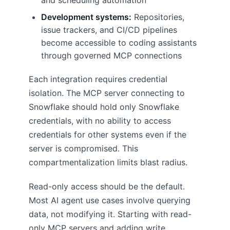
and scheduling automation
Development systems:
Repositories,
issue trackers, and CI/CD pipelines
become accessible to coding assistants
through governed MCP connections
Each integration requires credential
isolation. The MCP server connecting to
Snowflake should hold only Snowflake
credentials, with no ability to access
credentials for other systems even if the
server is compromised. This
compartmentalization limits blast radius.
Read-only access should be the default.
Most AI agent use cases involve querying
data, not modifying it. Starting with read-
only MCP servers and adding write