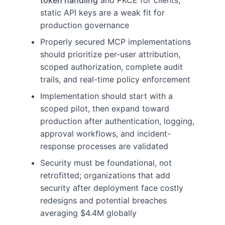
token handling
and PKCE for clients;
static API keys are a weak fit for
production governance
Properly secured MCP implementations
should prioritize per-user attribution,
scoped authorization, complete audit
trails, and real-time policy enforcement
Implementation should start with a
scoped pilot, then expand toward
production after authentication, logging,
approval workflows, and incident-
response processes are validated
Security must be foundational, not
retrofitted; organizations that add
security after deployment face costly
redesigns and potential breaches
averaging $4.4M globally