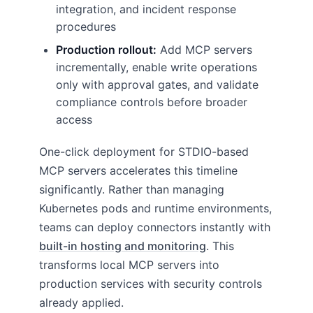
integration, and incident response
procedures
Production rollout:
Add MCP servers
incrementally, enable write operations
only with approval gates, and validate
compliance controls before broader
access
One-click deployment for STDIO-based
MCP servers accelerates this timeline
significantly. Rather than managing
Kubernetes pods and runtime environments,
teams can deploy connectors instantly with
built-in hosting and monitoring
. This
transforms local MCP servers into
production services with security controls
already applied.