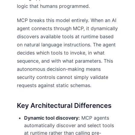
logic that humans programmed.
MCP breaks this model entirely. When an AI
agent connects through MCP, it dynamically
discovers available tools at runtime based
on natural language instructions. The agent
decides which tools to invoke, in what
sequence, and with what parameters. This
autonomous decision-making means
security controls cannot simply validate
requests against static schemas.
Key Architectural Differences
Dynamic tool discovery:
MCP agents
automatically discover and select tools
at runtime rather than calling pre-