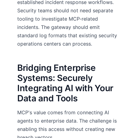
established incident response workflows.
Security teams should not need separate
tooling to investigate MCP-related
incidents. The gateway should emit
standard log formats that existing security
operations centers can process.
Bridging Enterprise
Systems: Securely
Integrating AI with Your
Data and Tools
MCP's value comes from connecting AI
agents to enterprise data. The challenge is
enabling this access without creating new
breach vectors.