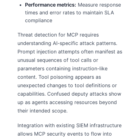
Performance metrics:
Measure response
times and error rates to maintain SLA
compliance
Threat detection for MCP requires
understanding AI-specific attack patterns.
Prompt injection attempts often manifest as
unusual sequences of tool calls or
parameters containing instruction-like
content. Tool poisoning appears as
unexpected changes to tool definitions or
capabilities. Confused deputy attacks show
up as agents accessing resources beyond
their intended scope.
Integration with existing SIEM infrastructure
allows MCP security events to flow into