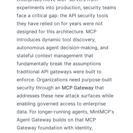
experiments into production, security teams
face a critical gap: the API security tools
they have relied on for years were not
designed for this architecture. MCP
introduces dynamic tool discovery,
autonomous agent decision-making, and
stateful context management that
fundamentally break the assumptions
traditional API gateways were built to
enforce. Organizations need purpose-built
security through an
MCP Gateway
that
addresses these new attack surfaces while
enabling governed access to enterprise
data. For longer-running agents, MintMCP's
Agent Gateway builds on that MCP
Gateway foundation with identity,