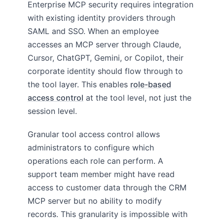
Enterprise MCP security requires integration
with existing identity providers through
SAML and SSO. When an employee
accesses an MCP server through Claude,
Cursor, ChatGPT, Gemini, or Copilot, their
corporate identity should flow through to
the tool layer. This enables
role-based
access control
at the tool level, not just the
session level.
Granular tool access control allows
administrators to configure which
operations each role can perform. A
support team member might have read
access to customer data through the CRM
MCP server but no ability to modify
records. This granularity is impossible with