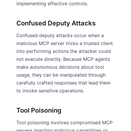
implementing effective controls.
Confused Deputy Attacks
Confused deputy attacks occur when a
malicious MCP server tricks a trusted client
into performing actions the attacker could
not execute directly. Because MCP agents
make autonomous decisions about tool
usage, they can be manipulated through
carefully crafted responses that lead them
to invoke sensitive operations.
Tool Poisoning
Tool poisoning involves compromised MCP
servers injecting malicious capabilities or