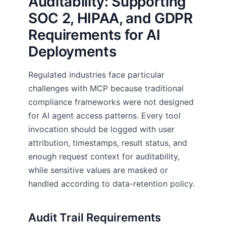
Auditability: Supporting
SOC 2, HIPAA, and GDPR
Requirements for AI
Deployments
Regulated industries face particular
challenges with MCP because traditional
compliance frameworks were not designed
for AI agent access patterns. Every tool
invocation should be logged with user
attribution, timestamps, result status, and
enough request context for auditability,
while sensitive values are masked or
handled according to data-retention policy.
Audit Trail Requirements