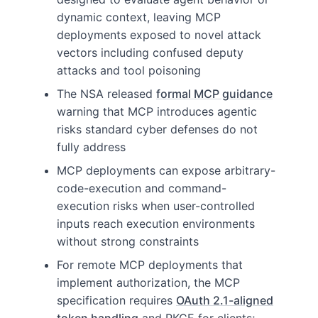
dynamic context, leaving MCP
deployments exposed to novel attack
vectors including confused deputy
attacks and tool poisoning
The NSA released
formal MCP guidance
warning that MCP introduces agentic
risks standard cyber defenses do not
fully address
MCP deployments can expose arbitrary-
code-execution and command-
execution risks when user-controlled
inputs reach execution environments
without strong constraints
For remote MCP deployments that
implement authorization, the MCP
specification requires
OAuth 2.1-aligned