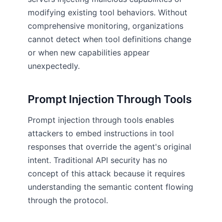
modifying existing tool behaviors. Without
comprehensive monitoring, organizations
cannot detect when tool definitions change
or when new capabilities appear
unexpectedly.
Prompt Injection Through Tools
Prompt injection through tools enables
attackers to embed instructions in tool
responses that override the agent's original
intent. Traditional API security has no
concept of this attack because it requires
understanding the semantic content flowing
through the protocol.