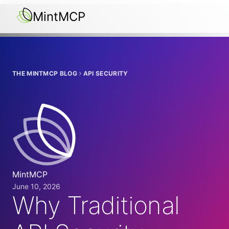
MintMCP
THE MINTMCP BLOG
API SECURITY
MintMCP
June 10, 2026
Why Traditional