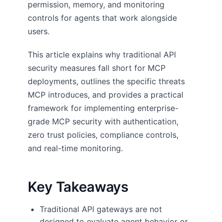
permission, memory, and monitoring
controls for agents that work alongside
users.
This article explains why traditional API
security measures fall short for MCP
deployments, outlines the specific threats
MCP introduces, and provides a practical
framework for implementing enterprise-
grade MCP security with authentication,
zero trust policies, compliance controls,
and real-time monitoring.
Key Takeaways
Traditional API gateways are not
designed to evaluate agent behavior or