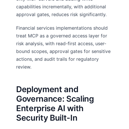
capabilities incrementally, with additional
approval gates, reduces risk significantly.
Financial services implementations should
treat MCP as a governed access layer for
risk analysis, with read-first access, user-
bound scopes, approval gates for sensitive
actions, and audit trails for regulatory
review.
Deployment and
Governance: Scaling
Enterprise AI with
Security Built-In