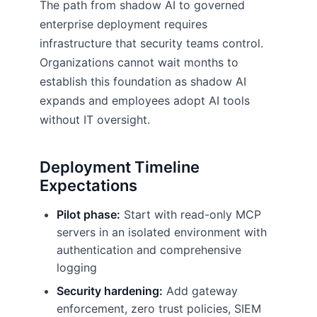
The path from shadow AI to governed
enterprise deployment requires
infrastructure that security teams control.
Organizations cannot wait months to
establish this foundation as shadow AI
expands and employees adopt AI tools
without IT oversight.
Deployment Timeline
Expectations
Pilot phase:
Start with read-only MCP
servers in an isolated environment with
authentication and comprehensive
logging
Security hardening:
Add gateway
enforcement, zero trust policies, SIEM