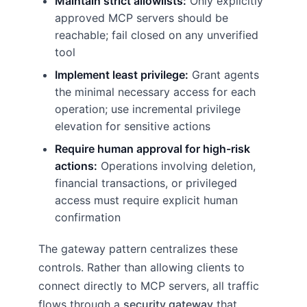
Maintain strict allowlists:
Only explicitly
approved MCP servers should be
reachable; fail closed on any unverified
tool
Implement least privilege:
Grant agents
the minimal necessary access for each
operation; use incremental privilege
elevation for sensitive actions
Require human approval for high-risk
actions:
Operations involving deletion,
financial transactions, or privileged
access must require explicit human
confirmation
The gateway pattern centralizes these
controls. Rather than allowing clients to
connect directly to MCP servers, all traffic
flows through a
security gateway
that