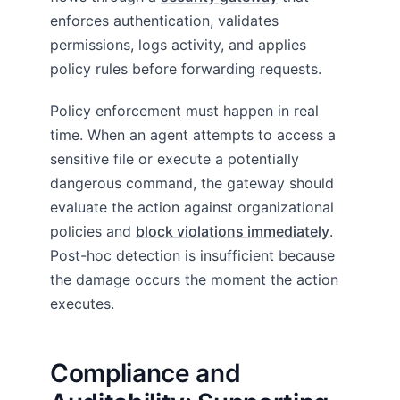
enforces authentication, validates
permissions, logs activity, and applies
policy rules before forwarding requests.
Policy enforcement must happen in real
time. When an agent attempts to access a
sensitive file or execute a potentially
dangerous command, the gateway should
evaluate the action against organizational
policies and
block violations immediately
.
Post-hoc detection is insufficient because
the damage occurs the moment the action
executes.
Compliance and