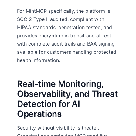
For MintMCP specifically, the platform is
SOC 2 Type II audited, compliant with
HIPAA standards, penetration tested, and
provides encryption in transit and at rest
with complete audit trails and BAA signing
available for customers handling protected
health information.
Real-time Monitoring,
Observability, and Threat
Detection for AI
Operations
Security without visibility is theater.