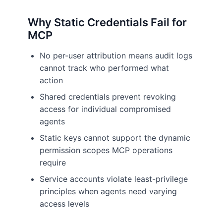
Why Static Credentials Fail for
MCP
No per-user attribution means audit logs
cannot track who performed what
action
Shared credentials prevent revoking
access for individual compromised
agents
Static keys cannot support the dynamic
permission scopes MCP operations
require
Service accounts violate least-privilege
principles when agents need varying
access levels