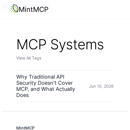
Skip to main content
MintMCP
MCP Systems
View All Tags
Why Traditional API
Security Doesn't Cover
Jun 10, 2026
MCP, and What Actually
Does
MintMCP