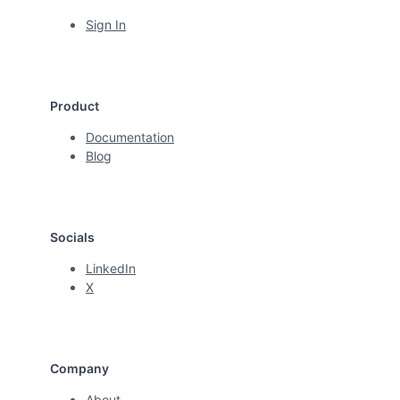
Sign In
Product
Documentation
Blog
Socials
LinkedIn
X
Company
About