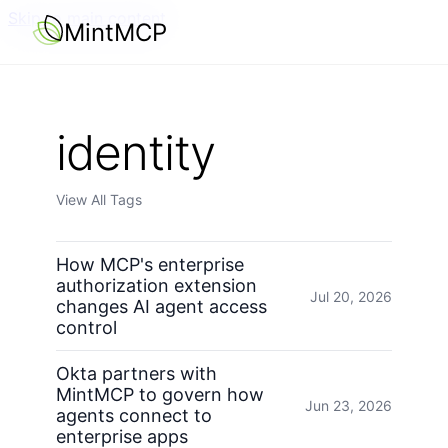
Skip to main content
MintMCP
identity
View All Tags
How MCP's enterprise
authorization extension
Jul 20, 2026
changes AI agent access
control
Okta partners with
MintMCP to govern how
Jun 23, 2026
agents connect to
enterprise apps