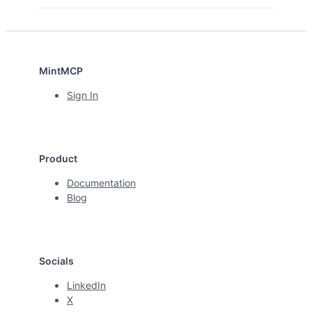
MintMCP
Sign In
Product
Documentation
Blog
Socials
LinkedIn
X