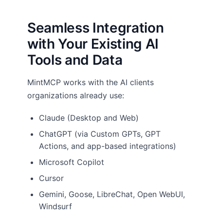
Seamless Integration
with Your Existing AI
Tools and Data
MintMCP works with the AI clients
organizations already use:
Claude (Desktop and Web)
ChatGPT (via Custom GPTs, GPT
Actions, and app-based integrations)
Microsoft Copilot
Cursor
Gemini, Goose, LibreChat, Open WebUI,
Windsurf