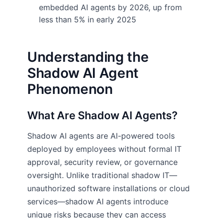
embedded AI agents by 2026, up from
less than 5% in early 2025
Understanding the
Shadow AI Agent
Phenomenon
What Are Shadow AI Agents?
Shadow AI agents are AI-powered tools
deployed by employees without formal IT
approval, security review, or governance
oversight. Unlike traditional shadow IT—
unauthorized software installations or cloud
services—shadow AI agents introduce
unique risks because they can access