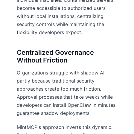
individual machines. Containerized servers
become accessible to authorized users
without local installations, centralizing
security controls while maintaining the
flexibility developers expect.
Centralized Governance
Without Friction
Organizations struggle with shadow AI
partly because traditional security
approaches create too much friction.
Approval processes that take weeks while
developers can install OpenClaw in minutes
guarantee shadow deployments.
MintMCP's approach inverts this dynamic.