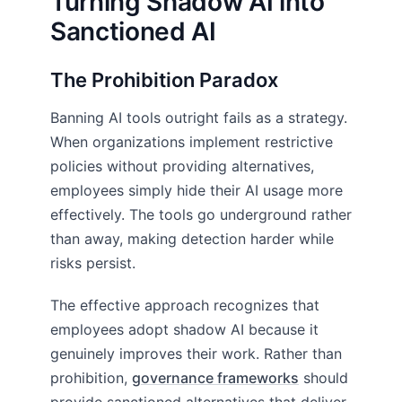
Turning Shadow AI into
Sanctioned AI
The Prohibition Paradox
Banning AI tools outright fails as a strategy.
When organizations implement restrictive
policies without providing alternatives,
employees simply hide their AI usage more
effectively. The tools go underground rather
than away, making detection harder while
risks persist.
The effective approach recognizes that
employees adopt shadow AI because it
genuinely improves their work. Rather than
prohibition,
governance frameworks
should