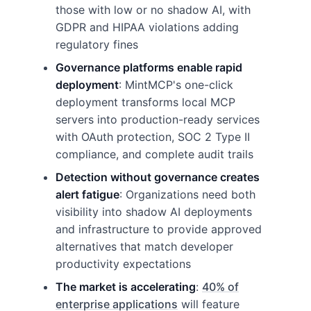
those with low or no shadow AI, with
GDPR and HIPAA violations adding
regulatory fines
Governance platforms enable rapid
deployment
: MintMCP's one-click
deployment transforms local MCP
servers into production-ready services
with OAuth protection, SOC 2 Type II
compliance, and complete audit trails
Detection without governance creates
alert fatigue
: Organizations need both
visibility into shadow AI deployments
and infrastructure to provide approved
alternatives that match developer
productivity expectations
The market is accelerating
:
40% of
enterprise applications
will feature