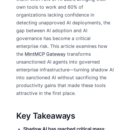
own tools to work and 60% of
organizations lacking confidence in
detecting unapproved AI deployments, the
gap between AI adoption and AI
governance has become a critical
enterprise risk. This article examines how
the
MintMCP Gateway
transforms
unsanctioned AI agents into governed
enterprise infrastructure—turning shadow AI
into sanctioned AI without sacrificing the
productivity gains that made these tools
attractive in the first place.
Key Takeaways
Shadow AI has reached critical mass
: