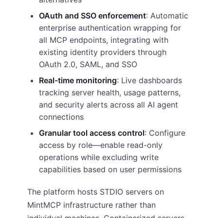
OAuth and SSO enforcement
: Automatic
enterprise authentication wrapping for
all MCP endpoints, integrating with
existing identity providers through
OAuth 2.0, SAML, and SSO
Real-time monitoring
: Live dashboards
tracking server health, usage patterns,
and security alerts across all AI agent
connections
Granular tool access control
: Configure
access by role—enable read-only
operations while excluding write
capabilities based on user permissions
The platform hosts STDIO servers on
MintMCP infrastructure rather than