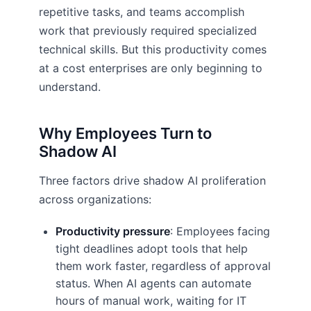
repetitive tasks, and teams accomplish
work that previously required specialized
technical skills. But this productivity comes
at a cost enterprises are only beginning to
understand.
Why Employees Turn to
Shadow AI
Three factors drive shadow AI proliferation
across organizations:
Productivity pressure
: Employees facing
tight deadlines adopt tools that help
them work faster, regardless of approval
status. When AI agents can automate
hours of manual work, waiting for IT