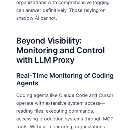
organizations with comprehensive logging
can answer definitively. Those relying on
shadow AI cannot.
Beyond Visibility:
Monitoring and Control
with LLM Proxy
Real-Time Monitoring of Coding
Agents
Coding agents like Claude Code and Cursor
operate with extensive system access—
reading files, executing commands,
accessing production systems through MCP
tools. Without monitoring, organizations