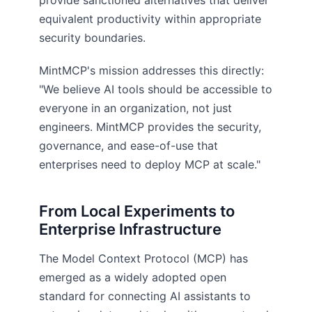
provide sanctioned alternatives that deliver
equivalent productivity within appropriate
security boundaries.
MintMCP's mission addresses this directly:
"We believe AI tools should be accessible to
everyone in an organization, not just
engineers. MintMCP provides the security,
governance, and ease-of-use that
enterprises need to deploy MCP at scale."
From Local Experiments to
Enterprise Infrastructure
The Model Context Protocol (MCP) has
emerged as a widely adopted open
standard for connecting AI assistants to