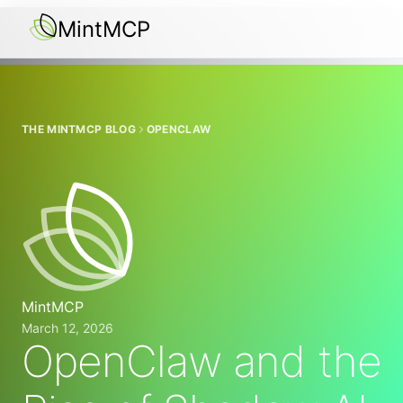
MintMCP
THE MINTMCP BLOG
OPENCLAW
MintMCP
March 12, 2026
OpenClaw and the