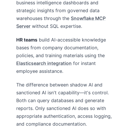
business intelligence dashboards and
strategic insights from governed data
warehouses through the
Snowflake MCP
Server
without SQL expertise.
HR teams
build AI-accessible knowledge
bases from company documentation,
policies, and training materials using the
Elasticsearch integration
for instant
employee assistance.
The difference between shadow AI and
sanctioned AI isn't capability—it's control.
Both can query databases and generate
reports. Only sanctioned AI does so with
appropriate authentication, access logging,
and compliance documentation.