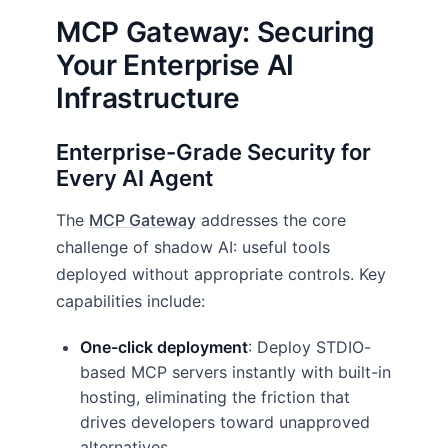
MCP Gateway: Securing
Your Enterprise AI
Infrastructure
Enterprise-Grade Security for
Every AI Agent
The
MCP Gateway
addresses the core
challenge of shadow AI: useful tools
deployed without appropriate controls. Key
capabilities include:
One-click deployment
: Deploy STDIO-
based MCP servers instantly with built-in
hosting, eliminating the friction that
drives developers toward unapproved
alternatives