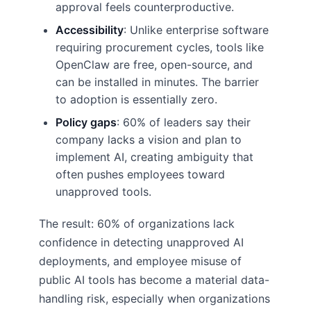
approval feels counterproductive.
Accessibility
: Unlike enterprise software
requiring procurement cycles, tools like
OpenClaw are free, open-source, and
can be installed in minutes. The barrier
to adoption is essentially zero.
Policy gaps
: 60% of leaders say their
company lacks a vision and plan to
implement AI, creating ambiguity that
often pushes employees toward
unapproved tools.
The result: 60% of organizations lack
confidence in detecting unapproved AI
deployments, and employee misuse of
public AI tools has become a material data-
handling risk, especially when organizations