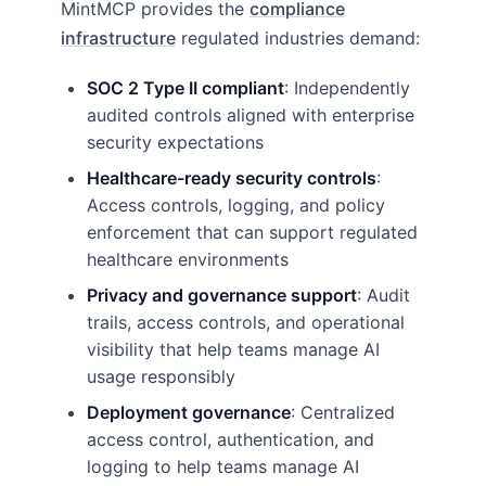
MintMCP provides the
compliance
infrastructure
regulated industries demand:
SOC 2 Type II compliant
: Independently
audited controls aligned with enterprise
security expectations
Healthcare-ready security controls
:
Access controls, logging, and policy
enforcement that can support regulated
healthcare environments
Privacy and governance support
: Audit
trails, access controls, and operational
visibility that help teams manage AI
usage responsibly
Deployment governance
: Centralized
access control, authentication, and
logging to help teams manage AI