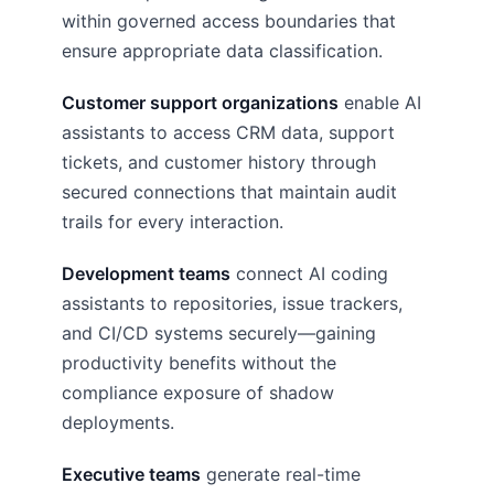
within governed access boundaries that
ensure appropriate data classification.
Customer support organizations
enable AI
assistants to access CRM data, support
tickets, and customer history through
secured connections that maintain audit
trails for every interaction.
Development teams
connect AI coding
assistants to repositories, issue trackers,
and CI/CD systems securely—gaining
productivity benefits without the
compliance exposure of shadow
deployments.
Executive teams
generate real-time