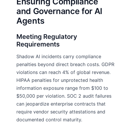
Ensuring Compliance
and Governance for AI
Agents
Meeting Regulatory
Requirements
Shadow AI incidents carry compliance
penalties beyond direct breach costs. GDPR
violations can reach 4% of global revenue.
HIPAA penalties for unprotected health
information exposure range from $100 to
$50,000 per violation. SOC 2 audit failures
can jeopardize enterprise contracts that
require vendor security attestations and
documented control maturity.