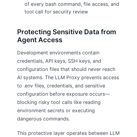
of every bash command, file access, and
tool call for security review
Protecting Sensitive Data from
Agent Access
Development environments contain
credentials, API keys, SSH keys, and
configuration files that should never reach
AI systems. The LLM Proxy prevents access
to .env files, credentials, and sensitive
configuration before exposure occurs—
blocking risky tool calls like reading
environment secrets or executing
dangerous commands.
This protective layer operates between LLM