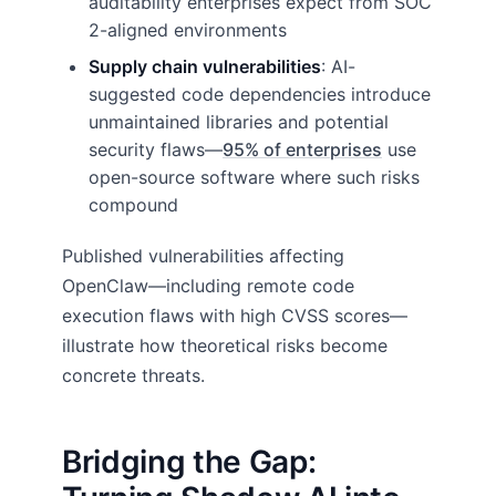
auditability enterprises expect from SOC
2-aligned environments
Supply chain vulnerabilities
: AI-
suggested code dependencies introduce
unmaintained libraries and potential
security flaws—
95% of enterprises
use
open-source software where such risks
compound
Published vulnerabilities affecting
OpenClaw—including remote code
execution flaws with high CVSS scores—
illustrate how theoretical risks become
concrete threats.
Bridging the Gap: