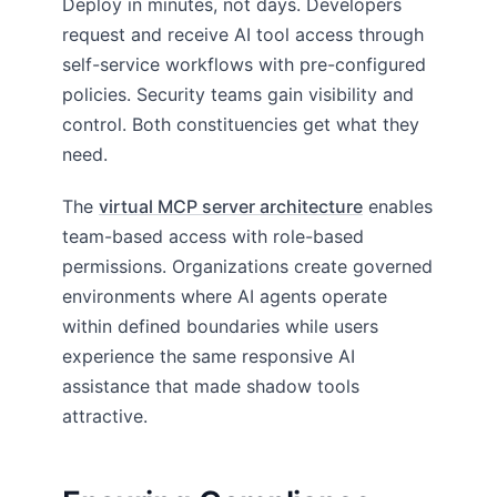
Deploy in minutes, not days. Developers
request and receive AI tool access through
self-service workflows with pre-configured
policies. Security teams gain visibility and
control. Both constituencies get what they
need.
The
virtual MCP server architecture
enables
team-based access with role-based
permissions. Organizations create governed
environments where AI agents operate
within defined boundaries while users
experience the same responsive AI
assistance that made shadow tools
attractive.