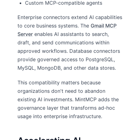
Custom MCP-compatible agents
Enterprise connectors extend AI capabilities
to core business systems. The
Gmail MCP
Server
enables AI assistants to search,
draft, and send communications within
approved workflows. Database connectors
provide governed access to PostgreSQL,
MySQL, MongoDB, and other data stores.
This compatibility matters because
organizations don't need to abandon
existing AI investments. MintMCP adds the
governance layer that transforms ad-hoc
usage into enterprise infrastructure.