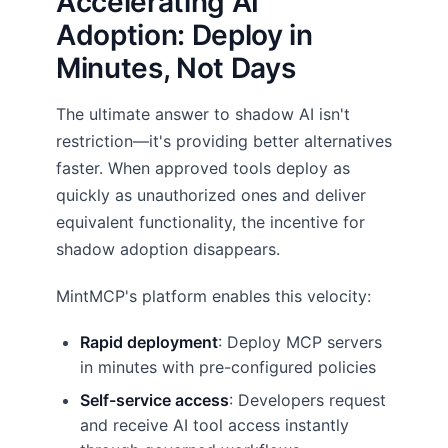
Accelerating AI
Adoption: Deploy in
Minutes, Not Days
The ultimate answer to shadow AI isn't
restriction—it's providing better alternatives
faster. When approved tools deploy as
quickly as unauthorized ones and deliver
equivalent functionality, the incentive for
shadow adoption disappears.
MintMCP's platform enables this velocity:
Rapid deployment
: Deploy MCP servers
in minutes with pre-configured policies
Self-service access
: Developers request
and receive AI tool access instantly