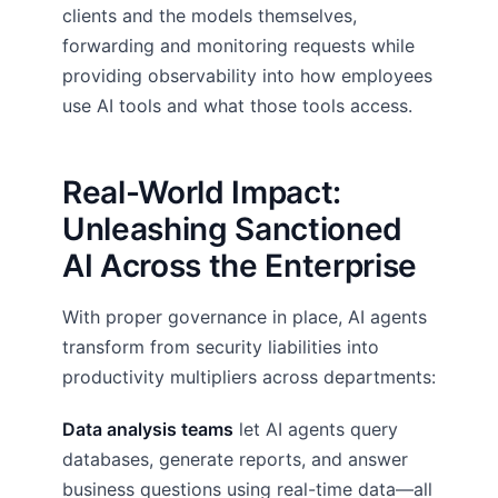
clients and the models themselves,
forwarding and monitoring requests while
providing observability into how employees
use AI tools and what those tools access.
Real-World Impact:
Unleashing Sanctioned
AI Across the Enterprise
With proper governance in place, AI agents
transform from security liabilities into
productivity multipliers across departments:
Data analysis teams
let AI agents query
databases, generate reports, and answer
business questions using real-time data—all