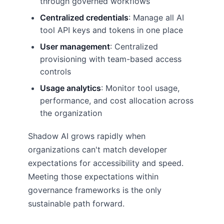
through governed workflows
Centralized credentials
: Manage all AI
tool API keys and tokens in one place
User management
: Centralized
provisioning with team-based access
controls
Usage analytics
: Monitor tool usage,
performance, and cost allocation across
the organization
Shadow AI grows rapidly when
organizations can't match developer
expectations for accessibility and speed.
Meeting those expectations within
governance frameworks is the only
sustainable path forward.