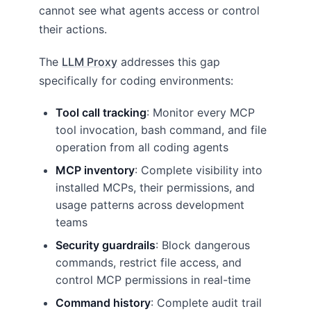
cannot see what agents access or control
their actions.
The
LLM Proxy
addresses this gap
specifically for coding environments:
Tool call tracking
: Monitor every MCP
tool invocation, bash command, and file
operation from all coding agents
MCP inventory
: Complete visibility into
installed MCPs, their permissions, and
usage patterns across development
teams
Security guardrails
: Block dangerous
commands, restrict file access, and
control MCP permissions in real-time
Command history
: Complete audit trail