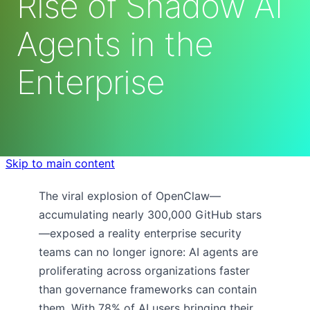
Rise of Shadow AI
Agents in the
Enterprise
Skip to main content
The viral explosion of OpenClaw—
accumulating nearly 300,000 GitHub stars
—exposed a reality enterprise security
teams can no longer ignore: AI agents are
proliferating across organizations faster
than governance frameworks can contain
them. With 78% of AI users bringing their