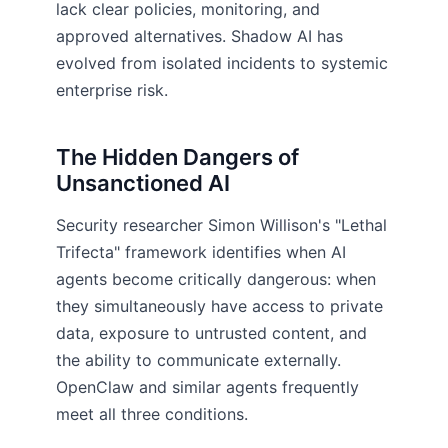
lack clear policies, monitoring, and
approved alternatives. Shadow AI has
evolved from isolated incidents to systemic
enterprise risk.
The Hidden Dangers of
Unsanctioned AI
Security researcher Simon Willison's "Lethal
Trifecta" framework identifies when AI
agents become critically dangerous: when
they simultaneously have access to private
data, exposure to untrusted content, and
the ability to communicate externally.
OpenClaw and similar agents frequently
meet all three conditions.