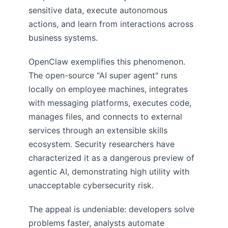
sensitive data, execute autonomous
actions, and learn from interactions across
business systems.
OpenClaw exemplifies this phenomenon.
The open-source "AI super agent" runs
locally on employee machines, integrates
with messaging platforms, executes code,
manages files, and connects to external
services through an extensible skills
ecosystem. Security researchers have
characterized it as a dangerous preview of
agentic AI, demonstrating high utility with
unacceptable cybersecurity risk.
The appeal is undeniable: developers solve
problems faster, analysts automate