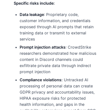
Specific risks include:
Data leakage
: Proprietary code,
customer information, and credentials
exposed through AI prompts that retain
training data or transmit to external
services
Prompt injection attacks
: CrowdStrike
researchers demonstrated how malicious
content in Discord channels could
exfiltrate private data through indirect
prompt injection
Compliance violations:
Untracked AI
processing of personal data can create
GDPR privacy and accountability issues,
HIPAA exposure risks for protected
health information, and gaps in the