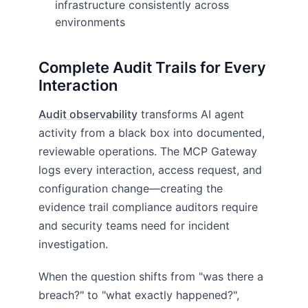
infrastructure consistently across
environments
Complete Audit Trails for Every
Interaction
Audit observability
transforms AI agent
activity from a black box into documented,
reviewable operations. The MCP Gateway
logs every interaction, access request, and
configuration change—creating the
evidence trail compliance auditors require
and security teams need for incident
investigation.
When the question shifts from "was there a
breach?" to "what exactly happened?",