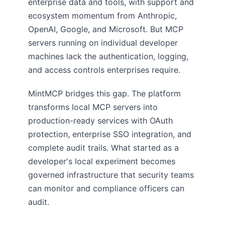
enterprise data and tools, with support and
ecosystem momentum from Anthropic,
OpenAI, Google, and Microsoft. But MCP
servers running on individual developer
machines lack the authentication, logging,
and access controls enterprises require.
MintMCP bridges this gap. The platform
transforms local MCP servers into
production-ready services with OAuth
protection, enterprise SSO integration, and
complete audit trails. What started as a
developer's local experiment becomes
governed infrastructure that security teams
can monitor and compliance officers can
audit.