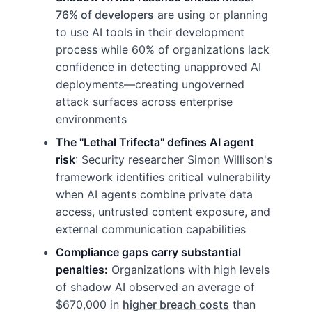
76% of developers
are using or planning
to use AI tools in their development
process while 60% of organizations lack
confidence in detecting unapproved AI
deployments—creating ungoverned
attack surfaces across enterprise
environments
The "Lethal Trifecta" defines AI agent
risk
: Security researcher Simon Willison's
framework identifies critical vulnerability
when AI agents combine private data
access, untrusted content exposure, and
external communication capabilities
Compliance gaps carry substantial
penalties:
Organizations with high levels
of shadow AI observed an average of
$670,000 in
higher breach costs
than