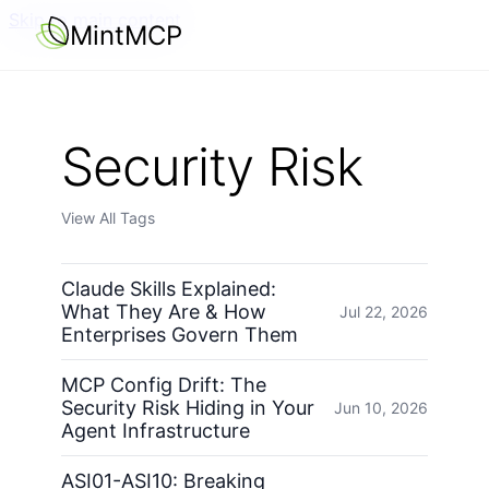
Skip to main content
MintMCP
Security Risk
View All Tags
Claude Skills Explained:
What They Are & How
Jul 22, 2026
Enterprises Govern Them
MCP Config Drift: The
Security Risk Hiding in Your
Jun 10, 2026
Agent Infrastructure
ASI01-ASI10: Breaking