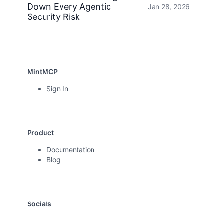
Down Every Agentic
Jan 28, 2026
Security Risk
MintMCP
Sign In
Product
Documentation
Blog
Socials