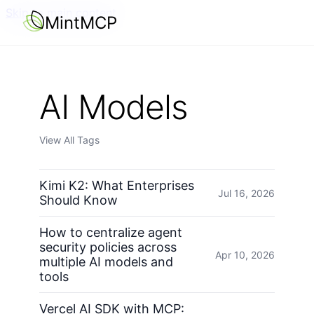
Skip to main content
MintMCP
AI Models
View All Tags
Kimi K2: What Enterprises
Jul 16, 2026
Should Know
How to centralize agent
security policies across
Apr 10, 2026
multiple AI models and
tools
Vercel AI SDK with MCP: