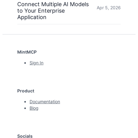
Connect Multiple AI Models
Apr 5, 2026
to Your Enterprise
Application
MintMCP
Sign In
Product
Documentation
Blog
Socials