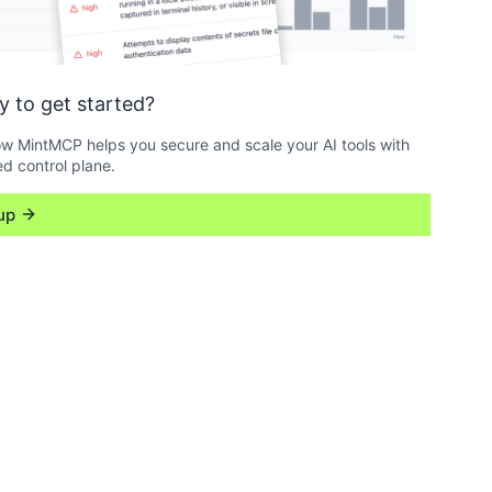
y to get started?
w MintMCP helps you secure and scale your AI tools with
ed control plane.
up