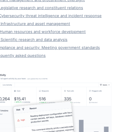
Legislative research and constituent relations
Cybersecurity threat intelligence and incident response
 Infrastructure and asset management
. Human resources and workforce development
 Scientific research and data analysis
mpliance and security: Meeting government standards
equently asked questions