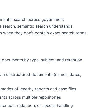
mantic search across government
d search, semantic search understands
en when they don't contain exact search terms.
g documents by type, subject, and retention
 from unstructured documents (names, dates,
maries of lengthy reports and case files
ents across multiple repositories
etention, redaction, or special handling