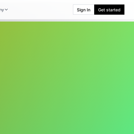
Sign In
Get started
ny