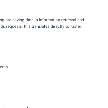
 are saving time in information retrieval and
s requests, this translates directly to faster
ents