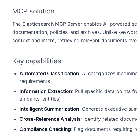
MCP solution
The
Elasticsearch MCP Server
enables AI-powered se
documentation, policies, and archives. Unlike keywor
context and intent, retrieving relevant documents ev
Key capabilities:
Automated Classification
: AI categorizes incomin
requirements
Information Extraction
: Pull specific data points
amounts, entities)
Intelligent Summarization
: Generate executive sum
Cross-Reference Analysis
: Identify related docum
Compliance Checking
: Flag documents requiring r