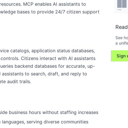
 resources. MCP enables AI assistants to
nowledge bases to provide 24/7 citizen support
Read
See ho
a unifi
ice catalogs, application status databases,
Sign 
ontrols. Citizens interact with AI assistants
queries backend databases for accurate, up-
 assistants to search, draft, and reply to
e audit trails.
side business hours without staffing increases
le languages, serving diverse communities