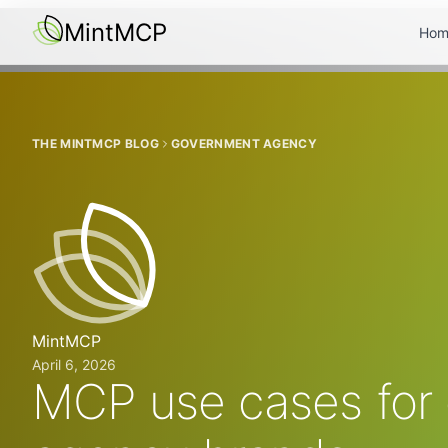
MintMCP
Hom
THE MINTMCP BLOG
GOVERNMENT AGENCY
MintMCP
April 6, 2026
MCP use cases for