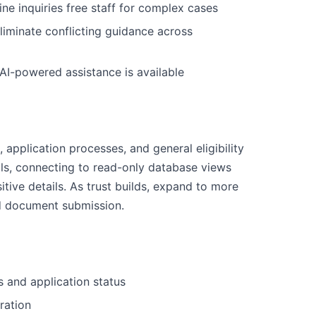
ne inquiries free staff for complex cases
liminate conflicting guidance across
 AI-powered assistance is available
, application processes, and general eligibility
ls, connecting to read-only database views
tive details. As trust builds, expand to more
d document submission.
es and application status
ration