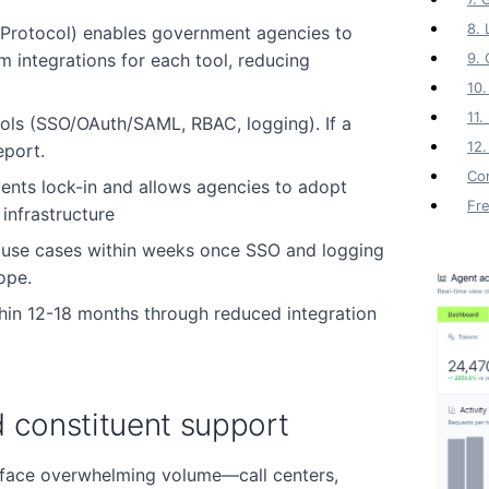
8. 
Protocol) enables government agencies to
 integrations for each tool, reducing
9. 
10.
11
ls (SSO/OAuth/SAML, RBAC, logging). If a
12.
eport.
Co
ents lock-in and allows agencies to adopt
Fr
infrastructure
y use cases within weeks once SSO and logging
ope.
thin 12-18 months through reduced integration
d constituent support
 face overwhelming volume—call centers,