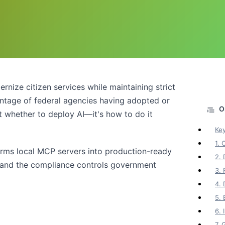
ize citizen services while maintaining strict
entage of federal agencies having adopted or
't whether to deploy AI—it's how to do it
Ke
1. 
forms local MCP servers into production-ready
2.
, and the compliance controls government
3. 
4. 
5.
6.
7.