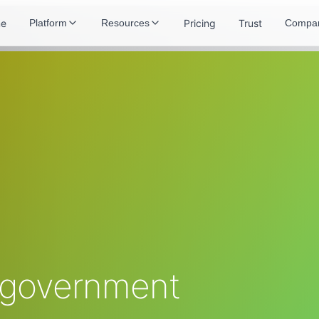
e
Pricing
Trust
Platform
Resources
Compa
 government