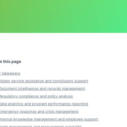
y takeaways
Citizen service assistance and constituent support
 Document intelligence and records management
Regulatory compliance and policy analysis
Data analytics and program performance reporting
 Emergency response and crisis management
 Internal knowledge management and employee support
 Grant management and procurement oversight