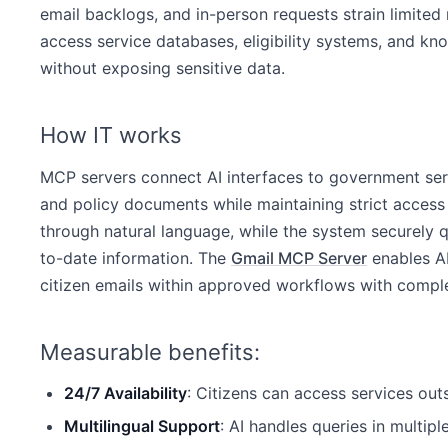
email backlogs, and in-person requests strain limited
access service databases, eligibility systems, and k
without exposing sensitive data.
How IT works
MCP servers connect AI interfaces to government serv
and policy documents while maintaining strict access c
through natural language, while the system securely 
to-date information. The
Gmail MCP Server
enables AI
citizen emails within approved workflows with complet
Measurable benefits:
24/7 Availability
: Citizens can access services out
Multilingual Support
: AI handles queries in multip