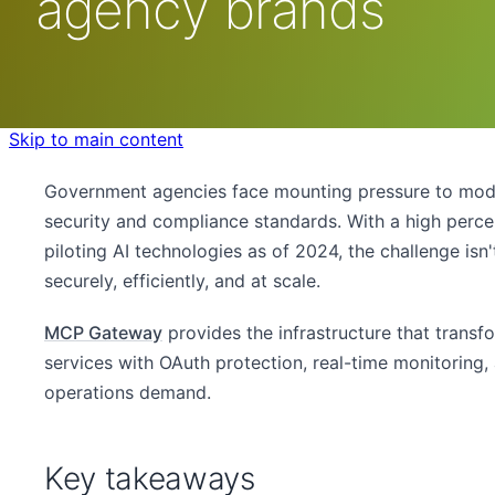
agency brands
Skip to main content
Government agencies face mounting pressure to modern
security and compliance standards. With a high perc
piloting AI technologies as of 2024, the challenge isn
securely, efficiently, and at scale.
MCP Gateway
provides the infrastructure that trans
services with OAuth protection, real-time monitoring
operations demand.
Key takeaways