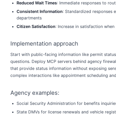
Reduced Wait Times
: Immediate responses to routi
Consistent Information
: Standardized responses e
departments
Citizen Satisfaction
: Increase in satisfaction when
Implementation approach
Start with public-facing information like permit status
questions. Deploy MCP servers behind agency firewal
that provide status information without exposing sensi
complex interactions like appointment scheduling an
Agency examples:
Social Security Administration for benefits inquiri
State DMVs for license renewals and vehicle regist