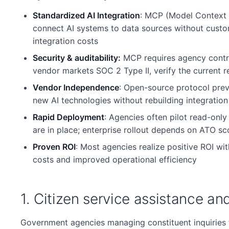
Standardized AI Integration
: MCP (Model Context 
connect AI systems to data sources without custom
integration costs
Security & auditability:
MCP requires agency contro
vendor markets SOC 2 Type II, verify the current r
Vendor Independence
: Open-source protocol prev
new AI technologies without rebuilding integration 
Rapid Deployment
: Agencies often pilot read-onl
are in place; enterprise rollout depends on ATO sc
Proven ROI
: Most agencies realize positive ROI wi
costs and improved operational efficiency
1. Citizen service assistance an
Government agencies managing constituent inquiries