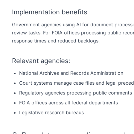
Implementation benefits
Government agencies using AI for document processing
review tasks. For FOIA offices processing public record
response times and reduced backlogs.
Relevant agencies:
National Archives and Records Administration
Court systems manage case files and legal preced
Regulatory agencies processing public comments
FOIA offices across all federal departments
Legislative research bureaus