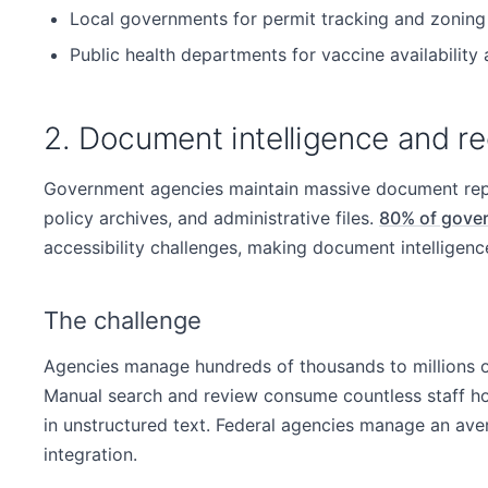
Local governments for permit tracking and zoning
Public health departments for vaccine availability 
2. Document intelligence and 
Government agencies maintain massive document repos
policy archives, and administrative files.
80% of gover
accessibility challenges, making document intelligence
The challenge
Agencies manage hundreds of thousands to millions 
Manual search and review consume countless staff hou
in unstructured text. Federal agencies manage an ave
integration.