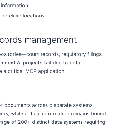
 information
and clinic locations
records management
itories—court records, regulatory filings,
nment AI projects
fail due to data
 a critical MCP application.
of documents across disparate systems.
rs, while critical information remains buried
rage of 200+ distinct data systems requiring