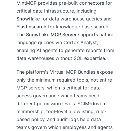
MintMCP provides pre-built connectors for
critical data infrastructure, including
Snowflake
for data warehouse queries and
Elasticsearch
for knowledge base search.
The
Snowflake MCP Server
supports natural
language queries via Cortex Analyst,
enabling AI agents to generate reports from
data warehouses without SQL expertise.
The platform's Virtual MCP Bundles expose
only the minimum required tools, not entire
MCP servers, which is critical for data
access governance when teams need
different permission levels. SCIM-driven
membership, tool-level allowlisting, rule-
based policy, and audit logs help data
teams govern which employees and agents