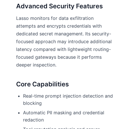
Advanced Security Features
Lasso monitors for data exfiltration
attempts and encrypts credentials with
dedicated secret management. Its security-
focused approach may introduce additional
latency compared with lightweight routing-
focused gateways because it performs
deeper inspection.
Core Capabilities
Real-time prompt injection detection and
blocking
Automatic PII masking and credential
redaction