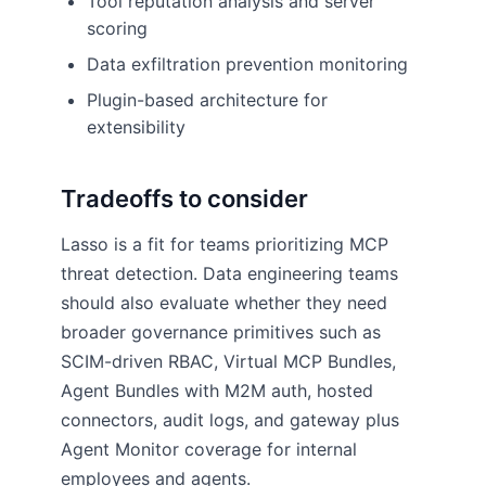
Tool reputation analysis and server
scoring
Data exfiltration prevention monitoring
Plugin-based architecture for
extensibility
Tradeoffs to consider
Lasso is a fit for teams prioritizing MCP
threat detection. Data engineering teams
should also evaluate whether they need
broader governance primitives such as
SCIM-driven RBAC, Virtual MCP Bundles,
Agent Bundles with M2M auth, hosted
connectors, audit logs, and gateway plus
Agent Monitor coverage for internal
employees and agents.