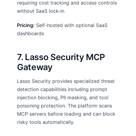
requiring cost tracking and access controls
without SaaS lock-in
Pricing:
Self-hosted with optional SaaS
dashboards
7. Lasso Security MCP
Gateway
Lasso Security provides specialized threat
detection capabilities including prompt
injection blocking, PII masking, and tool
poisoning protection. The platform scans
MCP servers before loading and can block
risky tools automatically.