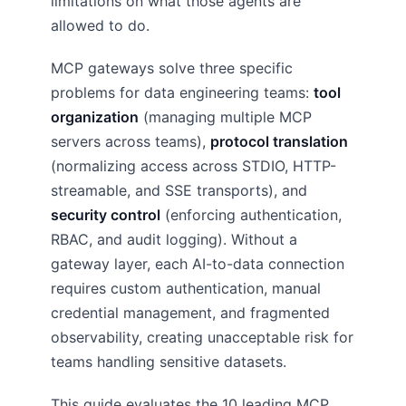
limitations on what those agents are
allowed to do.
MCP gateways solve three specific
problems for data engineering teams:
tool
organization
(managing multiple MCP
servers across teams),
protocol translation
(normalizing access across STDIO, HTTP-
streamable, and SSE transports), and
security control
(enforcing authentication,
RBAC, and audit logging). Without a
gateway layer, each AI-to-data connection
requires custom authentication, manual
credential management, and fragmented
observability, creating unacceptable risk for
teams handling sensitive datasets.
This guide evaluates the 10 leading MCP