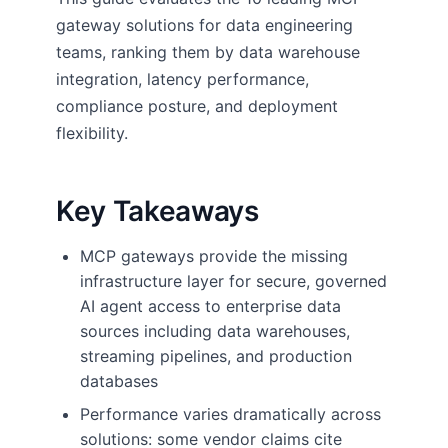
gateway solutions for data engineering
teams, ranking them by data warehouse
integration, latency performance,
compliance posture, and deployment
flexibility.
Key Takeaways
MCP gateways provide the missing
infrastructure layer for secure, governed
AI agent access to enterprise data
sources including data warehouses,
streaming pipelines, and production
databases
Performance varies dramatically across
solutions: some vendor claims cite