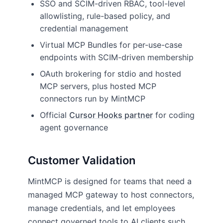
SSO and SCIM-driven RBAC, tool-level
allowlisting, rule-based policy, and
credential management
Virtual MCP Bundles for per-use-case
endpoints with SCIM-driven membership
OAuth brokering for stdio and hosted
MCP servers, plus hosted MCP
connectors run by MintMCP
Official
Cursor Hooks partner
for coding
agent governance
Customer Validation
MintMCP is designed for teams that need a
managed MCP gateway to host connectors,
manage credentials, and let employees
connect governed tools to AI clients such