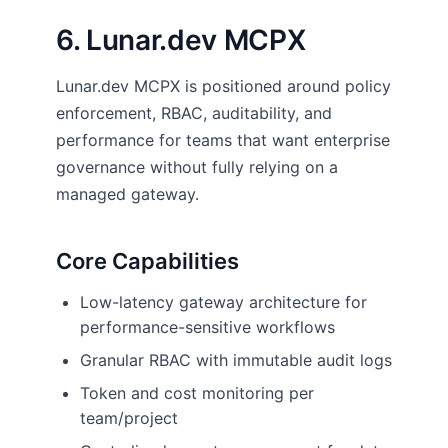
6. Lunar.dev MCPX
Lunar.dev MCPX is positioned around policy
enforcement, RBAC, auditability, and
performance for teams that want enterprise
governance without fully relying on a
managed gateway.
Core Capabilities
Low-latency gateway architecture for
performance-sensitive workflows
Granular RBAC with immutable audit logs
Token and cost monitoring per
team/project