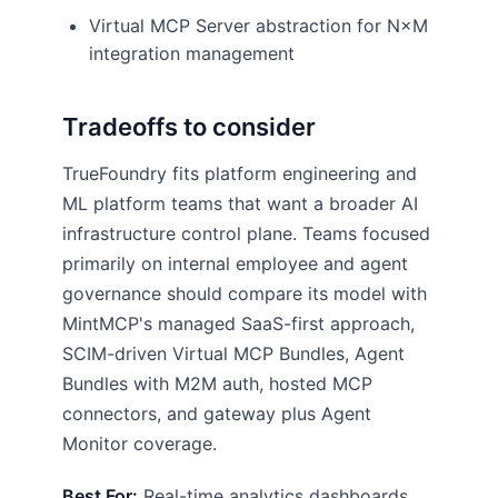
Virtual MCP Server abstraction for N×M
integration management
Tradeoffs to consider
TrueFoundry fits platform engineering and
ML platform teams that want a broader AI
infrastructure control plane. Teams focused
primarily on internal employee and agent
governance should compare its model with
MintMCP's managed SaaS-first approach,
SCIM-driven Virtual MCP Bundles, Agent
Bundles with M2M auth, hosted MCP
connectors, and gateway plus Agent
Monitor coverage.
Best For:
Real-time analytics dashboards,