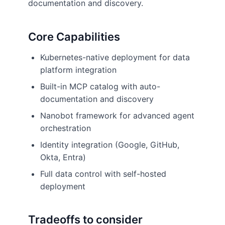
documentation and discovery.
Core Capabilities
Kubernetes-native deployment for data
platform integration
Built-in MCP catalog with auto-
documentation and discovery
Nanobot framework for advanced agent
orchestration
Identity integration (Google, GitHub,
Okta, Entra)
Full data control with self-hosted
deployment
Tradeoffs to consider