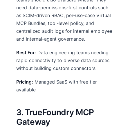
need data-permissions-first controls such
as SCIM-driven RBAC, per-use-case Virtual
MCP Bundles, tool-level policy, and
centralized audit logs for internal employee
and internal-agent governance.
Best For:
Data engineering teams needing
rapid connectivity to diverse data sources
without building custom connectors
Pricing:
Managed SaaS with free tier
available
3. TrueFoundry MCP
Gateway