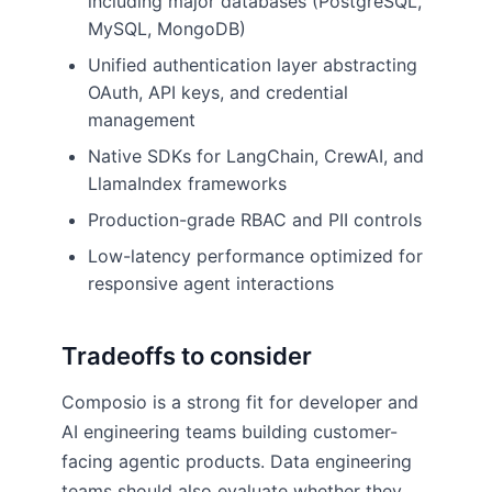
including major databases (PostgreSQL,
MySQL, MongoDB)
Unified authentication layer abstracting
OAuth, API keys, and credential
management
Native SDKs for LangChain, CrewAI, and
LlamaIndex frameworks
Production-grade RBAC and PII controls
Low-latency performance optimized for
responsive agent interactions
Tradeoffs to consider
Composio is a strong fit for developer and
AI engineering teams building customer-
facing agentic products. Data engineering
teams should also evaluate whether they