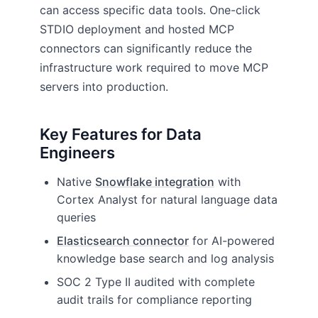
can access specific data tools. One-click
STDIO deployment and hosted MCP
connectors can significantly reduce the
infrastructure work required to move MCP
servers into production.
Key Features for Data
Engineers
Native
Snowflake integration
with
Cortex Analyst for natural language data
queries
Elasticsearch connector
for AI-powered
knowledge base search and log analysis
SOC 2 Type II audited with complete
audit trails for compliance reporting