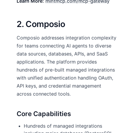
Learn More:
mintmcp.com/mcp-gateway
2. Composio
Composio addresses integration complexity
for teams connecting AI agents to diverse
data sources, databases, APIs, and SaaS
applications. The platform provides
hundreds of pre-built managed integrations
with unified authentication handling OAuth,
API keys, and credential management
across connected tools.
Core Capabilities
Hundreds of managed integrations