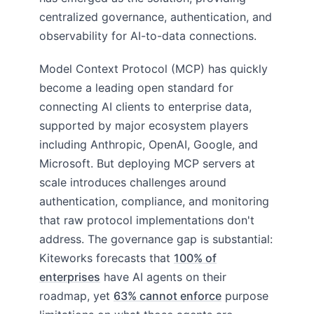
centralized governance, authentication, and
observability for AI-to-data connections.
Model Context Protocol (MCP) has quickly
become a leading open standard for
connecting AI clients to enterprise data,
supported by major ecosystem players
including Anthropic, OpenAI, Google, and
Microsoft. But deploying MCP servers at
scale introduces challenges around
authentication, compliance, and monitoring
that raw protocol implementations don't
address. The governance gap is substantial:
Kiteworks forecasts that
100% of
enterprises
have AI agents on their
roadmap, yet
63% cannot enforce
purpose