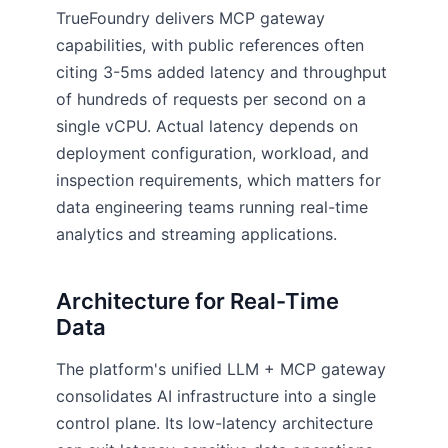
TrueFoundry delivers MCP gateway
capabilities, with public references often
citing 3-5ms added latency and throughput
of hundreds of requests per second on a
single vCPU. Actual latency depends on
deployment configuration, workload, and
inspection requirements, which matters for
data engineering teams running real-time
analytics and streaming applications.
Architecture for Real-Time
Data
The platform's unified LLM + MCP gateway
consolidates AI infrastructure into a single
control plane. Its low-latency architecture