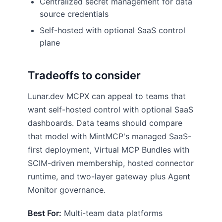
Centralized secret management for data
source credentials
Self-hosted with optional SaaS control
plane
Tradeoffs to consider
Lunar.dev MCPX can appeal to teams that
want self-hosted control with optional SaaS
dashboards. Data teams should compare
that model with MintMCP's managed SaaS-
first deployment, Virtual MCP Bundles with
SCIM-driven membership, hosted connector
runtime, and two-layer gateway plus Agent
Monitor governance.
Best For:
Multi-team data platforms