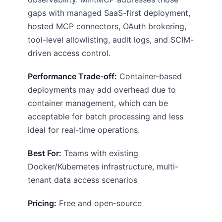
gaps with managed SaaS-first deployment,
hosted MCP connectors, OAuth brokering,
tool-level allowlisting, audit logs, and SCIM-
driven access control.
Performance Trade-off:
Container-based
deployments may add overhead due to
container management, which can be
acceptable for batch processing and less
ideal for real-time operations.
Best For:
Teams with existing
Docker/Kubernetes infrastructure, multi-
tenant data access scenarios
Pricing:
Free and open-source