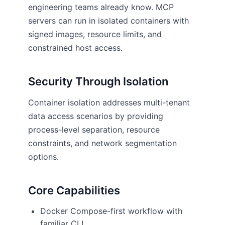
engineering teams already know. MCP
servers can run in isolated containers with
signed images, resource limits, and
constrained host access.
Security Through Isolation
Container isolation addresses multi-tenant
data access scenarios by providing
process-level separation, resource
constraints, and network segmentation
options.
Core Capabilities
Docker Compose-first workflow with
familiar CLI