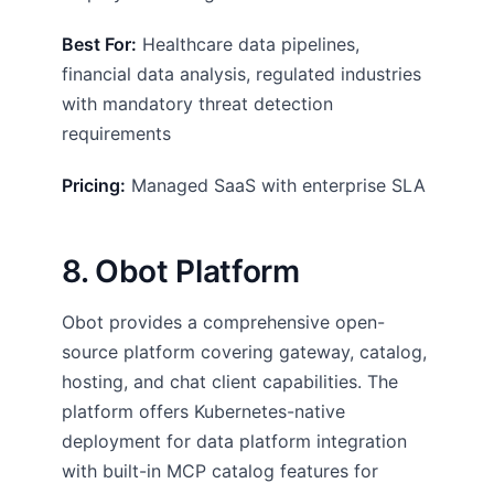
Best For:
Healthcare data pipelines,
financial data analysis, regulated industries
with mandatory threat detection
requirements
Pricing:
Managed SaaS with enterprise SLA
8. Obot Platform
Obot provides a comprehensive open-
source platform covering gateway, catalog,
hosting, and chat client capabilities. The
platform offers Kubernetes-native
deployment for data platform integration
with built-in MCP catalog features for