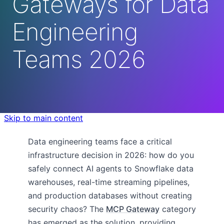
Gateways for Data
Engineering
Teams 2026
Skip to main content
Data engineering teams face a critical
infrastructure decision in 2026: how do you
safely connect AI agents to Snowflake data
warehouses, real-time streaming pipelines,
and production databases without creating
security chaos? The
MCP Gateway
category
has emerged as the solution, providing