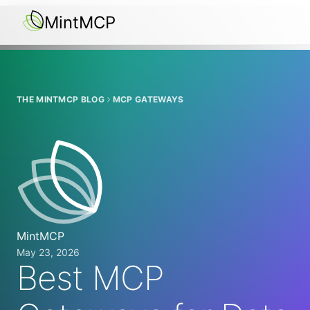
MintMCP
THE MINTMCP BLOG
MCP GATEWAYS
MintMCP
May 23, 2026
Best MCP