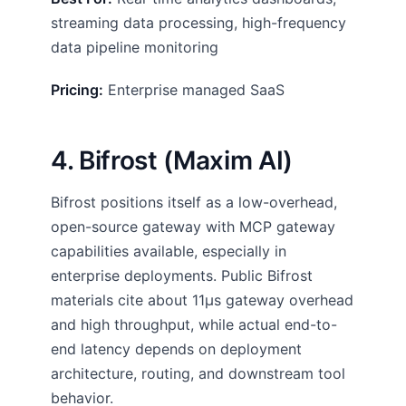
streaming data processing, high-frequency
data pipeline monitoring
Pricing:
Enterprise managed SaaS
4. Bifrost (Maxim AI)
Bifrost positions itself as a low-overhead,
open-source gateway with MCP gateway
capabilities available, especially in
enterprise deployments. Public Bifrost
materials cite about 11µs gateway overhead
and high throughput, while actual end-to-
end latency depends on deployment
architecture, routing, and downstream tool
behavior.