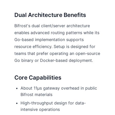
Dual Architecture Benefits
Bifrost's dual client/server architecture
enables advanced routing patterns while its
Go-based implementation supports
resource efficiency. Setup is designed for
teams that prefer operating an open-source
Go binary or Docker-based deployment.
Core Capabilities
About 11µs gateway overhead in public
Bifrost materials
High-throughput design for data-
intensive operations