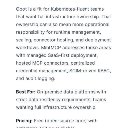
Obot is a fit for Kubernetes-fluent teams
that want full infrastructure ownership. That
ownership can also mean more operational
responsibility for runtime management,
scaling, connector hosting, and deployment
workflows. MintMCP addresses those areas
with managed SaaS-first deployment,
hosted MCP connectors, centralized
credential management, SCIM-driven RBAC,
and audit logging.
Best For:
On-premise data platforms with
strict data residency requirements, teams
wanting full infrastructure ownership
Pricing:
Free (open-source core) with