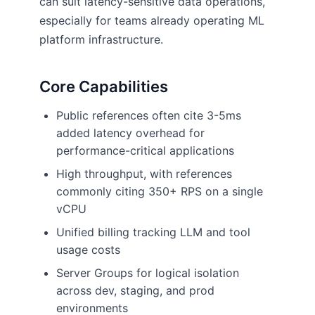
can suit latency-sensitive data operations,
especially for teams already operating ML
platform infrastructure.
Core Capabilities
Public references often cite 3-5ms
added latency overhead for
performance-critical applications
High throughput, with references
commonly citing 350+ RPS on a single
vCPU
Unified billing tracking LLM and tool
usage costs
Server Groups for logical isolation
across dev, staging, and prod
environments