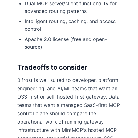
Dual MCP server/client functionality for
advanced routing patterns
Intelligent routing, caching, and access
control
Apache 2.0 license (free and open-
source)
Tradeoffs to consider
Bifrost is well suited to developer, platform
engineering, and AI/ML teams that want an
OSS-first or self-hosted-first gateway. Data
teams that want a managed SaaS-first MCP
control plane should compare the
operational work of running gateway
infrastructure with MintMCP's hosted MCP