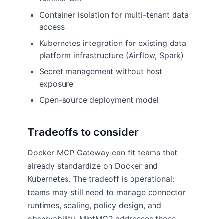
Container isolation for multi-tenant data
access
Kubernetes integration for existing data
platform infrastructure (Airflow, Spark)
Secret management without host
exposure
Open-source deployment model
Tradeoffs to consider
Docker MCP Gateway can fit teams that
already standardize on Docker and
Kubernetes. The tradeoff is operational:
teams may still need to manage connector
runtimes, scaling, policy design, and
observability. MintMCP addresses those