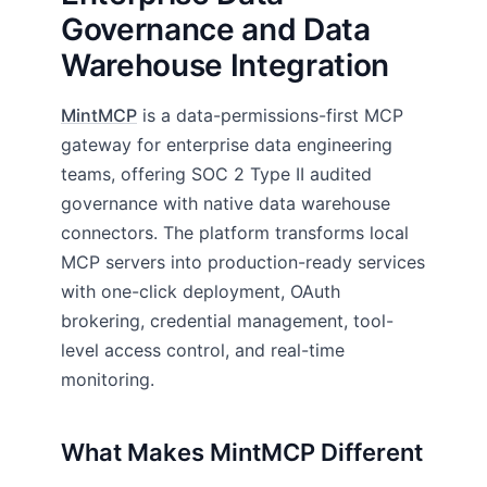
Governance and Data
Warehouse Integration
MintMCP
is a data-permissions-first MCP
gateway for enterprise data engineering
teams, offering SOC 2 Type II audited
governance with native data warehouse
connectors. The platform transforms local
MCP servers into production-ready services
with one-click deployment, OAuth
brokering, credential management, tool-
level access control, and real-time
monitoring.
What Makes MintMCP Different