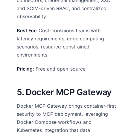
connectors, credential management, SSO
and SCIM-driven RBAC, and centralized
observability.
Best For:
Cost-conscious teams with
latency requirements, edge computing
scenarios, resource-constrained
environments
Pricing:
Free and open-source
5. Docker MCP Gateway
Docker MCP Gateway brings container-first
security to MCP deployment, leveraging
Docker Compose workflows and
Kubernetes integration that data