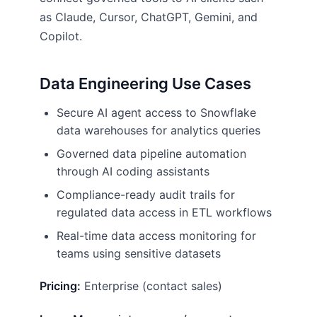
as Claude, Cursor, ChatGPT, Gemini, and
Copilot.
Data Engineering Use Cases
Secure AI agent access to Snowflake
data warehouses for analytics queries
Governed data pipeline automation
through AI coding assistants
Compliance-ready audit trails for
regulated data access in ETL workflows
Real-time data access monitoring for
teams using sensitive datasets
Pricing:
Enterprise (contact sales)