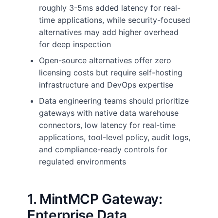
roughly 3-5ms added latency for real-
time applications, while security-focused
alternatives may add higher overhead
for deep inspection
Open-source alternatives offer zero
licensing costs but require self-hosting
infrastructure and DevOps expertise
Data engineering teams should prioritize
gateways with native data warehouse
connectors, low latency for real-time
applications, tool-level policy, audit logs,
and compliance-ready controls for
regulated environments
1. MintMCP Gateway:
Enterprise Data