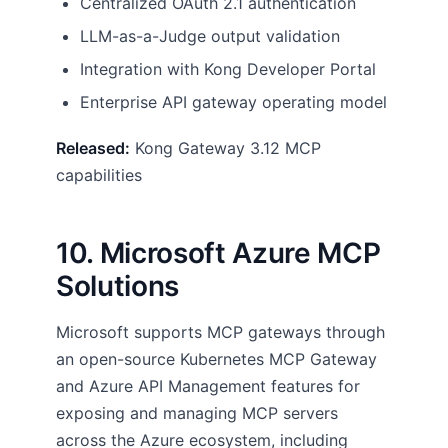
Centralized OAuth 2.1 authentication
LLM-as-a-Judge output validation
Integration with Kong Developer Portal
Enterprise API gateway operating model
Released:
Kong Gateway 3.12 MCP
capabilities
10. Microsoft Azure MCP
Solutions
Microsoft supports MCP gateways through
an open-source Kubernetes MCP Gateway
and Azure API Management features for
exposing and managing MCP servers
across the Azure ecosystem, including