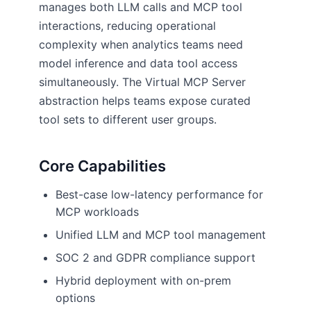
manages both LLM calls and MCP tool
interactions, reducing operational
complexity when analytics teams need
model inference and data tool access
simultaneously. The Virtual MCP Server
abstraction helps teams expose curated
tool sets to different user groups.
Core Capabilities
Best-case low-latency performance for
MCP workloads
Unified LLM and MCP tool management
SOC 2 and GDPR compliance support
Hybrid deployment with on-prem
options