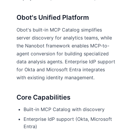
Obot's Unified Platform
Obot's built-in MCP Catalog simplifies
server discovery for analytics teams, while
the Nanobot framework enables MCP-to-
agent conversion for building specialized
data analysis agents. Enterprise IdP support
for Okta and Microsoft Entra integrates
with existing identity management.
Core Capabilities
Built-in MCP Catalog with discovery
Enterprise IdP support (Okta, Microsoft
Entra)