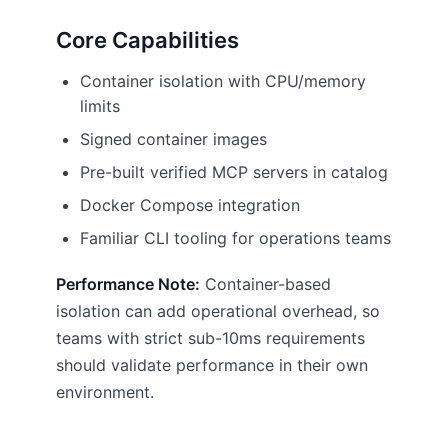
Core Capabilities
Container isolation with CPU/memory
limits
Signed container images
Pre-built verified MCP servers in catalog
Docker Compose integration
Familiar CLI tooling for operations teams
Performance Note:
Container-based
isolation can add operational overhead, so
teams with strict sub-10ms requirements
should validate performance in their own
environment.