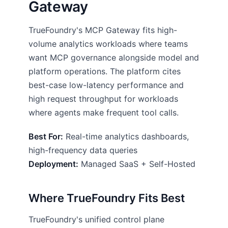
Gateway
TrueFoundry's MCP Gateway fits high-
volume analytics workloads where teams
want MCP governance alongside model and
platform operations. The platform cites
best-case low-latency performance and
high request throughput for workloads
where agents make frequent tool calls.
Best For:
Real-time analytics dashboards,
high-frequency data queries
Deployment:
Managed SaaS + Self-Hosted
Where TrueFoundry Fits Best
TrueFoundry's unified control plane