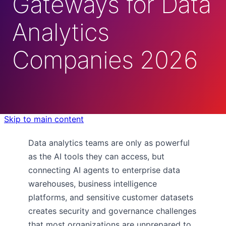
Gateways for Data
Analytics
Companies 2026
Skip to main content
Data analytics teams are only as powerful
as the AI tools they can access, but
connecting AI agents to enterprise data
warehouses, business intelligence
platforms, and sensitive customer datasets
creates security and governance challenges
that most organizations are unprepared to