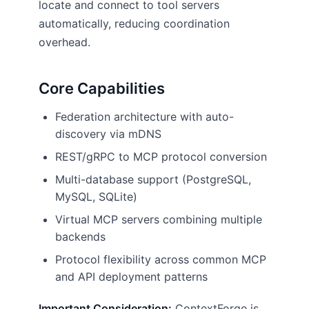
locate and connect to tool servers
automatically, reducing coordination
overhead.
Core Capabilities
Federation architecture with auto-
discovery via mDNS
REST/gRPC to MCP protocol conversion
Multi-database support (PostgreSQL,
MySQL, SQLite)
Virtual MCP servers combining multiple
backends
Protocol flexibility across common MCP
and API deployment patterns
Important Consideration:
ContextForge is