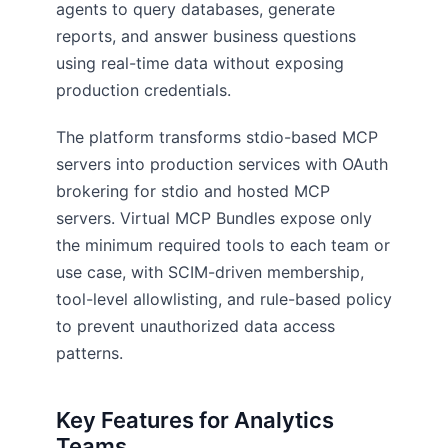
agents to query databases, generate
reports, and answer business questions
using real-time data without exposing
production credentials.
The platform transforms stdio-based MCP
servers into production services with OAuth
brokering for stdio and hosted MCP
servers. Virtual MCP Bundles expose only
the minimum required tools to each team or
use case, with SCIM-driven membership,
tool-level allowlisting, and rule-based policy
to prevent unauthorized data access
patterns.
Key Features for Analytics
Teams