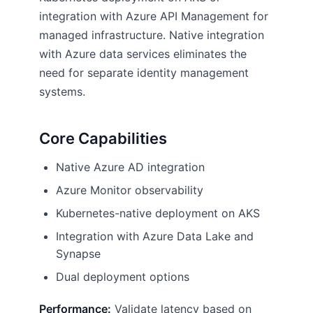
integration with Azure API Management for
managed infrastructure. Native integration
with Azure data services eliminates the
need for separate identity management
systems.
Core Capabilities
Native Azure AD integration
Azure Monitor observability
Kubernetes-native deployment on AKS
Integration with Azure Data Lake and
Synapse
Dual deployment options
Performance:
Validate latency based on