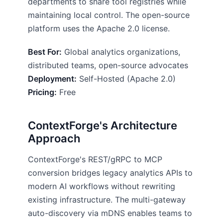
departments to share tool registries while
maintaining local control. The open-source
platform uses the Apache 2.0 license.
Best For:
Global analytics organizations,
distributed teams, open-source advocates
Deployment:
Self-Hosted (Apache 2.0)
Pricing:
Free
ContextForge's Architecture
Approach
ContextForge's REST/gRPC to MCP
conversion bridges legacy analytics APIs to
modern AI workflows without rewriting
existing infrastructure. The multi-gateway
auto-discovery via mDNS enables teams to