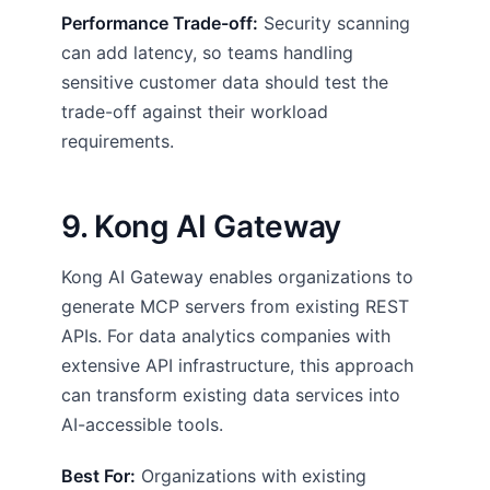
Performance Trade-off:
Security scanning
can add latency, so teams handling
sensitive customer data should test the
trade-off against their workload
requirements.
9. Kong AI Gateway
Kong AI Gateway enables organizations to
generate MCP servers from existing REST
APIs. For data analytics companies with
extensive API infrastructure, this approach
can transform existing data services into
AI-accessible tools.
Best For:
Organizations with existing