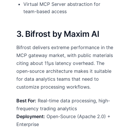
Virtual MCP Server abstraction for
team-based access
3. Bifrost by Maxim AI
Bifrost delivers extreme performance in the
MCP gateway market, with public materials
citing about 11µs latency overhead. The
open-source architecture makes it suitable
for data analytics teams that need to
customize processing workflows.
Best For:
Real-time data processing, high-
frequency trading analytics
Deployment:
Open-Source (Apache 2.0) +
Enterprise