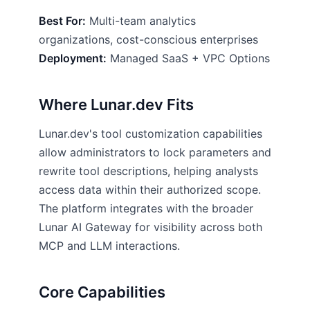
Best For:
Multi-team analytics
organizations, cost-conscious enterprises
Deployment:
Managed SaaS + VPC Options
Where Lunar.dev Fits
Lunar.dev's tool customization capabilities
allow administrators to lock parameters and
rewrite tool descriptions, helping analysts
access data within their authorized scope.
The platform integrates with the broader
Lunar AI Gateway for visibility across both
MCP and LLM interactions.
Core Capabilities