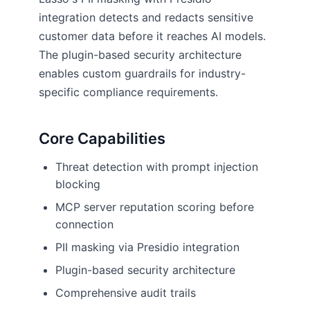
integration detects and redacts sensitive
customer data before it reaches AI models.
The plugin-based security architecture
enables custom guardrails for industry-
specific compliance requirements.
Core Capabilities
Threat detection with prompt injection
blocking
MCP server reputation scoring before
connection
PII masking via Presidio integration
Plugin-based security architecture
Comprehensive audit trails