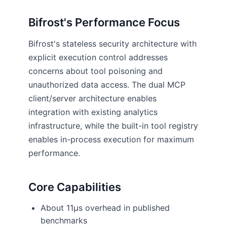
Bifrost's Performance Focus
Bifrost's stateless security architecture with
explicit execution control addresses
concerns about tool poisoning and
unauthorized data access. The dual MCP
client/server architecture enables
integration with existing analytics
infrastructure, while the built-in tool registry
enables in-process execution for maximum
performance.
Core Capabilities
About 11µs overhead in published
benchmarks