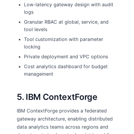
Low-latency gateway design with audit
logs
Granular RBAC at global, service, and
tool levels
Tool customization with parameter
locking
Private deployment and VPC options
Cost analytics dashboard for budget
management
5. IBM ContextForge
IBM ContextForge provides a federated
gateway architecture, enabling distributed
data analytics teams across regions and