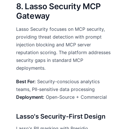
8. Lasso Security MCP
Gateway
Lasso Security focuses on MCP security,
providing threat detection with prompt
injection blocking and MCP server
reputation scoring. The platform addresses
security gaps in standard MCP
deployments.
Best For:
Security-conscious analytics
teams, PII-sensitive data processing
Deployment:
Open-Source + Commercial
Lasso's Security-First Design
Lasso's PII masking with Presidio