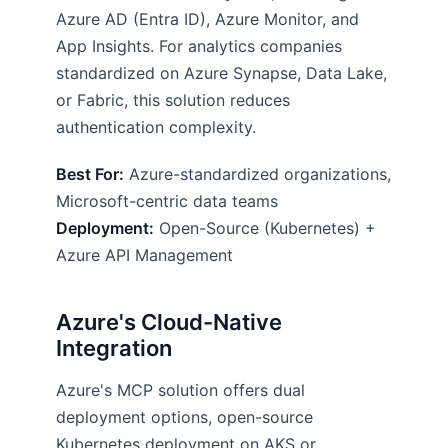
Azure AD (Entra ID), Azure Monitor, and
App Insights. For analytics companies
standardized on Azure Synapse, Data Lake,
or Fabric, this solution reduces
authentication complexity.
Best For:
Azure-standardized organizations,
Microsoft-centric data teams
Deployment:
Open-Source (Kubernetes) +
Azure API Management
Azure's Cloud-Native
Integration
Azure's MCP solution offers dual
deployment options, open-source
Kubernetes deployment on AKS or