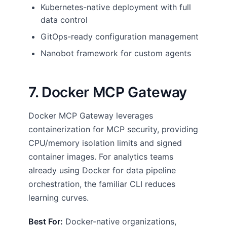
Kubernetes-native deployment with full
data control
GitOps-ready configuration management
Nanobot framework for custom agents
7. Docker MCP Gateway
Docker MCP Gateway leverages
containerization for MCP security, providing
CPU/memory isolation limits and signed
container images. For analytics teams
already using Docker for data pipeline
orchestration, the familiar CLI reduces
learning curves.
Best For:
Docker-native organizations,