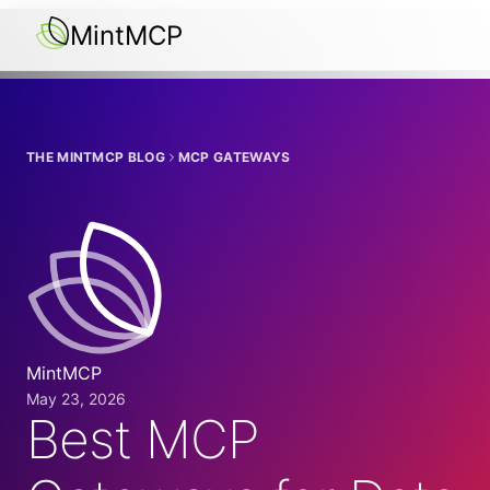
MintMCP
THE MINTMCP BLOG
MCP GATEWAYS
MintMCP
May 23, 2026
Best MCP