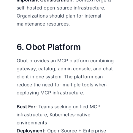
self-hosted open-source infrastructure.
Organizations should plan for internal
maintenance resources.
6. Obot Platform
Obot provides an MCP platform combining
gateway, catalog, admin console, and chat
client in one system. The platform can
reduce the need for multiple tools when
deploying MCP infrastructure.
Best For:
Teams seeking unified MCP
infrastructure, Kubernetes-native
environments
Deployment:
Open-Source + Enterprise