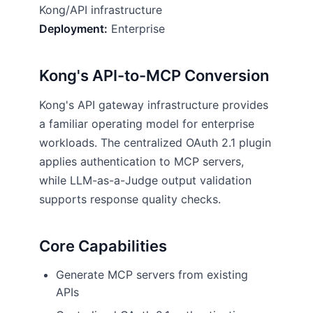
Kong/API infrastructure
Deployment:
Enterprise
Kong's API-to-MCP Conversion
Kong's API gateway infrastructure provides
a familiar operating model for enterprise
workloads. The centralized OAuth 2.1 plugin
applies authentication to MCP servers,
while LLM-as-a-Judge output validation
supports response quality checks.
Core Capabilities
Generate MCP servers from existing
APIs