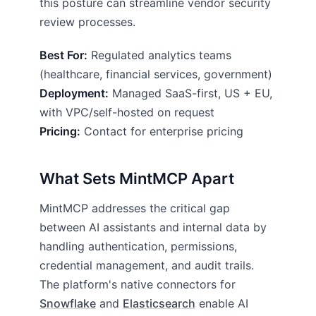
this posture can streamline vendor security
review processes.
Best For:
Regulated analytics teams
(healthcare, financial services, government)
Deployment:
Managed SaaS-first, US + EU,
with VPC/self-hosted on request
Pricing:
Contact for enterprise pricing
What Sets MintMCP Apart
MintMCP addresses the critical gap
between AI assistants and internal data by
handling authentication, permissions,
credential management, and audit trails.
The platform's native connectors for
Snowflake
and
Elasticsearch
enable AI