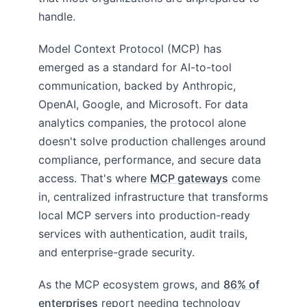
handle.
Model Context Protocol (MCP) has
emerged as a standard for AI-to-tool
communication, backed by Anthropic,
OpenAI, Google, and Microsoft. For data
analytics companies, the protocol alone
doesn't solve production challenges around
compliance, performance, and secure data
access. That's where
MCP gateways
come
in, centralized infrastructure that transforms
local MCP servers into production-ready
services with authentication, audit trails,
and enterprise-grade security.
As the MCP ecosystem grows, and
86% of
enterprises
report needing technology