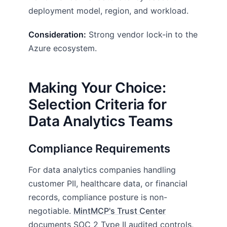
deployment model, region, and workload.
Consideration:
Strong vendor lock-in to the
Azure ecosystem.
Making Your Choice:
Selection Criteria for
Data Analytics Teams
Compliance Requirements
For data analytics companies handling
customer PII, healthcare data, or financial
records, compliance posture is non-
negotiable.
MintMCP's Trust Center
documents SOC 2 Type II audited controls,