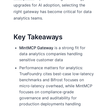
upgrades for AI adoption, selecting the
right gateway has become critical for data
analytics teams.
Key Takeaways
MintMCP Gateway
is a strong fit for
data analytics companies handling
sensitive customer data
Performance matters for analytics:
TrueFoundry cites best-case low-latency
benchmarks and Bifrost focuses on
micro-latency overhead, while MintMCP
focuses on compliance-grade
governance and auditability for
production deployments handling