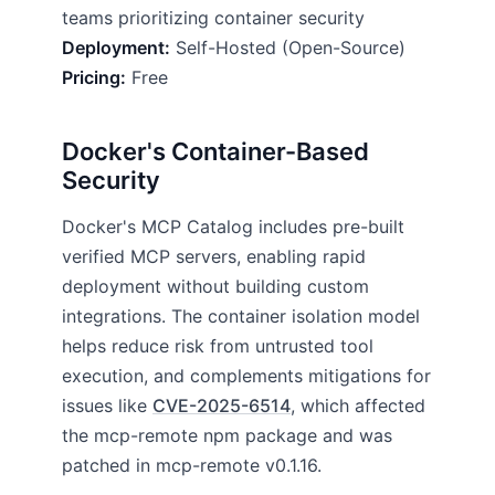
teams prioritizing container security
Deployment:
Self-Hosted (Open-Source)
Pricing:
Free
Docker's Container-Based
Security
Docker's MCP Catalog includes pre-built
verified MCP servers, enabling rapid
deployment without building custom
integrations. The container isolation model
helps reduce risk from untrusted tool
execution, and complements mitigations for
issues like
CVE-2025-6514
, which affected
the mcp-remote npm package and was
patched in mcp-remote v0.1.16.