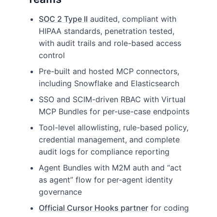
SOC 2 Type II
audited, compliant with
HIPAA standards, penetration tested,
with audit trails and role-based access
control
Pre-built and hosted MCP connectors,
including Snowflake and Elasticsearch
SSO and SCIM-driven RBAC with Virtual
MCP Bundles for per-use-case endpoints
Tool-level allowlisting, rule-based policy,
credential management, and complete
audit logs for compliance reporting
Agent Bundles with M2M auth and “act
as agent” flow for per-agent identity
governance
Official Cursor Hooks partner
for coding