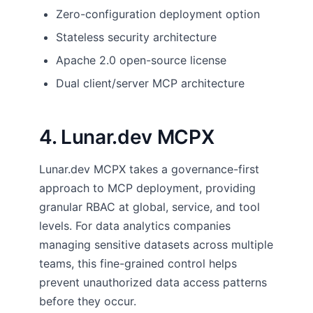
Zero-configuration deployment option
Stateless security architecture
Apache 2.0 open-source license
Dual client/server MCP architecture
4. Lunar.dev MCPX
Lunar.dev MCPX takes a governance-first
approach to MCP deployment, providing
granular RBAC at global, service, and tool
levels. For data analytics companies
managing sensitive datasets across multiple
teams, this fine-grained control helps
prevent unauthorized data access patterns
before they occur.