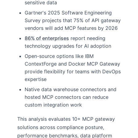
sensitive data
Gartner's 2025 Software Engineering
Survey projects that 75% of API gateway
vendors will add MCP features by 2026
86% of enterprises
report needing
technology upgrades for AI adoption
Open-source options like IBM
ContextForge and Docker MCP Gateway
provide flexibility for teams with DevOps
expertise
Native data warehouse connectors and
hosted MCP connectors can reduce
custom integration work
This analysis evaluates 10+ MCP gateway
solutions across compliance posture,
performance benchmarks, data platform