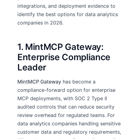
integrations, and deployment evidence to
identify the best options for data analytics
companies in 2026.
1. MintMCP Gateway:
Enterprise Compliance
Leader
MintMCP Gateway
has become a
compliance-forward option for enterprise
MCP deployments, with SOC 2 Type II
audited controls that can reduce security
review overhead for regulated teams. For
data analytics companies handling sensitive
customer data and regulatory requirements,