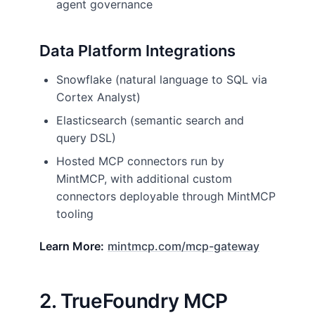
agent governance
Data Platform Integrations
Snowflake (natural language to SQL via
Cortex Analyst)
Elasticsearch (semantic search and
query DSL)
Hosted MCP connectors run by
MintMCP, with additional custom
connectors deployable through MintMCP
tooling
Learn More:
mintmcp.com/mcp-gateway
2. TrueFoundry MCP