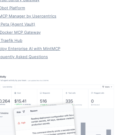
Obot Platform
 MCP Manager by Usercentrics
 Peta (Agent Vault)
. Docker MCP Gateway
 Traefik Hub
loy Enterprise AI with MintMCP
equently Asked Questions