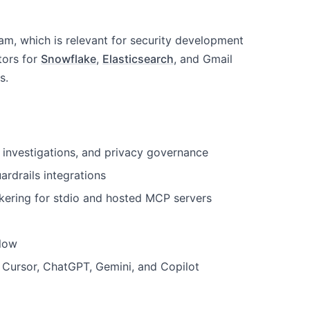
am, which is relevant for security development
tors for
Snowflake
,
Elasticsearch
, and Gmail
s.
t investigations, and privacy governance
ardrails integrations
kering for stdio and hosted MCP servers
flow
Cursor, ChatGPT, Gemini, and Copilot