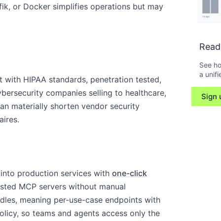
ik, or Docker simplifies operations but may
Read
See ho
a unifi
t with HIPAA standards, penetration tested,
cybersecurity companies selling to healthcare,
Sign 
can materially shorten vendor security
aires.
nto production services with
one-click
hosted MCP servers without manual
ndles, meaning per-use-case endpoints with
olicy, so teams and agents access only the