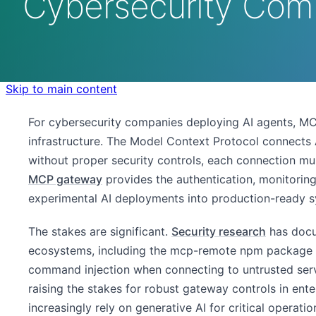
Cybersecurity Com
Skip to main content
For cybersecurity companies deploying AI agents, M
infrastructure. The Model Context Protocol connects AI
without proper security controls, each connection mul
MCP gateway
provides the authentication, monitorin
experimental AI deployments into production-ready s
The stakes are significant.
Security research
has docu
ecosystems, including the mcp-remote npm package v
command injection when connecting to untrusted serv
raising the stakes for robust gateway controls in ent
increasingly rely on generative AI for critical operati