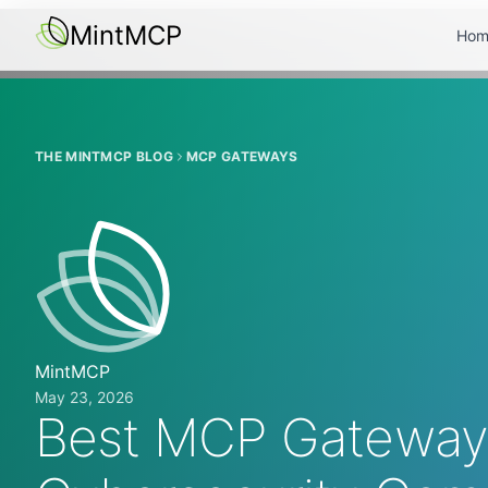
MintMCP
Hom
THE MINTMCP BLOG
MCP GATEWAYS
MintMCP
May 23, 2026
Best MCP Gateways