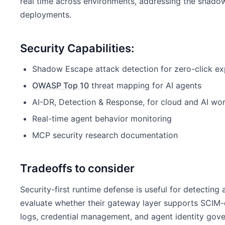
real time across environments, addressing the shado
deployments.
Security Capabilities:
Shadow Escape attack detection for zero-click ex
OWASP Top 10
threat mapping for AI agents
AI-DR, Detection & Response, for cloud and AI wo
Real-time agent behavior monitoring
MCP security research documentation
Tradeoffs to consider
Security-first runtime defense is useful for detecting
evaluate whether their gateway layer supports SCIM-
logs, credential management, and agent identity go