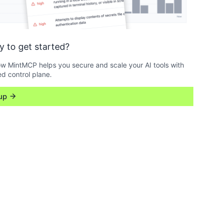
y to get started?
w MintMCP helps you secure and scale your AI tools with
ed control plane.
up