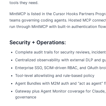
tools they need.
MintMCP is listed in the Cursor Hooks Partners Progr
teams governing coding agents. Hosted MCP connec
run through MintMCP with built-in authentication flow
Security + Operations:
Complete audit trails for security reviews, inciden
Centralized observability with external DLP and gu
Enterprise SSO, SCIM-driven RBAC, and OAuth bro
Tool-level allowlisting and rule-based policy
Agent Bundles with M2M auth and “act as agent” 
Gateway plus Agent Monitor coverage for Claude, 
governance