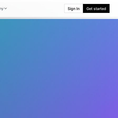
Sign In
Get started
ny