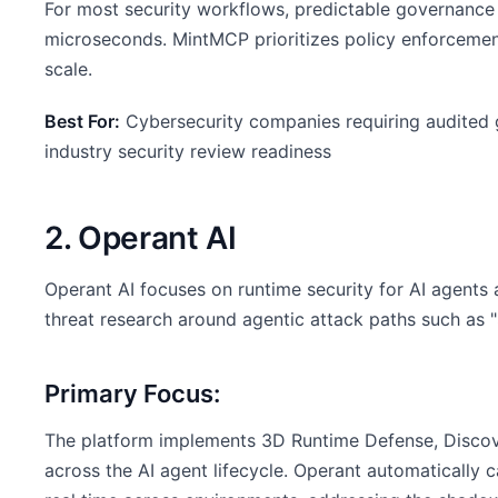
For most security workflows, predictable governance 
microseconds. MintMCP prioritizes policy enforcement,
scale.
Best For:
Cybersecurity companies requiring audited g
industry security review readiness
2. Operant AI
Operant AI focuses on runtime security for AI agent
threat research around agentic attack paths such as 
Primary Focus:
The platform implements 3D Runtime Defense, Discove
across the AI agent lifecycle. Operant automatically 