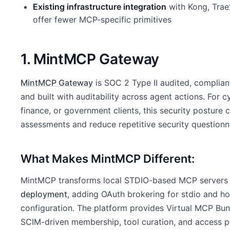
Existing infrastructure integration
with Kong, Traef
offer fewer MCP-specific primitives
1. MintMCP Gateway
MintMCP Gateway
is SOC 2 Type II audited, complian
and built with auditability across agent actions. For 
finance, or government clients, this security posture 
assessments and reduce repetitive security questionn
What Makes MintMCP Different:
MintMCP transforms local STDIO-based MCP servers i
deployment
, adding OAuth brokering for stdio and 
configuration. The platform provides Virtual MCP Bu
SCIM-driven membership, tool curation, and access p