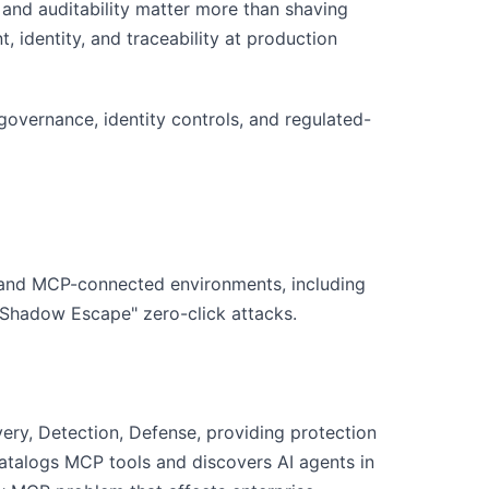
and auditability matter more than shaving
 identity, and traceability at production
overnance, identity controls, and regulated-
s and MCP-connected environments, including
"Shadow Escape" zero-click attacks.
ry, Detection, Defense, providing protection
catalogs MCP tools and discovers AI agents in