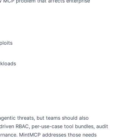
w MCP problem that affects enterprise
ploits
rkloads
 agentic threats, but teams should also
driven RBAC, per-use-case tool bundles, audit
vernance. MintMCP addresses those needs