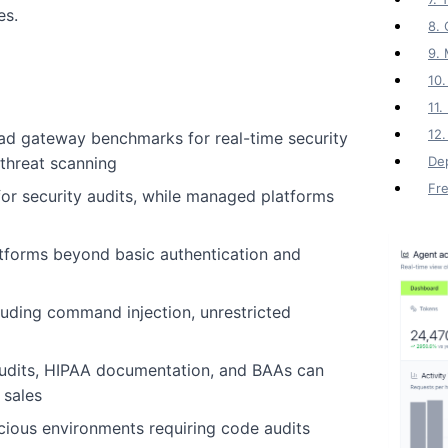
es.
8. 
9.
10.
11
12.
ad gateway benchmarks for real-time security
threat scanning
Dep
Fr
or security audits, while managed platforms
atforms beyond basic authentication and
uding command injection, unrestricted
udits, HIPAA documentation, and BAAs can
 sales
cious environments requiring code audits