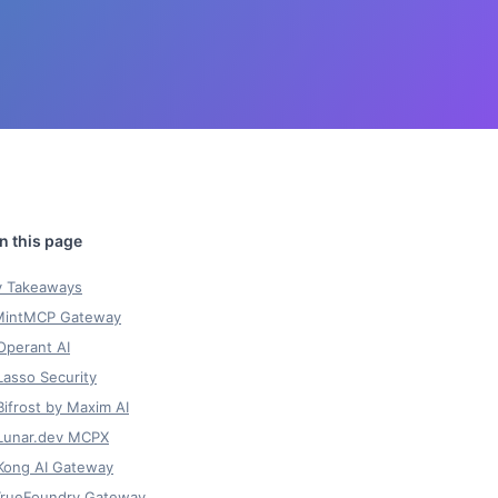
y Takeaways
 MintMCP Gateway
Operant AI
Lasso Security
Bifrost by Maxim AI
 Lunar.dev MCPX
 Kong AI Gateway
 TrueFoundry Gateway