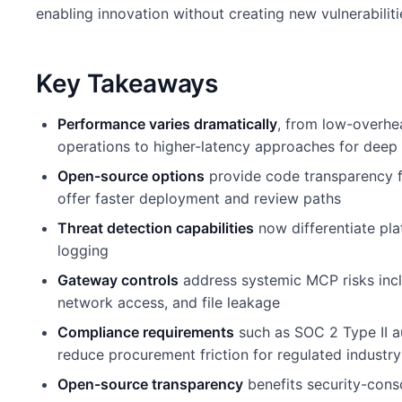
enabling innovation without creating new vulnerabiliti
Key Takeaways
Performance varies dramatically
, from low-overhe
operations to higher-latency approaches for deep 
Open-source options
provide code transparency f
offer faster deployment and review paths
Threat detection capabilities
now differentiate pl
logging
Gateway controls
address systemic MCP risks incl
network access, and file leakage
Compliance requirements
such as SOC 2 Type II a
reduce procurement friction for regulated industry
Open-source transparency
benefits security-cons