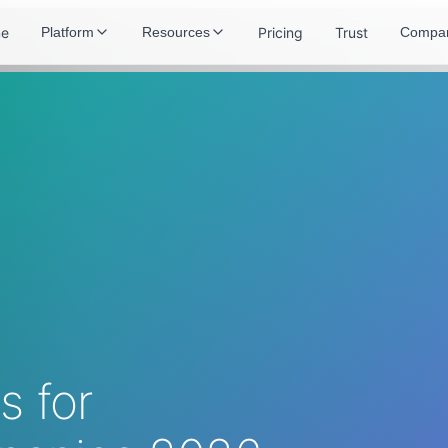
e
Pricing
Trust
Platform
Resources
Compa
 for