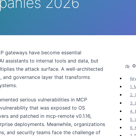
panies 2026
CP gateways have become essential
 assistants to internal tools and data, but
tiplies the attack surface. A well-architected
g, and governance layer that transforms
Ke
ystems.
1.
2. 
mented serious vulnerabilities in MCP
3. 
ulnerability that was exposed to OS
4. 
ers and patched in mcp-remote v0.1.16,
5.
erprise deployments. Meanwhile, organizations
6.
ons, and security teams face the challenge of
7.