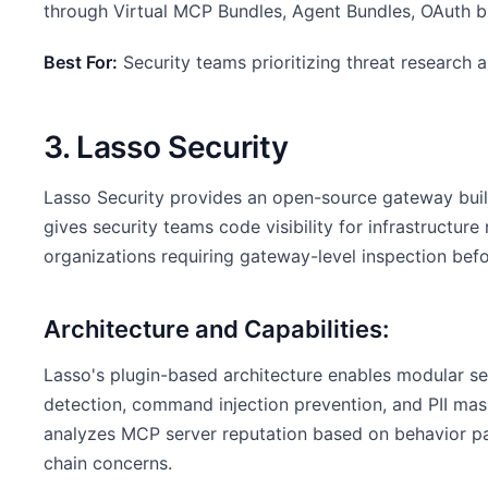
through Virtual MCP Bundles, Agent Bundles, OAuth br
Best For:
Security teams prioritizing threat research
3. Lasso Security
Lasso Security provides an open-source gateway buil
gives security teams code visibility for infrastructur
organizations requiring gateway-level inspection bef
Architecture and Capabilities:
Lasso's plugin-based architecture enables modular sec
detection, command injection prevention, and PII mask
analyzes MCP server reputation based on behavior pa
chain concerns.