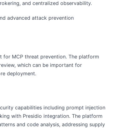
okering, and centralized observability.
 and advanced attack prevention
t for MCP threat prevention. The platform
e review, which can be important for
ore deployment.
urity capabilities including prompt injection
ing with Presidio integration. The platform
tterns and code analysis, addressing supply