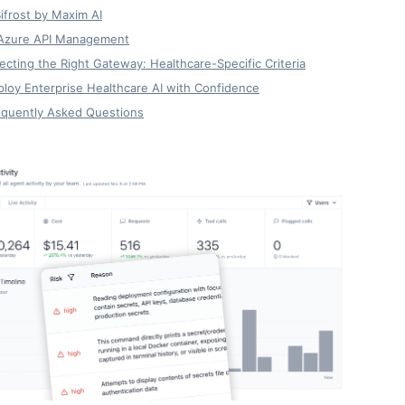
Bifrost by Maxim AI
 Azure API Management
ecting the Right Gateway: Healthcare-Specific Criteria
loy Enterprise Healthcare AI with Confidence
equently Asked Questions