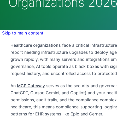
Organizations 202
Skip to main content
Healthcare organizations
face a critical infrastructu
report needing infrastructure upgrades to deploy ag
grown rapidly, with many servers and integrations e
governance, AI tools operate as black boxes with signi
request history, and uncontrolled access to protected
An
MCP Gateway
serves as the security and governa
ChatGPT, Cursor, Gemini, and Copilot) and your health
permissions, audit trails, and the compliance comple
healthcare, this means compliance-supporting logging
patterns for EHR systems like Epic and Cerner.