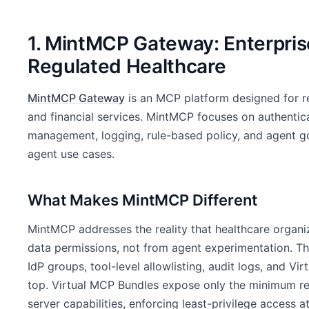
1. MintMCP Gateway: Enterpris
Regulated Healthcare
MintMCP Gateway
is an MCP platform designed for r
and financial services. MintMCP focuses on authenticat
management, logging, rule-based policy, and agent go
agent use cases.
What Makes MintMCP Different
MintMCP addresses the reality that healthcare organi
data permissions, not from agent experimentation. T
IdP groups, tool-level allowlisting, audit logs, and V
top. Virtual MCP Bundles expose only the minimum req
server capabilities, enforcing least-privilege access at