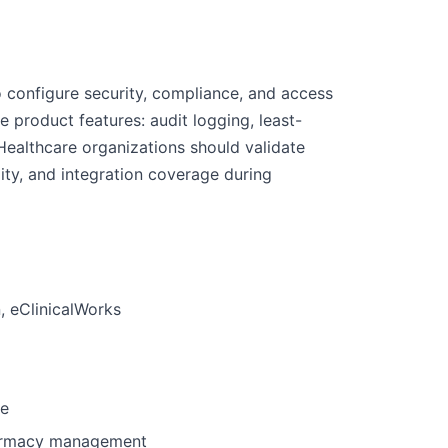
 configure security, compliance, and access
 product features: audit logging, least-
Healthcare organizations should validate
lity, and integration coverage during
, eClinicalWorks
re
harmacy management