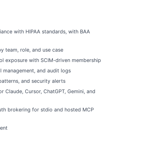
liance with HIPAA standards, with BAA
 team, role, and use case
tool exposure with SCIM-driven membership
ial management, and audit logs
patterns, and security alerts
r Claude, Cursor, ChatGPT, Gemini, and
th brokering for stdio and hosted MCP
ent