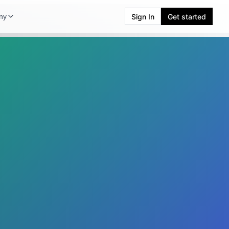
Sign In
Get started
ny