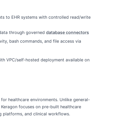
nts to EHR systems with controlled read/write
g data through governed
database connectors
tivity, bash commands, and file access via
ith VPC/self-hosted deployment available on
for healthcare environments. Unlike general-
 Keragon focuses on pre-built healthcare
 platforms, and clinical workflows.