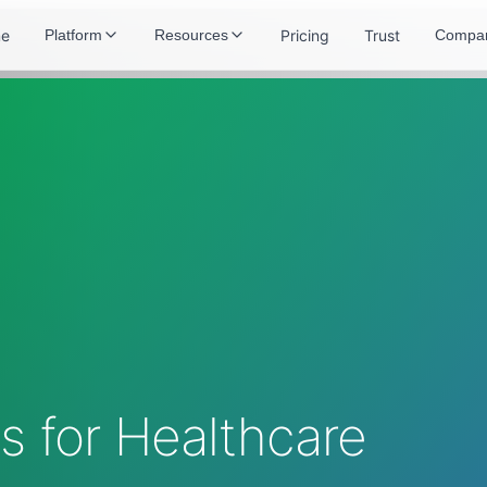
e
Pricing
Trust
Platform
Resources
Compa
 for Healthcare