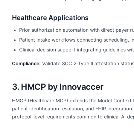
Healthcare Applications
Prior authorization automation with direct payer r
Patient intake workflows connecting scheduling, i
Clinical decision support integrating guidelines wi
Compliance:
Validate SOC 2 Type II attestation statu
3. HMCP by Innovaccer
HMCP (Healthcare MCP) extends the Model Context Pro
patient identification resolution, and FHIR integrat
protocol-level requirements common to clinical AI d