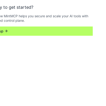
y to get started?
w MintMCP helps you secure and scale your AI tools with
ed control plane.
up