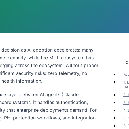
6
re decision as AI adoption accelerates: many
ents securely, while the MCP ecosystem has
merging across the ecosystem. Without proper
ficant security risks: zero telemetry, no
Ke
 health information.
1.
He
nce layer between AI agents (Claude,
2.
care systems. It handles authentication,
3.
xity that enterprise deployments demand. For
4.
, PHI protection workflows, and integration
5.
6.