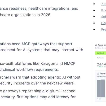
7. 
ce readiness, healthcare integrations, and
8.
lthcare organizations in 2026.
Sel
Dep
Fr
zations need MCP gateways that support
forcement for AI systems that may interact with
ose-built platforms like Keragon and HMCP
d clinical workflow requirements.
archers warn that adopting agentic AI without
ecurity incidents over the next few years.
e gateways report single-digit millisecond
ecurity-first options may add latency for