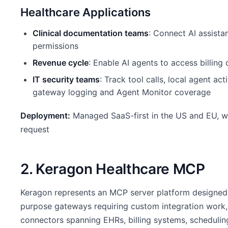
Healthcare Applications
Clinical documentation teams
: Connect AI assista
permissions
Revenue cycle
: Enable AI agents to access billin
IT security teams
: Track tool calls, local agent ac
gateway logging and Agent Monitor coverage
Deployment:
Managed SaaS-first in the US and EU, w
request
2. Keragon Healthcare MCP
Keragon represents an MCP server platform designed 
purpose gateways requiring custom integration work,
connectors spanning EHRs, billing systems, scheduling