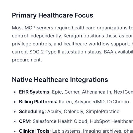
Primary Healthcare Focus
Most MCP servers require healthcare organizations to
control independently. Keragon positions these as core
privilege controls, and healthcare workflow support. 
current SOC 2 Type II attestation status, BAA availabi
procurement.
Native Healthcare Integrations
EHR Systems
: Epic, Cerner, Athenahealth, NextGen
Billing Platforms
: Kareo, AdvancedMD, DrChrono
Scheduling
: Acuity, Calendly, SimplePractice
CRM
: Salesforce Health Cloud, HubSpot Healthca
Clinical Tools
: Lab systems, imaging archives, p