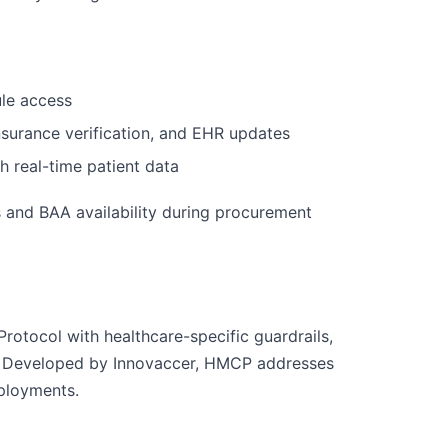
ule access
nsurance verification, and EHR updates
th real-time patient data
s and BAA availability during procurement
tocol with healthcare-specific guardrails,
ion. Developed by Innovaccer, HMCP addresses
eployments.