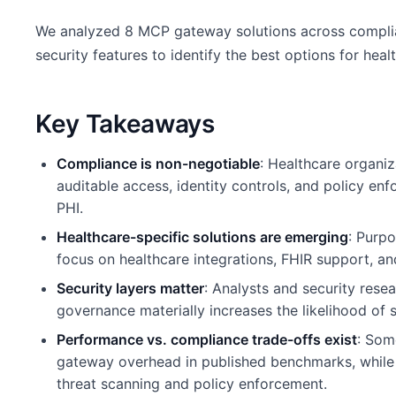
We analyzed 8 MCP gateway solutions across complian
security features to identify the best options for hea
Key Takeaways
Compliance is non-negotiable
: Healthcare organi
auditable access, identity controls, and policy en
PHI.
Healthcare-specific solutions are emerging
: Purp
focus on healthcare integrations, FHIR support, an
Security layers matter
: Analysts and security rese
governance materially increases the likelihood of s
Performance vs. compliance trade-offs exist
: Som
gateway overhead in published benchmarks, while s
threat scanning and policy enforcement.