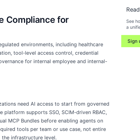
Read
e Compliance for
See ho
a unifi
Sign 
egulated environments, including healthcare
ion, tool-level access control, credential
vernance for internal employee and internal-
zations need AI access to start from governed
he platform supports SSO, SCIM-driven RBAC,
irtual MCP Bundles before enabling agents on
uired tools per team or use case, not entire
 the infrastructure level.