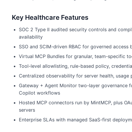
Key Healthcare Features
SOC 2 Type II audited security controls and comp
availability
SSO and SCIM-driven RBAC for governed access by
Virtual MCP Bundles for granular, team-specific 
Tool-level allowlisting, rule-based policy, credent
Centralized observability for server health, usage 
Gateway + Agent Monitor two-layer governance fo
Copilot workflows
Hosted MCP connectors run by MintMCP, plus OAu
servers
Enterprise SLAs with managed SaaS-first deploym