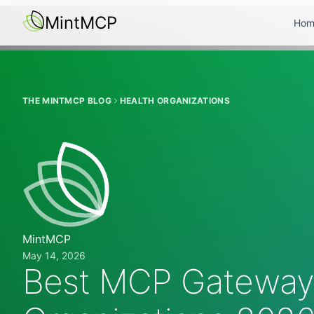
MintMCP
Hom
THE MINTMCP BLOG
HEALTH ORGANIZATIONS
MintMCP
May 14, 2026
Best MCP Gateways