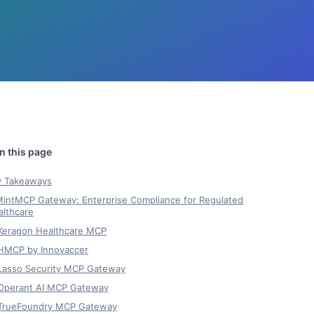
y Takeaways
 MintMCP Gateway: Enterprise Compliance for Regulated
althcare
 Keragon Healthcare MCP
 HMCP by Innovaccer
 Lasso Security MCP Gateway
 Operant AI MCP Gateway
 TrueFoundry MCP Gateway