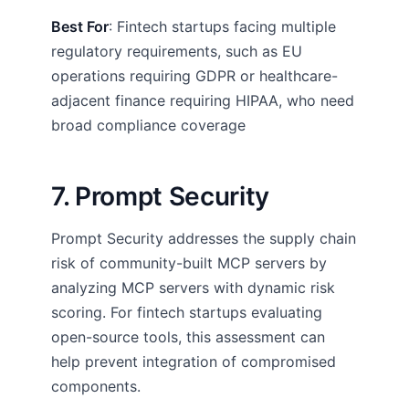
Best For
: Fintech startups facing multiple
regulatory requirements, such as EU
operations requiring GDPR or healthcare-
adjacent finance requiring HIPAA, who need
broad compliance coverage
7. Prompt Security
Prompt Security addresses the supply chain
risk of community-built MCP servers by
analyzing MCP servers with dynamic risk
scoring. For fintech startups evaluating
open-source tools, this assessment can
help prevent integration of compromised
components.