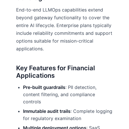
End-to-end LLMOps capabilities extend
beyond gateway functionality to cover the
entire AI lifecycle. Enterprise plans typically
include reliability commitments and support
options suitable for mission-critical
applications.
Key Features for Financial
Applications
Pre-built guardrails
: PII detection,
content filtering, and compliance
controls
Immutable audit trails
: Complete logging
for regulatory examination
Multiple deployment options
: SaaS,