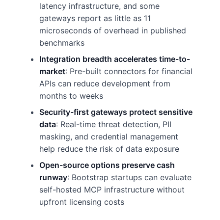
latency infrastructure, and some
gateways report as little as 11
microseconds of overhead in published
benchmarks
Integration breadth accelerates time-to-
market
: Pre-built connectors for financial
APIs can reduce development from
months to weeks
Security-first gateways protect sensitive
data
: Real-time threat detection, PII
masking, and credential management
help reduce the risk of data exposure
Open-source options preserve cash
runway
: Bootstrap startups can evaluate
self-hosted MCP infrastructure without
upfront licensing costs