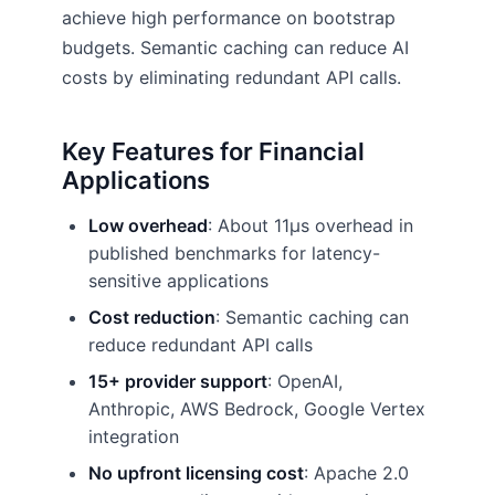
achieve high performance on bootstrap
budgets. Semantic caching can reduce AI
costs by eliminating redundant API calls.
Key Features for Financial
Applications
Low overhead
: About 11µs overhead in
published benchmarks for latency-
sensitive applications
Cost reduction
: Semantic caching can
reduce redundant API calls
15+ provider support
: OpenAI,
Anthropic, AWS Bedrock, Google Vertex
integration
No upfront licensing cost
: Apache 2.0