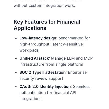
without custom integration work.
Key Features for Financial
Applications
Low-latency design
: benchmarked for
high-throughput, latency-sensitive
workloads
Unified AI stack
: Manage LLM and MCP
infrastructure from single platform
SOC 2 Type II attestation
: Enterprise
security review support
OAuth 2.0 Identity Injection
: Seamless
authentication for financial API
integrations