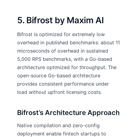
5. Bifrost by Maxim AI
Bifrost is optimized for extremely low
overhead in published benchmarks: about 11
microseconds of overhead in sustained
5,000 RPS benchmarks, with a Go-based
architecture optimized for throughput. The
open-source Go-based architecture
provides consistent performance under
load without upfront licensing costs.
Bifrost’s Architecture Approach
Native compilation and zero-config
deployment enable fintech startups to