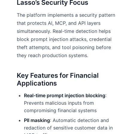
Lasso’s Security Focus
The platform implements a security pattern
that protects AI, MCP, and API layers
simultaneously. Real-time detection helps
block prompt injection attacks, credential
theft attempts, and tool poisoning before
they reach production systems.
Key Features for Financial
Applications
Real-time prompt injection blocking
:
Prevents malicious inputs from
compromising financial systems
PII masking
: Automatic detection and
redaction of sensitive customer data in