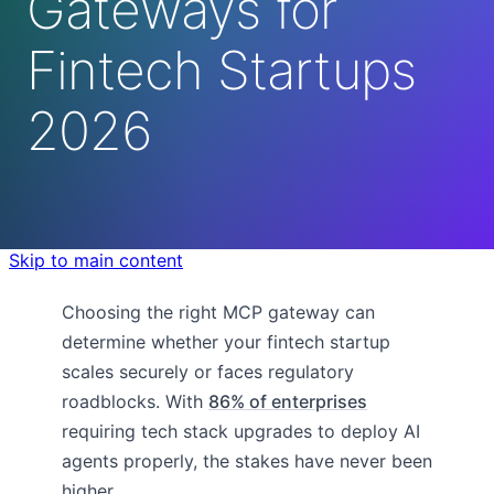
Gateways for
Fintech Startups
2026
Skip to main content
Choosing the right MCP gateway can
determine whether your fintech startup
scales securely or faces regulatory
roadblocks. With
86% of enterprises
requiring tech stack upgrades to deploy AI
agents properly, the stakes have never been
higher.