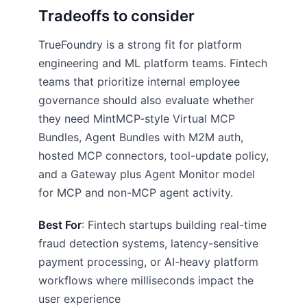
Tradeoffs to consider
TrueFoundry is a strong fit for platform
engineering and ML platform teams. Fintech
teams that prioritize internal employee
governance should also evaluate whether
they need MintMCP-style Virtual MCP
Bundles, Agent Bundles with M2M auth,
hosted MCP connectors, tool-update policy,
and a Gateway plus Agent Monitor model
for MCP and non-MCP agent activity.
Best For
: Fintech startups building real-time
fraud detection systems, latency-sensitive
payment processing, or AI-heavy platform
workflows where milliseconds impact the
user experience