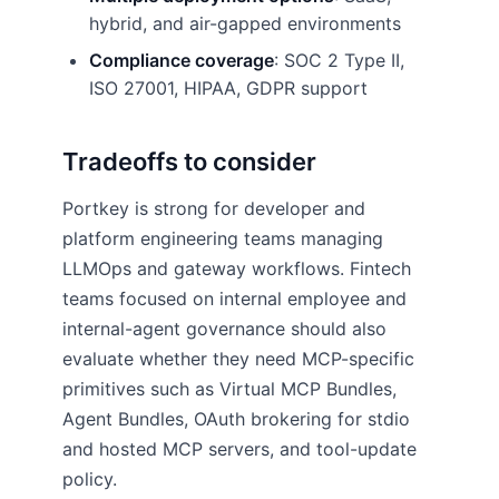
hybrid, and air-gapped environments
Compliance coverage
: SOC 2 Type II,
ISO 27001, HIPAA, GDPR support
Tradeoffs to consider
Portkey is strong for developer and
platform engineering teams managing
LLMOps and gateway workflows. Fintech
teams focused on internal employee and
internal-agent governance should also
evaluate whether they need MCP-specific
primitives such as Virtual MCP Bundles,
Agent Bundles, OAuth brokering for stdio
and hosted MCP servers, and tool-update
policy.