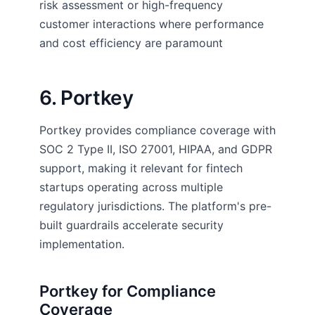
risk assessment or high-frequency
customer interactions where performance
and cost efficiency are paramount
6. Portkey
Portkey provides compliance coverage with
SOC 2 Type II, ISO 27001, HIPAA, and GDPR
support, making it relevant for fintech
startups operating across multiple
regulatory jurisdictions. The platform's pre-
built guardrails accelerate security
implementation.
Portkey for Compliance
Coverage