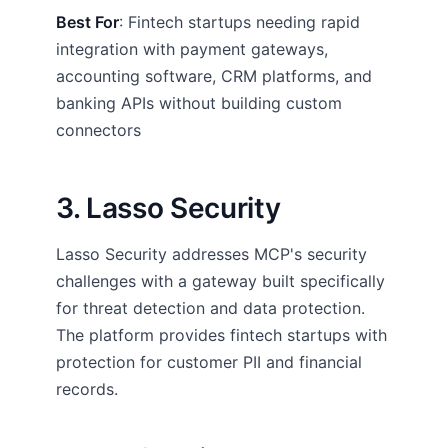
Best For
: Fintech startups needing rapid
integration with payment gateways,
accounting software, CRM platforms, and
banking APIs without building custom
connectors
3. Lasso Security
Lasso Security addresses MCP's security
challenges with a gateway built specifically
for threat detection and data protection.
The platform provides fintech startups with
protection for customer PII and financial
records.