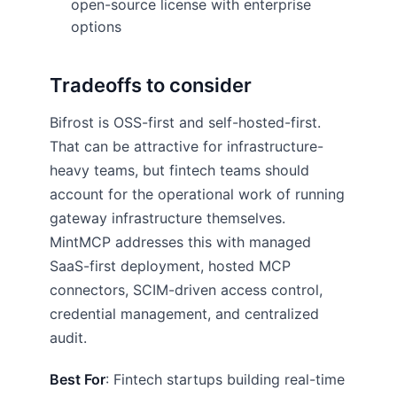
open-source license with enterprise
options
Tradeoffs to consider
Bifrost is OSS-first and self-hosted-first.
That can be attractive for infrastructure-
heavy teams, but fintech teams should
account for the operational work of running
gateway infrastructure themselves.
MintMCP addresses this with managed
SaaS-first deployment, hosted MCP
connectors, SCIM-driven access control,
credential management, and centralized
audit.
Best For
: Fintech startups building real-time