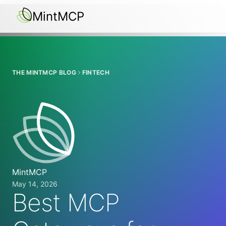
MintMCP
THE MINTMCP BLOG
FINTECH
MintMCP
May 14, 2026
Best MCP