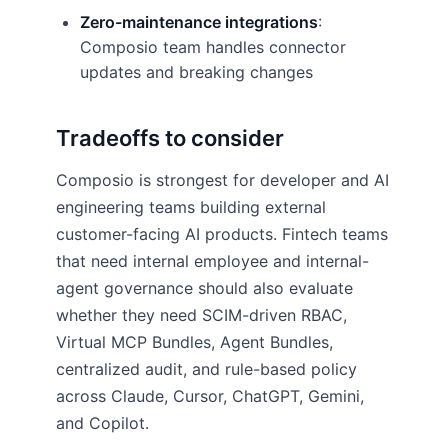
Zero-maintenance integrations
:
Composio team handles connector
updates and breaking changes
Tradeoffs to consider
Composio is strongest for developer and AI
engineering teams building external
customer-facing AI products. Fintech teams
that need internal employee and internal-
agent governance should also evaluate
whether they need SCIM-driven RBAC,
Virtual MCP Bundles, Agent Bundles,
centralized audit, and rule-based policy
across Claude, Cursor, ChatGPT, Gemini,
and Copilot.