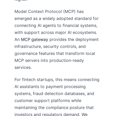
Model Context Protocol (MCP) has
emerged as a widely adopted standard for
connecting AI agents to financial systems,
with support across major AI ecosystems.
An
MCP gateway
provides the deployment
infrastructure, security controls, and
governance features that transform local
MCP servers into production-ready
services.
For fintech startups, this means connecting
AI assistants to payment processing
systems, fraud detection databases, and
customer support platforms while
maintaining the compliance posture that
investors and regulators demand. We