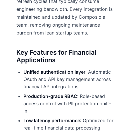
refresh cycles that typically consume
engineering bandwidth. Every integration is
maintained and updated by Composio's
team, removing ongoing maintenance
burden from lean startup teams.
Key Features for Financial
Applications
Unified authentication layer
: Automatic
OAuth and API key management across
financial API integrations
Production-grade RBAC
: Role-based
access control with PII protection built-
in
Low latency performance
: Optimized for
real-time financial data processing