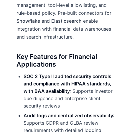
management, tool-level allowlisting, and
rule-based policy. Pre-built connectors for
Snowflake
and
Elasticsearch
enable
integration with financial data warehouses
and search infrastructure.
Key Features for Financial
Applications
SOC 2 Type II audited security controls
and compliance with HIPAA standards,
with BAA availability
: Supports investor
due diligence and enterprise client
security reviews
Audit logs and centralized observability
:
Supports GDPR and GLBA review
requirements with detailed logging