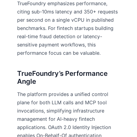
TrueFoundry emphasizes performance,
citing sub-10ms latency and 350+ requests
per second on a single vCPU in published
benchmarks. For fintech startups building
real-time fraud detection or latency-
sensitive payment workflows, this
performance focus can be valuable.
TrueFoundry’s Performance
Angle
The platform provides a unified control
plane for both LLM calls and MCP tool
invocations, simplifying infrastructure
management for AI-heavy fintech
applications. OAuth 2.0 Identity Injection
enables On-Behalf-Of authentication