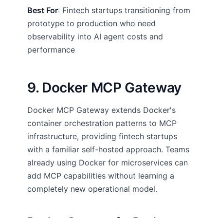
Best For
: Fintech startups transitioning from
prototype to production who need
observability into AI agent costs and
performance
9. Docker MCP Gateway
Docker MCP Gateway extends Docker's
container orchestration patterns to MCP
infrastructure, providing fintech startups
with a familiar self-hosted approach. Teams
already using Docker for microservices can
add MCP capabilities without learning a
completely new operational model.