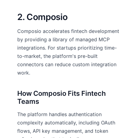
2. Composio
Composio accelerates fintech development
by providing a library of managed MCP
integrations. For startups prioritizing time-
to-market, the platform's pre-built
connectors can reduce custom integration
work.
How Composio Fits Fintech
Teams
The platform handles authentication
complexity automatically, including OAuth
flows, API key management, and token