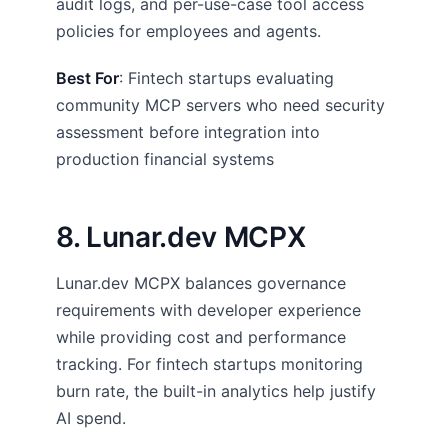
audit logs, and per-use-case tool access
policies for employees and agents.
Best For
: Fintech startups evaluating
community MCP servers who need security
assessment before integration into
production financial systems
8. Lunar.dev MCPX
Lunar.dev MCPX balances governance
requirements with developer experience
while providing cost and performance
tracking. For fintech startups monitoring
burn rate, the built-in analytics help justify
AI spend.