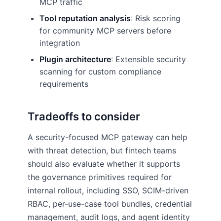
MCP traffic
Tool reputation analysis
: Risk scoring
for community MCP servers before
integration
Plugin architecture
: Extensible security
scanning for custom compliance
requirements
Tradeoffs to consider
A security-focused MCP gateway can help
with threat detection, but fintech teams
should also evaluate whether it supports
the governance primitives required for
internal rollout, including SSO, SCIM-driven
RBAC, per-use-case tool bundles, credential
management, audit logs, and agent identity