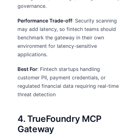
governance.
Performance Trade-off
: Security scanning
may add latency, so fintech teams should
benchmark the gateway in their own
environment for latency-sensitive
applications.
Best For
: Fintech startups handling
customer PII, payment credentials, or
regulated financial data requiring real-time
threat detection
4. TrueFoundry MCP
Gateway