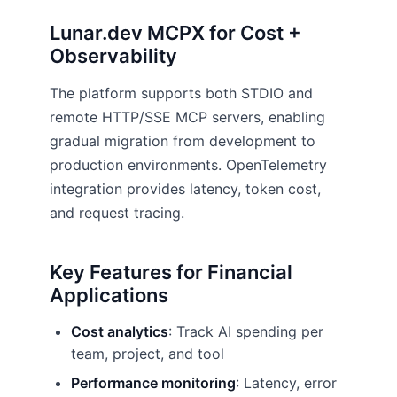
Lunar.dev MCPX for Cost +
Observability
The platform supports both STDIO and
remote HTTP/SSE MCP servers, enabling
gradual migration from development to
production environments. OpenTelemetry
integration provides latency, token cost,
and request tracing.
Key Features for Financial
Applications
Cost analytics
: Track AI spending per
team, project, and tool
Performance monitoring
: Latency, error