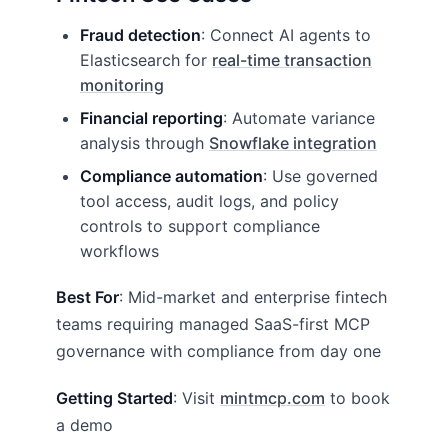
Fraud detection
: Connect AI agents to
Elasticsearch for
real-time transaction
monitoring
Financial reporting
: Automate variance
analysis through
Snowflake integration
Compliance automation
: Use governed
tool access, audit logs, and policy
controls to support compliance
workflows
Best For
: Mid-market and enterprise fintech
teams requiring managed SaaS-first MCP
governance with compliance from day one
Getting Started
: Visit
mintmcp.com
to book
a demo