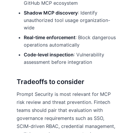
GitHub MCP ecosystem
Shadow MCP discovery
: Identify
unauthorized tool usage organization-
wide
Real-time enforcement
: Block dangerous
operations automatically
Code-level inspection
: Vulnerability
assessment before integration
Tradeoffs to consider
Prompt Security is most relevant for MCP
risk review and threat prevention. Fintech
teams should pair that evaluation with
governance requirements such as SSO,
SCIM-driven RBAC, credential management,