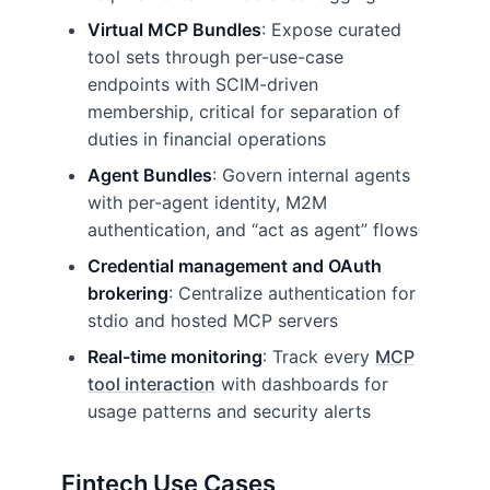
Virtual MCP Bundles
: Expose curated
tool sets through per-use-case
endpoints with SCIM-driven
membership, critical for separation of
duties in financial operations
Agent Bundles
: Govern internal agents
with per-agent identity, M2M
authentication, and “act as agent” flows
Credential management and OAuth
brokering
: Centralize authentication for
stdio and hosted MCP servers
Real-time monitoring
: Track every
MCP
tool interaction
with dashboards for
usage patterns and security alerts
Fintech Use Cases