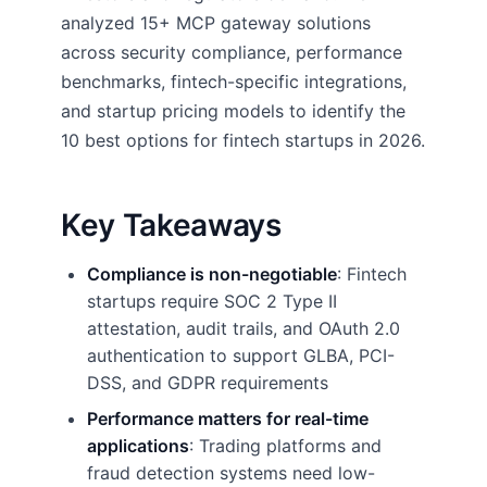
analyzed 15+ MCP gateway solutions
across security compliance, performance
benchmarks, fintech-specific integrations,
and startup pricing models to identify the
10 best options for fintech startups in 2026.
Key Takeaways
Compliance is non-negotiable
: Fintech
startups require SOC 2 Type II
attestation, audit trails, and OAuth 2.0
authentication to support GLBA, PCI-
DSS, and GDPR requirements
Performance matters for real-time
applications
: Trading platforms and
fraud detection systems need low-