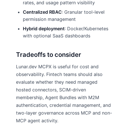
rates, and usage pattern visibility
Centralized RBAC
: Granular tool-level
permission management
Hybrid deployment
: Docker/Kubernetes
with optional SaaS dashboards
Tradeoffs to consider
Lunar.dev MCPX is useful for cost and
observability. Fintech teams should also
evaluate whether they need managed
hosted connectors, SCIM-driven
membership, Agent Bundles with M2M
authentication, credential management, and
two-layer governance across MCP and non-
MCP agent activity.