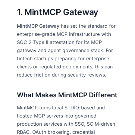
1. MintMCP Gateway
MintMCP Gateway
has set the standard for
enterprise-grade MCP infrastructure with
SOC 2 Type II attestation for its MCP
gateway and agent governance stack. For
fintech startups preparing for enterprise
clients or regulated deployments, this can
reduce friction during security reviews.
What Makes MintMCP Different
MintMCP turns local STDIO-based and
hosted MCP servers into governed
production services with SSO, SCIM-driven
RBAC, OAuth brokering, credential