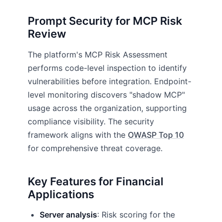
Prompt Security for MCP Risk
Review
The platform's MCP Risk Assessment
performs code-level inspection to identify
vulnerabilities before integration. Endpoint-
level monitoring discovers "shadow MCP"
usage across the organization, supporting
compliance visibility. The security
framework aligns with the
OWASP Top 10
for comprehensive threat coverage.
Key Features for Financial
Applications
Server analysis
: Risk scoring for the